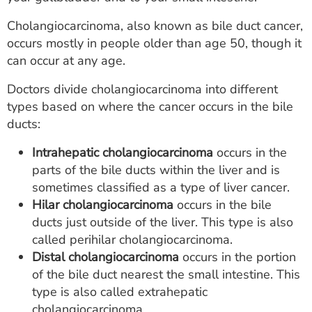
ESTIMATE COST
Cholangiocarcinoma, also known as bile duct cancer,
CAREERS
occurs mostly in people older than age 50, though it
can occur at any age.
MYSPARROW LOGIN
Doctors divide cholangiocarcinoma into different
FOR HEALTH PROVIDERS
types based on where the cancer occurs in the bile
ducts:
Search
Intrahepatic cholangiocarcinoma
occurs in the
parts of the bile ducts within the liver and is
sometimes classified as a type of liver cancer.
Hilar cholangiocarcinoma
occurs in the bile
ducts just outside of the liver. This type is also
called perihilar cholangiocarcinoma.
Distal cholangiocarcinoma
occurs in the portion
of the bile duct nearest the small intestine. This
type is also called extrahepatic
cholangiocarcinoma.