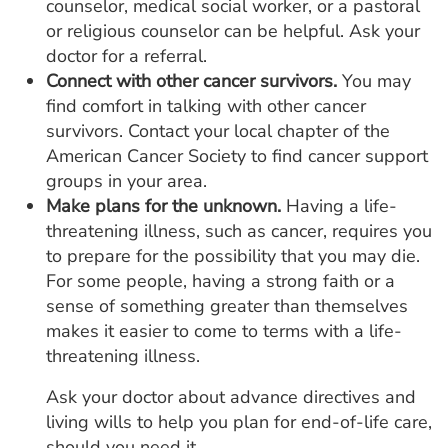
counselor, medical social worker, or a pastoral
or religious counselor can be helpful. Ask your
doctor for a referral.
Connect with other cancer survivors.
You may
find comfort in talking with other cancer
survivors. Contact your local chapter of the
American Cancer Society to find cancer support
groups in your area.
Make plans for the unknown.
Having a life-
threatening illness, such as cancer, requires you
to prepare for the possibility that you may die.
For some people, having a strong faith or a
sense of something greater than themselves
makes it easier to come to terms with a life-
threatening illness.
Ask your doctor about advance directives and
living wills to help you plan for end-of-life care,
should you need it.