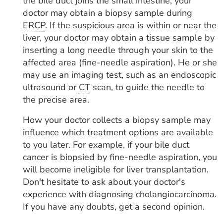
the bile duct joins the small intestine, your
doctor may obtain a biopsy sample during
ERCP
. If the suspicious area is within or near the
liver, your doctor may obtain a tissue sample by
inserting a long needle through your skin to the
affected area (fine-needle aspiration). He or she
may use an imaging test, such as an endoscopic
ultrasound or
CT
scan, to guide the needle to
the precise area.
How your doctor collects a biopsy sample may
influence which treatment options are available
to you later. For example, if your bile duct
cancer is biopsied by fine-needle aspiration, you
will become ineligible for liver transplantation.
Don't hesitate to ask about your doctor's
experience with diagnosing cholangiocarcinoma.
If you have any doubts, get a second opinion.