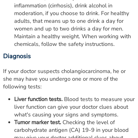
inflammation (cirrhosis), drink alcohol in
moderation, if you choose to drink. For healthy
adults, that means up to one drink a day for
women and up to two drinks a day for men.
Maintain a healthy weight. When working with
chemicals, follow the safety instructions.
Diagnosis
If your doctor suspects cholangiocarcinoma, he or
she may have you undergo one or more of the
following tests:
Liver function tests.
Blood tests to measure your
liver function can give your doctor clues about
what's causing your signs and symptoms.
Tumor marker test.
Checking the level of
carbohydrate antigen (CA) 19-9 in your blood
may give your doctor additional clues about