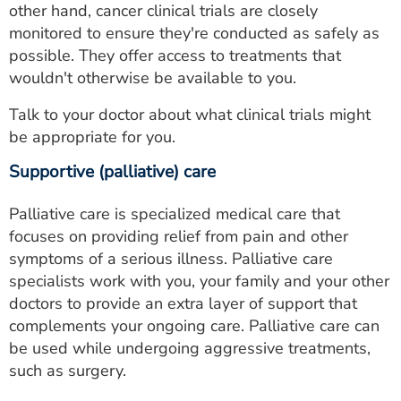
other hand, cancer clinical trials are closely
monitored to ensure they're conducted as safely as
possible. They offer access to treatments that
wouldn't otherwise be available to you.
Talk to your doctor about what clinical trials might
be appropriate for you.
Supportive (palliative) care
Palliative care is specialized medical care that
focuses on providing relief from pain and other
symptoms of a serious illness. Palliative care
specialists work with you, your family and your other
doctors to provide an extra layer of support that
complements your ongoing care. Palliative care can
be used while undergoing aggressive treatments,
such as surgery.