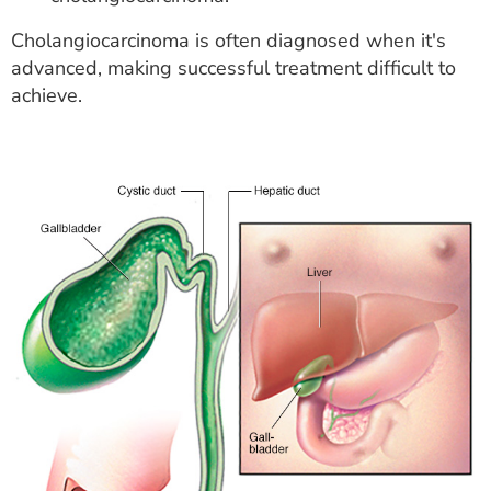
Cholangiocarcinoma is often diagnosed when it's
advanced, making successful treatment difficult to
achieve.