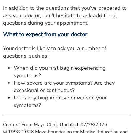
In addition to the questions that you've prepared to
ask your doctor, don't hesitate to ask additional
questions during your appointment.
What to expect from your doctor
Your doctor is likely to ask you a number of
questions, such as:
When did you first begin experiencing
symptoms?
How severe are your symptoms? Are they
occasional or continuous?
Does anything improve or worsen your
symptoms?
Content From Mayo Clinic Updated: 07/28/2025
© 1998-2026 Mayo Foundation for Medical Education and