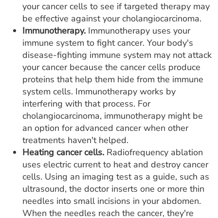
your cancer cells to see if targeted therapy may
be effective against your cholangiocarcinoma.
Immunotherapy.
Immunotherapy uses your
immune system to fight cancer. Your body's
disease-fighting immune system may not attack
your cancer because the cancer cells produce
proteins that help them hide from the immune
system cells. Immunotherapy works by
interfering with that process. For
cholangiocarcinoma, immunotherapy might be
an option for advanced cancer when other
treatments haven't helped.
Heating cancer cells.
Radiofrequency ablation
uses electric current to heat and destroy cancer
cells. Using an imaging test as a guide, such as
ultrasound, the doctor inserts one or more thin
needles into small incisions in your abdomen.
When the needles reach the cancer, they're