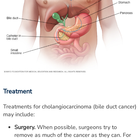
Treatment
Treatments for cholangiocarcinoma (bile duct cancer)
may include:
Surgery.
When possible, surgeons try to
remove as much of the cancer as they can. For