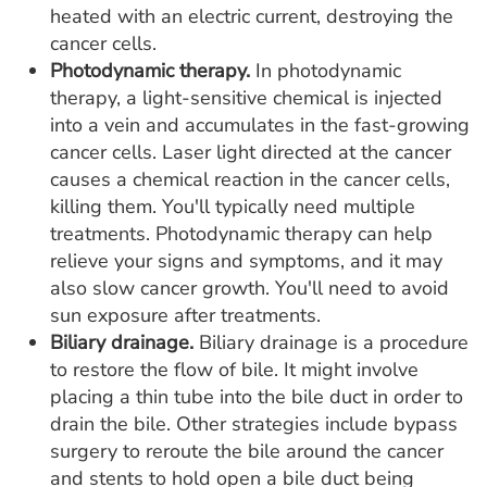
heated with an electric current, destroying the
cancer cells.
Photodynamic therapy.
In photodynamic
therapy, a light-sensitive chemical is injected
into a vein and accumulates in the fast-growing
cancer cells. Laser light directed at the cancer
causes a chemical reaction in the cancer cells,
killing them. You'll typically need multiple
treatments. Photodynamic therapy can help
relieve your signs and symptoms, and it may
also slow cancer growth. You'll need to avoid
sun exposure after treatments.
Biliary drainage.
Biliary drainage is a procedure
to restore the flow of bile. It might involve
placing a thin tube into the bile duct in order to
drain the bile. Other strategies include bypass
surgery to reroute the bile around the cancer
and stents to hold open a bile duct being