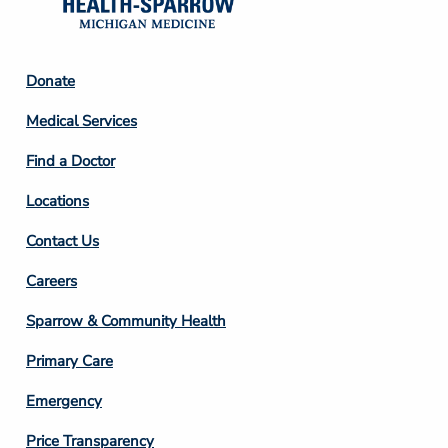
Footer
Donate
Column
Medical Services
2
Find a Doctor
Locations
Contact Us
Footer
Careers
Column
Sparrow & Community Health
3
Primary Care
Emergency
Price Transparency