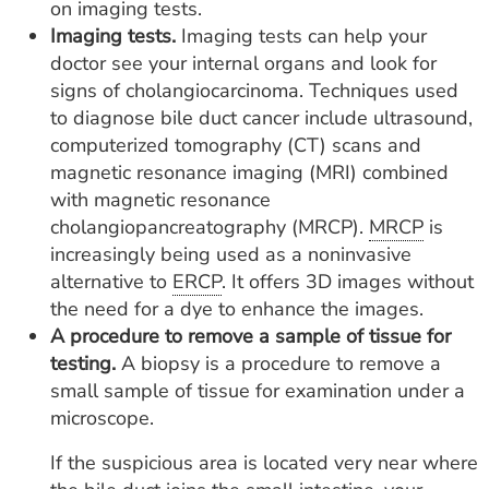
on imaging tests.
Imaging tests.
Imaging tests can help your
doctor see your internal organs and look for
signs of cholangiocarcinoma. Techniques used
to diagnose bile duct cancer include ultrasound,
computerized tomography (CT) scans and
magnetic resonance imaging (MRI) combined
with magnetic resonance
cholangiopancreatography (MRCP).
MRCP
is
increasingly being used as a noninvasive
alternative to
ERCP
. It offers 3D images without
the need for a dye to enhance the images.
A procedure to remove a sample of tissue for
testing.
A biopsy is a procedure to remove a
small sample of tissue for examination under a
microscope.
If the suspicious area is located very near where