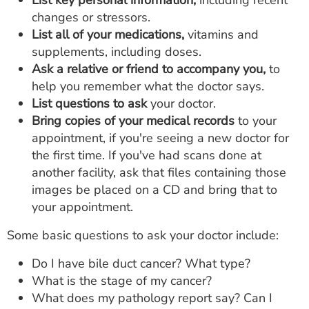
List key personal information,
including recent
changes or stressors.
List all of your medications,
vitamins and
supplements, including doses.
Ask a relative or friend to accompany you,
to
help you remember what the doctor says.
List questions to ask
your doctor.
Bring copies of your medical records
to your
appointment, if you're seeing a new doctor for
the first time. If you've had scans done at
another facility, ask that files containing those
images be placed on a CD and bring that to
your appointment.
Some basic questions to ask your doctor include:
Do I have bile duct cancer? What type?
What is the stage of my cancer?
What does my pathology report say? Can I