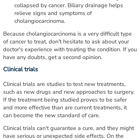
collapsed by cancer. Biliary drainage helps
relieve signs and symptoms of
cholangiocarcinoma.
Because cholangiocarcinoma is a very difficult type
of cancer to treat, don't hesitate to ask about your
doctor's experience with treating the condition. If you
have any doubts, get a second opinion.
Clinical trials
Clinical trials are studies to test new treatments,
such as new drugs and new approaches to surgery.
If the treatment being studied proves to be safer
and more effective than are current treatments, it
can become the new standard of care.
Clinical trials can't guarantee a cure, and they might
have serious or unexpected side effects. On the