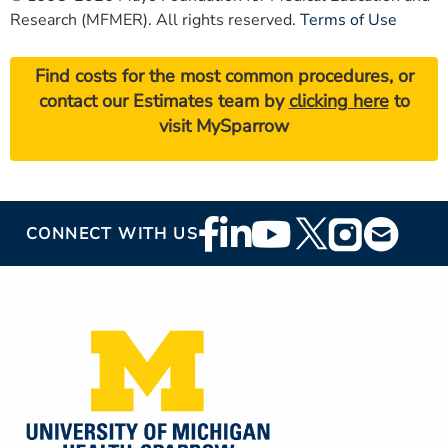
Research (MFMER). All rights reserved.
Terms of Use
Find costs for the most common procedures, or
contact our Estimates team by
clicking here
to
visit MySparrow
Footer
CONNECT WITH US
Social
Media