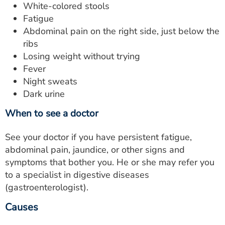
White-colored stools
Fatigue
Abdominal pain on the right side, just below the
ribs
Losing weight without trying
Fever
Night sweats
Dark urine
When to see a doctor
See your doctor if you have persistent fatigue,
abdominal pain, jaundice, or other signs and
symptoms that bother you. He or she may refer you
to a specialist in digestive diseases
(gastroenterologist).
Causes