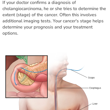
If your doctor confirms a diagnosis of
cholangiocarcinoma, he or she tries to determine the
extent (stage) of the cancer. Often this involves
additional imaging tests. Your cancer's stage helps
determine your prognosis and your treatment
options.