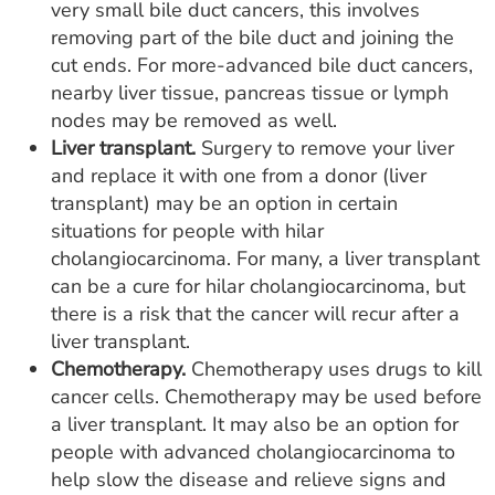
very small bile duct cancers, this involves
removing part of the bile duct and joining the
cut ends. For more-advanced bile duct cancers,
nearby liver tissue, pancreas tissue or lymph
nodes may be removed as well.
Liver transplant.
Surgery to remove your liver
and replace it with one from a donor (liver
transplant) may be an option in certain
situations for people with hilar
cholangiocarcinoma. For many, a liver transplant
can be a cure for hilar cholangiocarcinoma, but
there is a risk that the cancer will recur after a
liver transplant.
Chemotherapy.
Chemotherapy uses drugs to kill
cancer cells. Chemotherapy may be used before
a liver transplant. It may also be an option for
people with advanced cholangiocarcinoma to
help slow the disease and relieve signs and