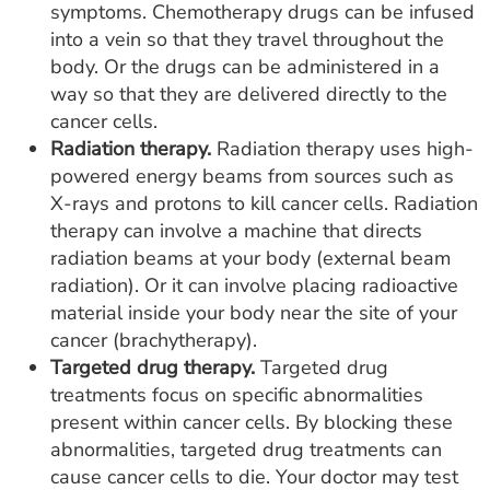
symptoms. Chemotherapy drugs can be infused
into a vein so that they travel throughout the
body. Or the drugs can be administered in a
way so that they are delivered directly to the
cancer cells.
Radiation therapy.
Radiation therapy uses high-
powered energy beams from sources such as
X-rays and protons to kill cancer cells. Radiation
therapy can involve a machine that directs
radiation beams at your body (external beam
radiation). Or it can involve placing radioactive
material inside your body near the site of your
cancer (brachytherapy).
Targeted drug therapy.
Targeted drug
treatments focus on specific abnormalities
present within cancer cells. By blocking these
abnormalities, targeted drug treatments can
cause cancer cells to die. Your doctor may test