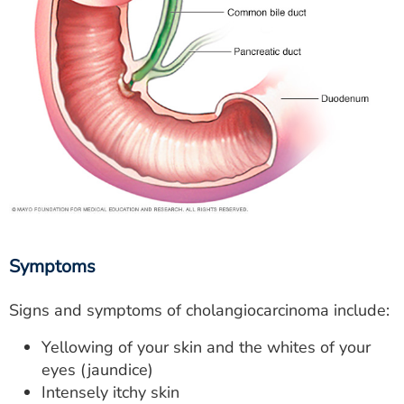
Symptoms
Signs and symptoms of cholangiocarcinoma include:
Yellowing of your skin and the whites of your
eyes (jaundice)
Intensely itchy skin