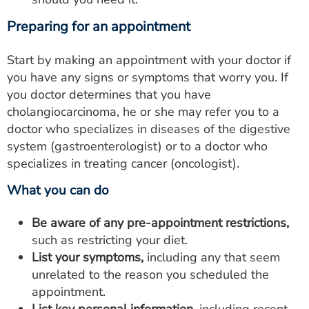
Preparing for an appointment
Start by making an appointment with your doctor if
you have any signs or symptoms that worry you. If
you doctor determines that you have
cholangiocarcinoma, he or she may refer you to a
doctor who specializes in diseases of the digestive
system (gastroenterologist) or to a doctor who
specializes in treating cancer (oncologist).
What you can do
Be aware of any pre-appointment restrictions,
such as restricting your diet.
List your symptoms,
including any that seem
unrelated to the reason you scheduled the
appointment.