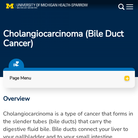
Skip
to
Main
main
Medical Services
content
Cholangiocarcinoma (bile Duct
Find a Doctor
Cancer)
Patient Resources
Locations
+
Page Menu
Events
Overview
Get Care Now
Cholangiocarcinoma is a type of cancer that forms in
Utility
the slender tubes (bile ducts) that carry the
digestive fluid bile. Bile ducts connect your liver to
PAY MY BILL
your gallbladder and to your small intestine.