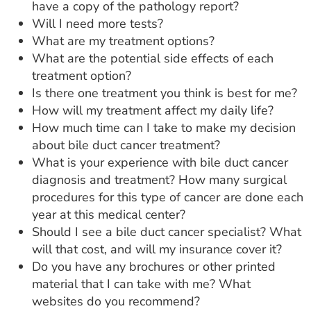
have a copy of the pathology report?
Will I need more tests?
What are my treatment options?
What are the potential side effects of each
treatment option?
Is there one treatment you think is best for me?
How will my treatment affect my daily life?
How much time can I take to make my decision
about bile duct cancer treatment?
What is your experience with bile duct cancer
diagnosis and treatment? How many surgical
procedures for this type of cancer are done each
year at this medical center?
Should I see a bile duct cancer specialist? What
will that cost, and will my insurance cover it?
Do you have any brochures or other printed
material that I can take with me? What
websites do you recommend?