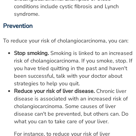
conditions include cystic fibrosis and Lynch
syndrome.
Prevention
To reduce your risk of cholangiocarcinoma, you can:
Stop smoking.
Smoking is linked to an increased
risk of cholangiocarcinoma. If you smoke, stop. If
you have tried quitting in the past and haven't
been successful, talk with your doctor about
strategies to help you quit.
Reduce your risk of liver disease.
Chronic liver
disease is associated with an increased risk of
cholangiocarcinoma. Some causes of liver
disease can't be prevented, but others can. Do
what you can to take care of your liver.
For instance, to reduce your risk of liver