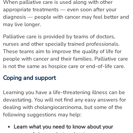
When palliative care is used along with other
appropriate treatments — even soon after your
diagnosis — people with cancer may feel better and
may live longer.
Palliative care is provided by teams of doctors,
nurses and other specially trained professionals.
These teams aim to improve the quality of life for
people with cancer and their families. Palliative care
is not the same as hospice care or end-of-life care.
Coping and support
Learning you have a life-threatening illness can be
devastating. You will not find any easy answers for
dealing with cholangiocarcinoma, but some of the
following suggestions may help:
Learn what you need to know about your