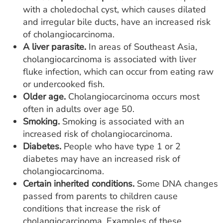
with a choledochal cyst, which causes dilated
and irregular bile ducts, have an increased risk
of cholangiocarcinoma.
A liver parasite.
In areas of Southeast Asia,
cholangiocarcinoma is associated with liver
fluke infection, which can occur from eating raw
or undercooked fish.
Older age.
Cholangiocarcinoma occurs most
often in adults over age 50.
Smoking.
Smoking is associated with an
increased risk of cholangiocarcinoma.
Diabetes.
People who have type 1 or 2
diabetes may have an increased risk of
cholangiocarcinoma.
Certain inherited conditions.
Some DNA changes
passed from parents to children cause
conditions that increase the risk of
cholangiocarcinoma. Examples of these