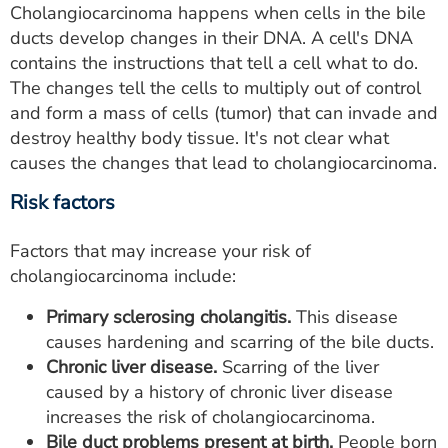
Cholangiocarcinoma happens when cells in the bile
ducts develop changes in their DNA. A cell's DNA
contains the instructions that tell a cell what to do.
The changes tell the cells to multiply out of control
and form a mass of cells (tumor) that can invade and
destroy healthy body tissue. It's not clear what
causes the changes that lead to cholangiocarcinoma.
Risk factors
Factors that may increase your risk of
cholangiocarcinoma include:
Primary sclerosing cholangitis.
This disease
causes hardening and scarring of the bile ducts.
Chronic liver disease.
Scarring of the liver
caused by a history of chronic liver disease
increases the risk of cholangiocarcinoma.
Bile duct problems present at birth.
People born