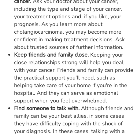
cancer.
Ask your doctor about your cancer,
including the type and stage of your cancer,
your treatment options and, if you like, your
prognosis. As you learn more about
cholangiocarcinoma, you may become more
confident in making treatment decisions. Ask
about trusted sources of further information.
Keep friends and family close.
Keeping your
close relationships strong will help you deal
with your cancer. Friends and family can provide
the practical support you'll need, such as
helping take care of your home if you're in the
hospital. And they can serve as emotional
support when you feel overwhelmed.
Find someone to talk with.
Although friends and
family can be your best allies, in some cases
they have difficulty coping with the shock of
your diagnosis. In these cases, talking with a