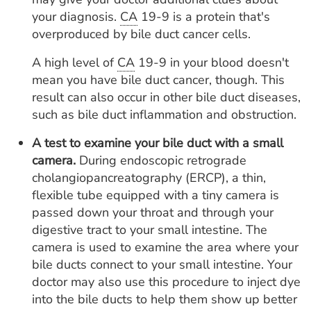
your diagnosis.
CA
19-9 is a protein that's
overproduced by bile duct cancer cells.
A high level of
CA
19-9 in your blood doesn't
mean you have bile duct cancer, though. This
result can also occur in other bile duct diseases,
such as bile duct inflammation and obstruction.
A test to examine your bile duct with a small
camera.
During endoscopic retrograde
cholangiopancreatography (ERCP), a thin,
flexible tube equipped with a tiny camera is
passed down your throat and through your
digestive tract to your small intestine. The
camera is used to examine the area where your
bile ducts connect to your small intestine. Your
doctor may also use this procedure to inject dye
into the bile ducts to help them show up better