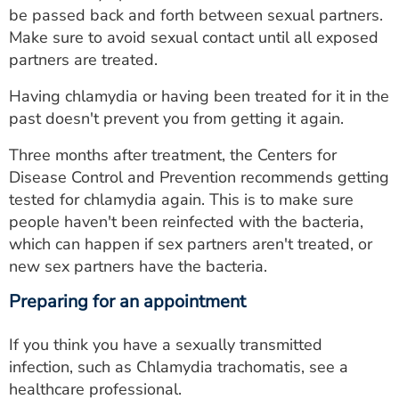
be passed back and forth between sexual partners.
Make sure to avoid sexual contact until all exposed
partners are treated.
Having chlamydia or having been treated for it in the
past doesn't prevent you from getting it again.
Three months after treatment, the Centers for
Disease Control and Prevention recommends getting
tested for chlamydia again. This is to make sure
people haven't been reinfected with the bacteria,
which can happen if sex partners aren't treated, or
new sex partners have the bacteria.
Preparing for an appointment
If you think you have a sexually transmitted
infection, such as Chlamydia trachomatis, see a
healthcare professional.