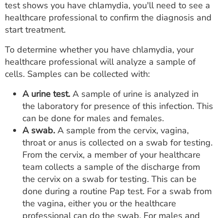
test shows you have chlamydia, you'll need to see a
healthcare professional to confirm the diagnosis and
start treatment.
To determine whether you have chlamydia, your
healthcare professional will analyze a sample of
cells. Samples can be collected with:
A urine test.
A sample of urine is analyzed in
the laboratory for presence of this infection. This
can be done for males and females.
A swab.
A sample from the cervix, vagina,
throat or anus is collected on a swab for testing.
From the cervix, a member of your healthcare
team collects a sample of the discharge from
the cervix on a swab for testing. This can be
done during a routine Pap test. For a swab from
the vagina, either you or the healthcare
professional can do the swab. For males and