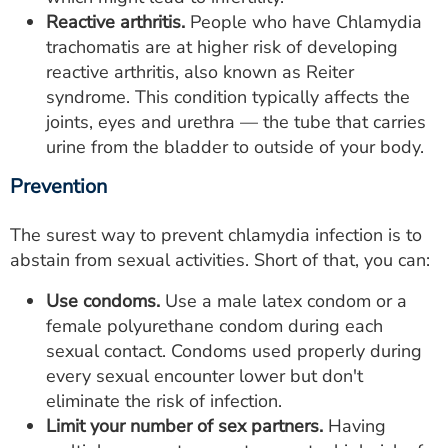
Reactive arthritis.
People who have Chlamydia
trachomatis are at higher risk of developing
reactive arthritis, also known as Reiter
syndrome. This condition typically affects the
joints, eyes and urethra — the tube that carries
urine from the bladder to outside of your body.
Prevention
The surest way to prevent chlamydia infection is to
abstain from sexual activities. Short of that, you can:
Use condoms.
Use a male latex condom or a
female polyurethane condom during each
sexual contact. Condoms used properly during
every sexual encounter lower but don't
eliminate the risk of infection.
Limit your number of sex partners.
Having