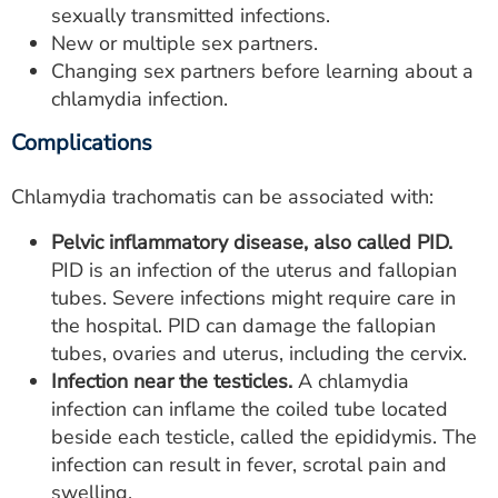
sexually transmitted infections.
New or multiple sex partners.
Changing sex partners before learning about a
chlamydia infection.
Complications
Chlamydia trachomatis can be associated with:
Pelvic inflammatory disease, also called PID.
PID is an infection of the uterus and fallopian
tubes. Severe infections might require care in
the hospital. PID can damage the fallopian
tubes, ovaries and uterus, including the cervix.
Infection near the testicles.
A chlamydia
infection can inflame the coiled tube located
beside each testicle, called the epididymis. The
infection can result in fever, scrotal pain and
swelling.