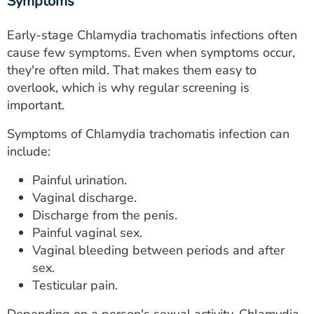
Symptoms
Early-stage Chlamydia trachomatis infections often
cause few symptoms. Even when symptoms occur,
they're often mild. That makes them easy to
overlook, which is why regular screening is
important.
Symptoms of Chlamydia trachomatis infection can
include:
Painful urination.
Vaginal discharge.
Discharge from the penis.
Painful vaginal sex.
Vaginal bleeding between periods and after
sex.
Testicular pain.