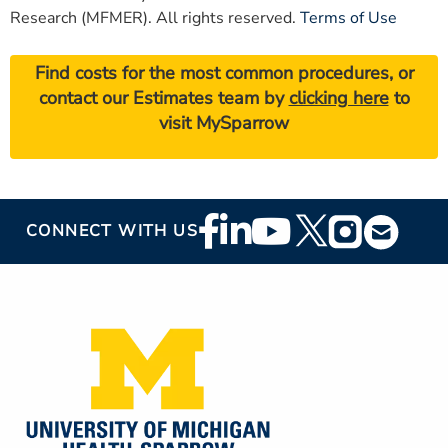
Research (MFMER). All rights reserved.
Terms of Use
Find costs for the most common procedures, or
contact our Estimates team by
clicking here
to
visit MySparrow
Footer
CONNECT WITH US
Social
Media