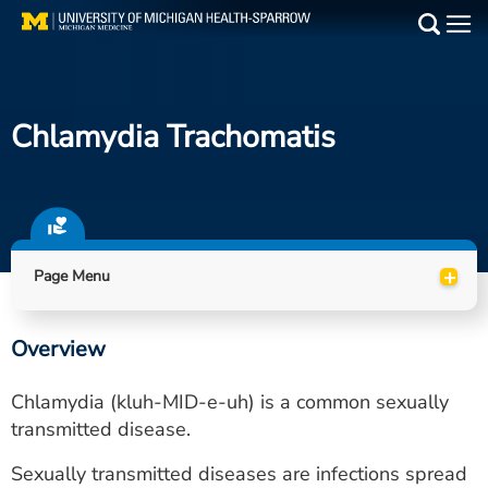
Skip
to
Main
main
Medical Services
content
Chlamydia Trachomatis
Find a Doctor
Patient Resources
Locations
+
Page Menu
Events
Overview
Get Care Now
Chlamydia (kluh-MID-e-uh) is a common sexually
Utility
transmitted disease.
PAY MY BILL
Sexually transmitted diseases are infections spread