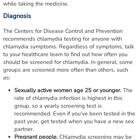
while taking the medicine.
Diagnosis
The Centers for Disease Control and Prevention
recommends chlamydia testing for anyone with
chlamydia symptoms. Regardless of symptoms, talk
to your healthcare team to find out how often you
should be screened for chlamydia. In general, some
groups are screened more often than others, such
as:
Sexually active women age 25 or younger.
The
rate of chlamydia infection is highest in this
group, so a yearly screening test is
recommended. Even if you've been tested in the
past year, get tested when you have a new sex
partner.
Pregnant people.
Chlamydia screening may be