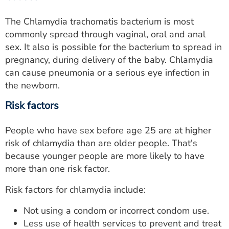
The Chlamydia trachomatis bacterium is most
commonly spread through vaginal, oral and anal
sex. It also is possible for the bacterium to spread in
pregnancy, during delivery of the baby. Chlamydia
can cause pneumonia or a serious eye infection in
the newborn.
Risk factors
People who have sex before age 25 are at higher
risk of chlamydia than are older people. That's
because younger people are more likely to have
more than one risk factor.
Risk factors for chlamydia include:
Not using a condom or incorrect condom use.
Less use of health services to prevent and treat