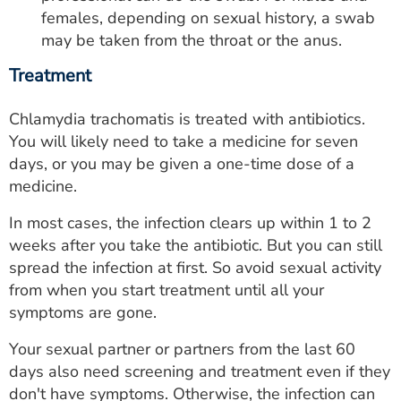
females, depending on sexual history, a swab
may be taken from the throat or the anus.
Treatment
Chlamydia trachomatis is treated with antibiotics.
You will likely need to take a medicine for seven
days, or you may be given a one-time dose of a
medicine.
In most cases, the infection clears up within 1 to 2
weeks after you take the antibiotic. But you can still
spread the infection at first. So avoid sexual activity
from when you start treatment until all your
symptoms are gone.
Your sexual partner or partners from the last 60
days also need screening and treatment even if they
don't have symptoms. Otherwise, the infection can