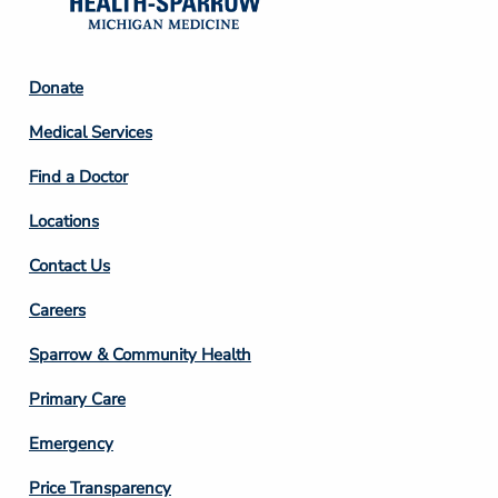
Footer
Donate
Column
Medical Services
2
Find a Doctor
Locations
Contact Us
Footer
Careers
Column
Sparrow & Community Health
3
Primary Care
Emergency
Price Transparency