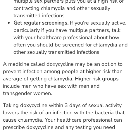
multiple sex partners puts you at a high risk of
contracting chlamydia and other sexually
transmitted infections.
Get regular screenings.
If you're sexually active,
particularly if you have multiple partners, talk
with your healthcare professional about how
often you should be screened for chlamydia and
other sexually transmitted infections.
A medicine called doxycycline may be an option to
prevent infection among people at higher risk than
average of getting chlamydia. Higher risk groups
include men who have sex with men and
transgender women.
Taking doxycycline within 3 days of sexual activity
lowers the risk of an infection with the bacteria that
cause chlamydia. Your healthcare professional can
prescribe doxycycline and any testing you need