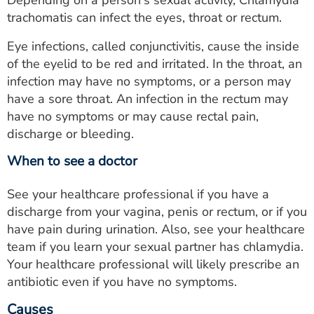
Depending on a person's sexual activity, Chlamydia
trachomatis can infect the eyes, throat or rectum.
Eye infections, called conjunctivitis, cause the inside
of the eyelid to be red and irritated. In the throat, an
infection may have no symptoms, or a person may
have a sore throat. An infection in the rectum may
have no symptoms or may cause rectal pain,
discharge or bleeding.
When to see a doctor
See your healthcare professional if you have a
discharge from your vagina, penis or rectum, or if you
have pain during urination. Also, see your healthcare
team if you learn your sexual partner has chlamydia.
Your healthcare professional will likely prescribe an
antibiotic even if you have no symptoms.
Causes