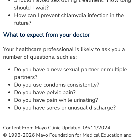
Should I avoid sex during treatment? How long
should I wait?
How can I prevent chlamydia infection in the
future?
What to expect from your doctor
Your healthcare professional is likely to ask you a
number of questions, such as:
Do you have a new sexual partner or multiple
partners?
Do you use condoms consistently?
Do you have pelvic pain?
Do you have pain while urinating?
Do you have sores or unusual discharge?
Content From Mayo Clinic Updated: 09/11/2024
© 1998-2026 Mayo Foundation for Medical Education and