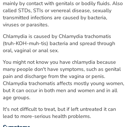
mainly by contact with genitals or bodily fluids. Also
ESTIMATE COST
called STDs, STIs or venereal disease, sexually
CAREERS
transmitted infections are caused by bacteria,
viruses or parasites.
MYSPARROW LOGIN
Chlamydia is caused by Chlamydia trachomatis
FOR HEALTH PROVIDERS
(truh-KOH-muh-tis) bacteria and spread through
oral, vaginal or anal sex.
Search
You might not know you have chlamydia because
many people don't have symptoms, such as genital
pain and discharge from the vagina or penis.
Chlamydia trachomatis affects mostly young women,
but it can occur in both men and women and in all
age groups.
It's not difficult to treat, but if left untreated it can
lead to more-serious health problems.