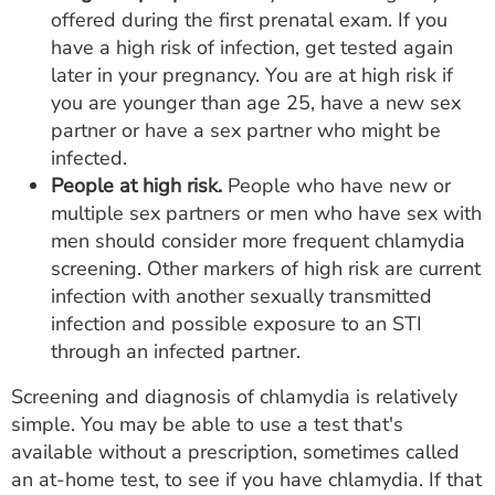
offered during the first prenatal exam. If you
have a high risk of infection, get tested again
later in your pregnancy. You are at high risk if
you are younger than age 25, have a new sex
partner or have a sex partner who might be
infected.
People at high risk.
People who have new or
multiple sex partners or men who have sex with
men should consider more frequent chlamydia
screening. Other markers of high risk are current
infection with another sexually transmitted
infection and possible exposure to an STI
through an infected partner.
Screening and diagnosis of chlamydia is relatively
simple. You may be able to use a test that's
available without a prescription, sometimes called
an at-home test, to see if you have chlamydia. If that