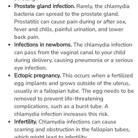
Prostate gland infection.
Rarely, the chlamydia
bacteria can spread to the prostate gland.
Prostatitis can cause pain during or after sex,
fever and chills, painful urination, and lower
back pain.
Infections in newborns.
The chlamydia infection
can pass from the vaginal canal to your child
during delivery, causing pneumonia or a serious
eye infection.
Ectopic pregnancy.
This occurs when a fertilized
egg implants and grows outside of the uterus,
usually in a fallopian tube. The egg needs to be
removed to prevent life-threatening
complications, such as a burst tube. A
chlamydia infection increases this risk.
Infertility.
Chlamydia infections can cause
scarring and obstruction in the fallopian tubes,
which might lead to infertility.