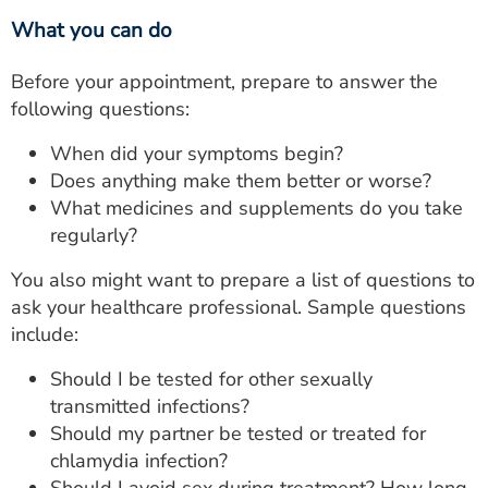
What you can do
Before your appointment, prepare to answer the
following questions:
When did your symptoms begin?
Does anything make them better or worse?
What medicines and supplements do you take
regularly?
You also might want to prepare a list of questions to
ask your healthcare professional. Sample questions
include:
Should I be tested for other sexually
transmitted infections?
Should my partner be tested or treated for
chlamydia infection?