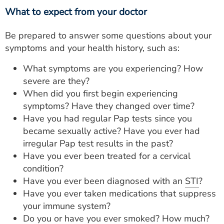
What to expect from your doctor
Be prepared to answer some questions about your
symptoms and your health history, such as:
What symptoms are you experiencing? How
severe are they?
When did you first begin experiencing
symptoms? Have they changed over time?
Have you had regular Pap tests since you
became sexually active? Have you ever had
irregular Pap test results in the past?
Have you ever been treated for a cervical
condition?
Have you ever been diagnosed with an
STI
?
Have you ever taken medications that suppress
your immune system?
Do you or have you ever smoked? How much?