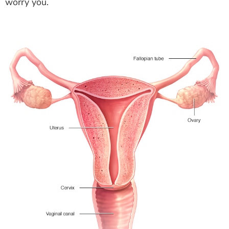
worry you.