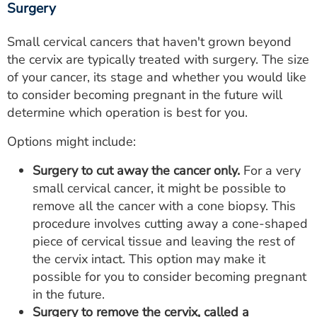
Surgery
Small cervical cancers that haven't grown beyond
the cervix are typically treated with surgery. The size
of your cancer, its stage and whether you would like
to consider becoming pregnant in the future will
determine which operation is best for you.
Options might include:
Surgery to cut away the cancer only.
For a very
small cervical cancer, it might be possible to
remove all the cancer with a cone biopsy. This
procedure involves cutting away a cone-shaped
piece of cervical tissue and leaving the rest of
the cervix intact. This option may make it
possible for you to consider becoming pregnant
in the future.
Surgery to remove the cervix, called a