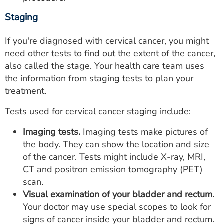
Staging
If you're diagnosed with cervical cancer, you might
need other tests to find out the extent of the cancer,
also called the stage. Your health care team uses
the information from staging tests to plan your
treatment.
Tests used for cervical cancer staging include:
Imaging tests.
Imaging tests make pictures of
the body. They can show the location and size
of the cancer. Tests might include X-ray,
MRI
,
CT
and positron emission tomography (PET)
scan.
Visual examination of your bladder and rectum.
Your doctor may use special scopes to look for
signs of cancer inside your bladder and rectum.