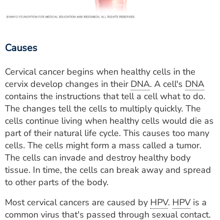
Causes
Cervical cancer begins when healthy cells in the
cervix develop changes in their
DNA
. A cell's
DNA
contains the instructions that tell a cell what to do.
The changes tell the cells to multiply quickly. The
cells continue living when healthy cells would die as
part of their natural life cycle. This causes too many
cells. The cells might form a mass called a tumor.
The cells can invade and destroy healthy body
tissue. In time, the cells can break away and spread
to other parts of the body.
Most cervical cancers are caused by
HPV
.
HPV
is a
common virus that's passed through sexual contact.