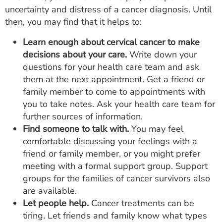
uncertainty and distress of a cancer diagnosis. Until
then, you may find that it helps to:
Learn enough about cervical cancer to make
decisions about your care.
Write down your
questions for your health care team and ask
them at the next appointment. Get a friend or
family member to come to appointments with
you to take notes. Ask your health care team for
further sources of information.
Find someone to talk with.
You may feel
comfortable discussing your feelings with a
friend or family member, or you might prefer
meeting with a formal support group. Support
groups for the families of cancer survivors also
are available.
Let people help.
Cancer treatments can be
tiring. Let friends and family know what types