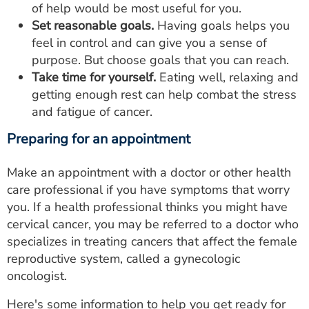
of help would be most useful for you.
Set reasonable goals.
Having goals helps you
feel in control and can give you a sense of
purpose. But choose goals that you can reach.
Take time for yourself.
Eating well, relaxing and
getting enough rest can help combat the stress
and fatigue of cancer.
Preparing for an appointment
Make an appointment with a doctor or other health
care professional if you have symptoms that worry
you. If a health professional thinks you might have
cervical cancer, you may be referred to a doctor who
specializes in treating cancers that affect the female
reproductive system, called a gynecologic
oncologist.
Here's some information to help you get ready for