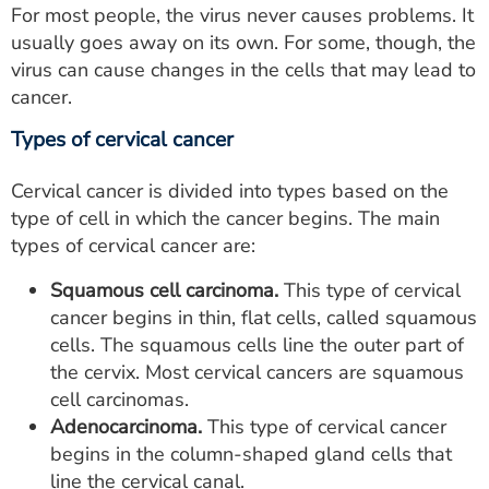
For most people, the virus never causes problems. It
usually goes away on its own. For some, though, the
virus can cause changes in the cells that may lead to
cancer.
Types of cervical cancer
Cervical cancer is divided into types based on the
type of cell in which the cancer begins. The main
types of cervical cancer are:
Squamous cell carcinoma.
This type of cervical
cancer begins in thin, flat cells, called squamous
cells. The squamous cells line the outer part of
the cervix. Most cervical cancers are squamous
cell carcinomas.
Adenocarcinoma.
This type of cervical cancer
begins in the column-shaped gland cells that
line the cervical canal.