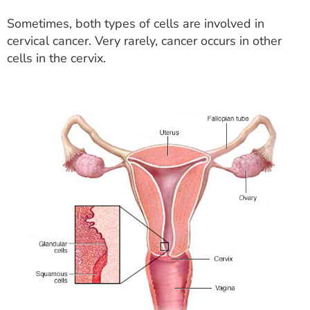
Sometimes, both types of cells are involved in
cervical cancer. Very rarely, cancer occurs in other
cells in the cervix.