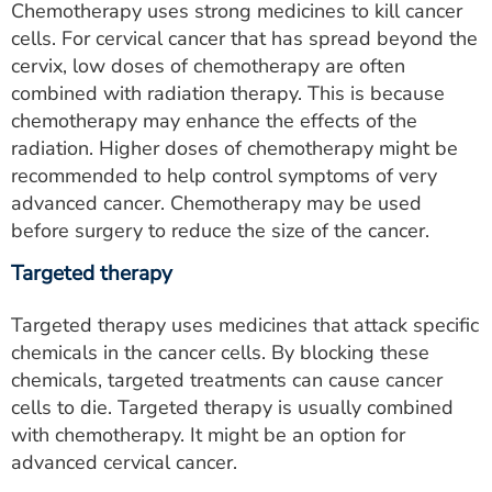
Chemotherapy uses strong medicines to kill cancer
cells. For cervical cancer that has spread beyond the
cervix, low doses of chemotherapy are often
combined with radiation therapy. This is because
chemotherapy may enhance the effects of the
radiation. Higher doses of chemotherapy might be
recommended to help control symptoms of very
advanced cancer. Chemotherapy may be used
before surgery to reduce the size of the cancer.
Targeted therapy
Targeted therapy uses medicines that attack specific
chemicals in the cancer cells. By blocking these
chemicals, targeted treatments can cause cancer
cells to die. Targeted therapy is usually combined
with chemotherapy. It might be an option for
advanced cervical cancer.