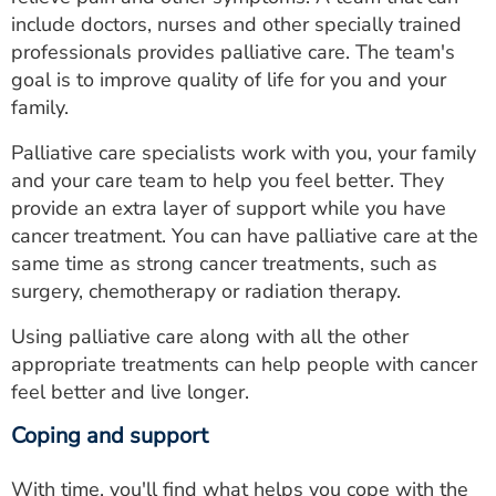
include doctors, nurses and other specially trained
professionals provides palliative care. The team's
goal is to improve quality of life for you and your
family.
Palliative care specialists work with you, your family
and your care team to help you feel better. They
provide an extra layer of support while you have
cancer treatment. You can have palliative care at the
same time as strong cancer treatments, such as
surgery, chemotherapy or radiation therapy.
Using palliative care along with all the other
appropriate treatments can help people with cancer
feel better and live longer.
Coping and support
With time, you'll find what helps you cope with the