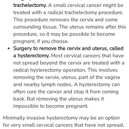
trachelectomy.
A small cervical cancer might be
treated with a radical trachelectomy procedure.
This procedure removes the cervix and some
surrounding tissue. The uterus remains after this
procedure, so it may be possible to become
pregnant, if you choose.
Surgery to remove the cervix and uterus, called
a hysterectomy.
Most cervical cancers that have
not spread beyond the cervix are treated with a
radical hysterectomy operation. This involves
removing the cervix, uterus, part of the vagina
and nearby lymph nodes. A hysterectomy can
often cure the cancer and stop it from coming
back. But removing the uterus makes it
impossible to become pregnant.
Minimally invasive hysterectomy may be an option
for very small cervical cancers that have not spread,