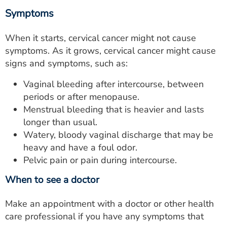
Symptoms
When it starts, cervical cancer might not cause
symptoms. As it grows, cervical cancer might cause
signs and symptoms, such as:
Vaginal bleeding after intercourse, between
periods or after menopause.
Menstrual bleeding that is heavier and lasts
longer than usual.
Watery, bloody vaginal discharge that may be
heavy and have a foul odor.
Pelvic pain or pain during intercourse.
When to see a doctor
Make an appointment with a doctor or other health
care professional if you have any symptoms that