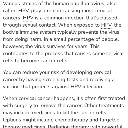
Various strains of the human papillomavirus, also
ESTIMATE COST
called HPV, play a role in causing most cervical
CAREERS
cancers.
HPV
is a common infection that's passed
through sexual contact. When exposed to
HPV
, the
MYSPARROW LOGIN
body's immune system typically prevents the virus
from doing harm. In a small percentage of people,
FOR HEALTH PROVIDERS
however, the virus survives for years. This
contributes to the process that causes some cervical
Search
cells to become cancer cells.
You can reduce your risk of developing cervical
cancer by having screening tests and receiving a
vaccine that protects against
HPV
infection.
When cervical cancer happens, it's often first treated
with surgery to remove the cancer. Other treatments
may include medicines to kill the cancer cells.
Options might include chemotherapy and targeted
therapy medicines. Radiation therapy with powerful