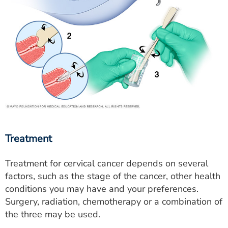
Treatment
Treatment for cervical cancer depends on several
factors, such as the stage of the cancer, other health
conditions you may have and your preferences.
Surgery, radiation, chemotherapy or a combination of
the three may be used.