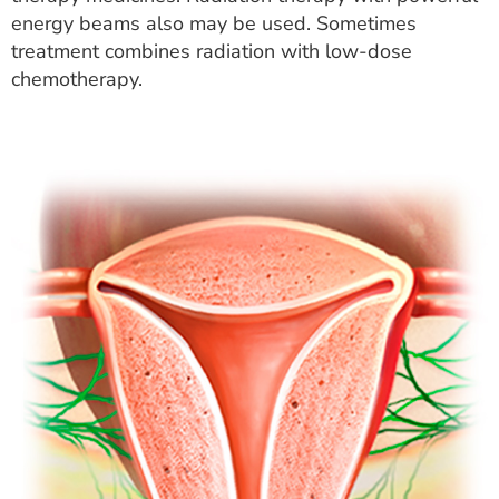
energy beams also may be used. Sometimes
treatment combines radiation with low-dose
chemotherapy.