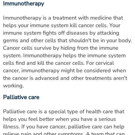
Immunotherapy
Immunotherapy is a treatment with medicine that
helps your immune system kill cancer cells. Your
immune system fights off diseases by attacking
germs and other cells that shouldn't be in your body.
Cancer cells survive by hiding from the immune
system. Immunotherapy helps the immune system
cells find and kill the cancer cells. For cervical
cancer, immunotherapy might be considered when
the cancer is advanced and other treatments aren't
working.
Palliative care
Palliative care is a special type of health care that
helps you feel better when you have a serious
illness. If you have cancer, palliative care can help
relieve pain and other symptoms. A team that can