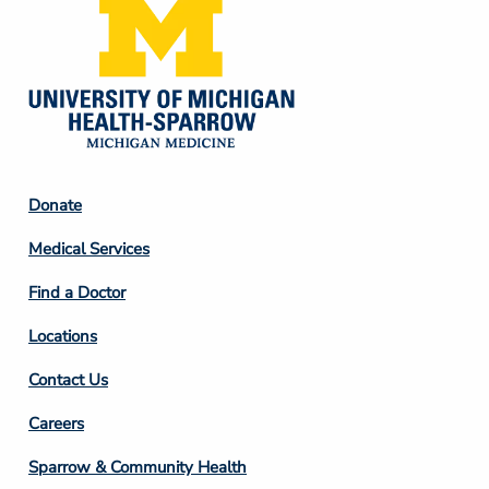
Footer
Donate
Column
Medical Services
2
Find a Doctor
Locations
Contact Us
Footer
Careers
Column
Sparrow & Community Health