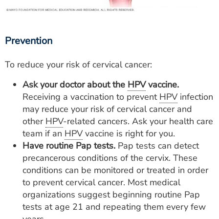
Prevention
To reduce your risk of cervical cancer:
Ask your doctor about the
HPV
vaccine.
Receiving a vaccination to prevent
HPV
infection
may reduce your risk of cervical cancer and
other
HPV
-related cancers. Ask your health care
team if an
HPV
vaccine is right for you.
Have routine Pap tests.
Pap tests can detect
precancerous conditions of the cervix. These
conditions can be monitored or treated in order
to prevent cervical cancer. Most medical
organizations suggest beginning routine Pap
tests at age 21 and repeating them every few
years.