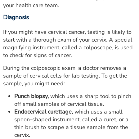
your health care team.
Diagnosis
If you might have cervical cancer, testing is likely to
start with a thorough exam of your cervix. A special
magnifying instrument, called a colposcope, is used
to check for signs of cancer.
During the colposcopic exam, a doctor removes a
sample of cervical cells for lab testing. To get the
sample, you might need:
Punch biopsy,
which uses a sharp tool to pinch
off small samples of cervical tissue.
Endocervical curettage,
which uses a small,
spoon-shaped instrument, called a curet, or a
thin brush to scrape a tissue sample from the
cervix.