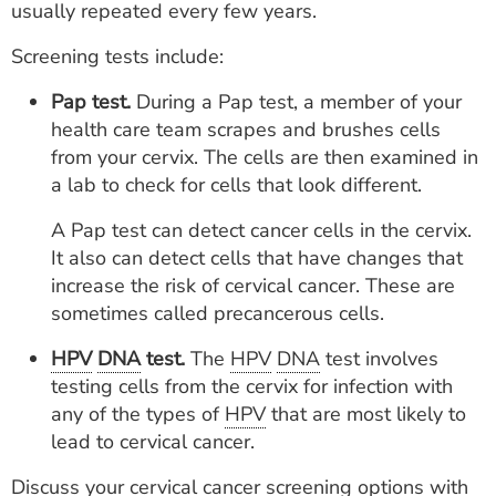
usually repeated every few years.
Screening tests include:
Pap test.
During a Pap test, a member of your
health care team scrapes and brushes cells
from your cervix. The cells are then examined in
a lab to check for cells that look different.
A Pap test can detect cancer cells in the cervix.
It also can detect cells that have changes that
increase the risk of cervical cancer. These are
sometimes called precancerous cells.
HPV
DNA
test.
The
HPV
DNA
test involves
testing cells from the cervix for infection with
any of the types of
HPV
that are most likely to
lead to cervical cancer.
Discuss your cervical cancer screening options with