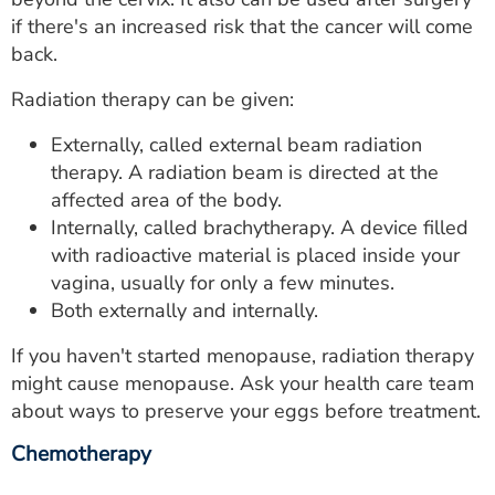
if there's an increased risk that the cancer will come
back.
Radiation therapy can be given:
Externally, called external beam radiation
therapy. A radiation beam is directed at the
affected area of the body.
Internally, called brachytherapy. A device filled
with radioactive material is placed inside your
vagina, usually for only a few minutes.
Both externally and internally.
If you haven't started menopause, radiation therapy
might cause menopause. Ask your health care team
about ways to preserve your eggs before treatment.
Chemotherapy