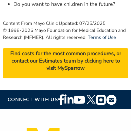
Do you want to have children in the future?
Content From Mayo Clinic Updated: 07/25/2025
© 1998-2026 Mayo Foundation for Medical Education and
Research (MFMER). All rights reserved.
Terms of Use
Find costs for the most common procedures, or
contact our Estimates team by
clicking here
to
visit MySparrow
Footer
CONNECT WITH US
Social
Media