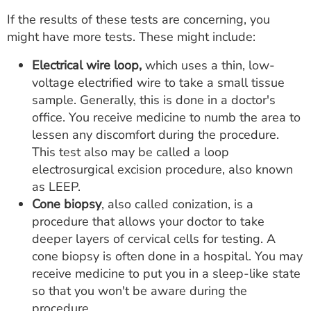
If the results of these tests are concerning, you
might have more tests. These might include:
Electrical wire loop,
which uses a thin, low-
voltage electrified wire to take a small tissue
sample. Generally, this is done in a doctor's
office. You receive medicine to numb the area to
lessen any discomfort during the procedure.
This test also may be called a loop
electrosurgical excision procedure, also known
as LEEP.
Cone biopsy
, also called conization, is a
procedure that allows your doctor to take
deeper layers of cervical cells for testing. A
cone biopsy is often done in a hospital. You may
receive medicine to put you in a sleep-like state
so that you won't be aware during the
procedure.