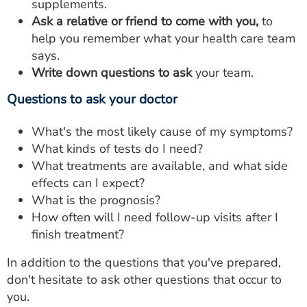
supplements.
Ask a relative or friend to come with you,
to
help you remember what your health care team
says.
Write down questions to ask
your team.
Questions to ask your doctor
What's the most likely cause of my symptoms?
What kinds of tests do I need?
What treatments are available, and what side
effects can I expect?
What is the prognosis?
How often will I need follow-up visits after I
finish treatment?
In addition to the questions that you've prepared,
don't hesitate to ask other questions that occur to
you.