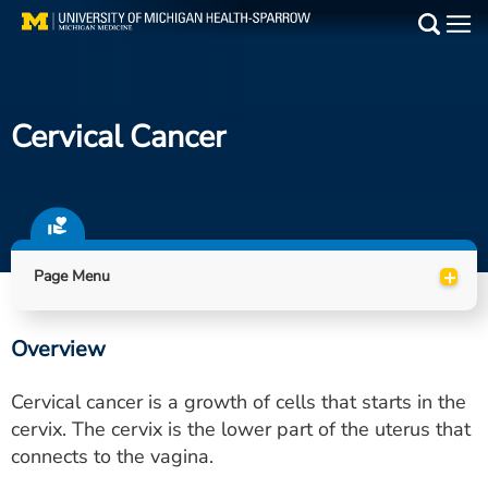
Skip
to
Main
main
Medical Services
content
Cervical Cancer
Find a Doctor
Patient Resources
Locations
+
Page Menu
Events
Overview
Get Care Now
Cervical cancer is a growth of cells that starts in the
Utility
cervix. The cervix is the lower part of the uterus that
connects to the vagina.
PAY MY BILL