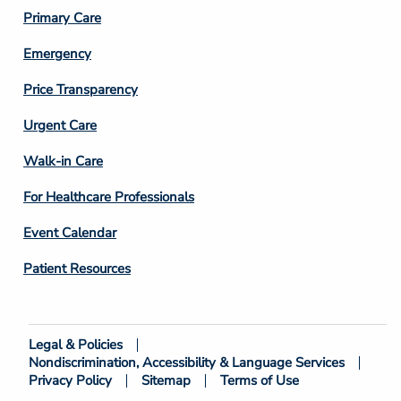
3
Primary Care
Emergency
Price Transparency
Footer
Urgent Care
Column
Walk-in Care
4
For Healthcare Professionals
Event Calendar
Patient Resources
Legal & Policies
Footer
Nondiscrimination, Accessibility & Language Services
Bottom
Privacy Policy
Sitemap
Terms of Use