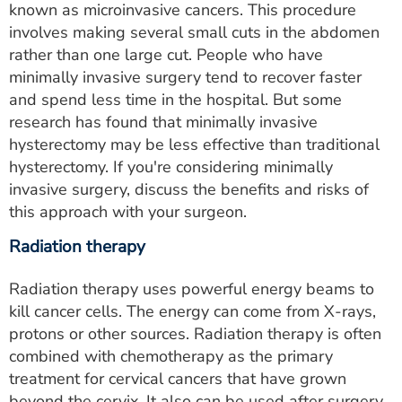
known as microinvasive cancers. This procedure
involves making several small cuts in the abdomen
rather than one large cut. People who have
minimally invasive surgery tend to recover faster
and spend less time in the hospital. But some
research has found that minimally invasive
hysterectomy may be less effective than traditional
hysterectomy. If you're considering minimally
invasive surgery, discuss the benefits and risks of
this approach with your surgeon.
Radiation therapy
Radiation therapy uses powerful energy beams to
kill cancer cells. The energy can come from X-rays,
protons or other sources. Radiation therapy is often
combined with chemotherapy as the primary
treatment for cervical cancers that have grown
beyond the cervix. It also can be used after surgery