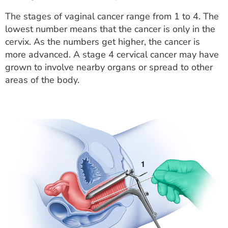
The stages of vaginal cancer range from 1 to 4. The
lowest number means that the cancer is only in the
cervix. As the numbers get higher, the cancer is
more advanced. A stage 4 cervical cancer may have
grown to involve nearby organs or spread to other
areas of the body.