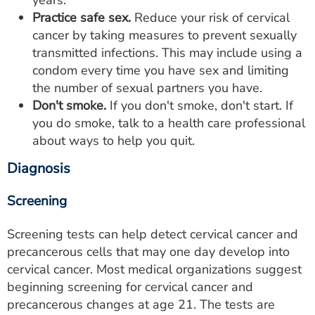
Practice safe sex.
Reduce your risk of cervical
cancer by taking measures to prevent sexually
transmitted infections. This may include using a
condom every time you have sex and limiting
the number of sexual partners you have.
Don't smoke.
If you don't smoke, don't start. If
you do smoke, talk to a health care professional
about ways to help you quit.
Diagnosis
Screening
Screening tests can help detect cervical cancer and
precancerous cells that may one day develop into
cervical cancer. Most medical organizations suggest
beginning screening for cervical cancer and
precancerous changes at age 21. The tests are