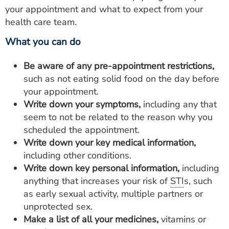
your appointment and what to expect from your
health care team.
What you can do
Be aware of any pre-appointment restrictions,
such as not eating solid food on the day before
your appointment.
Write down your symptoms,
including any that
seem to not be related to the reason why you
scheduled the appointment.
Write down your key medical information,
including other conditions.
Write down key personal information,
including
anything that increases your risk of
STI
s, such
as early sexual activity, multiple partners or
unprotected sex.
Make a list of all your medicines,
vitamins or