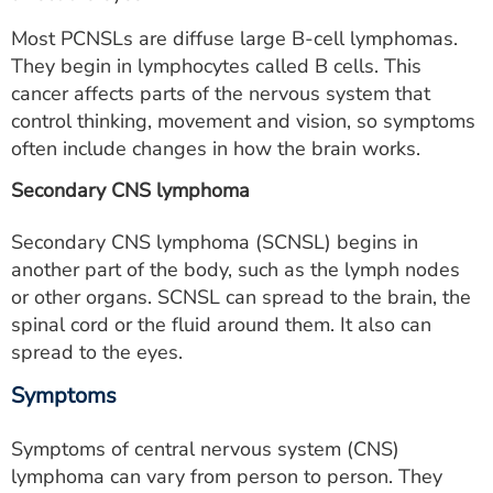
Most PCNSLs are diffuse large B-cell lymphomas.
They begin in lymphocytes called B cells. This
cancer affects parts of the nervous system that
control thinking, movement and vision, so symptoms
often include changes in how the brain works.
Secondary CNS lymphoma
Secondary CNS lymphoma (SCNSL) begins in
another part of the body, such as the lymph nodes
or other organs. SCNSL can spread to the brain, the
spinal cord or the fluid around them. It also can
spread to the eyes.
Symptoms
Symptoms of central nervous system (CNS)
lymphoma can vary from person to person. They