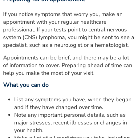
If you notice symptoms that worry you, make an
appointment with your regular healthcare
professional. If your tests point to central nervous
system (CNS) lymphoma, you might be sent to see a
specialist, such as a neurologist or a hematologist.
Appointments can be brief, and there may be a lot
of information to cover. Preparing ahead of time can
help you make the most of your visit.
What you can do
List any symptoms you have, when they began
and if they have changed over time.
Note any important personal details, such as
major stresses, recent illnesses or changes in
your health.