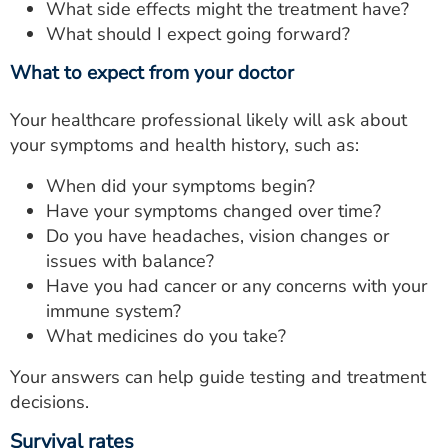
What side effects might the treatment have?
What should I expect going forward?
What to expect from your doctor
Your healthcare professional likely will ask about
your symptoms and health history, such as:
When did your symptoms begin?
Have your symptoms changed over time?
Do you have headaches, vision changes or
issues with balance?
Have you had cancer or any concerns with your
immune system?
What medicines do you take?
Your answers can help guide testing and treatment
decisions.
Survival rates