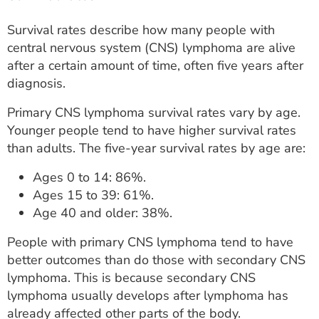
Survival rates describe how many people with
central nervous system (CNS) lymphoma are alive
after a certain amount of time, often five years after
diagnosis.
Primary CNS lymphoma survival rates vary by age.
Younger people tend to have higher survival rates
than adults. The five-year survival rates by age are:
Ages 0 to 14: 86%.
Ages 15 to 39: 61%.
Age 40 and older: 38%.
People with primary CNS lymphoma tend to have
better outcomes than do those with secondary CNS
lymphoma. This is because secondary CNS
lymphoma usually develops after lymphoma has
already affected other parts of the body.