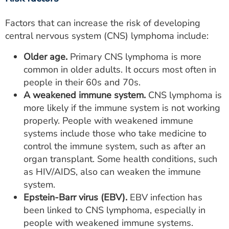
Factors that can increase the risk of developing
central nervous system (CNS) lymphoma include:
Older age.
Primary CNS lymphoma is more
common in older adults. It occurs most often in
people in their 60s and 70s.
A weakened immune system.
CNS lymphoma is
more likely if the immune system is not working
properly. People with weakened immune
systems include those who take medicine to
control the immune system, such as after an
organ transplant. Some health conditions, such
as HIV/AIDS, also can weaken the immune
system.
Epstein-Barr virus (EBV).
EBV infection has
been linked to CNS lymphoma, especially in
people with weakened immune systems.