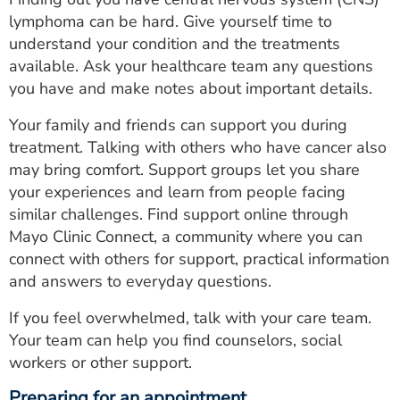
lymphoma can be hard. Give yourself time to
understand your condition and the treatments
available. Ask your healthcare team any questions
you have and make notes about important details.
Your family and friends can support you during
treatment. Talking with others who have cancer also
may bring comfort. Support groups let you share
your experiences and learn from people facing
similar challenges. Find support online through
Mayo Clinic Connect, a community where you can
connect with others for support, practical information
and answers to everyday questions.
If you feel overwhelmed, talk with your care team.
Your team can help you find counselors, social
workers or other support.
Preparing for an appointment