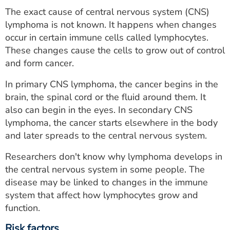
The exact cause of central nervous system (CNS)
lymphoma is not known. It happens when changes
occur in certain immune cells called lymphocytes.
These changes cause the cells to grow out of control
and form cancer.
In primary CNS lymphoma, the cancer begins in the
brain, the spinal cord or the fluid around them. It
also can begin in the eyes. In secondary CNS
lymphoma, the cancer starts elsewhere in the body
and later spreads to the central nervous system.
Researchers don't know why lymphoma develops in
the central nervous system in some people. The
disease may be linked to changes in the immune
system that affect how lymphocytes grow and
function.
Risk factors