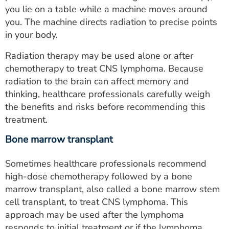
you lie on a table while a machine moves around
you. The machine directs radiation to precise points
in your body.
Radiation therapy may be used alone or after
chemotherapy to treat CNS lymphoma. Because
radiation to the brain can affect memory and
thinking, healthcare professionals carefully weigh
the benefits and risks before recommending this
treatment.
Bone marrow transplant
Sometimes healthcare professionals recommend
high-dose chemotherapy followed by a bone
marrow transplant, also called a bone marrow stem
cell transplant, to treat CNS lymphoma. This
approach may be used after the lymphoma
responds to initial treatment or if the lymphoma