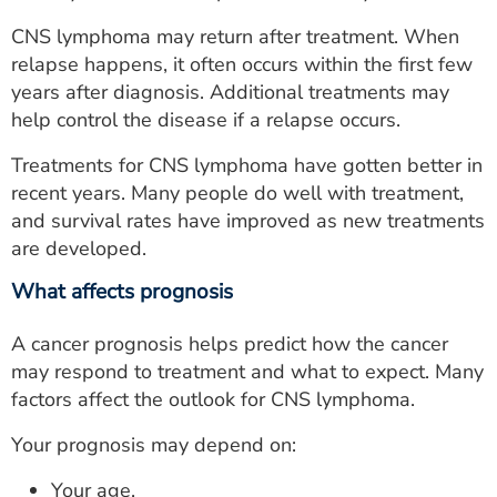
CNS lymphoma may return after treatment. When
relapse happens, it often occurs within the first few
years after diagnosis. Additional treatments may
help control the disease if a relapse occurs.
Treatments for CNS lymphoma have gotten better in
recent years. Many people do well with treatment,
and survival rates have improved as new treatments
are developed.
What affects prognosis
A cancer prognosis helps predict how the cancer
may respond to treatment and what to expect. Many
factors affect the outlook for CNS lymphoma.
Your prognosis may depend on:
Your age.