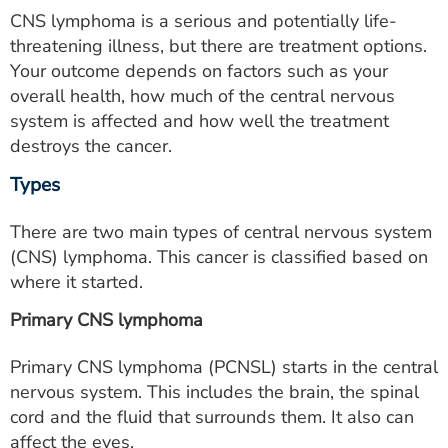
CNS lymphoma is a serious and potentially life-
threatening illness, but there are treatment options.
Your outcome depends on factors such as your
overall health, how much of the central nervous
system is affected and how well the treatment
destroys the cancer.
Types
There are two main types of central nervous system
(CNS) lymphoma. This cancer is classified based on
where it started.
Primary CNS lymphoma
Primary CNS lymphoma (PCNSL) starts in the central
nervous system. This includes the brain, the spinal
cord and the fluid that surrounds them. It also can
affect the eyes.