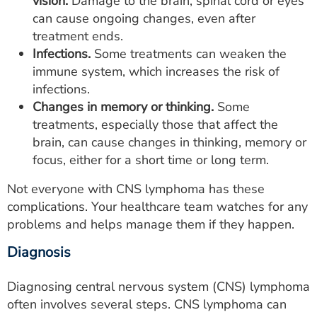
vision.
Damage to the brain, spinal cord or eyes
can cause ongoing changes, even after
treatment ends.
Infections.
Some treatments can weaken the
immune system, which increases the risk of
infections.
Changes in memory or thinking.
Some
treatments, especially those that affect the
brain, can cause changes in thinking, memory or
focus, either for a short time or long term.
Not everyone with CNS lymphoma has these
complications. Your healthcare team watches for any
problems and helps manage them if they happen.
Diagnosis
Diagnosing central nervous system (CNS) lymphoma
often involves several steps. CNS lymphoma can