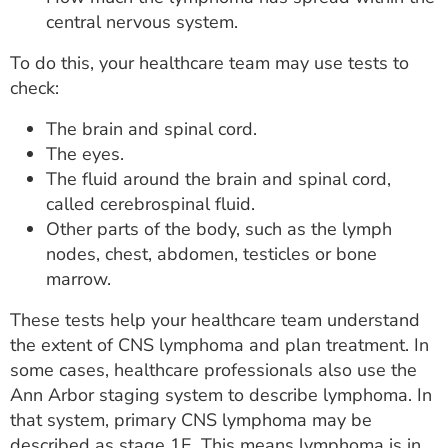
central nervous system.
To do this, your healthcare team may use tests to
check:
The brain and spinal cord.
The eyes.
The fluid around the brain and spinal cord,
called cerebrospinal fluid.
Other parts of the body, such as the lymph
nodes, chest, abdomen, testicles or bone
marrow.
These tests help your healthcare team understand
the extent of CNS lymphoma and plan treatment. In
some cases, healthcare professionals also use the
Ann Arbor staging system to describe lymphoma. In
that system, primary CNS lymphoma may be
described as stage 1E. This means lymphoma is in