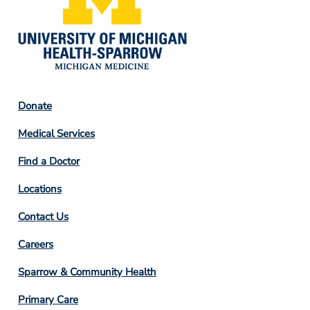
Footer
Donate
Column
Medical Services
2
Find a Doctor
Locations
Contact Us
Footer
Careers
Column
Sparrow & Community Health
3
Primary Care