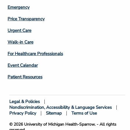
Emergency
Price Transparency
Footer
Urgent Care
Column
Walk-in Care
4
For Healthcare Professionals
Event Calendar
Patient Resources
Legal & Policies
Footer
Nondiscrimination, Accessibility & Language Services
Bottom
Privacy Policy
Sitemap
Terms of Use
© 2026 University of Michigan Health-Sparrow. - All rights
reserved.