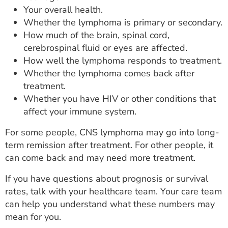
Your overall health.
Whether the lymphoma is primary or secondary.
How much of the brain, spinal cord,
cerebrospinal fluid or eyes are affected.
How well the lymphoma responds to treatment.
Whether the lymphoma comes back after
treatment.
Whether you have HIV or other conditions that
affect your immune system.
For some people, CNS lymphoma may go into long-
term remission after treatment. For other people, it
can come back and may need more treatment.
If you have questions about prognosis or survival
rates, talk with your healthcare team. Your care team
can help you understand what these numbers may
mean for you.