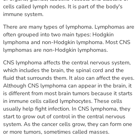
ESTIMATE COST
cells called lymph nodes. It is part of the body's
immune system.
CAREERS
There are many types of lymphoma. Lymphomas are
MYSPARROW LOGIN
often grouped into two main types: Hodgkin
lymphoma and non-Hodgkin lymphoma. Most CNS
FOR HEALTH PROVIDERS
lymphomas are non-Hodgkin lymphomas.
Search
CNS lymphoma affects the central nervous system,
which includes the brain, the spinal cord and the
fluid that surrounds them. It also can affect the eyes.
Although CNS lymphoma can appear in the brain, it
is different from most brain tumors because it starts
in immune cells called lymphocytes. These cells
usually help fight infection. In CNS lymphoma, they
start to grow out of control in the central nervous
system. As the cancer cells grow, they can form one
or more tumors, sometimes called masses.