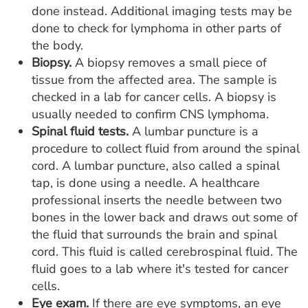
done instead. Additional imaging tests may be
done to check for lymphoma in other parts of
the body.
Biopsy.
A biopsy removes a small piece of
tissue from the affected area. The sample is
checked in a lab for cancer cells. A biopsy is
usually needed to confirm CNS lymphoma.
Spinal fluid tests.
A lumbar puncture is a
procedure to collect fluid from around the spinal
cord. A lumbar puncture, also called a spinal
tap, is done using a needle. A healthcare
professional inserts the needle between two
bones in the lower back and draws out some of
the fluid that surrounds the brain and spinal
cord. This fluid is called cerebrospinal fluid. The
fluid goes to a lab where it's tested for cancer
cells.
Eye exam.
If there are eye symptoms, an eye