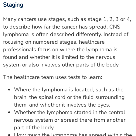
Staging
Many cancers use stages, such as stage 1, 2, 3 or 4,
to describe how far the cancer has spread. CNS
lymphoma is often described differently. Instead of
focusing on numbered stages, healthcare
professionals focus on where the lymphoma is
found and whether it is limited to the nervous
system or also involves other parts of the body.
The healthcare team uses tests to learn:
Where the lymphoma is located, such as the
brain, the spinal cord or the fluid surrounding
them, and whether it involves the eyes.
Whether the lymphoma started in the central
nervous system or spread there from another
part of the body.
How much the lymphoma has spread within the