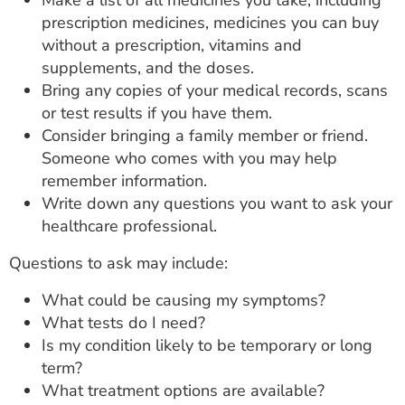
Make a list of all medicines you take, including
prescription medicines, medicines you can buy
without a prescription, vitamins and
supplements, and the doses.
Bring any copies of your medical records, scans
or test results if you have them.
Consider bringing a family member or friend.
Someone who comes with you may help
remember information.
Write down any questions you want to ask your
healthcare professional.
Questions to ask may include:
What could be causing my symptoms?
What tests do I need?
Is my condition likely to be temporary or long
term?
What treatment options are available?