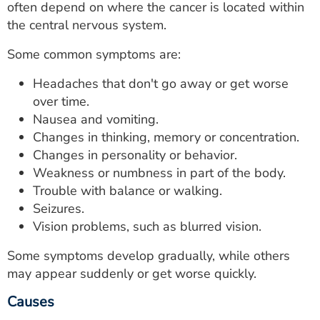
often depend on where the cancer is located within
the central nervous system.
Some common symptoms are:
Headaches that don't go away or get worse
over time.
Nausea and vomiting.
Changes in thinking, memory or concentration.
Changes in personality or behavior.
Weakness or numbness in part of the body.
Trouble with balance or walking.
Seizures.
Vision problems, such as blurred vision.
Some symptoms develop gradually, while others
may appear suddenly or get worse quickly.
Causes