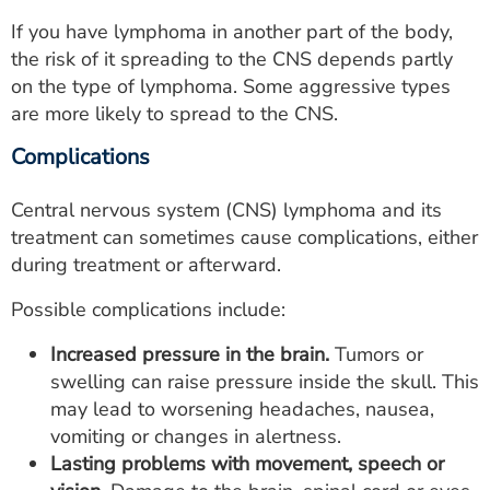
If you have lymphoma in another part of the body,
the risk of it spreading to the CNS depends partly
on the type of lymphoma. Some aggressive types
are more likely to spread to the CNS.
Complications
Central nervous system (CNS) lymphoma and its
treatment can sometimes cause complications, either
during treatment or afterward.
Possible complications include:
Increased pressure in the brain.
Tumors or
swelling can raise pressure inside the skull. This
may lead to worsening headaches, nausea,
vomiting or changes in alertness.
Lasting problems with movement, speech or