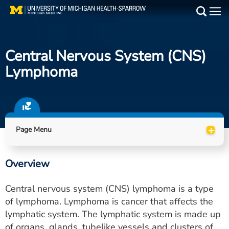
Skip
to
Main
main
Medical Services
content
Central Nervous System (CNS)
Find a Doctor
Lymphoma
Patient Resources
Locations
+
Page Menu
Events
Overview
Get Care Now
Central nervous system (CNS) lymphoma is a type
Utility
of lymphoma. Lymphoma is cancer that affects the
lymphatic system. The lymphatic system is made up
PAY MY BILL
of organs, glands, tubelike vessels and clusters of