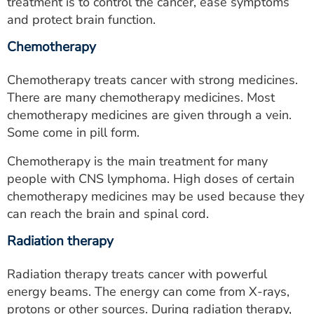
treatment is to control the cancer, ease symptoms
and protect brain function.
Chemotherapy
Chemotherapy treats cancer with strong medicines.
There are many chemotherapy medicines. Most
chemotherapy medicines are given through a vein.
Some come in pill form.
Chemotherapy is the main treatment for many
people with CNS lymphoma. High doses of certain
chemotherapy medicines may be used because they
can reach the brain and spinal cord.
Radiation therapy
Radiation therapy treats cancer with powerful
energy beams. The energy can come from X-rays,
protons or other sources. During radiation therapy,