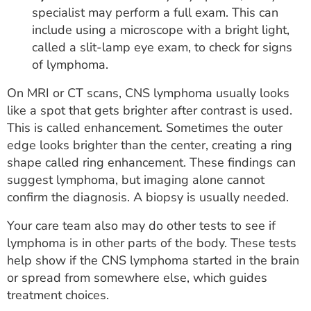
specialist may perform a full exam. This can
include using a microscope with a bright light,
called a slit-lamp eye exam, to check for signs
of lymphoma.
On MRI or CT scans, CNS lymphoma usually looks
like a spot that gets brighter after contrast is used.
This is called enhancement. Sometimes the outer
edge looks brighter than the center, creating a ring
shape called ring enhancement. These findings can
suggest lymphoma, but imaging alone cannot
confirm the diagnosis. A biopsy is usually needed.
Your care team also may do other tests to see if
lymphoma is in other parts of the body. These tests
help show if the CNS lymphoma started in the brain
or spread from somewhere else, which guides
treatment choices.