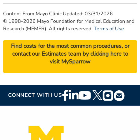
Content From Mayo Clinic Updated: 03/31/2026
© 1998-2026 Mayo Foundation for Medical Education and
Research (MFMER). All rights reserved.
Terms of Use
Find costs for the most common procedures, or
contact our Estimates team by
clicking here
to
visit MySparrow
Footer
CONNECT WITH US
Social
Media