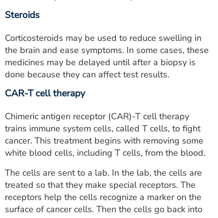
Steroids
Corticosteroids may be used to reduce swelling in
the brain and ease symptoms. In some cases, these
medicines may be delayed until after a biopsy is
done because they can affect test results.
CAR-T cell therapy
Chimeric antigen receptor (CAR)-T cell therapy
trains immune system cells, called T cells, to fight
cancer. This treatment begins with removing some
white blood cells, including T cells, from the blood.
The cells are sent to a lab. In the lab, the cells are
treated so that they make special receptors. The
receptors help the cells recognize a marker on the
surface of cancer cells. Then the cells go back into