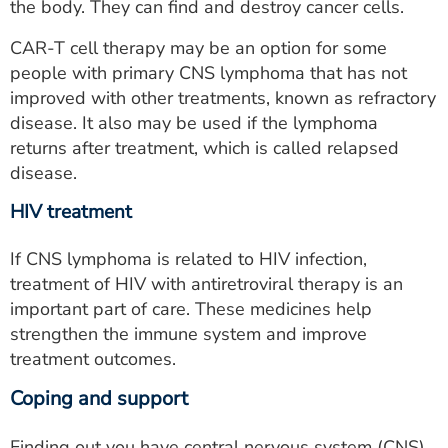
the body. They can find and destroy cancer cells.
CAR-T cell therapy may be an option for some
people with primary CNS lymphoma that has not
improved with other treatments, known as refractory
disease. It also may be used if the lymphoma
returns after treatment, which is called relapsed
disease.
HIV treatment
If CNS lymphoma is related to HIV infection,
treatment of HIV with antiretroviral therapy is an
important part of care. These medicines help
strengthen the immune system and improve
treatment outcomes.
Coping and support
Finding out you have central nervous system (CNS)