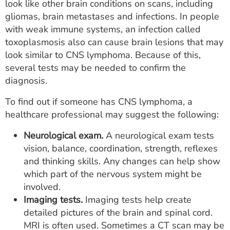
look like other brain conditions on scans, including
gliomas, brain metastases and infections. In people
with weak immune systems, an infection called
toxoplasmosis also can cause brain lesions that may
look similar to CNS lymphoma. Because of this,
several tests may be needed to confirm the
diagnosis.
To find out if someone has CNS lymphoma, a
healthcare professional may suggest the following:
Neurological exam.
A neurological exam tests
vision, balance, coordination, strength, reflexes
and thinking skills. Any changes can help show
which part of the nervous system might be
involved.
Imaging tests.
Imaging tests help create
detailed pictures of the brain and spinal cord.
MRI is often used. Sometimes a CT scan may be