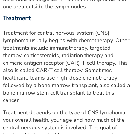
one area outside the lymph nodes.
Treatment
Treatment for central nervous system (CNS)
lymphoma usually begins with chemotherapy. Other
treatments include immunotherapy, targeted
therapy, corticosteroids, radiation therapy and
chimeric antigen receptor (CAR)-T cell therapy. This
also is called CAR-T cell therapy. Sometimes
healthcare teams use high-dose chemotherapy
followed by a bone marrow transplant, also called a
bone marrow stem cell transplant to treat this
cancer.
Treatment depends on the type of CNS lymphoma,
your overall health, your age and how much of the
central nervous system is involved. The goal of