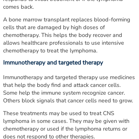
comes back.
A bone marrow transplant replaces blood-forming
cells that are damaged by high doses of
chemotherapy. This helps the body recover and
allows healthcare professionals to use intensive
chemotherapy to treat the lymphoma.
Immunotherapy and targeted therapy
Immunotherapy and targeted therapy use medicines
that help the body find and attack cancer cells.
Some help the immune system recognize cancer.
Others block signals that cancer cells need to grow.
These treatments may be used to treat CNS
lymphoma in some cases. They may be given with
chemotherapy or used if the lymphoma returns or
does not respond to other therapies.