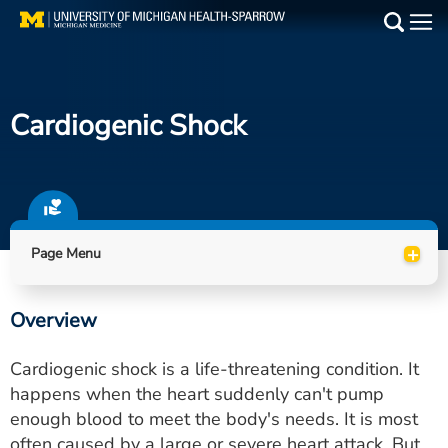
Skip
to
Main
main
Medical Services
content
Cardiogenic Shock
Find a Doctor
Patient Resources
Locations
+
Page Menu
Events
Overview
Get Care Now
Cardiogenic shock is a life-threatening condition. It
Utility
happens when the heart suddenly can't pump
enough blood to meet the body's needs. It is most
PAY MY BILL
often caused by a large or severe heart attack. But