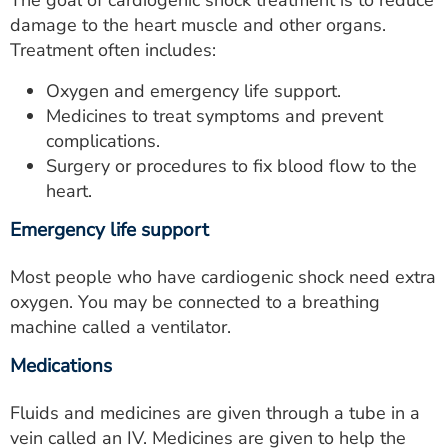
The goal of cardiogenic shock treatment is to reduce
damage to the heart muscle and other organs.
Treatment often includes:
Oxygen and emergency life support.
Medicines to treat symptoms and prevent
complications.
Surgery or procedures to fix blood flow to the
heart.
Emergency life support
Most people who have cardiogenic shock need extra
oxygen. You may be connected to a breathing
machine called a ventilator.
Medications
Fluids and medicines are given through a tube in a
vein called an IV. Medicines are given to help the