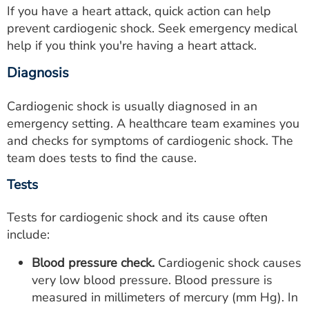
If you have a heart attack, quick action can help
prevent cardiogenic shock. Seek emergency medical
help if you think you're having a heart attack.
Diagnosis
Cardiogenic shock is usually diagnosed in an
emergency setting. A healthcare team examines you
and checks for symptoms of cardiogenic shock. The
team does tests to find the cause.
Tests
Tests for cardiogenic shock and its cause often
include:
Blood pressure check.
Cardiogenic shock causes
very low blood pressure. Blood pressure is
measured in millimeters of mercury (mm Hg). In