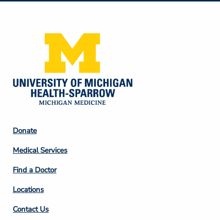
Media
Footer
Donate
Column
Medical Services
2
Find a Doctor
Locations
Contact Us