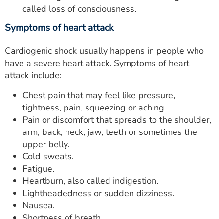
called loss of consciousness.
Symptoms of heart attack
Cardiogenic shock usually happens in people who
have a severe heart attack. Symptoms of heart
attack include:
Chest pain that may feel like pressure,
tightness, pain, squeezing or aching.
Pain or discomfort that spreads to the shoulder,
arm, back, neck, jaw, teeth or sometimes the
upper belly.
Cold sweats.
Fatigue.
Heartburn, also called indigestion.
Lightheadedness or sudden dizziness.
Nausea.
Shortness of breath.