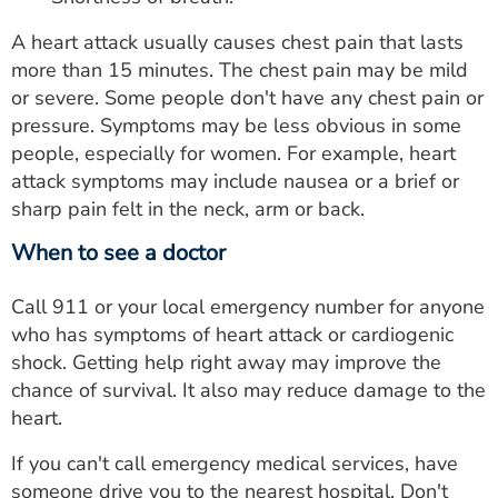
A heart attack usually causes chest pain that lasts
more than 15 minutes. The chest pain may be mild
or severe. Some people don't have any chest pain or
pressure. Symptoms may be less obvious in some
people, especially for women. For example, heart
attack symptoms may include nausea or a brief or
sharp pain felt in the neck, arm or back.
When to see a doctor
Call 911 or your local emergency number for anyone
who has symptoms of heart attack or cardiogenic
shock. Getting help right away may improve the
chance of survival. It also may reduce damage to the
heart.
If you can't call emergency medical services, have
someone drive you to the nearest hospital. Don't