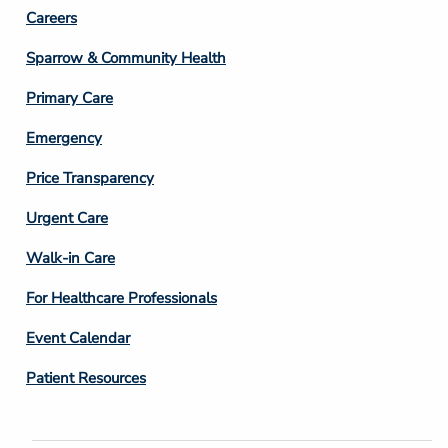
Footer
Careers
Column
Sparrow & Community Health
3
Primary Care
Emergency
Price Transparency
Footer
Urgent Care
Column
Walk-in Care
4
For Healthcare Professionals
Event Calendar
Patient Resources