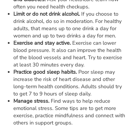
often you need health checkups.
Limit or do not drink alcohol.
If you choose to
drink alcohol, do so in moderation. For healthy
adults, that means up to one drink a day for
women and up to two drinks a day for men.
Exercise and stay active.
Exercise can lower
blood pressure. It also can improve the health
of the blood vessels and heart. Try to exercise
at least 30 minutes every day.
Practice good sleep habits.
Poor sleep may
increase the risk of heart disease and other
long-term health conditions. Adults should try
to get 7 to 9 hours of sleep daily.
Manage stress.
Find ways to help reduce
emotional stress. Some tips are to get more
exercise, practice mindfulness and connect with
others in support groups.