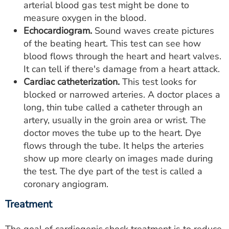
arterial blood gas test might be done to
measure oxygen in the blood.
Echocardiogram.
Sound waves create pictures
of the beating heart. This test can see how
blood flows through the heart and heart valves.
It can tell if there's damage from a heart attack.
Cardiac catheterization.
This test looks for
blocked or narrowed arteries. A doctor places a
long, thin tube called a catheter through an
artery, usually in the groin area or wrist. The
doctor moves the tube up to the heart. Dye
flows through the tube. It helps the arteries
show up more clearly on images made during
the test. The dye part of the test is called a
coronary angiogram.
Treatment