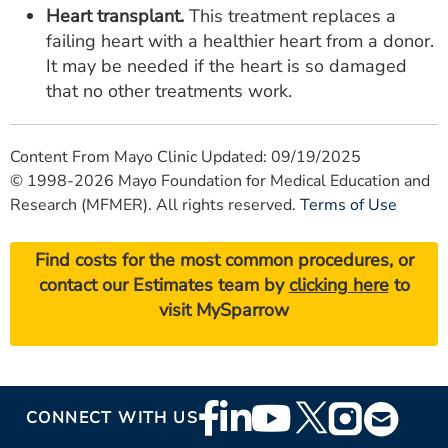
Heart transplant.
This treatment replaces a
failing heart with a healthier heart from a donor.
It may be needed if the heart is so damaged
that no other treatments work.
Content From Mayo Clinic Updated: 09/19/2025
© 1998-2026 Mayo Foundation for Medical Education and
Research (MFMER). All rights reserved.
Terms of Use
Find costs for the most common procedures, or
contact our Estimates team by
clicking here
to
visit MySparrow
Footer
CONNECT WITH US
Social