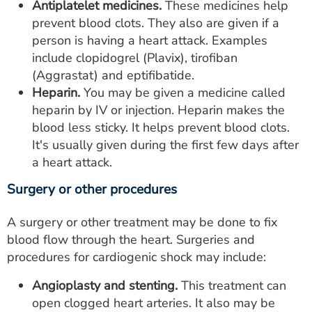
Antiplatelet medicines.
These medicines help
prevent blood clots. They also are given if a
person is having a heart attack. Examples
include clopidogrel (Plavix), tirofiban
(Aggrastat) and eptifibatide.
Heparin.
You may be given a medicine called
heparin by IV or injection. Heparin makes the
blood less sticky. It helps prevent blood clots.
It's usually given during the first few days after
a heart attack.
Surgery or other procedures
A surgery or other treatment may be done to fix
blood flow through the heart. Surgeries and
procedures for cardiogenic shock may include:
Angioplasty and stenting.
This treatment can
open clogged heart arteries. It also may be