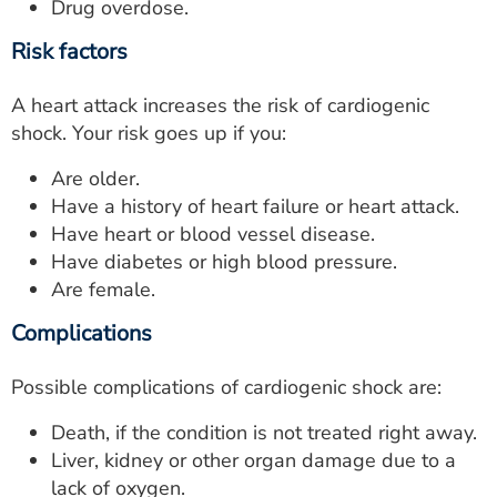
Drug overdose.
Risk factors
A heart attack increases the risk of cardiogenic
shock. Your risk goes up if you:
Are older.
Have a history of heart failure or heart attack.
Have heart or blood vessel disease.
Have diabetes or high blood pressure.
Are female.
Complications
Possible complications of cardiogenic shock are:
Death, if the condition is not treated right away.
Liver, kidney or other organ damage due to a
lack of oxygen.