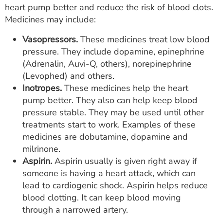
heart pump better and reduce the risk of blood clots.
Medicines may include:
Vasopressors.
These medicines treat low blood
pressure. They include dopamine, epinephrine
(Adrenalin, Auvi-Q, others), norepinephrine
(Levophed) and others.
Inotropes.
These medicines help the heart
pump better. They also can help keep blood
pressure stable. They may be used until other
treatments start to work. Examples of these
medicines are dobutamine, dopamine and
milrinone.
Aspirin.
Aspirin usually is given right away if
someone is having a heart attack, which can
lead to cardiogenic shock. Aspirin helps reduce
blood clotting. It can keep blood moving
through a narrowed artery.