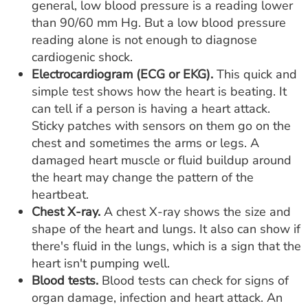
general, low blood pressure is a reading lower
than 90/60 mm Hg. But a low blood pressure
reading alone is not enough to diagnose
cardiogenic shock.
Electrocardiogram (ECG or EKG).
This quick and
simple test shows how the heart is beating. It
can tell if a person is having a heart attack.
Sticky patches with sensors on them go on the
chest and sometimes the arms or legs. A
damaged heart muscle or fluid buildup around
the heart may change the pattern of the
heartbeat.
Chest X-ray.
A chest X-ray shows the size and
shape of the heart and lungs. It also can show if
there's fluid in the lungs, which is a sign that the
heart isn't pumping well.
Blood tests.
Blood tests can check for signs of
organ damage, infection and heart attack. An