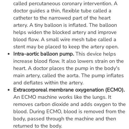
called percutaneous coronary intervention. A
doctor guides a thin, flexible tube called a
catheter to the narrowed part of the heart
artery. A tiny balloon is inflated. The balloon
helps widen the blocked artery and improve
blood flow. A small wire mesh tube called a
stent may be placed to keep the artery open.
Intra-aortic balloon pump.
This device helps
increase blood flow. It also lowers strain on the
heart. A doctor places the pump in the body's
main artery, called the aorta. The pump inflates
and deflates within the artery.
Extracorporeal membrane oxygenation (ECMO).
An ECMO machine works like the lungs. It
removes carbon dioxide and adds oxygen to the
blood. During ECMO, blood is removed from the
body, passed through the machine and then
returned to the body.