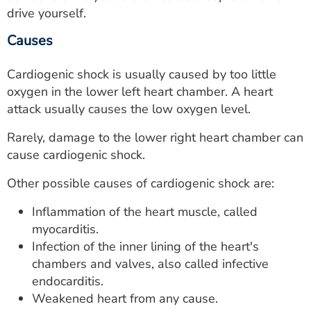
drive yourself.
Causes
Cardiogenic shock is usually caused by too little
oxygen in the lower left heart chamber. A heart
attack usually causes the low oxygen level.
Rarely, damage to the lower right heart chamber can
cause cardiogenic shock.
Other possible causes of cardiogenic shock are:
Inflammation of the heart muscle, called
myocarditis.
Infection of the inner lining of the heart's
chambers and valves, also called infective
endocarditis.
Weakened heart from any cause.