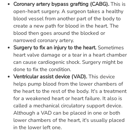
Coronary artery bypass grafting (CABG).
This is
open-heart surgery. A surgeon takes a healthy
blood vessel from another part of the body to
create a new path for blood in the heart. The
blood then goes around the blocked or
narrowed coronary artery.
Surgery to fix an injury to the heart.
Sometimes
heart valve damage or a tear in a heart chamber
can cause cardiogenic shock. Surgery might be
done to fix the condition.
Ventricular assist device (VAD).
This device
helps pump blood from the lower chambers of
the heart to the rest of the body. It's a treatment
for a weakened heart or heart failure. It also is
called a mechanical circulatory support device.
Although a VAD can be placed in one or both
lower chambers of the heart, it's usually placed
in the lower left one.