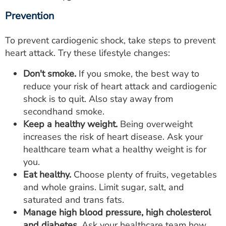
Prevention
To prevent cardiogenic shock, take steps to prevent
heart attack. Try these lifestyle changes:
Don't smoke.
If you smoke, the best way to
reduce your risk of heart attack and cardiogenic
shock is to quit. Also stay away from
secondhand smoke.
Keep a healthy weight.
Being overweight
increases the risk of heart disease. Ask your
healthcare team what a healthy weight is for
you.
Eat healthy.
Choose plenty of fruits, vegetables
and whole grains. Limit sugar, salt, and
saturated and trans fats.
Manage high blood pressure, high cholesterol
and diabetes.
Ask your healthcare team how