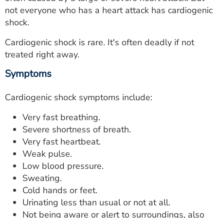
ESTIMATE COST
not everyone who has a heart attack has cardiogenic
shock.
CAREERS
Cardiogenic shock is rare. It's often deadly if not
MYSPARROW LOGIN
treated right away.
FOR HEALTH PROVIDERS
Symptoms
Search
Cardiogenic shock symptoms include:
Very fast breathing.
Severe shortness of breath.
Very fast heartbeat.
Weak pulse.
Low blood pressure.
Sweating.
Cold hands or feet.
Urinating less than usual or not at all.
Not being aware or alert to surroundings, also