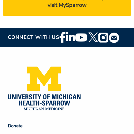
visit MySparrow
Footer
CONNECT WITH US
Social
Media
Footer
Donate