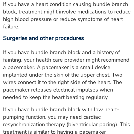
If you have a heart condition causing bundle branch
block, treatment might involve medications to reduce
high blood pressure or reduce symptoms of heart
failure.
Surgeries and other procedures
If you have bundle branch block and a history of
fainting, your health care provider might recommend
a pacemaker. A pacemaker is a small device
implanted under the skin of the upper chest. Two
wires connect it to the right side of the heart. The
pacemaker releases electrical impulses when
needed to keep the heart beating regularly.
If you have bundle branch block with low heart-
pumping function, you may need cardiac
resynchronization therapy (biventricular pacing). This
treatment is similar to having a pacemaker