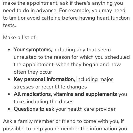
make the appointment, ask if there's anything you
need to do in advance. For example, you may need
to limit or avoid caffeine before having heart function
tests.
Make a list of:
Your symptoms,
including any that seem
unrelated to the reason for which you scheduled
the appointment, when they began and how
often they occur
Key personal information,
including major
stresses or recent life changes
All medications, vitamins and supplements
you
take, including the doses
Questions to ask
your health care provider
Ask a family member or friend to come with you, if
possible, to help you remember the information you