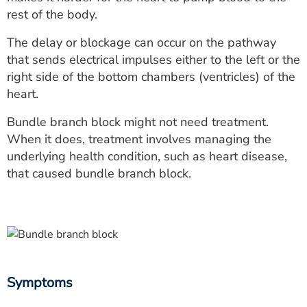
ESTIMATE COST
rest of the body.
CAREERS
The delay or blockage can occur on the pathway
that sends electrical impulses either to the left or the
MYSPARROW LOGIN
right side of the bottom chambers (ventricles) of the
heart.
FOR HEALTH PROVIDERS
Bundle branch block might not need treatment.
Search
When it does, treatment involves managing the
underlying health condition, such as heart disease,
that caused bundle branch block.
Symptoms