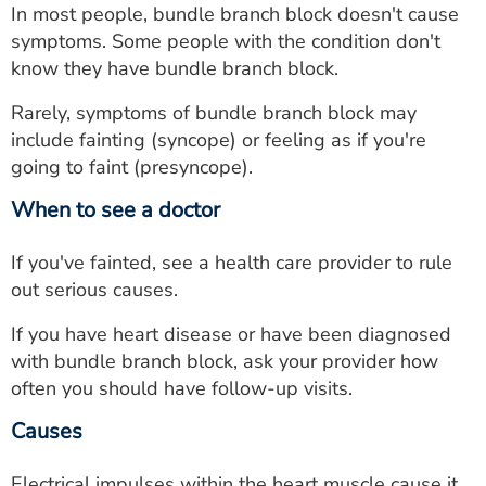
In most people, bundle branch block doesn't cause
symptoms. Some people with the condition don't
know they have bundle branch block.
Rarely, symptoms of bundle branch block may
include fainting (syncope) or feeling as if you're
going to faint (presyncope).
When to see a doctor
If you've fainted, see a health care provider to rule
out serious causes.
If you have heart disease or have been diagnosed
with bundle branch block, ask your provider how
often you should have follow-up visits.
Causes
Electrical impulses within the heart muscle cause it