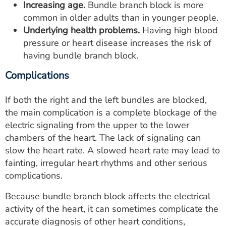
Increasing age.
Bundle branch block is more
common in older adults than in younger people.
Underlying health problems.
Having high blood
pressure or heart disease increases the risk of
having bundle branch block.
Complications
If both the right and the left bundles are blocked,
the main complication is a complete blockage of the
electric signaling from the upper to the lower
chambers of the heart. The lack of signaling can
slow the heart rate. A slowed heart rate may lead to
fainting, irregular heart rhythms and other serious
complications.
Because bundle branch block affects the electrical
activity of the heart, it can sometimes complicate the
accurate diagnosis of other heart conditions,