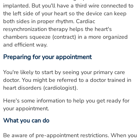
implanted. But you'll have a third wire connected to
the left side of your heart so the device can keep
both sides in proper rhythm. Cardiac
resynchronization therapy helps the heart's
chambers squeeze (contract) in a more organized
and efficient way.
Preparing for your appointment
You're likely to start by seeing your primary care
doctor. You might be referred to a doctor trained in
heart disorders (cardiologist).
Here's some information to help you get ready for
your appointment.
What you can do
Be aware of pre-appointment restrictions. When you