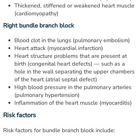
Thickened, stiffened or weakened heart muscle
(cardiomyopathy)
Right bundle branch block
Blood clot in the lungs (pulmonary embolism)
Heart attack (myocardial infarction)
Heart structure problems that are present at
birth (congenital heart defects) — such as a
hole in the wall separating the upper chambers
of the heart (atrial septal defect)
High blood pressure in the pulmonary arteries
(pulmonary hypertension)
Inflammation of the heart muscle (myocarditis)
Risk factors
Risk factors for bundle branch block include: