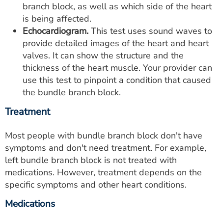
branch block, as well as which side of the heart
is being affected.
Echocardiogram.
This test uses sound waves to
provide detailed images of the heart and heart
valves. It can show the structure and the
thickness of the heart muscle. Your provider can
use this test to pinpoint a condition that caused
the bundle branch block.
Treatment
Most people with bundle branch block don't have
symptoms and don't need treatment. For example,
left bundle branch block is not treated with
medications. However, treatment depends on the
specific symptoms and other heart conditions.
Medications