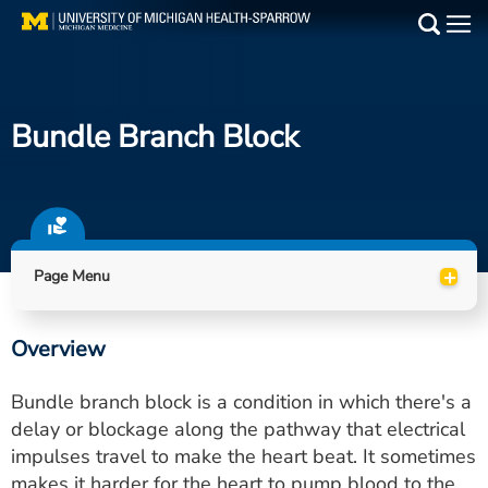
Skip
to
Main
main
Medical Services
content
Bundle Branch Block
Find a Doctor
Patient Resources
Locations
+
Page Menu
Events
Overview
Get Care Now
Bundle branch block is a condition in which there's a
Utility
delay or blockage along the pathway that electrical
impulses travel to make the heart beat. It sometimes
PAY MY BILL
makes it harder for the heart to pump blood to the