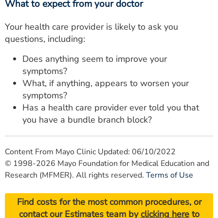
What to expect from your doctor
Your health care provider is likely to ask you
questions, including:
Does anything seem to improve your
symptoms?
What, if anything, appears to worsen your
symptoms?
Has a health care provider ever told you that
you have a bundle branch block?
Content From Mayo Clinic Updated: 06/10/2022
© 1998-2026 Mayo Foundation for Medical Education and
Research (MFMER). All rights reserved.
Terms of Use
Find costs for the most common procedures, or
contact our Estimates team by
clicking here
to