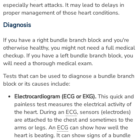
especially heart attacks. It may lead to delays in
proper management of those heart conditions.
Diagnosis
If you have a right bundle branch block and you're
otherwise healthy, you might not need a full medical
checkup. If you have a left bundle branch block, you
will need a thorough medical exam.
Tests that can be used to diagnose a bundle branch
block or its causes include:
Electrocardiogram (ECG or EKG).
This quick and
painless test measures the electrical activity of
the heart. During an
ECG
, sensors (electrodes)
are attached to the chest and sometimes to the
arms or legs. An
ECG
can show how well the
heart is beating. It can show signs of a bundle