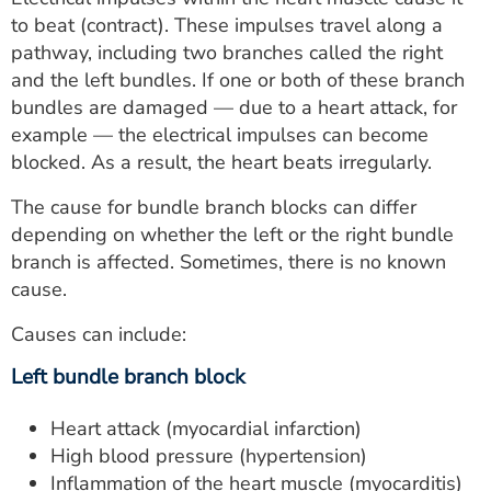
to beat (contract). These impulses travel along a
pathway, including two branches called the right
and the left bundles. If one or both of these branch
bundles are damaged — due to a heart attack, for
example — the electrical impulses can become
blocked. As a result, the heart beats irregularly.
The cause for bundle branch blocks can differ
depending on whether the left or the right bundle
branch is affected. Sometimes, there is no known
cause.
Causes can include:
Left bundle branch block
Heart attack (myocardial infarction)
High blood pressure (hypertension)
Inflammation of the heart muscle (myocarditis)