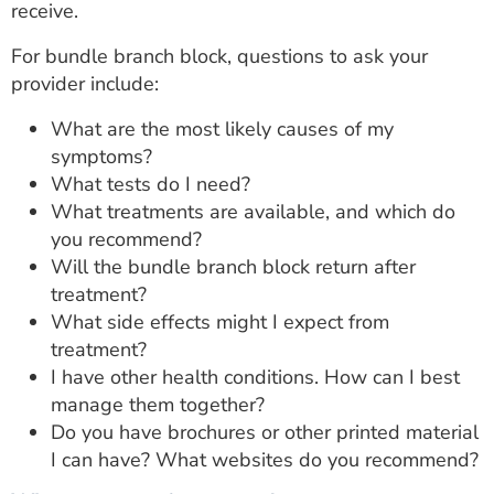
receive.
For bundle branch block, questions to ask your
provider include:
What are the most likely causes of my
symptoms?
What tests do I need?
What treatments are available, and which do
you recommend?
Will the bundle branch block return after
treatment?
What side effects might I expect from
treatment?
I have other health conditions. How can I best
manage them together?
Do you have brochures or other printed material
I can have? What websites do you recommend?