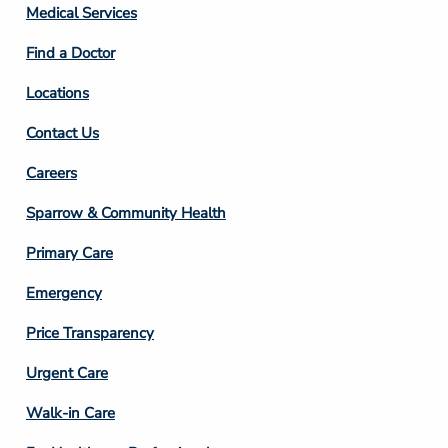
Column
Medical Services
2
Find a Doctor
Locations
Contact Us
Footer
Careers
Column
Sparrow & Community Health
3
Primary Care
Emergency
Price Transparency
Footer
Urgent Care
Column
Walk-in Care
4