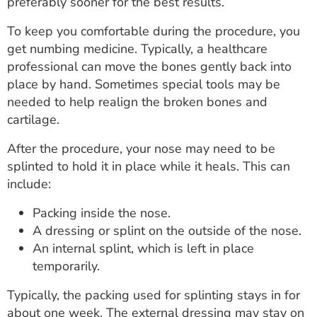
preferably sooner for the best results.
To keep you comfortable during the procedure, you
get numbing medicine. Typically, a healthcare
professional can move the bones gently back into
place by hand. Sometimes special tools may be
needed to help realign the broken bones and
cartilage.
After the procedure, your nose may need to be
splinted to hold it in place while it heals. This can
include:
Packing inside the nose.
A dressing or splint on the outside of the nose.
An internal splint, which is left in place
temporarily.
Typically, the packing used for splinting stays in for
about one week. The external dressing may stay on