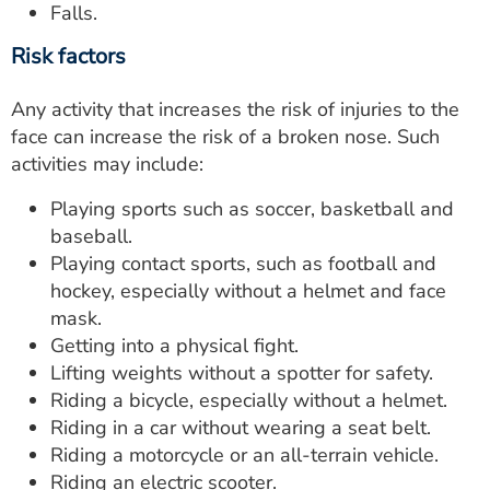
Falls.
Risk factors
Any activity that increases the risk of injuries to the
face can increase the risk of a broken nose. Such
activities may include:
Playing sports such as soccer, basketball and
baseball.
Playing contact sports, such as football and
hockey, especially without a helmet and face
mask.
Getting into a physical fight.
Lifting weights without a spotter for safety.
Riding a bicycle, especially without a helmet.
Riding in a car without wearing a seat belt.
Riding a motorcycle or an all-terrain vehicle.
Riding an electric scooter.