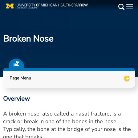
Skip
to
Main
main
Medical Services
content
Broken Nose
Find a Doctor
Patient Resources
Locations
+
Page Menu
Events
Overview
Get Care Now
A broken nose, also called a nasal fracture, is a
Utility
crack or break in one of the bones in the nose.
Typically, the bone at the bridge of your nose is the
PAY MY BILL
one that breaks.