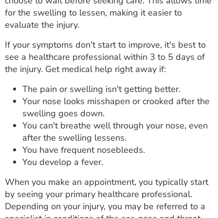
choose to wait before seeking care. This allows time
for the swelling to lessen, making it easier to
evaluate the injury.
If your symptoms don't start to improve, it's best to
see a healthcare professional within 3 to 5 days of
the injury. Get medical help right away if:
The pain or swelling isn't getting better.
Your nose looks misshapen or crooked after the
swelling goes down.
You can't breathe well through your nose, even
after the swelling lessens.
You have frequent nosebleeds.
You develop a fever.
When you make an appointment, you typically start
by seeing your primary healthcare professional.
Depending on your injury, you may be referred to a