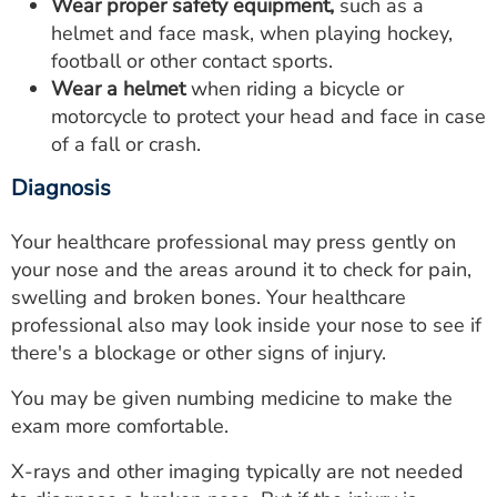
Wear proper safety equipment,
such as a
helmet and face mask, when playing hockey,
football or other contact sports.
Wear a helmet
when riding a bicycle or
motorcycle to protect your head and face in case
of a fall or crash.
Diagnosis
Your healthcare professional may press gently on
your nose and the areas around it to check for pain,
swelling and broken bones. Your healthcare
professional also may look inside your nose to see if
there's a blockage or other signs of injury.
You may be given numbing medicine to make the
exam more comfortable.
X-rays and other imaging typically are not needed