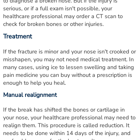
to diagnose a broken nose. But if the injury is
serious, or if a full exam isn't possible, your
healthcare professional may order a CT scan to
check for broken bones or other injuries.
Treatment
If the fracture is minor and your nose isn't crooked or
misshapen, you may not need medical treatment. In
many cases, using ice to lessen swelling and taking
pain medicine you can buy without a prescription is
enough to help you heal.
Manual realignment
If the break has shifted the bones or cartilage in
your nose, your healthcare professional may need to
realign them. This procedure is called reduction. It
needs to be done within 14 days of the injury, and