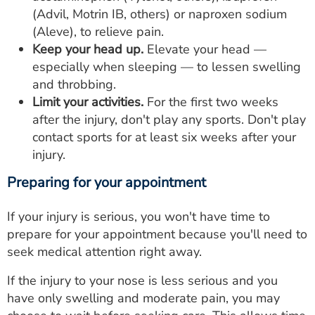
(Advil, Motrin IB, others) or naproxen sodium
(Aleve), to relieve pain.
Keep your head up.
Elevate your head —
especially when sleeping — to lessen swelling
and throbbing.
Limit your activities.
For the first two weeks
after the injury, don't play any sports. Don't play
contact sports for at least six weeks after your
injury.
Preparing for your appointment
If your injury is serious, you won't have time to
prepare for your appointment because you'll need to
seek medical attention right away.
If the injury to your nose is less serious and you
have only swelling and moderate pain, you may