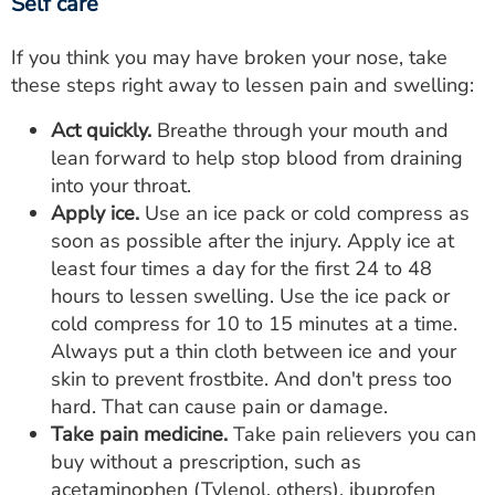
Self care
If you think you may have broken your nose, take
these steps right away to lessen pain and swelling:
Act quickly.
Breathe through your mouth and
lean forward to help stop blood from draining
into your throat.
Apply ice.
Use an ice pack or cold compress as
soon as possible after the injury. Apply ice at
least four times a day for the first 24 to 48
hours to lessen swelling. Use the ice pack or
cold compress for 10 to 15 minutes at a time.
Always put a thin cloth between ice and your
skin to prevent frostbite. And don't press too
hard. That can cause pain or damage.
Take pain medicine.
Take pain relievers you can
buy without a prescription, such as
acetaminophen (Tylenol, others), ibuprofen