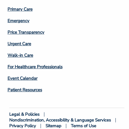
3
Primary Care
Emergency
Price Transparency
Footer
Urgent Care
Column
Walk-in Care
4
For Healthcare Professionals
Event Calendar
Patient Resources
Legal & Policies
Footer
Nondiscrimination, Accessibility & Language Services
Bottom
Privacy Policy
Sitemap
Terms of Use