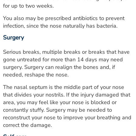
for up to two weeks.
You also may be prescribed antibiotics to prevent
infection, since the nose naturally has bacteria.
Surgery
Serious breaks, multiple breaks or breaks that have
gone untreated for more than 14 days may need
surgery. Surgery can realign the bones and, if
needed, reshape the nose.
The nasal septum is the middle part of your nose
that divides your nostrils. If the injury damaged that
area, you may feel like your nose is blocked or
constantly stuffy. Surgery may be needed to
reconstruct your nose to improve your breathing and
correct the damage.