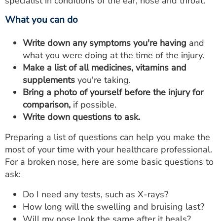
specialist in conditions of the ear, nose and throat.
What you can do
Write down any symptoms you're having
and
what you were doing at the time of the injury.
Make a list of all medicines,
vitamins and
supplements
you're taking.
Bring a photo of yourself before the injury for
comparison,
if possible.
Write down questions to ask.
Preparing a list of questions can help you make the
most of your time with your healthcare professional.
For a broken nose, here are some basic questions to
ask:
Do I need any tests, such as X-rays?
How long will the swelling and bruising last?
Will my nose look the same after it heals?