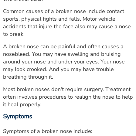
ESTIMATE COST
Common causes of a broken nose include contact
CAREERS
sports, physical fights and falls. Motor vehicle
accidents that injure the face also may cause a nose
MYSPARROW LOGIN
to break.
FOR HEALTH PROVIDERS
A broken nose can be painful and often causes a
nosebleed. You may have swelling and bruising
Search
around your nose and under your eyes. Your nose
may look crooked. And you may have trouble
breathing through it.
Most broken noses don't require surgery. Treatment
often involves procedures to realign the nose to help
it heal properly.
Symptoms
Symptoms of a broken nose include: