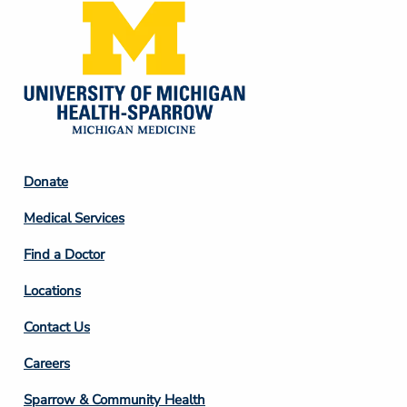
Footer
Donate
Column
Medical Services
2
Find a Doctor
Locations
Contact Us
Footer
Careers
Column
Sparrow & Community Health