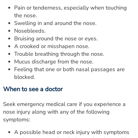
Pain or tenderness, especially when touching
the nose.
Swelling in and around the nose.
Nosebleeds.
Bruising around the nose or eyes.
A crooked or misshapen nose.
Trouble breathing through the nose.
Mucus discharge from the nose.
Feeling that one or both nasal passages are
blocked.
When to see a doctor
Seek emergency medical care if you experience a
nose injury along with any of the following
symptoms:
A possible head or neck injury with symptoms