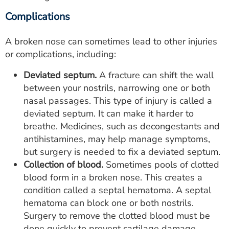
Complications
A broken nose can sometimes lead to other injuries
or complications, including:
Deviated septum.
A fracture can shift the wall
between your nostrils, narrowing one or both
nasal passages. This type of injury is called a
deviated septum. It can make it harder to
breathe. Medicines, such as decongestants and
antihistamines, may help manage symptoms,
but surgery is needed to fix a deviated septum.
Collection of blood.
Sometimes pools of clotted
blood form in a broken nose. This creates a
condition called a septal hematoma. A septal
hematoma can block one or both nostrils.
Surgery to remove the clotted blood must be
done quickly to prevent cartilage damage.