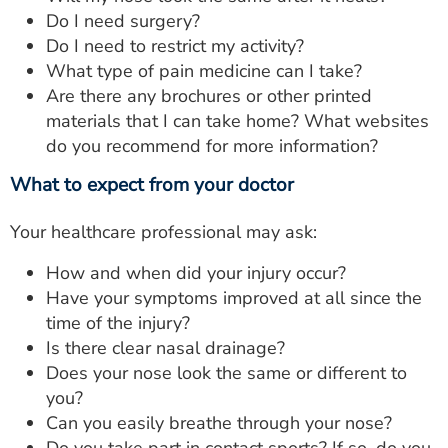
Do I need surgery?
Do I need to restrict my activity?
What type of pain medicine can I take?
Are there any brochures or other printed
materials that I can take home? What websites
do you recommend for more information?
What to expect from your doctor
Your healthcare professional may ask:
How and when did your injury occur?
Have your symptoms improved at all since the
time of the injury?
Is there clear nasal drainage?
Does your nose look the same or different to
you?
Can you easily breathe through your nose?