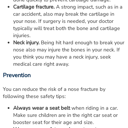
Cartilage fracture.
A strong impact, such as in a
car accident, also may break the cartilage in
your nose. If surgery is needed, your doctor
typically will treat both the bone and cartilage
injuries.
Neck injury.
Being hit hard enough to break your
nose also may injure the bones in your neck. If
you think you may have a neck injury, seek
medical care right away.
Prevention
You can reduce the risk of a nose fracture by
following these safety tips:
Always wear a seat belt
when riding in a car.
Make sure children are in the right car seat or
booster seat for their age and size.