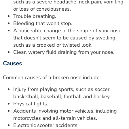
such as a severe headache, neck pain, vomiting
or loss of consciousness.
Trouble breathing.
Bleeding that won't stop.
A noticeable change in the shape of your nose
that doesn't seem to be caused by swelling,
such as a crooked or twisted look.
Clear, watery fluid draining from your nose.
Causes
Common causes of a broken nose include:
Injury from playing sports, such as soccer,
basketball, baseball, football and hockey.
Physical fights.
Accidents involving motor vehicles, including
motorcycles and all-terrain vehicles.
Electronic scooter accidents.