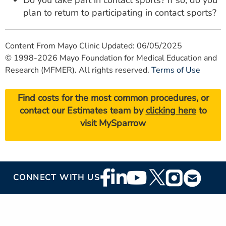
Do you take part in contact sports? If so, do you
plan to return to participating in contact sports?
Content From Mayo Clinic Updated: 06/05/2025
© 1998-2026 Mayo Foundation for Medical Education and
Research (MFMER). All rights reserved.
Terms of Use
Find costs for the most common procedures, or
contact our Estimates team by
clicking here
to
visit MySparrow
Footer
CONNECT WITH US
Social
Media