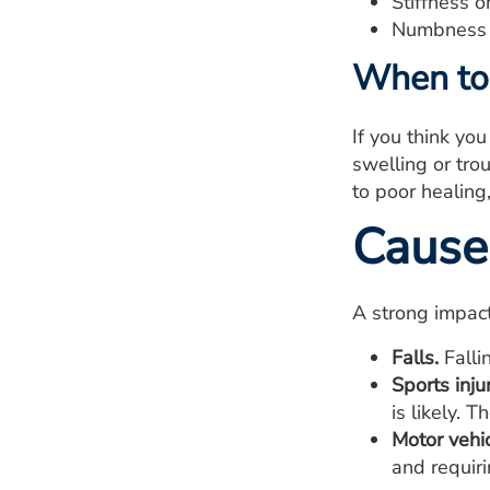
Stiffness o
Numbness i
When to 
If you think yo
swelling or tro
to poor healing
Cause
A strong impact
Falls.
Falli
Sports injur
is likely. 
Motor vehic
and requiri