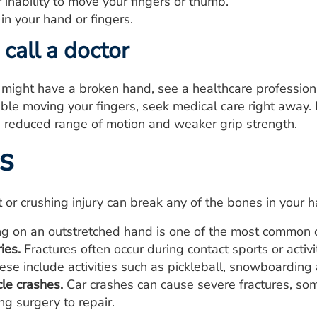
r inability to move your fingers or thumb.
n your hand or fingers.
call a doctor
u might have a broken hand, see a healthcare profession
uble moving your fingers, seek medical care right away
, reduced range of motion and weaker grip strength.
s
 or crushing injury can break any of the bones in your
ng on an outstretched hand is one of the most common 
ies.
Fractures often occur during contact sports or activ
These include activities such as pickleball, snowboarding 
le crashes.
Car crashes can cause severe fractures, so
ng surgery to repair.