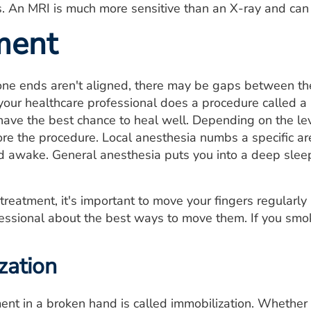
s. An MRI is much more sensitive than an X-ray and can d
ment
one ends aren't aligned, there may be gaps between th
, your healthcare professional does a procedure called a
have the best chance to heal well. Depending on the le
re the procedure. Local anesthesia numbs a specific are
d awake. General anesthesia puts you into a deep slee
reatment, it's important to move your fingers regularly 
essional about the best ways to move them. If you smo
zation
nt in a broken hand is called immobilization. Whether y