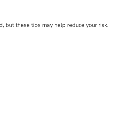
, but these tips may help reduce your risk.