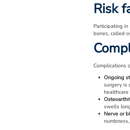
Risk f
Participating i
bones, called o
Compl
Complications o
Ongoing st
surgery is 
healthcare 
Osteoarthri
swells long
Nerve or b
numbness, 