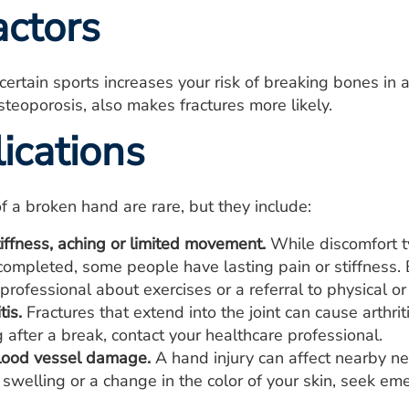
actors
n certain sports increases your risk of breaking bones i
steoporosis, also makes fractures more likely.
ications
f a broken hand are rare, but they include:
iffness, aching or limited movement.
While discomfort ty
completed, some people have lasting pain or stiffness. B
professional about exercises or a referral to physical or
tis.
Fractures that extend into the joint can cause arthriti
 after a break, contact your healthcare professional.
lood vessel damage.
A hand injury can affect nearby ne
swelling or a change in the color of your skin, seek em