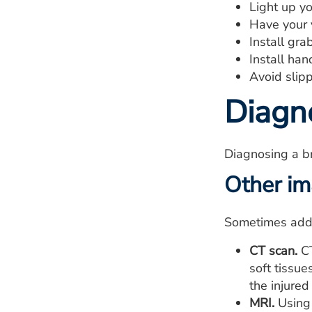
Light up yo
Have your v
Install gra
Install han
Avoid slipp
Diagn
Diagnosing a br
Other im
Sometimes addit
CT scan.
CT
soft tissu
the injured
MRI.
Using 