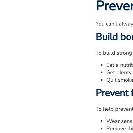
Preve
You can't alway
Build bo
To build strong
Eat a nutri
Get plenty 
Quit smoki
Prevent f
To help prevent 
Wear sensi
Remove thi