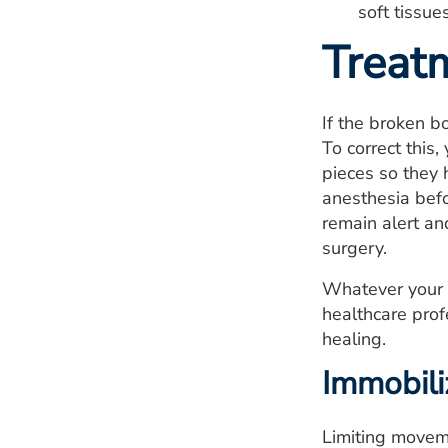
soft tissue
Treat
If the broken b
To correct this
pieces so they 
anesthesia befo
remain alert an
surgery.
Whatever your t
healthcare prof
healing.
Immobili
Limiting moveme