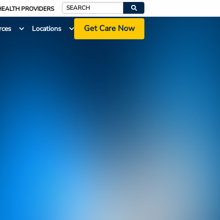
HEALTH PROVIDERS
Search
Get Care Now
rces
Locations