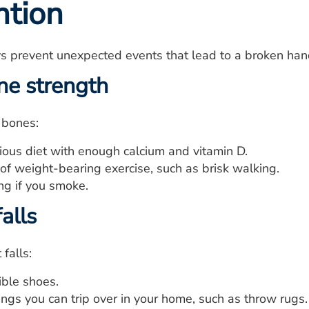
ntion
s prevent unexpected events that lead to a broken hand
ne strength
 bones:
tious diet with enough calcium and vitamin D.
of weight-bearing exercise, such as brisk walking.
ng if you smoke.
alls
falls:
ble shoes.
ngs you can trip over in your home, such as throw rugs.