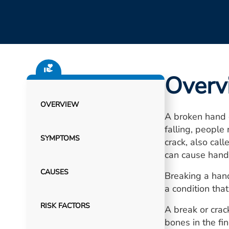
Overv
OVERVIEW
A broken hand o
falling, people
SYMPTOMS
crack, also cal
can cause hand 
CAUSES
Breaking a hand 
a condition tha
RISK FACTORS
A break or crac
bones in the fin