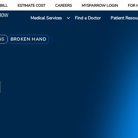
BILL
ESTIMATE COST
CAREERS
MYSPARROW LOGIN
FOR 
Medical Services
Find a Doctor
Patient Resou
NS
BROKEN HAND
d