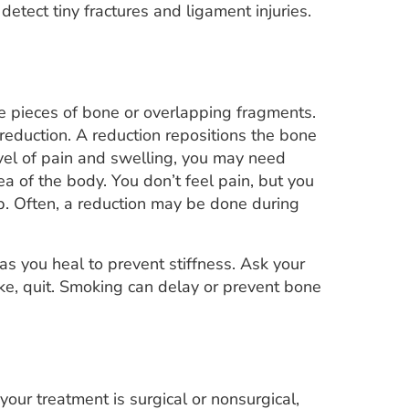
etect tiny fractures and ligament injuries.
e pieces of bone or overlapping fragments.
 reduction. A reduction repositions the bone
vel of pain and swelling, you may need
a of the body. You don’t feel pain, but you
p. Often, a reduction may be done during
as you heal to prevent stiffness. Ask your
ke, quit. Smoking can delay or prevent bone
our treatment is surgical or nonsurgical,