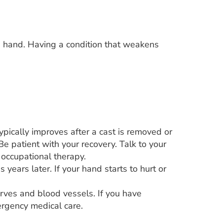
n a hand. Having a condition that weakens
pically improves after a cast is removed or
e patient with your recovery. Talk to your
 occupational therapy.
s years later. If your hand starts to hurt or
rves and blood vessels. If you have
ergency medical care.