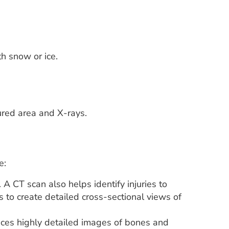
h snow or ice.
ured area and X-rays.
e:
A CT scan also helps identify injuries to
 to create detailed cross-sectional views of
ces highly detailed images of bones and