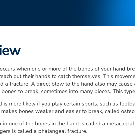
iew
ccurs when one or more of the bones of your hand brea
 reach out their hands to catch themselves. This movement
led a fracture. A direct blow to the hand also may cause
bones to break, sometimes into many pieces. This type of
is more likely if you play certain sports, such as footbal
t makes bones weaker and easier to break, called osteo
k in one of the bones in the hand is called a metacarpal 
gers is called a phalangeal fracture.