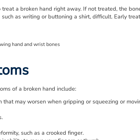
to treat a broken hand right away. If not treated, the bo
such as writing or buttoning a shirt, difficult. Early tr
toms
ms of a broken hand include:
n that may worsen when gripping or squeezing or movin
.
ormity, such as a crooked finger.