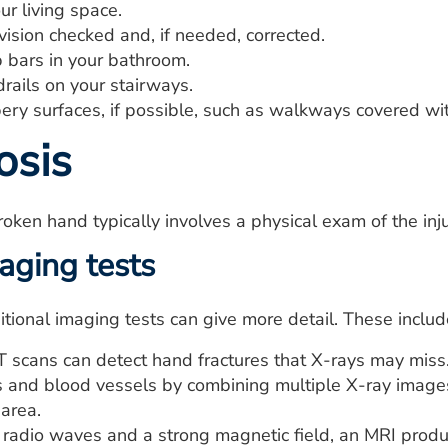
ur living space.
ision checked and, if needed, corrected.
b bars in your bathroom.
drails on your stairways.
ery surfaces, if possible, such as walkways covered wit
osis
oken hand typically involves a physical exam of the inj
aging tests
ional imaging tests can give more detail. These includ
 scans can detect hand fractures that X-rays may miss. 
es and blood vessels by combining multiple X-ray images
 area.
radio waves and a strong magnetic field, an MRI produ