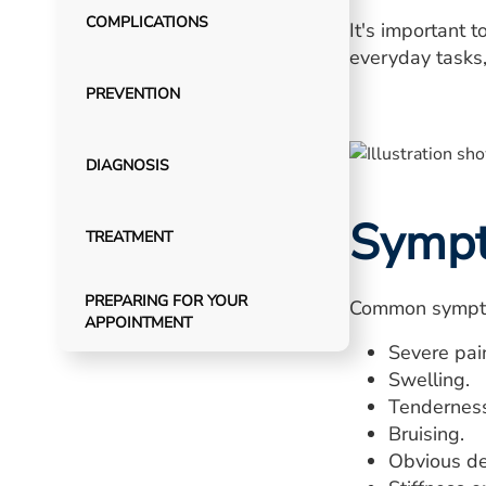
COMPLICATIONS
It's important 
everyday tasks, 
PREVENTION
DIAGNOSIS
Symp
TREATMENT
PREPARING FOR YOUR
Common sympto
APPOINTMENT
Severe pai
Swelling.
Tenderness
Bruising.
Obvious def