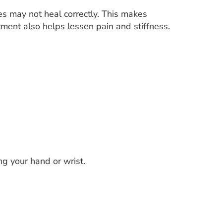
nes may not heal correctly. This makes
eatment also helps lessen pain and stiffness.
g your hand or wrist.