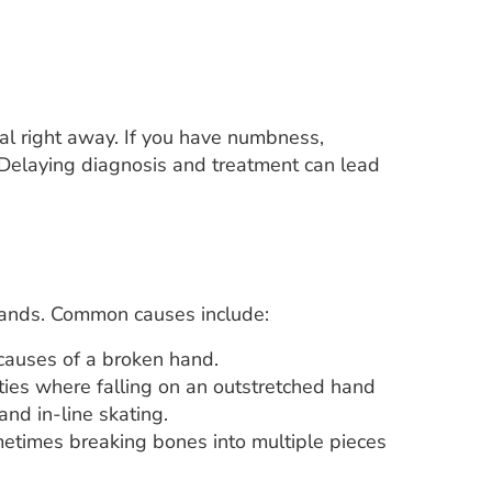
al right away. If you have numbness,
. Delaying diagnosis and treatment can lead
 hands. Common causes include:
causes of a broken hand.
ities where falling on an outstretched hand
and in-line skating.
metimes breaking bones into multiple pieces