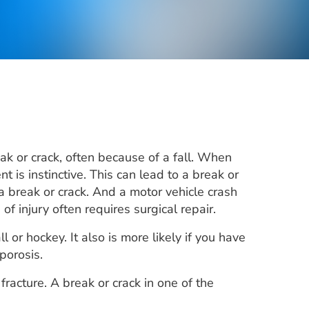
k or crack, often because of a fall. When
 is instinctive. This can lead to a break or
 a break or crack. And a motor vehicle crash
 injury often requires surgical repair.
l or hockey. It also is more likely if you have
porosis.
fracture. A break or crack in one of the