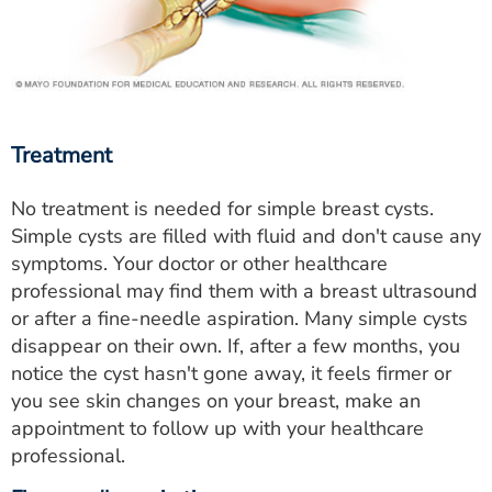
Treatment
No treatment is needed for simple breast cysts.
Simple cysts are filled with fluid and don't cause any
symptoms. Your doctor or other healthcare
professional may find them with a breast ultrasound
or after a fine-needle aspiration. Many simple cysts
disappear on their own. If, after a few months, you
notice the cyst hasn't gone away, it feels firmer or
you see skin changes on your breast, make an
appointment to follow up with your healthcare
professional.