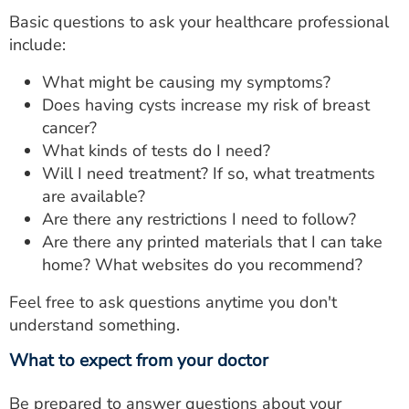
Basic questions to ask your healthcare professional
include:
What might be causing my symptoms?
Does having cysts increase my risk of breast
cancer?
What kinds of tests do I need?
Will I need treatment? If so, what treatments
are available?
Are there any restrictions I need to follow?
Are there any printed materials that I can take
home? What websites do you recommend?
Feel free to ask questions anytime you don't
understand something.
What to expect from your doctor
Be prepared to answer questions about your