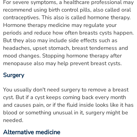
For severe symptoms, a healthcare professional may
recommend using birth control pills, also called oral
contraceptives. This also is called hormone therapy.
Hormone therapy medicine may regulate your
periods and reduce how often breasts cysts happen.
But they also may include side effects such as
headaches, upset stomach, breast tenderness and
mood changes. Stopping hormone therapy after
menopause also may help prevent breast cysts.
Surgery
You usually don't need surgery to remove a breast
cyst. But if a cyst keeps coming back every month
and causes pain, or if the fluid inside looks like it has
blood or something unusual in it, surgery might be
needed.
Alternative medicine