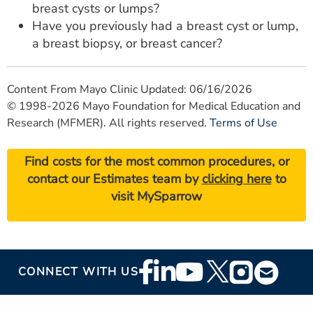
breast cysts or lumps?
Have you previously had a breast cyst or lump,
a breast biopsy, or breast cancer?
Content From Mayo Clinic Updated: 06/16/2026
© 1998-2026 Mayo Foundation for Medical Education and
Research (MFMER). All rights reserved.
Terms of Use
Find costs for the most common procedures, or
contact our Estimates team by
clicking here
to
visit MySparrow
Footer
CONNECT WITH US
Social
Media