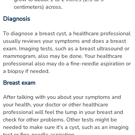
centimeters) across.
Diagnosis
To diagnose a breast cyst, a healthcare professional
usually reviews your symptoms and does a breast
exam. Imaging tests, such as a breast ultrasound or
mammogram, also may be done. Your healthcare
professional also may do a fine-needle aspiration or
a biopsy if needed.
Breast exam
After talking with you about your symptoms and
your health, your doctor or other healthcare
professional will feel the lump in your breast and
check for other problems. Other tests might be
needed to make sure it's a cyst, such as an imaging
test or fine-needle aspiration.