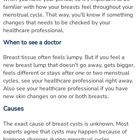
familiar with how your breasts feel throughout your
menstrual cycle. That way, you'll know if something
changes that needs to be checked by your
healthcare professional.
When to see a doctor
Breast tissue often feels lumpy. But if you feel a
new breast lump that doesn't go away, gets bigger,
feels different or stays after one or two menstrual
cycles, see your healthcare professional right away.
Also see your healthcare professional if you have
new skin changes on one or both breasts.
Causes
The exact cause of breast cysts is unknown. Most
experts agree that cysts may happen because of
hormone changes during menstrual cycles.