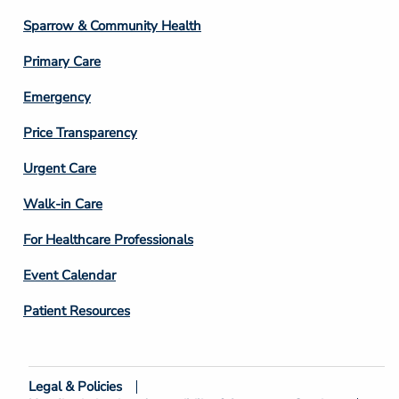
Column
Sparrow & Community Health
3
Primary Care
Emergency
Price Transparency
Footer
Urgent Care
Column
Walk-in Care
4
For Healthcare Professionals
Event Calendar
Patient Resources
Legal & Policies
Footer