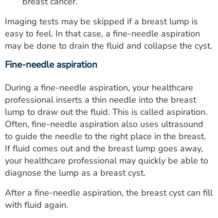
breast cancer.
Imaging tests may be skipped if a breast lump is
easy to feel. In that case, a fine-needle aspiration
may be done to drain the fluid and collapse the cyst.
Fine-needle aspiration
During a fine-needle aspiration, your healthcare
professional inserts a thin needle into the breast
lump to draw out the fluid. This is called aspiration.
Often, fine-needle aspiration also uses ultrasound
to guide the needle to the right place in the breast.
If fluid comes out and the breast lump goes away,
your healthcare professional may quickly be able to
diagnose the lump as a breast cyst.
After a fine-needle aspiration, the breast cyst can fill
with fluid again.