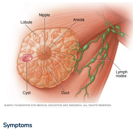
Symptoms