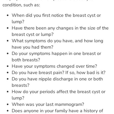
condition, such as:
When did you first notice the breast cyst or
lump?
Have there been any changes in the size of the
breast cyst or lump?
What symptoms do you have, and how long
have you had them?
Do your symptoms happen in one breast or
both breasts?
Have your symptoms changed over time?
Do you have breast pain? If so, how bad is it?
Do you have nipple discharge in one or both
breasts?
How do your periods affect the breast cyst or
lump?
When was your last mammogram?
Does anyone in your family have a history of