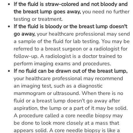
If the fluid is straw-colored and not bloody and
the breast lump goes away,
you need no further
testing or treatment.
If the fluid is bloody or the breast lump doesn't
go away,
your healthcare professional may send
a sample of the fluid for lab testing. You may be
referred to a breast surgeon or a radiologist for
follow-up. A radiologist is a doctor trained to
perform imaging exams and procedures.
If no fluid can be drawn out of the breast lump,
your healthcare professional may recommend
an imaging test, such as a diagnostic
mammogram or ultrasound. When there is no
fluid or a breast lump doesn't go away after
aspiration, the lump or a part of it may be solid.
A procedure called a core needle biopsy may
be done to look more closely at a mass that
appears solid. A core needle biopsy is like a