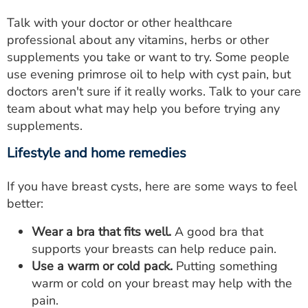
Talk with your doctor or other healthcare
professional about any vitamins, herbs or other
supplements you take or want to try. Some people
use evening primrose oil to help with cyst pain, but
doctors aren't sure if it really works. Talk to your care
team about what may help you before trying any
supplements.
Lifestyle and home remedies
If you have breast cysts, here are some ways to feel
better:
Wear a bra that fits well.
A good bra that
supports your breasts can help reduce pain.
Use a warm or cold pack.
Putting something
warm or cold on your breast may help with the
pain.