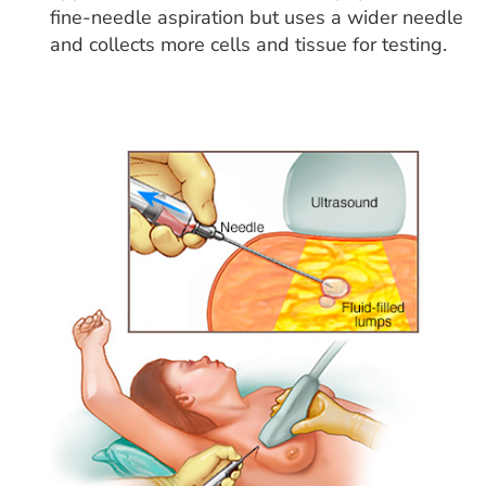
fine-needle aspiration but uses a wider needle
and collects more cells and tissue for testing.