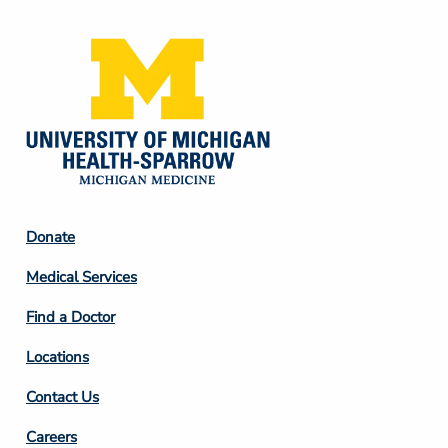
Footer
Donate
Column
Medical Services
2
Find a Doctor
Locations
Contact Us
Footer
Careers