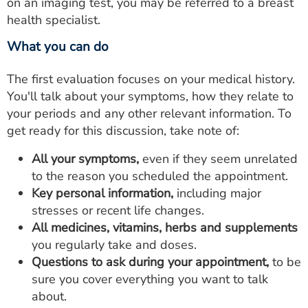
on an imaging test, you may be referred to a breast
health specialist.
What you can do
The first evaluation focuses on your medical history.
You'll talk about your symptoms, how they relate to
your periods and any other relevant information. To
get ready for this discussion, take note of:
All your symptoms,
even if they seem unrelated
to the reason you scheduled the appointment.
Key personal information,
including major
stresses or recent life changes.
All medicines, vitamins, herbs and supplements
you regularly take and doses.
Questions to ask during your appointment,
to be
sure you cover everything you want to talk
about.