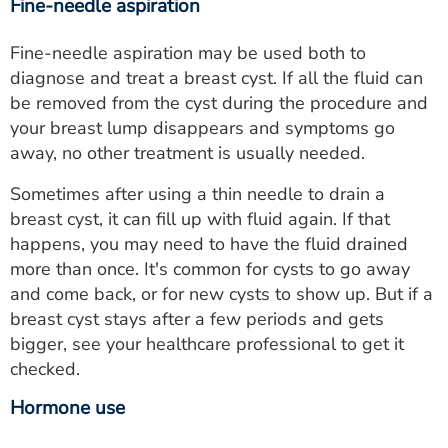
Fine-needle aspiration
Fine-needle aspiration may be used both to
diagnose and treat a breast cyst. If all the fluid can
be removed from the cyst during the procedure and
your breast lump disappears and symptoms go
away, no other treatment is usually needed.
Sometimes after using a thin needle to drain a
breast cyst, it can fill up with fluid again. If that
happens, you may need to have the fluid drained
more than once. It's common for cysts to go away
and come back, or for new cysts to show up. But if a
breast cyst stays after a few periods and gets
bigger, see your healthcare professional to get it
checked.
Hormone use