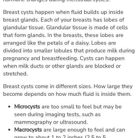
Breast cysts happen when fluid builds up inside
breast glands. Each of your breasts has lobes of
glandular tissue. Glandular tissue is made of cells
that form glands. In the breasts, these lobes are
arranged like the petals of a daisy. Lobes are
divided into smaller lobules that produce milk during
pregnancy and breastfeeding. Cysts can happen
when milk ducts or other glands are blocked or
stretched.
Breast cysts come in different sizes. How large they
become depends on how much fluid is inside them.
Microcysts
are too small to feel but may be
seen during imaging tests, such as
mammography or ultrasound.
Macrocysts
are large enough to feel and can
grow to about 1 to 2 inches (2.5 to 5