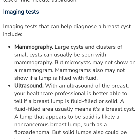
Imaging tests
Imaging tests that can help diagnose a breast cyst
include:
Mammography.
Large cysts and clusters of
small cysts can usually be seen with
mammography. But microcysts may not show on
a mammogram. Mammograms also may not
show if a lump is filled with fluid.
Ultrasound.
With an ultrasound of the breast,
your healthcare professional is better able to
tell if a breast lump is fluid-filled or solid. A
fluid-filled area usually means it's a breast cyst.
A lump that appears to be solid is likely a
noncancerous breast lump, such as a
fibroadenoma. But solid lumps also could be