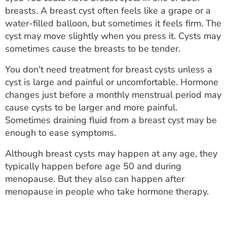
ESTIMATE COST
breasts. A breast cyst often feels like a grape or a
water-filled balloon, but sometimes it feels firm. The
CAREERS
cyst may move slightly when you press it. Cysts may
sometimes cause the breasts to be tender.
MYSPARROW LOGIN
You don't need treatment for breast cysts unless a
FOR HEALTH PROVIDERS
cyst is large and painful or uncomfortable. Hormone
changes just before a monthly menstrual period may
Search
cause cysts to be larger and more painful.
Sometimes draining fluid from a breast cyst may be
enough to ease symptoms.
Although breast cysts may happen at any age, they
typically happen before age 50 and during
menopause. But they also can happen after
menopause in people who take hormone therapy.