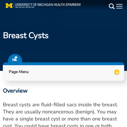
Skip
to
Main
main
Medical Services
content
Breast Cysts
Find a Doctor
Patient Resources
Locations
+
Page Menu
Events
Overview
Get Care Now
Breast cysts are fluid-filled sacs inside the breast.
Utility
They are usually noncancerous (benign). You may
have a single breast cyst or more than one breast
PAY MY BILL
cyst. You could have breast cysts in one or both