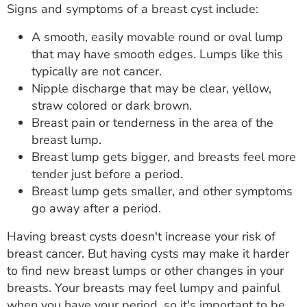
Signs and symptoms of a breast cyst include:
A smooth, easily movable round or oval lump
that may have smooth edges. Lumps like this
typically are not cancer.
Nipple discharge that may be clear, yellow,
straw colored or dark brown.
Breast pain or tenderness in the area of the
breast lump.
Breast lump gets bigger, and breasts feel more
tender just before a period.
Breast lump gets smaller, and other symptoms
go away after a period.
Having breast cysts doesn't increase your risk of
breast cancer. But having cysts may make it harder
to find new breast lumps or other changes in your
breasts. Your breasts may feel lumpy and painful
when you have your period, so it's important to be