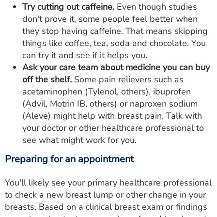
Try cutting out caffeine.
Even though studies
don't prove it, some people feel better when
they stop having caffeine. That means skipping
things like coffee, tea, soda and chocolate. You
can try it and see if it helps you.
Ask your care team about medicine you can buy
off the shelf.
Some pain relievers such as
acetaminophen (Tylenol, others), ibuprofen
(Advil, Motrin IB, others) or naproxen sodium
(Aleve) might help with breast pain. Talk with
your doctor or other healthcare professional to
see what might work for you.
Preparing for an appointment
You'll likely see your primary healthcare professional
to check a new breast lump or other change in your
breasts. Based on a clinical breast exam or findings