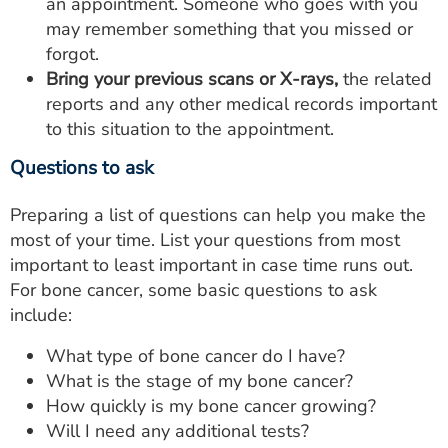
an appointment. Someone who goes with you
may remember something that you missed or
forgot.
Bring your previous scans or X-rays,
the related
reports and any other medical records important
to this situation to the appointment.
Questions to ask
Preparing a list of questions can help you make the
most of your time. List your questions from most
important to least important in case time runs out.
For bone cancer, some basic questions to ask
include:
What type of bone cancer do I have?
What is the stage of my bone cancer?
How quickly is my bone cancer growing?
Will I need any additional tests?