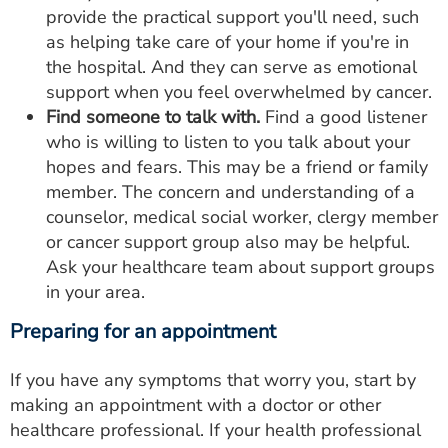
provide the practical support you'll need, such
as helping take care of your home if you're in
the hospital. And they can serve as emotional
support when you feel overwhelmed by cancer.
Find someone to talk with.
Find a good listener
who is willing to listen to you talk about your
hopes and fears. This may be a friend or family
member. The concern and understanding of a
counselor, medical social worker, clergy member
or cancer support group also may be helpful.
Ask your healthcare team about support groups
in your area.
Preparing for an appointment
If you have any symptoms that worry you, start by
making an appointment with a doctor or other
healthcare professional. If your health professional