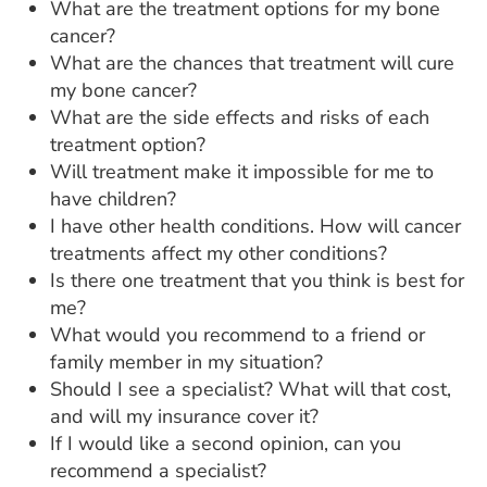
What are the treatment options for my bone
cancer?
What are the chances that treatment will cure
my bone cancer?
What are the side effects and risks of each
treatment option?
Will treatment make it impossible for me to
have children?
I have other health conditions. How will cancer
treatments affect my other conditions?
Is there one treatment that you think is best for
me?
What would you recommend to a friend or
family member in my situation?
Should I see a specialist? What will that cost,
and will my insurance cover it?
If I would like a second opinion, can you
recommend a specialist?