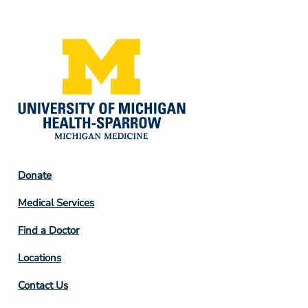
Media
Footer
Donate
Column
Medical Services
2
Find a Doctor
Locations
Contact Us