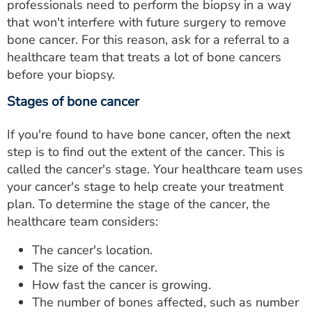
professionals need to perform the biopsy in a way
that won't interfere with future surgery to remove
bone cancer. For this reason, ask for a referral to a
healthcare team that treats a lot of bone cancers
before your biopsy.
Stages of bone cancer
If you're found to have bone cancer, often the next
step is to find out the extent of the cancer. This is
called the cancer's stage. Your healthcare team uses
your cancer's stage to help create your treatment
plan. To determine the stage of the cancer, the
healthcare team considers:
The cancer's location.
The size of the cancer.
How fast the cancer is growing.
The number of bones affected, such as number