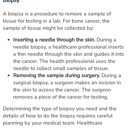
Biopsy
A biopsy is a procedure to remove a sample of
tissue for testing in a lab. For bone cancer, the
sample of tissue might be collected by:
Inserting a needle through the skin.
During a
needle biopsy, a healthcare professional inserts
a thin needle through the skin and guides it into
the cancer. The health professional uses the
needle to collect small samples of tissue.
Removing the sample during surgery.
During a
surgical biopsy, a surgeon makes an incision in
the skin to access the cancer. The surgeon
removes a piece of the cancer for testing.
Determining the type of biopsy you need and the
details of how to do the biopsy requires careful
planning by your medical team. Healthcare