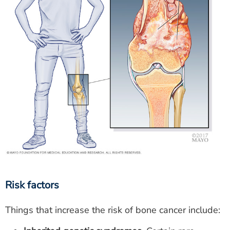
Risk factors
Things that increase the risk of bone cancer include: