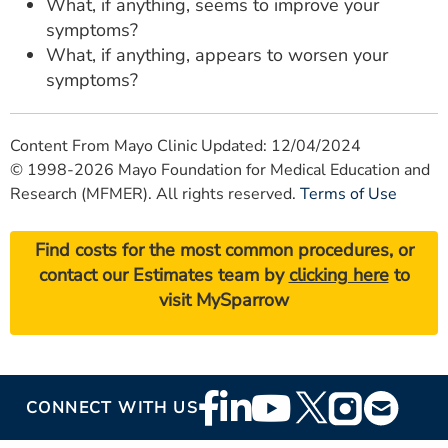
What, if anything, seems to improve your
symptoms?
What, if anything, appears to worsen your
symptoms?
Content From Mayo Clinic Updated: 12/04/2024
© 1998-2026 Mayo Foundation for Medical Education and
Research (MFMER). All rights reserved.
Terms of Use
Find costs for the most common procedures, or
contact our Estimates team by
clicking here
to
visit MySparrow
Footer
CONNECT WITH US
Social