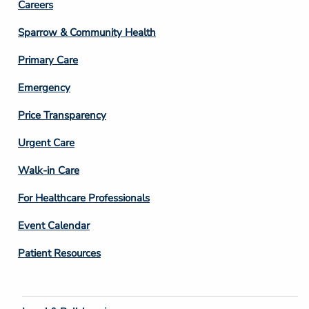
Footer
Careers
Column
Sparrow & Community Health
3
Primary Care
Emergency
Price Transparency
Footer
Urgent Care
Column
Walk-in Care
4
For Healthcare Professionals
Event Calendar
Patient Resources