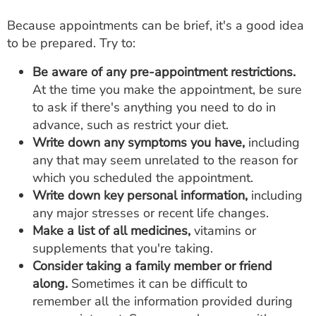
Because appointments can be brief, it's a good idea
to be prepared. Try to:
Be aware of any pre-appointment restrictions.
At the time you make the appointment, be sure
to ask if there's anything you need to do in
advance, such as restrict your diet.
Write down any symptoms you have,
including
any that may seem unrelated to the reason for
which you scheduled the appointment.
Write down key personal information,
including
any major stresses or recent life changes.
Make a list of all medicines,
vitamins or
supplements that you're taking.
Consider taking a family member or friend
along.
Sometimes it can be difficult to
remember all the information provided during