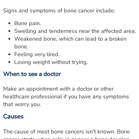
Signs and symptoms of bone cancer include:
Bone pain.
Swelling and tenderness near the affected area.
Weakened bone, which can lead to a broken
bone.
Feeling very tired.
Losing weight without trying.
When to see a doctor
Make an appointment with a doctor or other
healthcare professional if you have any symptoms
that worry you.
Causes
The cause of most bone cancers isn't known. Bone