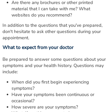
Are there any brochures or other printed
material that I can take with me? What
websites do you recommend?
In addition to the questions that you've prepared,
don't hesitate to ask other questions during your
appointment.
What to expect from your doctor
Be prepared to answer some questions about your
symptoms and your health history. Questions may
include:
When did you first begin experiencing
symptoms?
Have your symptoms been continuous or
occasional?
How severe are your symptoms?