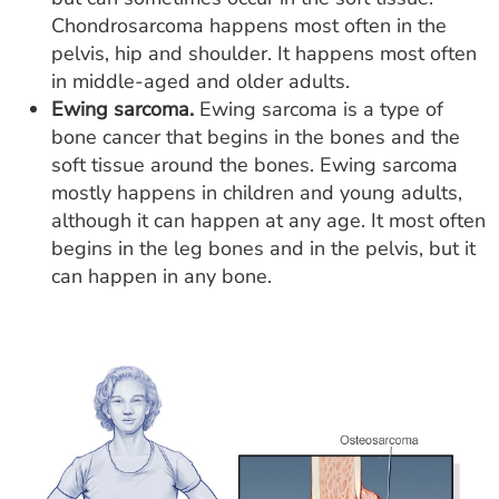
Chondrosarcoma happens most often in the
pelvis, hip and shoulder. It happens most often
in middle-aged and older adults.
Ewing sarcoma.
Ewing sarcoma is a type of
bone cancer that begins in the bones and the
soft tissue around the bones. Ewing sarcoma
mostly happens in children and young adults,
although it can happen at any age. It most often
begins in the leg bones and in the pelvis, but it
can happen in any bone.