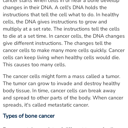
cancer starts when cells in or near a bone develop
changes in their DNA. A cell's DNA holds the
instructions that tell the cell what to do. In healthy
cells, the DNA gives instructions to grow and
multiply at a set rate. The instructions tell the cells
to die at a set time. In cancer cells, the DNA changes
give different instructions. The changes tell the
cancer cells to make many more cells quickly. Cancer
cells can keep living when healthy cells would die.
This causes too many cells.
The cancer cells might form a mass called a tumor.
The tumor can grow to invade and destroy healthy
body tissue. In time, cancer cells can break away
and spread to other parts of the body. When cancer
spreads, it's called metastatic cancer.
Types of bone cancer