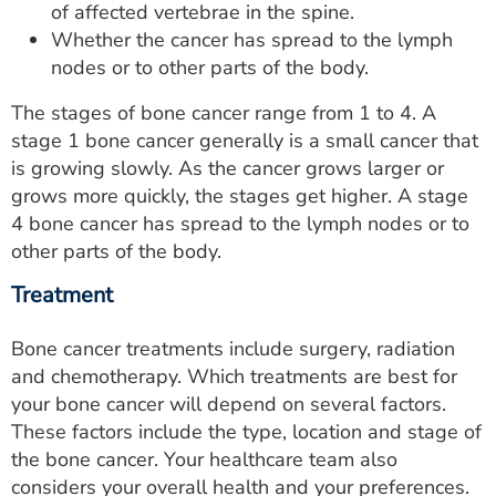
of affected vertebrae in the spine.
Whether the cancer has spread to the lymph
nodes or to other parts of the body.
The stages of bone cancer range from 1 to 4. A
stage 1 bone cancer generally is a small cancer that
is growing slowly. As the cancer grows larger or
grows more quickly, the stages get higher. A stage
4 bone cancer has spread to the lymph nodes or to
other parts of the body.
Treatment
Bone cancer treatments include surgery, radiation
and chemotherapy. Which treatments are best for
your bone cancer will depend on several factors.
These factors include the type, location and stage of
the bone cancer. Your healthcare team also
considers your overall health and your preferences.