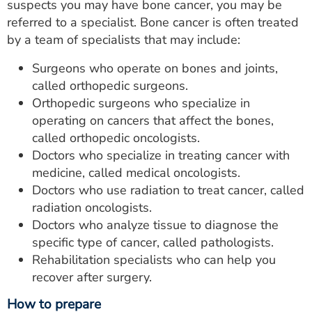
suspects you may have bone cancer, you may be
referred to a specialist. Bone cancer is often treated
by a team of specialists that may include:
Surgeons who operate on bones and joints,
called orthopedic surgeons.
Orthopedic surgeons who specialize in
operating on cancers that affect the bones,
called orthopedic oncologists.
Doctors who specialize in treating cancer with
medicine, called medical oncologists.
Doctors who use radiation to treat cancer, called
radiation oncologists.
Doctors who analyze tissue to diagnose the
specific type of cancer, called pathologists.
Rehabilitation specialists who can help you
recover after surgery.
How to prepare