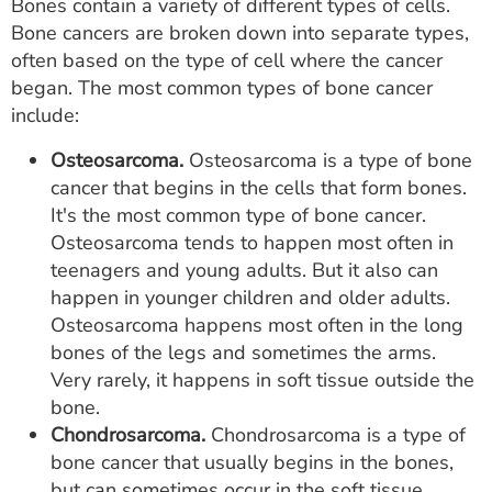
Bones contain a variety of different types of cells.
Bone cancers are broken down into separate types,
often based on the type of cell where the cancer
began. The most common types of bone cancer
include:
Osteosarcoma.
Osteosarcoma is a type of bone
cancer that begins in the cells that form bones.
It's the most common type of bone cancer.
Osteosarcoma tends to happen most often in
teenagers and young adults. But it also can
happen in younger children and older adults.
Osteosarcoma happens most often in the long
bones of the legs and sometimes the arms.
Very rarely, it happens in soft tissue outside the
bone.
Chondrosarcoma.
Chondrosarcoma is a type of
bone cancer that usually begins in the bones,
but can sometimes occur in the soft tissue.