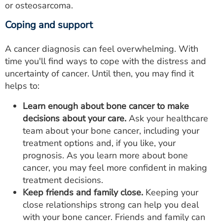
or osteosarcoma.
Coping and support
A cancer diagnosis can feel overwhelming. With
time you'll find ways to cope with the distress and
uncertainty of cancer. Until then, you may find it
helps to:
Learn enough about bone cancer to make
decisions about your care.
Ask your healthcare
team about your bone cancer, including your
treatment options and, if you like, your
prognosis. As you learn more about bone
cancer, you may feel more confident in making
treatment decisions.
Keep friends and family close.
Keeping your
close relationships strong can help you deal
with your bone cancer. Friends and family can