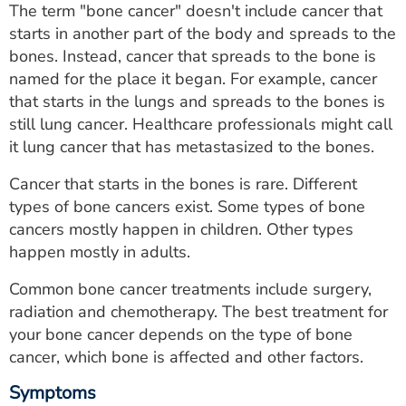
The term "bone cancer" doesn't include cancer that
ESTIMATE COST
starts in another part of the body and spreads to the
CAREERS
bones. Instead, cancer that spreads to the bone is
named for the place it began. For example, cancer
MYSPARROW LOGIN
that starts in the lungs and spreads to the bones is
still lung cancer. Healthcare professionals might call
FOR HEALTH PROVIDERS
it lung cancer that has metastasized to the bones.
Search
Cancer that starts in the bones is rare. Different
types of bone cancers exist. Some types of bone
cancers mostly happen in children. Other types
happen mostly in adults.
Common bone cancer treatments include surgery,
radiation and chemotherapy. The best treatment for
your bone cancer depends on the type of bone
cancer, which bone is affected and other factors.
Symptoms