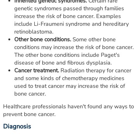
Inherited genetic syndromes.
Certain rare
genetic syndromes passed through families
increase the risk of bone cancer. Examples
include Li-Fraumeni syndrome and hereditary
retinoblastoma.
Other bone conditions.
Some other bone
conditions may increase the risk of bone cancer.
The other bone conditions include Paget's
disease of bone and fibrous dysplasia.
Cancer treatment.
Radiation therapy for cancer
and some kinds of chemotherapy medicines
used to treat cancer may increase the risk of
bone cancer.
Healthcare professionals haven't found any ways to
prevent bone cancer.
Diagnosis