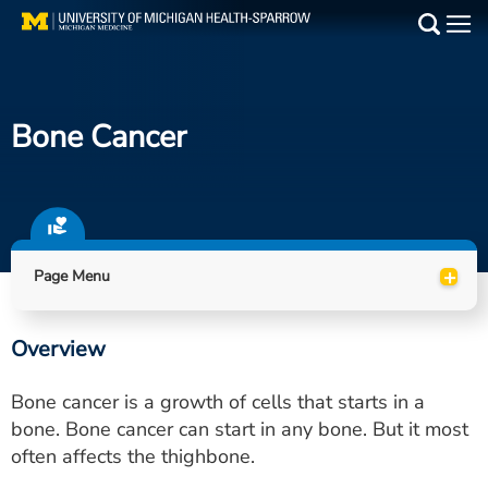
Skip
to
Main
main
Medical Services
content
Bone Cancer
Find a Doctor
Patient Resources
Locations
+
Page Menu
Events
Overview
Get Care Now
Bone cancer is a growth of cells that starts in a
Utility
bone. Bone cancer can start in any bone. But it most
often affects the thighbone.
PAY MY BILL