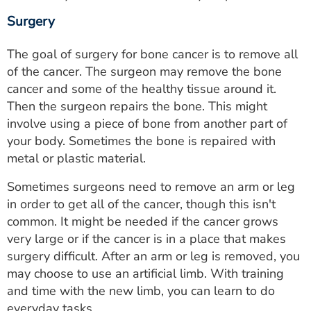
Surgery
The goal of surgery for bone cancer is to remove all
of the cancer. The surgeon may remove the bone
cancer and some of the healthy tissue around it.
Then the surgeon repairs the bone. This might
involve using a piece of bone from another part of
your body. Sometimes the bone is repaired with
metal or plastic material.
Sometimes surgeons need to remove an arm or leg
in order to get all of the cancer, though this isn't
common. It might be needed if the cancer grows
very large or if the cancer is in a place that makes
surgery difficult. After an arm or leg is removed, you
may choose to use an artificial limb. With training
and time with the new limb, you can learn to do
everyday tasks.