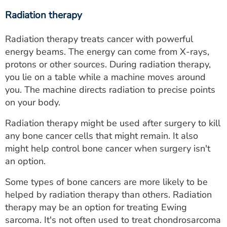
Radiation therapy
Radiation therapy treats cancer with powerful
energy beams. The energy can come from X-rays,
protons or other sources. During radiation therapy,
you lie on a table while a machine moves around
you. The machine directs radiation to precise points
on your body.
Radiation therapy might be used after surgery to kill
any bone cancer cells that might remain. It also
might help control bone cancer when surgery isn't
an option.
Some types of bone cancers are more likely to be
helped by radiation therapy than others. Radiation
therapy may be an option for treating Ewing
sarcoma. It's not often used to treat chondrosarcoma