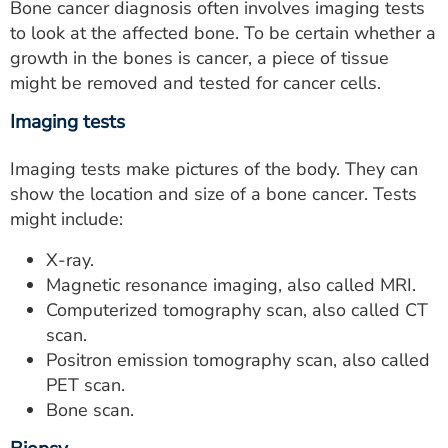
Bone cancer diagnosis often involves imaging tests
to look at the affected bone. To be certain whether a
growth in the bones is cancer, a piece of tissue
might be removed and tested for cancer cells.
Imaging tests
Imaging tests make pictures of the body. They can
show the location and size of a bone cancer. Tests
might include:
X-ray.
Magnetic resonance imaging, also called MRI.
Computerized tomography scan, also called CT
scan.
Positron emission tomography scan, also called
PET scan.
Bone scan.