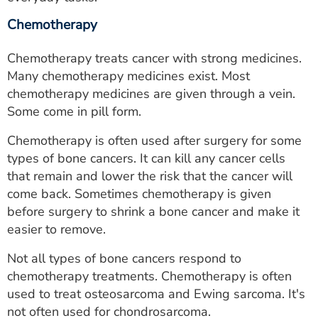
Chemotherapy
Chemotherapy treats cancer with strong medicines.
Many chemotherapy medicines exist. Most
chemotherapy medicines are given through a vein.
Some come in pill form.
Chemotherapy is often used after surgery for some
types of bone cancers. It can kill any cancer cells
that remain and lower the risk that the cancer will
come back. Sometimes chemotherapy is given
before surgery to shrink a bone cancer and make it
easier to remove.
Not all types of bone cancers respond to
chemotherapy treatments. Chemotherapy is often
used to treat osteosarcoma and Ewing sarcoma. It's
not often used for chondrosarcoma.