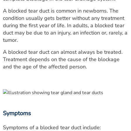
ESTIMATE COST
A blocked tear duct is common in newborns. The
CAREERS
condition usually gets better without any treatment
during the first year of life. In adults, a blocked tear
MYSPARROW LOGIN
duct may be due to an injury, an infection or, rarely, a
tumor.
FOR HEALTH PROVIDERS
A blocked tear duct can almost always be treated.
Search
Treatment depends on the cause of the blockage
and the age of the affected person.
Symptoms
Symptoms of a blocked tear duct include: