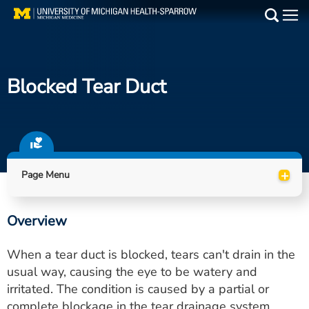
Skip
to
Main
main
Medical Services
content
Blocked Tear Duct
Find a Doctor
Patient Resources
Locations
+
Page Menu
Events
Overview
Get Care Now
When a tear duct is blocked, tears can't drain in the
Utility
usual way, causing the eye to be watery and
irritated. The condition is caused by a partial or
PAY MY BILL
complete blockage in the tear drainage system.