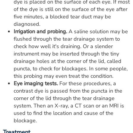
dye is placed on the surface of each eye. If most
of the dye is still on the surface of the eye after
five minutes, a blocked tear duct may be
diagnosed.
Irrigation and probing.
A saline solution may be
flushed through the tear drainage system to
check how well it's draining. Or a slender
instrument may be inserted through the tiny
drainage holes at the corner of the lid, called
puncta, to check for blockages. In some people,
this probing may even treat the condition.
Eye imaging tests.
For these procedures, a
contrast dye is passed from the puncta in the
corner of the lid through the tear drainage
system. Then an X-ray, a CT scan or an MRI is
used to find the location and cause of the
blockage.
Treatment