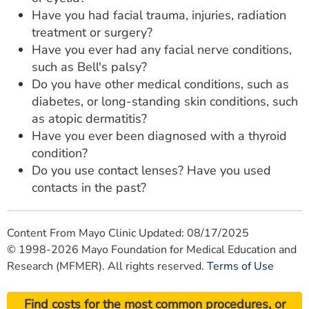
Have you had facial trauma, injuries, radiation
treatment or surgery?
Have you ever had any facial nerve conditions,
such as Bell's palsy?
Do you have other medical conditions, such as
diabetes, or long-standing skin conditions, such
as atopic dermatitis?
Have you ever been diagnosed with a thyroid
condition?
Do you use contact lenses? Have you used
contacts in the past?
Content From Mayo Clinic Updated: 08/17/2025
© 1998-2026 Mayo Foundation for Medical Education and
Research (MFMER). All rights reserved.
Terms of Use
Find costs for the most common procedures, or