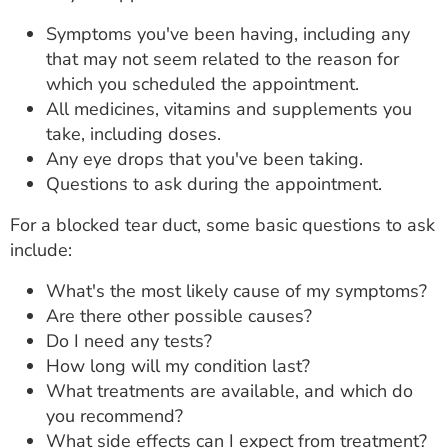
Symptoms you've been having, including any
that may not seem related to the reason for
which you scheduled the appointment.
All medicines, vitamins and supplements you
take, including doses.
Any eye drops that you've been taking.
Questions to ask during the appointment.
For a blocked tear duct, some basic questions to ask
include:
What's the most likely cause of my symptoms?
Are there other possible causes?
Do I need any tests?
How long will my condition last?
What treatments are available, and which do
you recommend?
What side effects can I expect from treatment?