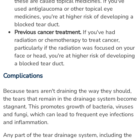
these are called topical medicines. If you've
used antiglaucoma or other topical eye
medicines, you're at higher risk of developing a
blocked tear duct.
Previous cancer treatment.
If you've had
radiation or chemotherapy to treat cancer,
particularly if the radiation was focused on your
face or head, you're at higher risk of developing
a blocked tear duct.
Complications
Because tears aren't draining the way they should,
the tears that remain in the drainage system become
stagnant. This promotes growth of bacteria, viruses
and fungi, which can lead to frequent eye infections
and inflammation.
Any part of the tear drainage system, including the