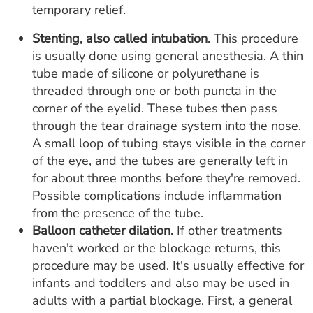
temporary relief.
Stenting, also called intubation.
This procedure
is usually done using general anesthesia. A thin
tube made of silicone or polyurethane is
threaded through one or both puncta in the
corner of the eyelid. These tubes then pass
through the tear drainage system into the nose.
A small loop of tubing stays visible in the corner
of the eye, and the tubes are generally left in
for about three months before they're removed.
Possible complications include inflammation
from the presence of the tube.
Balloon catheter dilation.
If other treatments
haven't worked or the blockage returns, this
procedure may be used. It's usually effective for
infants and toddlers and also may be used in
adults with a partial blockage. First, a general