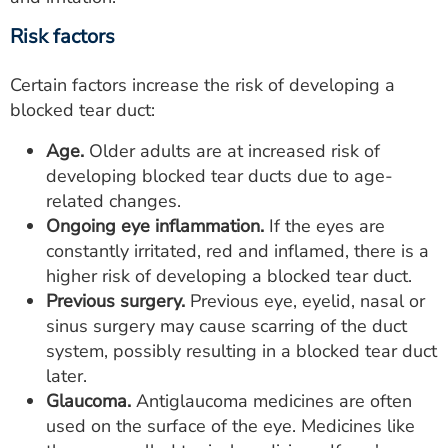
Risk factors
Certain factors increase the risk of developing a
blocked tear duct:
Age.
Older adults are at increased risk of
developing blocked tear ducts due to age-
related changes.
Ongoing eye inflammation.
If the eyes are
constantly irritated, red and inflamed, there is a
higher risk of developing a blocked tear duct.
Previous surgery.
Previous eye, eyelid, nasal or
sinus surgery may cause scarring of the duct
system, possibly resulting in a blocked tear duct
later.
Glaucoma.
Antiglaucoma medicines are often
used on the surface of the eye. Medicines like