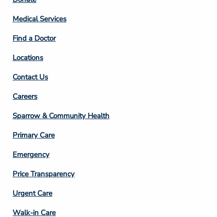
Footer
Column
Medical Services
2
Find a Doctor
Locations
Contact Us
Footer
Careers
Column
Sparrow & Community Health
3
Primary Care
Emergency
Price Transparency
Footer
Urgent Care
Column
Walk-in Care