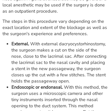
local anesthetic may be used if the surgery is done
as an outpatient procedure.
The steps in this procedure vary depending on the
exact location and extent of the blockage as well as
the surgeon's experience and preferences.
External.
With external dacryocystorhinostomy,
the surgeon makes a cut on the side of the
nose, close to the lacrimal sac. After connecting
the lacrimal sac to the nasal cavity and placing
a stent in the new passageway, the surgeon
closes up the cut with a few stitches. The stent
holds the passageway open.
Endoscopic or endonasal.
With this method, the
surgeon uses a microscopic camera and other
tiny instruments inserted through the nasal
opening to the duct system. This method