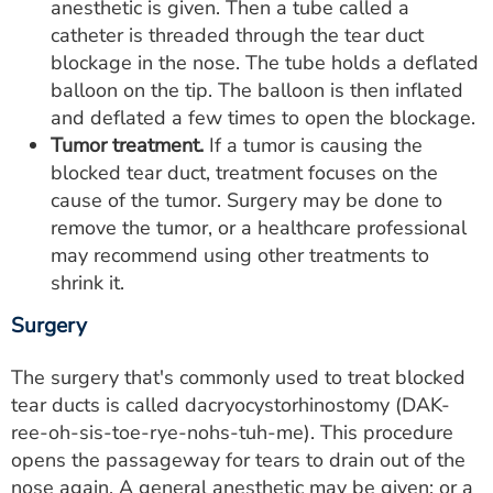
anesthetic is given. Then a tube called a
catheter is threaded through the tear duct
blockage in the nose. The tube holds a deflated
balloon on the tip. The balloon is then inflated
and deflated a few times to open the blockage.
Tumor treatment.
If a tumor is causing the
blocked tear duct, treatment focuses on the
cause of the tumor. Surgery may be done to
remove the tumor, or a healthcare professional
may recommend using other treatments to
shrink it.
Surgery
The surgery that's commonly used to treat blocked
tear ducts is called dacryocystorhinostomy (DAK-
ree-oh-sis-toe-rye-nohs-tuh-me). This procedure
opens the passageway for tears to drain out of the
nose again. A general anesthetic may be given; or a