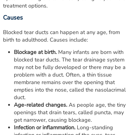
treatment options.
Causes
Blocked tear ducts can happen at any age, from
birth to adulthood. Causes include:
Blockage at birth.
Many infants are born with
blocked tear ducts. The tear drainage system
may not be fully developed or there may be a
problem with a duct. Often, a thin tissue
membrane remains over the opening that
empties into the nose, called the nasolacrimal
duct.
Age-related changes.
As people age, the tiny
openings that drain tears, called puncta, may
get narrower, causing blockage.
Infection or inflammation.
Long-standing