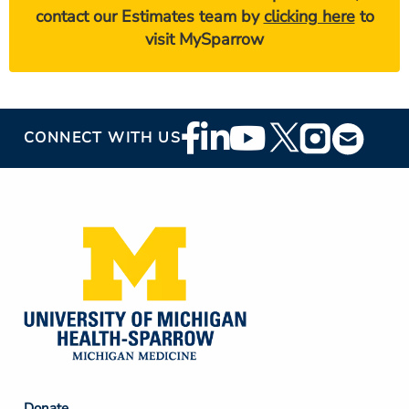
contact our Estimates team by
clicking here
to
visit MySparrow
Footer
CONNECT WITH US
Social
Media
Donate