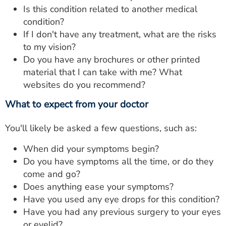
Is this condition related to another medical
condition?
If I don't have any treatment, what are the risks
to my vision?
Do you have any brochures or other printed
material that I can take with me? What
websites do you recommend?
What to expect from your doctor
You'll likely be asked a few questions, such as:
When did your symptoms begin?
Do you have symptoms all the time, or do they
come and go?
Does anything ease your symptoms?
Have you used any eye drops for this condition?
Have you had any previous surgery to your eyes
or eyelid?