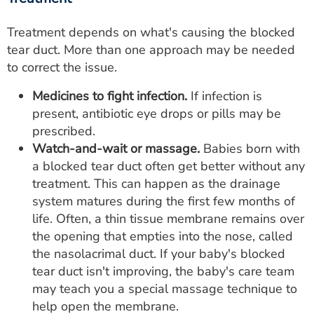
Treatment depends on what's causing the blocked
tear duct. More than one approach may be needed
to correct the issue.
Medicines to fight infection.
If infection is
present, antibiotic eye drops or pills may be
prescribed.
Watch-and-wait or massage.
Babies born with
a blocked tear duct often get better without any
treatment. This can happen as the drainage
system matures during the first few months of
life. Often, a thin tissue membrane remains over
the opening that empties into the nose, called
the nasolacrimal duct. If your baby's blocked
tear duct isn't improving, the baby's care team
may teach you a special massage technique to
help open the membrane.