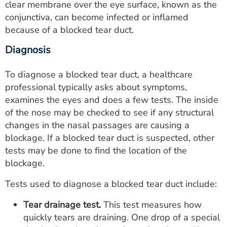
clear membrane over the eye surface, known as the
conjunctiva, can become infected or inflamed
because of a blocked tear duct.
Diagnosis
To diagnose a blocked tear duct, a healthcare
professional typically asks about symptoms,
examines the eyes and does a few tests. The inside
of the nose may be checked to see if any structural
changes in the nasal passages are causing a
blockage. If a blocked tear duct is suspected, other
tests may be done to find the location of the
blockage.
Tests used to diagnose a blocked tear duct include:
Tear drainage test.
This test measures how
quickly tears are draining. One drop of a special