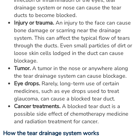
infection or inflammation of the eyes, tear
drainage system or nose can cause the tear
ducts to become blocked.
Injury or trauma.
An injury to the face can cause
bone damage or scarring near the drainage
system. This can affect the typical flow of tears
through the ducts. Even small particles of dirt or
loose skin cells lodged in the duct can cause
blockage.
Tumor.
A tumor in the nose or anywhere along
the tear drainage system can cause blockage.
Eye drops.
Rarely, long-term use of certain
medicines, such as eye drops used to treat
glaucoma, can cause a blocked tear duct.
Cancer treatments.
A blocked tear duct is a
possible side effect of chemotherapy medicine
and radiation treatment for cancer.
How the tear drainage system works