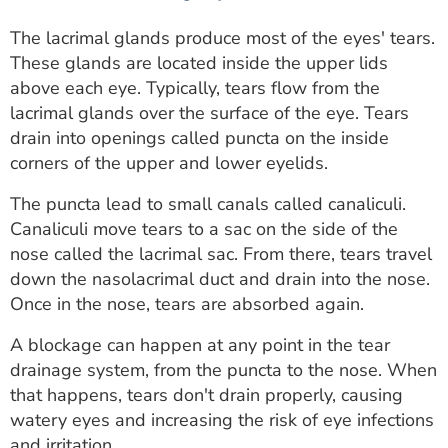
The lacrimal glands produce most of the eyes' tears.
These glands are located inside the upper lids
above each eye. Typically, tears flow from the
lacrimal glands over the surface of the eye. Tears
drain into openings called puncta on the inside
corners of the upper and lower eyelids.
The puncta lead to small canals called canaliculi.
Canaliculi move tears to a sac on the side of the
nose called the lacrimal sac. From there, tears travel
down the nasolacrimal duct and drain into the nose.
Once in the nose, tears are absorbed again.
A blockage can happen at any point in the tear
drainage system, from the puncta to the nose. When
that happens, tears don't drain properly, causing
watery eyes and increasing the risk of eye infections
and irritation.