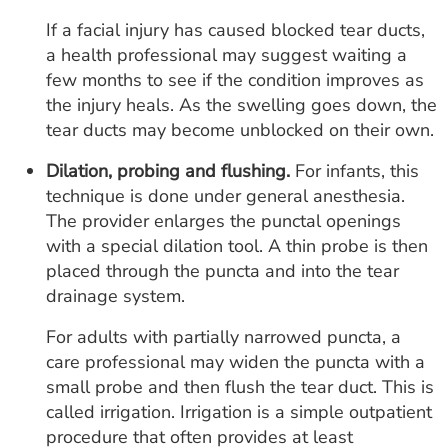
If a facial injury has caused blocked tear ducts,
a health professional may suggest waiting a
few months to see if the condition improves as
the injury heals. As the swelling goes down, the
tear ducts may become unblocked on their own.
Dilation, probing and flushing.
For infants, this
technique is done under general anesthesia.
The provider enlarges the punctal openings
with a special dilation tool. A thin probe is then
placed through the puncta and into the tear
drainage system.
For adults with partially narrowed puncta, a
care professional may widen the puncta with a
small probe and then flush the tear duct. This is
called irrigation. Irrigation is a simple outpatient
procedure that often provides at least