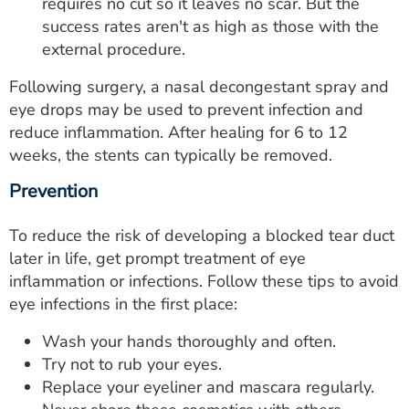
requires no cut so it leaves no scar. But the
success rates aren't as high as those with the
external procedure.
Following surgery, a nasal decongestant spray and
eye drops may be used to prevent infection and
reduce inflammation. After healing for 6 to 12
weeks, the stents can typically be removed.
Prevention
To reduce the risk of developing a blocked tear duct
later in life, get prompt treatment of eye
inflammation or infections. Follow these tips to avoid
eye infections in the first place:
Wash your hands thoroughly and often.
Try not to rub your eyes.
Replace your eyeliner and mascara regularly.