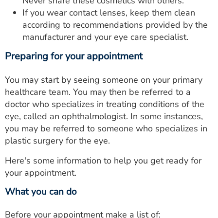
Never share these cosmetics with others.
If you wear contact lenses, keep them clean
according to recommendations provided by the
manufacturer and your eye care specialist.
Preparing for your appointment
You may start by seeing someone on your primary
healthcare team. You may then be referred to a
doctor who specializes in treating conditions of the
eye, called an ophthalmologist. In some instances,
you may be referred to someone who specializes in
plastic surgery for the eye.
Here's some information to help you get ready for
your appointment.
What you can do
Before your appointment make a list of: