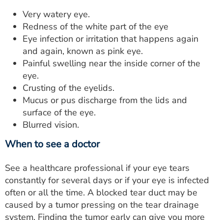
Very watery eye.
Redness of the white part of the eye
Eye infection or irritation that happens again
and again, known as pink eye.
Painful swelling near the inside corner of the
eye.
Crusting of the eyelids.
Mucus or pus discharge from the lids and
surface of the eye.
Blurred vision.
When to see a doctor
See a healthcare professional if your eye tears
constantly for several days or if your eye is infected
often or all the time. A blocked tear duct may be
caused by a tumor pressing on the tear drainage
system. Finding the tumor early can give you more