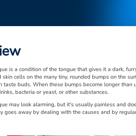
iew
ue is a condition of the tongue that gives it a dark, fur
 skin cells on the many tiny, rounded bumps on the sur
in taste buds. When these bumps become longer than us
rinks, bacteria or yeast, or other substances.
gue may look alarming, but it's usually painless and d
lly goes away by dealing with the causes and by regula