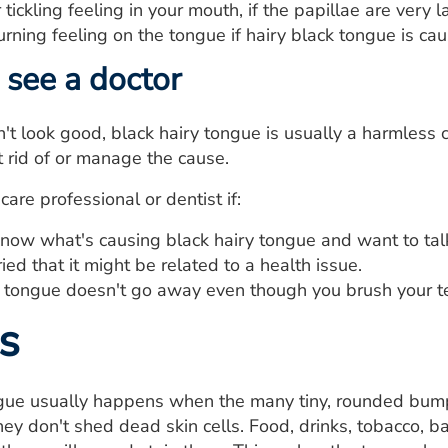
tickling feeling in your mouth, if the papillae are very l
urning feeling on the tongue if hairy black tongue is cau
see a doctor
't look good, black hairy tongue is usually a harmless c
t rid of or manage the cause.
are professional or dentist if:
know what's causing black hairy tongue and want to tal
ied that it might be related to a health issue.
y tongue doesn't go away even though you brush your t
s
ngue usually happens when the many tiny, rounded bumps
ey don't shed dead skin cells. Food, drinks, tobacco, b