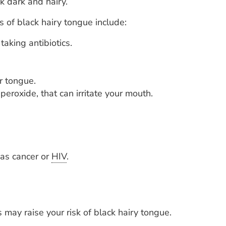
k dark and hairy.
 of black hairy tongue include:
aking antibiotics.
r tongue.
eroxide, that can irritate your mouth.
h as cancer or
HIV
.
may raise your risk of black hairy tongue.