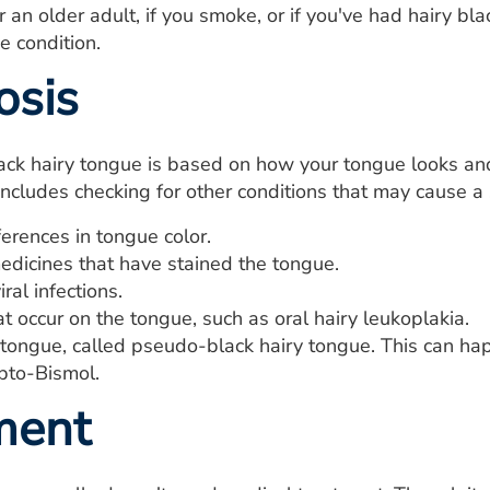
or an older adult, if you smoke, or if you've had hairy b
he condition.
osis
ack hairy tongue is based on how your tongue looks and
includes checking for other conditions that may cause a s
erences in tongue color.
edicines that have stained the tongue.
ral infections.
t occur on the tongue, such as oral hairy leukoplakia.
tongue, called pseudo-black hairy tongue. This can hap
pto-Bismol.
ment