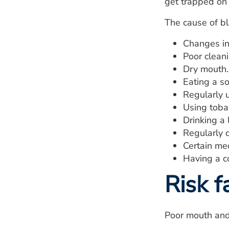
get trapped on 
The cause of bl
Changes in 
Poor clean
Dry mouth.
Eating a so
Regularly u
Using toba
Drinking a 
Regularly d
Certain med
Having a co
Risk f
Poor mouth and 