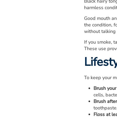
Black hairy ton
harmless condit
Good mouth and 
the condition, 
without talking 
If you smoke, t
These use prove
Lifes
To keep your m
Brush your
cells, bact
Brush after
toothpaste
Floss at le