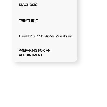
DIAGNOSIS
TREATMENT
LIFESTYLE AND HOME REMEDIES
PREPARING FOR AN
APPOINTMENT