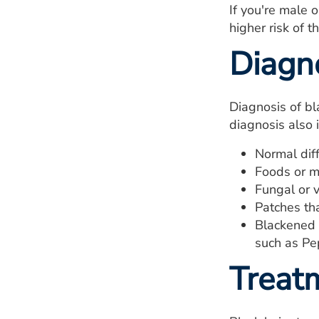
If you're male 
higher risk of t
Diagn
Diagnosis of bl
diagnosis also 
Normal diff
Foods or m
Fungal or vi
Patches tha
Blackened 
such as Pe
Treat