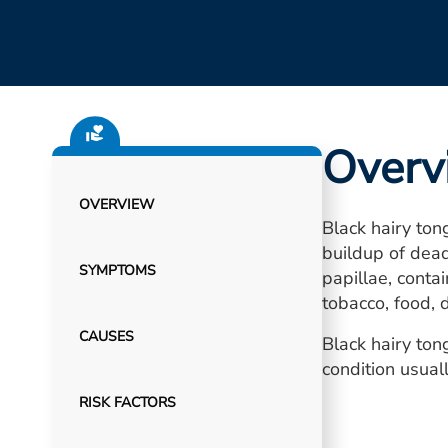
Overv
OVERVIEW
Black hairy tong
buildup of dead
SYMPTOMS
papillae, conta
tobacco, food, d
CAUSES
Black hairy ton
condition usua
RISK FACTORS