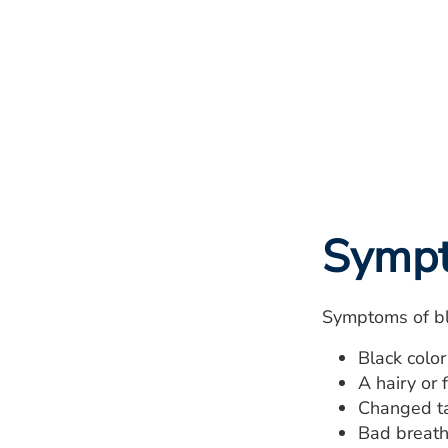
Symp
Symptoms of bl
Black color
A hairy or 
Changed tas
Bad breath