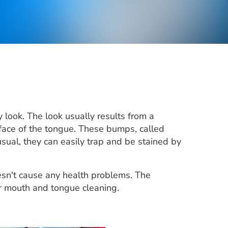
ry look. The look usually results from a
face of the tongue. These bumps, called
ual, they can easily trap and be stained by
oesn't cause any health problems. The
r mouth and tongue cleaning.