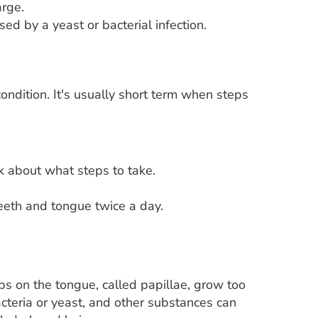
arge.
sed by a yeast or bacterial infection.
ondition. It's usually short term when steps
k about what steps to take.
eeth and tongue twice a day.
 on the tongue, called papillae, grow too
acteria or yeast, and other substances can