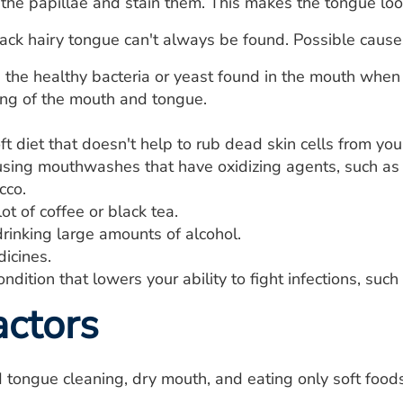
the papillae and stain them. This makes the tongue loo
ack hairy tongue can't always be found. Possible causes
the healthy bacteria or yeast found in the mouth when t
ing of the mouth and tongue.
ft diet that doesn't help to rub dead skin cells from you
sing mouthwashes that have oxidizing agents, such as p
cco.
lot of coffee or black tea.
rinking large amounts of alcohol.
icines.
ndition that lowers your ability to fight infections, suc
actors
tongue cleaning, dry mouth, and eating only soft foods 