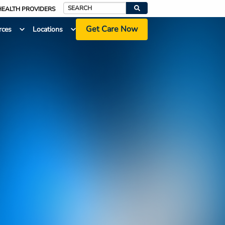
HEALTH PROVIDERS
Search
Get Care Now
rces
Locations