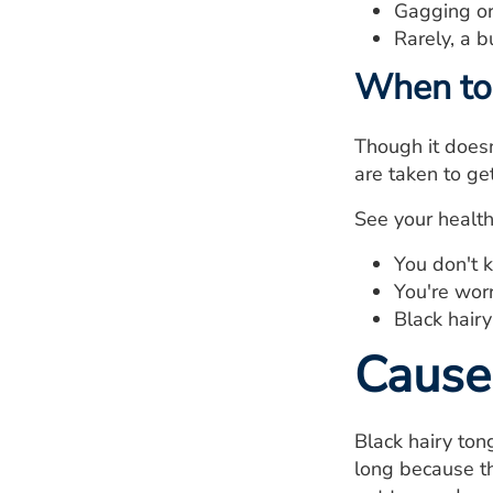
Gagging or 
Rarely, a b
When to 
Though it doesn
are taken to ge
See your healthc
You don't 
You're worr
Black hair
Cause
Black hairy to
long because th