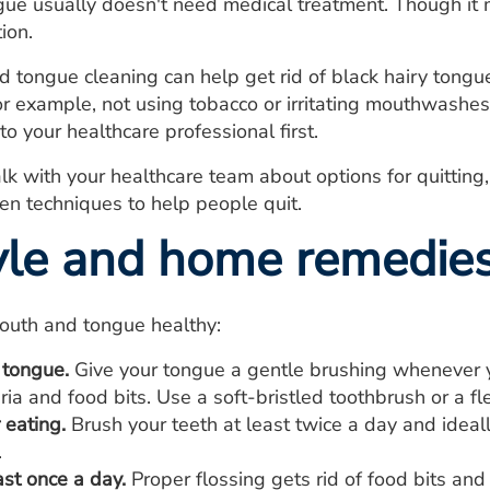
gue usually doesn't need medical treatment. Though it m
ion.
tongue cleaning can help get rid of black hairy tongue
for example, not using tobacco or irritating mouthwashes
to your healthcare professional first.
alk with your healthcare team about options for quittin
n techniques to help people quit.
tyle and home remedie
outh and tongue healthy:
 tongue.
Give your tongue a gentle brushing whenever 
eria and food bits. Use a soft-bristled toothbrush or a f
 eating.
Brush your teeth at least twice a day and ideall
.
ast once a day.
Proper flossing gets rid of food bits an