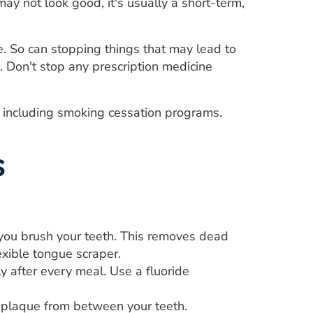
ay not look good, it's usually a short-term,
. So can stopping things that may lead to
. Don't stop any prescription medicine
g, including smoking cessation programs.
s
you brush your teeth. This removes dead
lexible tongue scraper.
y after every meal. Use a fluoride
d plaque from between your teeth.