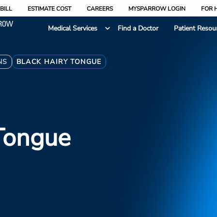
BILL
ESTIMATE COST
CAREERS
MYSPARROW LOGIN
FOR 
Medical Services
Find a Doctor
Patient Resou
NS
BLACK HAIRY TONGUE
Tongue