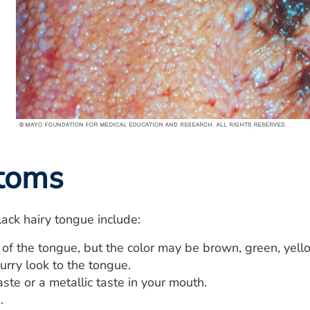
toms
ack hairy tongue include:
 of the tongue, but the color may be brown, green, yell
furry look to the tongue.
te or a metallic taste in your mouth.
.