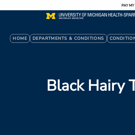
Utility
Skip
PAY MY 
to
main
content
Breadcrumb
HOME
DEPARTMENTS & CONDITIONS
CONDITIO
Black Hairy 