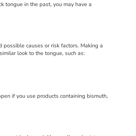
lack tongue in the past, you may have a
 possible causes or risk factors. Making a
imilar look to the tongue, such as:
pen if you use products containing bismuth,