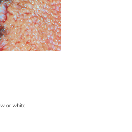
ow or white.