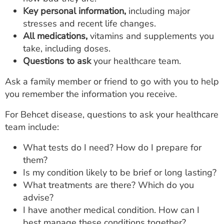
Key personal information,
including major
stresses and recent life changes.
All medications,
vitamins and supplements you
take, including doses.
Questions to ask
your healthcare team.
Ask a family member or friend to go with you to help
you remember the information you receive.
For Behcet disease, questions to ask your healthcare
team include:
What tests do I need? How do I prepare for
them?
Is my condition likely to be brief or long lasting?
What treatments are there? Which do you
advise?
I have another medical condition. How can I
best manage these conditions together?