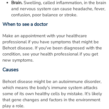
Brain.
Swelling, called inflammation, in the brain
and nervous system can cause headache, fever,
confusion, poor balance or stroke.
When to see a doctor
Make an appointment with your healthcare
professional if you have symptoms that might be
Behcet disease. If you've been diagnosed with the
condition, see your health professional if you get
new symptoms.
Causes
Behcet disease might be an autoimmune disorder,
which means the body's immune system attacks
some of its own healthy cells by mistake. It's likely
that gene changes and factors in the environment
play a role.