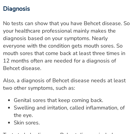
Diagnosis
No tests can show that you have Behcet disease. So
your healthcare professional mainly makes the
diagnosis based on your symptoms. Nearly
everyone with the condition gets mouth sores. So
mouth sores that come back at least three times in
12 months often are needed for a diagnosis of
Behcet disease.
Also, a diagnosis of Behcet disease needs at least
two other symptoms, such as:
Genital sores that keep coming back.
Swelling and irritation, called inflammation, of
the eye.
Skin sores.