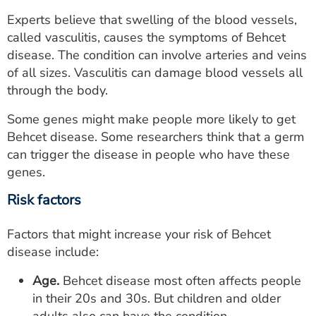
Experts believe that swelling of the blood vessels,
called vasculitis, causes the symptoms of Behcet
disease. The condition can involve arteries and veins
of all sizes. Vasculitis can damage blood vessels all
through the body.
Some genes might make people more likely to get
Behcet disease. Some researchers think that a germ
can trigger the disease in people who have these
genes.
Risk factors
Factors that might increase your risk of Behcet
disease include:
Age.
Behcet disease most often affects people
in their 20s and 30s. But children and older