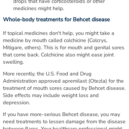
drops that have corticosteroids or other
medicines might help.
Whole-body treatments for Behcet disease
If topical medicines don't help, you might take a
medicine by mouth called colchicine (Colcrys,
Mitigare, others). This is for mouth and genital sores
that come back. Colchicine also might ease joint
swelling.
More recently, the U.S. Food and Drug
Administration approved apremilast (Otezla) for the
treatment of mouth sores caused by Behcet disease.
Side effects may include weight loss and
depression.
If you have more-serious Behcet disease, you may
need treatments to lessen damage from the disease
between flares. Your healthcare professional might