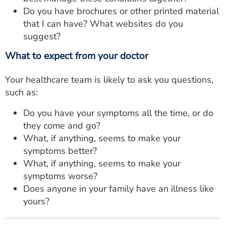
Do you have brochures or other printed material
that I can have? What websites do you
suggest?
What to expect from your doctor
Your healthcare team is likely to ask you questions,
such as:
Do you have your symptoms all the time, or do
they come and go?
What, if anything, seems to make your
symptoms better?
What, if anything, seems to make your
symptoms worse?
Does anyone in your family have an illness like
yours?