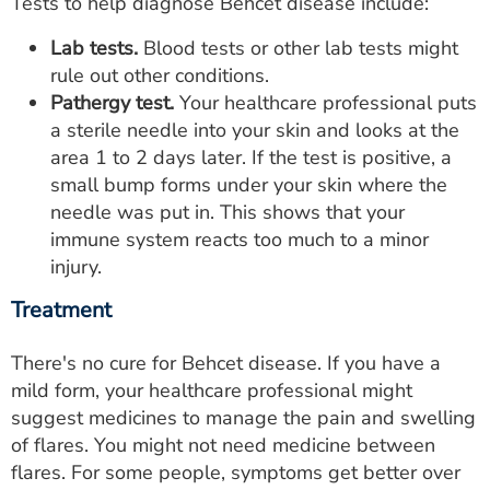
Tests to help diagnose Behcet disease include:
Lab tests.
Blood tests or other lab tests might
rule out other conditions.
Pathergy test.
Your healthcare professional puts
a sterile needle into your skin and looks at the
area 1 to 2 days later. If the test is positive, a
small bump forms under your skin where the
needle was put in. This shows that your
immune system reacts too much to a minor
injury.
Treatment
There's no cure for Behcet disease. If you have a
mild form, your healthcare professional might
suggest medicines to manage the pain and swelling
of flares. You might not need medicine between
flares. For some people, symptoms get better over