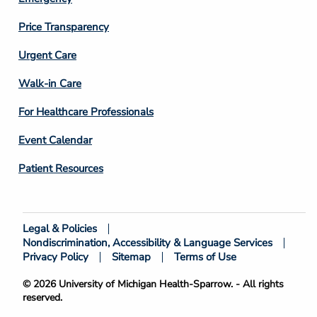
Price Transparency
Footer
Urgent Care
Column
Walk-in Care
4
For Healthcare Professionals
Event Calendar
Patient Resources
Legal & Policies
Footer
Nondiscrimination, Accessibility & Language Services
Bottom
Privacy Policy
Sitemap
Terms of Use
© 2026 University of Michigan Health-Sparrow. - All rights
reserved.