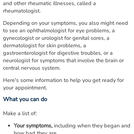
and other rheumatic illnesses, called a
rheumatologist.
Depending on your symptoms, you also might need
to see an ophthalmologist for eye problems, a
gynecologist or urologist for genital sores, a
dermatologist for skin problems, a
gastroenterologist for digestive troubles, or a
neurologist for symptoms that involve the brain or
central nervous system.
Here's some information to help you get ready for
your appointment.
What you can do
Make a list of:
Your symptoms,
including when they began and
how bad they are.