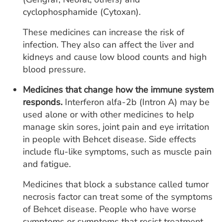
cyclophosphamide (Cytoxan).
These medicines can increase the risk of
infection. They also can affect the liver and
kidneys and cause low blood counts and high
blood pressure.
Medicines that change how the immune system
responds.
Interferon alfa-2b (Intron A) may be
used alone or with other medicines to help
manage skin sores, joint pain and eye irritation
in people with Behcet disease. Side effects
include flu-like symptoms, such as muscle pain
and fatigue.
Medicines that block a substance called tumor
necrosis factor can treat some of the symptoms
of Behcet disease. People who have worse
symptoms or symptoms that resist treatment