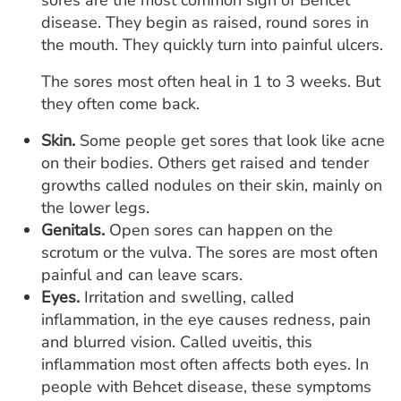
sores are the most common sign of Behcet
disease. They begin as raised, round sores in
the mouth. They quickly turn into painful ulcers.
The sores most often heal in 1 to 3 weeks. But
they often come back.
Skin.
Some people get sores that look like acne
on their bodies. Others get raised and tender
growths called nodules on their skin, mainly on
the lower legs.
Genitals.
Open sores can happen on the
scrotum or the vulva. The sores are most often
painful and can leave scars.
Eyes.
Irritation and swelling, called
inflammation, in the eye causes redness, pain
and blurred vision. Called uveitis, this
inflammation most often affects both eyes. In
people with Behcet disease, these symptoms