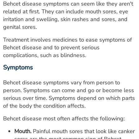
Behcet disease symptoms can seem like they aren't
ESTIMATE COST
related at first. They can include mouth sores, eye
CAREERS
irritation and swelling, skin rashes and sores, and
genital sores.
MYSPARROW LOGIN
Treatment involves medicines to ease symptoms of
FOR HEALTH PROVIDERS
Behcet disease and to prevent serious
complications, such as blindness.
Search
Symptoms
Behcet disease symptoms vary from person to
person. Symptoms can come and go or become less
serious over time. Symptoms depend on which parts
of the body the condition affects.
Behcet disease most often affects the following:
Mouth.
Painful mouth sores that look like canker