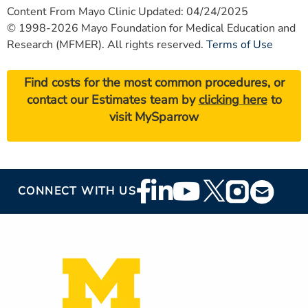
Content From Mayo Clinic Updated: 04/24/2025
© 1998-2026 Mayo Foundation for Medical Education and
Research (MFMER). All rights reserved.
Terms of Use
Find costs for the most common procedures, or
contact our Estimates team by
clicking here
to
visit MySparrow
Footer
CONNECT WITH US
Social
Media