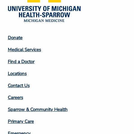
Footer
Donate
Column
Medical Services
2
Find a Doctor
Locations
Contact Us
Footer
Careers
Column
Sparrow & Community Health
3
Primary Care
Emergency