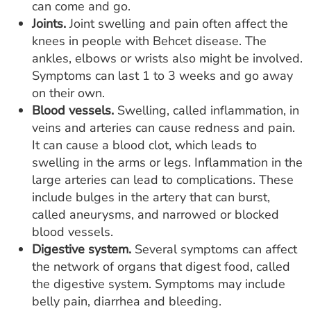
can come and go.
Joints.
Joint swelling and pain often affect the
knees in people with Behcet disease. The
ankles, elbows or wrists also might be involved.
Symptoms can last 1 to 3 weeks and go away
on their own.
Blood vessels.
Swelling, called inflammation, in
veins and arteries can cause redness and pain.
It can cause a blood clot, which leads to
swelling in the arms or legs. Inflammation in the
large arteries can lead to complications. These
include bulges in the artery that can burst,
called aneurysms, and narrowed or blocked
blood vessels.
Digestive system.
Several symptoms can affect
the network of organs that digest food, called
the digestive system. Symptoms may include
belly pain, diarrhea and bleeding.