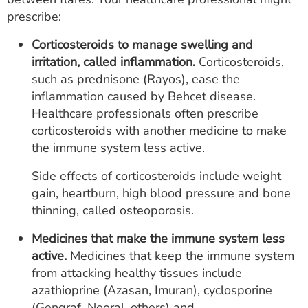
prescribe:
Corticosteroids to manage swelling and
irritation, called inflammation.
Corticosteroids,
such as prednisone (Rayos), ease the
inflammation caused by Behcet disease.
Healthcare professionals often prescribe
corticosteroids with another medicine to make
the immune system less active.
Side effects of corticosteroids include weight
gain, heartburn, high blood pressure and bone
thinning, called osteoporosis.
Medicines that make the immune system less
active.
Medicines that keep the immune system
from attacking healthy tissues include
azathioprine (Azasan, Imuran), cyclosporine
(Gengraf, Neoral, others) and