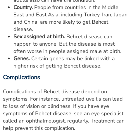
adults also can have the condition.
Country.
People from countries in the Middle
East and East Asia, including Turkey, Iran, Japan
and China, are more likely to get Behcet
disease.
Sex assigned at birth.
Behcet disease can
happen to anyone. But the disease is most
often worse in people assigned male at birth.
Genes.
Certain genes may be linked with a
higher risk of getting Behcet disease.
Complications
Complications of Behcet disease depend on
symptoms. For instance, untreated uveitis can lead
to loss of vision or blindness. If you have eye
symptoms of Behcet disease, see an eye specialist,
called an ophthalmologist, regularly. Treatment can
help prevent this complication.