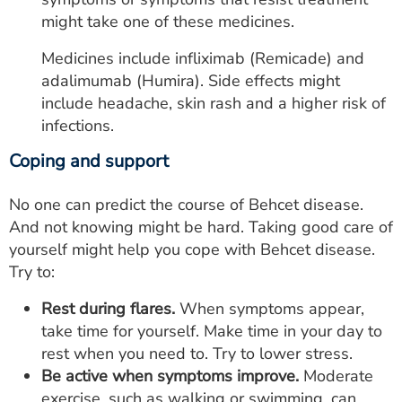
might take one of these medicines.
Medicines include infliximab (Remicade) and
adalimumab (Humira). Side effects might
include headache, skin rash and a higher risk of
infections.
Coping and support
No one can predict the course of Behcet disease.
And not knowing might be hard. Taking good care of
yourself might help you cope with Behcet disease.
Try to:
Rest during flares.
When symptoms appear,
take time for yourself. Make time in your day to
rest when you need to. Try to lower stress.
Be active when symptoms improve.
Moderate
exercise, such as walking or swimming, can