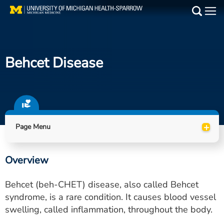
Skip
to
Main
main
Medical Services
content
Behcet Disease
Find a Doctor
Patient Resources
Locations
+
Page Menu
Events
Overview
Get Care Now
Behcet (beh-CHET) disease, also called Behcet
Utility
syndrome, is a rare condition. It causes blood vessel
swelling, called inflammation, throughout the body.
PAY MY BILL