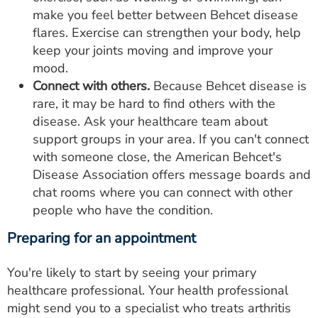
make you feel better between Behcet disease
flares. Exercise can strengthen your body, help
keep your joints moving and improve your
mood.
Connect with others.
Because Behcet disease is
rare, it may be hard to find others with the
disease. Ask your healthcare team about
support groups in your area. If you can't connect
with someone close, the American Behcet's
Disease Association offers message boards and
chat rooms where you can connect with other
people who have the condition.
Preparing for an appointment
You're likely to start by seeing your primary
healthcare professional. Your health professional
might send you to a specialist who treats arthritis