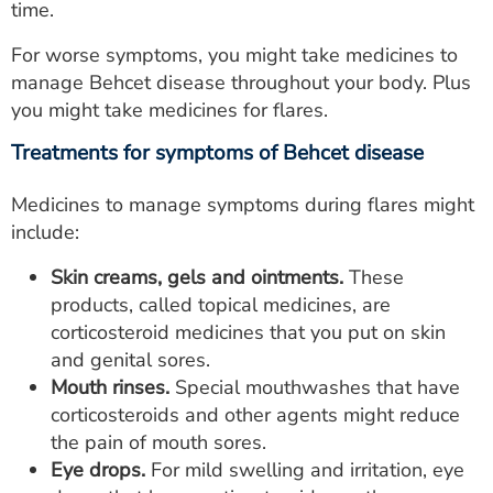
time.
For worse symptoms, you might take medicines to
manage Behcet disease throughout your body. Plus
you might take medicines for flares.
Treatments for symptoms of Behcet disease
Medicines to manage symptoms during flares might
include:
Skin creams, gels and ointments.
These
products, called topical medicines, are
corticosteroid medicines that you put on skin
and genital sores.
Mouth rinses.
Special mouthwashes that have
corticosteroids and other agents might reduce
the pain of mouth sores.
Eye drops.
For mild swelling and irritation, eye