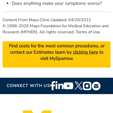
Does anything make your symptoms worse?
Content From Mayo Clinic Updated: 04/29/2022
© 1998-2026 Mayo Foundation for Medical Education and
Research (MFMER). All rights reserved.
Terms of Use
Find costs for the most common procedures, or
contact our Estimates team by
clicking here
to
visit MySparrow
Footer
CONNECT WITH US
Social
Media