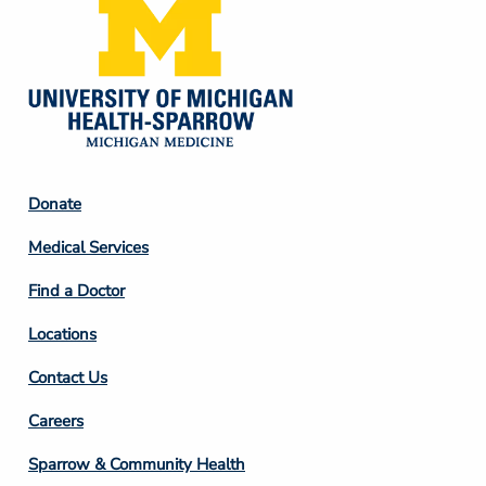
Footer
Donate
Column
Medical Services
2
Find a Doctor
Locations
Contact Us
Footer
Careers
Column
Sparrow & Community Health