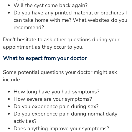
Will the cyst come back again?
Do you have any printed material or brochures I
can take home with me? What websites do you
recommend?
Don't hesitate to ask other questions during your
appointment as they occur to you.
What to expect from your doctor
Some potential questions your doctor might ask
include:
How long have you had symptoms?
How severe are your symptoms?
Do you experience pain during sex?
Do you experience pain during normal daily
activities?
Does anything improve your symptoms?