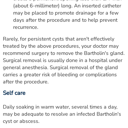
(about 6-millimeter) long. An inserted catheter
may be placed to promote drainage for a few
days after the procedure and to help prevent
recurrence.
Rarely, for persistent cysts that aren't effectively
treated by the above procedures, your doctor may
recommend surgery to remove the Bartholin's gland.
Surgical removal is usually done in a hospital under
general anesthesia. Surgical removal of the gland
carries a greater risk of bleeding or complications
after the procedure.
Self care
Daily soaking in warm water, several times a day,
may be adequate to resolve an infected Bartholin's
cyst or abscess.