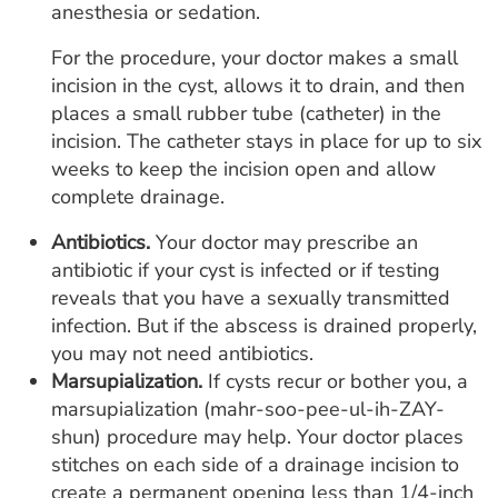
anesthesia or sedation.
For the procedure, your doctor makes a small
incision in the cyst, allows it to drain, and then
places a small rubber tube (catheter) in the
incision. The catheter stays in place for up to six
weeks to keep the incision open and allow
complete drainage.
Antibiotics.
Your doctor may prescribe an
antibiotic if your cyst is infected or if testing
reveals that you have a sexually transmitted
infection. But if the abscess is drained properly,
you may not need antibiotics.
Marsupialization.
If cysts recur or bother you, a
marsupialization (mahr-soo-pee-ul-ih-ZAY-
shun) procedure may help. Your doctor places
stitches on each side of a drainage incision to
create a permanent opening less than 1/4-inch