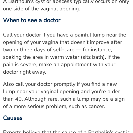
A Bartholin's cyst or abscess typically occurs on only
one side of the vaginal opening.
When to see a doctor
Call your doctor if you have a painful lump near the
opening of your vagina that doesn't improve after
two or three days of self-care — for instance,
soaking the area in warm water (sitz bath). If the
pain is severe, make an appointment with your
doctor right away.
Also call your doctor promptly if you find a new
lump near your vaginal opening and you're older
than 40. Although rare, such a lump may be a sign
of a more serious problem, such as cancer.
Causes
Experts believe that the cause of a Bartholin's cyst is