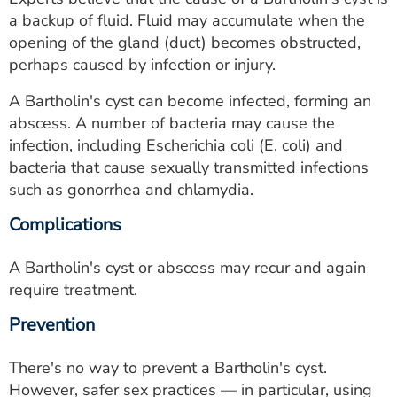
a backup of fluid. Fluid may accumulate when the
opening of the gland (duct) becomes obstructed,
perhaps caused by infection or injury.
A Bartholin's cyst can become infected, forming an
abscess. A number of bacteria may cause the
infection, including Escherichia coli (E. coli) and
bacteria that cause sexually transmitted infections
such as gonorrhea and chlamydia.
Complications
A Bartholin's cyst or abscess may recur and again
require treatment.
Prevention
There's no way to prevent a Bartholin's cyst.
However, safer sex practices — in particular, using