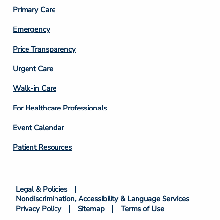
3
Primary Care
Emergency
Price Transparency
Footer
Urgent Care
Column
Walk-in Care
4
For Healthcare Professionals
Event Calendar
Patient Resources
Legal & Policies
Footer
Nondiscrimination, Accessibility & Language Services
Bottom
Privacy Policy
Sitemap
Terms of Use