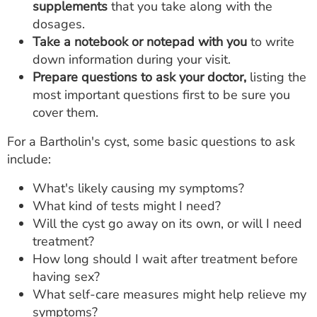
supplements
that you take along with the
dosages.
Take a notebook or notepad with you
to write
down information during your visit.
Prepare questions to ask your doctor,
listing the
most important questions first to be sure you
cover them.
For a Bartholin's cyst, some basic questions to ask
include:
What's likely causing my symptoms?
What kind of tests might I need?
Will the cyst go away on its own, or will I need
treatment?
How long should I wait after treatment before
having sex?
What self-care measures might help relieve my
symptoms?