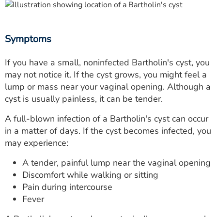
Symptoms
If you have a small, noninfected Bartholin's cyst, you
may not notice it. If the cyst grows, you might feel a
lump or mass near your vaginal opening. Although a
cyst is usually painless, it can be tender.
A full-blown infection of a Bartholin's cyst can occur
in a matter of days. If the cyst becomes infected, you
may experience:
A tender, painful lump near the vaginal opening
Discomfort while walking or sitting
Pain during intercourse
Fever