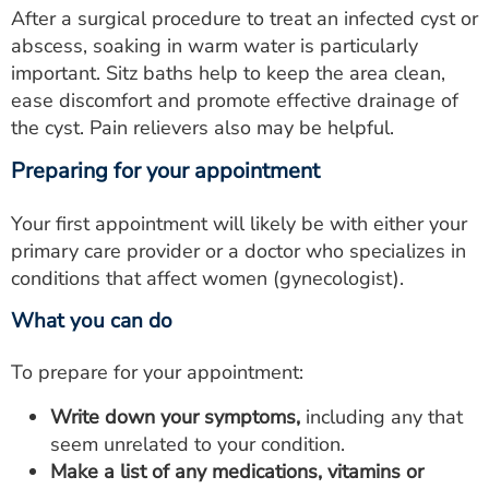
After a surgical procedure to treat an infected cyst or
abscess, soaking in warm water is particularly
important. Sitz baths help to keep the area clean,
ease discomfort and promote effective drainage of
the cyst. Pain relievers also may be helpful.
Preparing for your appointment
Your first appointment will likely be with either your
primary care provider or a doctor who specializes in
conditions that affect women (gynecologist).
What you can do
To prepare for your appointment:
Write down your symptoms,
including any that
seem unrelated to your condition.
Make a list of any medications, vitamins or