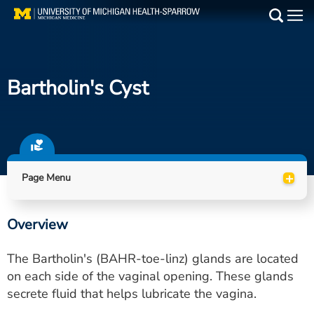
Skip
to
Main
main
Medical Services
content
Bartholin's Cyst
Find a Doctor
Patient Resources
Locations
+
Page Menu
Events
Overview
Get Care Now
The Bartholin's (BAHR-toe-linz) glands are located
Utility
on each side of the vaginal opening. These glands
secrete fluid that helps lubricate the vagina.
PAY MY BILL