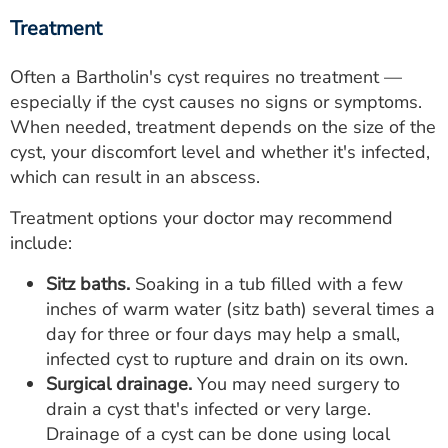
Treatment
Often a Bartholin's cyst requires no treatment —
especially if the cyst causes no signs or symptoms.
When needed, treatment depends on the size of the
cyst, your discomfort level and whether it's infected,
which can result in an abscess.
Treatment options your doctor may recommend
include:
Sitz baths.
Soaking in a tub filled with a few
inches of warm water (sitz bath) several times a
day for three or four days may help a small,
infected cyst to rupture and drain on its own.
Surgical drainage.
You may need surgery to
drain a cyst that's infected or very large.
Drainage of a cyst can be done using local