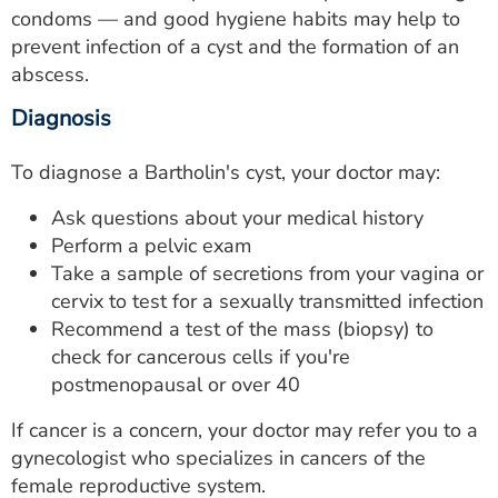
condoms — and good hygiene habits may help to
prevent infection of a cyst and the formation of an
abscess.
Diagnosis
To diagnose a Bartholin's cyst, your doctor may:
Ask questions about your medical history
Perform a pelvic exam
Take a sample of secretions from your vagina or
cervix to test for a sexually transmitted infection
Recommend a test of the mass (biopsy) to
check for cancerous cells if you're
postmenopausal or over 40
If cancer is a concern, your doctor may refer you to a
gynecologist who specializes in cancers of the
female reproductive system.