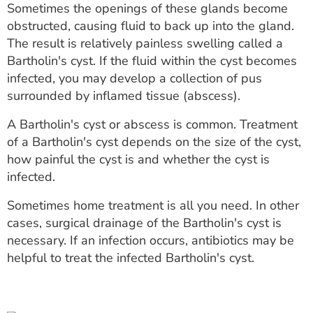
Sometimes the openings of these glands become
ESTIMATE COST
obstructed, causing fluid to back up into the gland.
CAREERS
The result is relatively painless swelling called a
Bartholin's cyst. If the fluid within the cyst becomes
MYSPARROW LOGIN
infected, you may develop a collection of pus
surrounded by inflamed tissue (abscess).
FOR HEALTH PROVIDERS
A Bartholin's cyst or abscess is common. Treatment
Search
of a Bartholin's cyst depends on the size of the cyst,
how painful the cyst is and whether the cyst is
infected.
Sometimes home treatment is all you need. In other
cases, surgical drainage of the Bartholin's cyst is
necessary. If an infection occurs, antibiotics may be
helpful to treat the infected Bartholin's cyst.