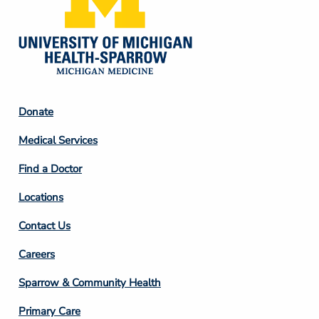
Footer
Donate
Column
Medical Services
2
Find a Doctor
Locations
Contact Us
Footer
Careers
Column
Sparrow & Community Health
3
Primary Care