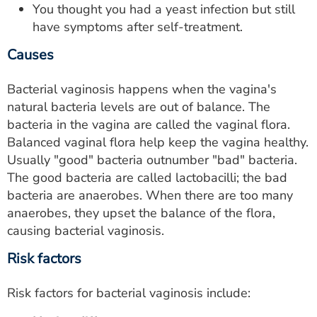
You thought you had a yeast infection but still
have symptoms after self-treatment.
Causes
Bacterial vaginosis happens when the vagina's
natural bacteria levels are out of balance. The
bacteria in the vagina are called the vaginal flora.
Balanced vaginal flora help keep the vagina healthy.
Usually "good" bacteria outnumber "bad" bacteria.
The good bacteria are called lactobacilli; the bad
bacteria are anaerobes. When there are too many
anaerobes, they upset the balance of the flora,
causing bacterial vaginosis.
Risk factors
Risk factors for bacterial vaginosis include: