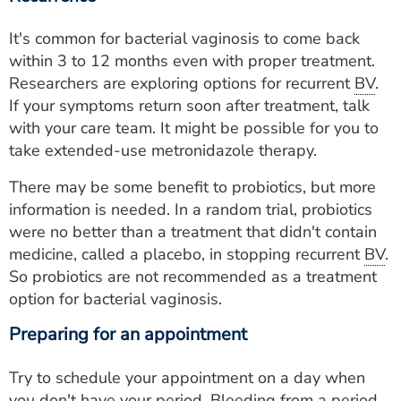
It's common for bacterial vaginosis to come back
within 3 to 12 months even with proper treatment.
Researchers are exploring options for recurrent
BV
.
If your symptoms return soon after treatment, talk
with your care team. It might be possible for you to
take extended-use metronidazole therapy.
There may be some benefit to probiotics, but more
information is needed. In a random trial, probiotics
were no better than a treatment that didn't contain
medicine, called a placebo, in stopping recurrent
BV
.
So probiotics are not recommended as a treatment
option for bacterial vaginosis.
Preparing for an appointment
Try to schedule your appointment on a day when
you don't have your period. Bleeding from a period