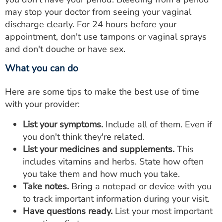
may stop your doctor from seeing your vaginal
discharge clearly. For 24 hours before your
appointment, don't use tampons or vaginal sprays
and don't douche or have sex.
What you can do
Here are some tips to make the best use of time
with your provider:
List your symptoms.
Include all of them. Even if
you don't think they're related.
List your medicines and supplements.
This
includes vitamins and herbs. State how often
you take them and how much you take.
Take notes.
Bring a notepad or device with you
to track important information during your visit.
Have questions ready.
List your most important