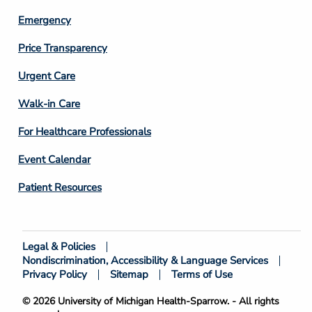
Emergency
Price Transparency
Footer
Urgent Care
Column
Walk-in Care
4
For Healthcare Professionals
Event Calendar
Patient Resources
Legal & Policies
Footer
Nondiscrimination, Accessibility & Language Services
Bottom
Privacy Policy
Sitemap
Terms of Use
© 2026 University of Michigan Health-Sparrow. - All rights