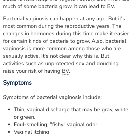
ESTIMATE COST
much of some bacteria grow, it can lead to
BV
.
CAREERS
Bacterial vaginosis can happen at any age. But it's
most common during the reproductive years. The
MYSPARROW LOGIN
changes in hormones during this time make it easier
for certain kinds of bacteria to grow. Also, bacterial
FOR HEALTH PROVIDERS
vaginosis is more common among those who are
sexually active. It's not clear why this is. But
Search
activities such as unprotected sex and douching
raise your risk of having
BV
.
Symptoms
Symptoms of bacterial vaginosis include:
Thin, vaginal discharge that may be gray, white
or green.
Foul-smelling, "fishy" vaginal odor.
Vaginal itching.