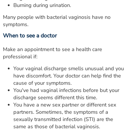
Burning during urination.
Many people with bacterial vaginosis have no
symptoms.
When to see a doctor
Make an appointment to see a health care
professional if:
Your vaginal discharge smells unusual and you
have discomfort. Your doctor can help find the
cause of your symptoms.
You've had vaginal infections before but your
discharge seems different this time.
You have a new sex partner or different sex
partners. Sometimes, the symptoms of a
sexually transmitted infection (STI) are the
same as those of bacterial vaginosis.