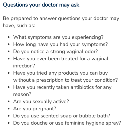
Questions your doctor may ask
Be prepared to answer questions your doctor may
have, such as:
What symptoms are you experiencing?
How long have you had your symptoms?
Do you notice a strong vaginal odor?
Have you ever been treated for a vaginal
infection?
Have you tried any products you can buy
without a prescription to treat your condition?
Have you recently taken antibiotics for any
reason?
Are you sexually active?
Are you pregnant?
Do you use scented soap or bubble bath?
Do you douche or use feminine hygiene spray?