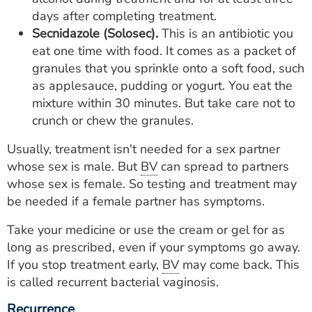
days after completing treatment.
Secnidazole (Solosec).
This is an antibiotic you
eat one time with food. It comes as a packet of
granules that you sprinkle onto a soft food, such
as applesauce, pudding or yogurt. You eat the
mixture within 30 minutes. But take care not to
crunch or chew the granules.
Usually, treatment isn't needed for a sex partner
whose sex is male. But
BV
can spread to partners
whose sex is female. So testing and treatment may
be needed if a female partner has symptoms.
Take your medicine or use the cream or gel for as
long as prescribed, even if your symptoms go away.
If you stop treatment early,
BV
may come back. This
is called recurrent bacterial vaginosis.
Recurrence