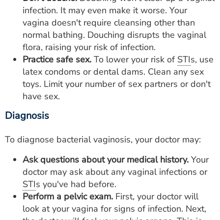
infection. It may even make it worse. Your
vagina doesn't require cleansing other than
normal bathing. Douching disrupts the vaginal
flora, raising your risk of infection.
Practice safe sex.
To lower your risk of
STI
s, use
latex condoms or dental dams. Clean any sex
toys. Limit your number of sex partners or don't
have sex.
Diagnosis
To diagnose bacterial vaginosis, your doctor may:
Ask questions about your medical history.
Your
doctor may ask about any vaginal infections or
STI
s you've had before.
Perform a pelvic exam.
First, your doctor will
look at your vagina for signs of infection. Next,