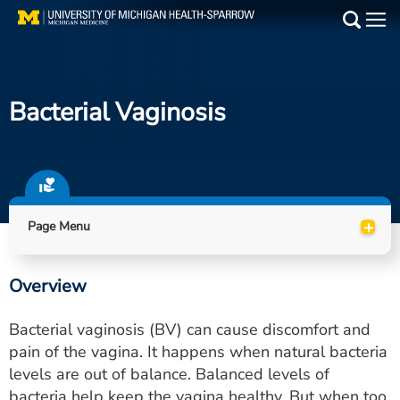
Skip
to
Main
main
Medical Services
content
Bacterial Vaginosis
Find a Doctor
Patient Resources
Locations
+
Page Menu
Events
Overview
Get Care Now
Bacterial vaginosis (BV) can cause discomfort and
Utility
pain of the vagina. It happens when natural bacteria
levels are out of balance. Balanced levels of
PAY MY BILL
bacteria help keep the vagina healthy. But when too