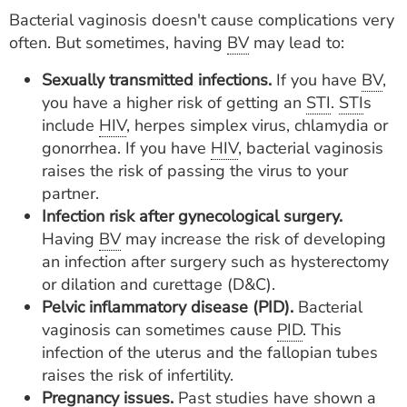
Bacterial vaginosis doesn't cause complications very
often. But sometimes, having
BV
may lead to:
Sexually transmitted infections.
If you have
BV
,
you have a higher risk of getting an
STI
.
STI
s
include
HIV
, herpes simplex virus, chlamydia or
gonorrhea. If you have
HIV
, bacterial vaginosis
raises the risk of passing the virus to your
partner.
Infection risk after gynecological surgery.
Having
BV
may increase the risk of developing
an infection after surgery such as hysterectomy
or dilation and curettage (D&C).
Pelvic inflammatory disease (PID).
Bacterial
vaginosis can sometimes cause
PID
. This
infection of the uterus and the fallopian tubes
raises the risk of infertility.
Pregnancy issues.
Past studies have shown a