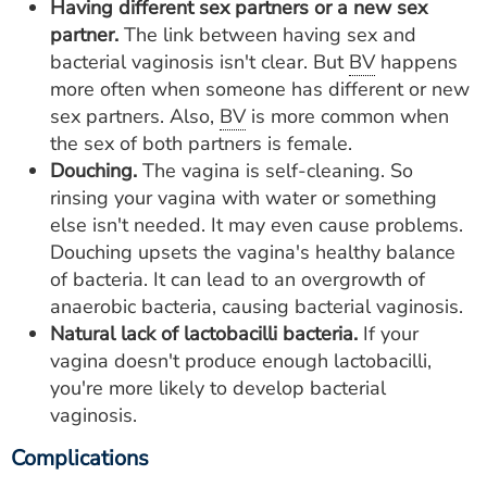
Having different sex partners or a new sex
partner.
The link between having sex and
bacterial vaginosis isn't clear. But
BV
happens
more often when someone has different or new
sex partners. Also,
BV
is more common when
the sex of both partners is female.
Douching.
The vagina is self-cleaning. So
rinsing your vagina with water or something
else isn't needed. It may even cause problems.
Douching upsets the vagina's healthy balance
of bacteria. It can lead to an overgrowth of
anaerobic bacteria, causing bacterial vaginosis.
Natural lack of lactobacilli bacteria.
If your
vagina doesn't produce enough lactobacilli,
you're more likely to develop bacterial
vaginosis.
Complications