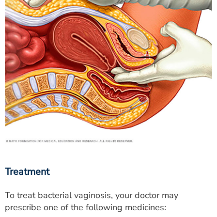
Treatment
To treat bacterial vaginosis, your doctor may
prescribe one of the following medicines: