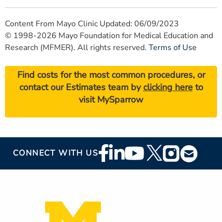
Content From Mayo Clinic Updated: 06/09/2023
© 1998-2026 Mayo Foundation for Medical Education and
Research (MFMER). All rights reserved.
Terms of Use
Find costs for the most common procedures, or
contact our Estimates team by
clicking here
to
visit MySparrow
Footer
CONNECT WITH US
Social
Media