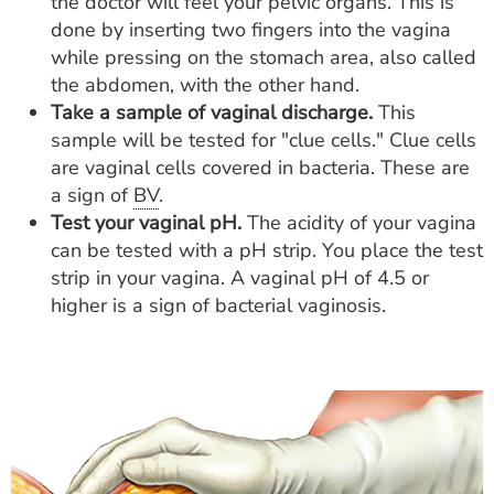
the doctor will feel your pelvic organs. This is
done by inserting two fingers into the vagina
while pressing on the stomach area, also called
the abdomen, with the other hand.
Take a sample of vaginal discharge.
This
sample will be tested for "clue cells." Clue cells
are vaginal cells covered in bacteria. These are
a sign of
BV
.
Test your vaginal pH.
The acidity of your vagina
can be tested with a pH strip. You place the test
strip in your vagina. A vaginal pH of 4.5 or
higher is a sign of bacterial vaginosis.