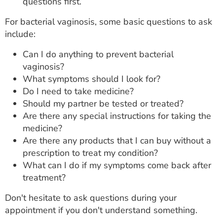
questions first.
For bacterial vaginosis, some basic questions to ask
include:
Can I do anything to prevent bacterial
vaginosis?
What symptoms should I look for?
Do I need to take medicine?
Should my partner be tested or treated?
Are there any special instructions for taking the
medicine?
Are there any products that I can buy without a
prescription to treat my condition?
What can I do if my symptoms come back after
treatment?
Don't hesitate to ask questions during your
appointment if you don't understand something.