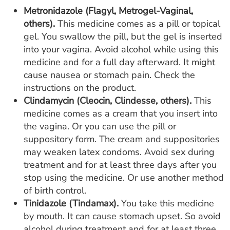
Metronidazole (Flagyl, Metrogel-Vaginal,
others).
This medicine comes as a pill or topical
gel. You swallow the pill, but the gel is inserted
into your vagina. Avoid alcohol while using this
medicine and for a full day afterward. It might
cause nausea or stomach pain. Check the
instructions on the product.
Clindamycin (Cleocin, Clindesse, others).
This
medicine comes as a cream that you insert into
the vagina. Or you can use the pill or
suppository form. The cream and suppositories
may weaken latex condoms. Avoid sex during
treatment and for at least three days after you
stop using the medicine. Or use another method
of birth control.
Tinidazole (Tindamax).
You take this medicine
by mouth. It can cause stomach upset. So avoid
alcohol during treatment and for at least three