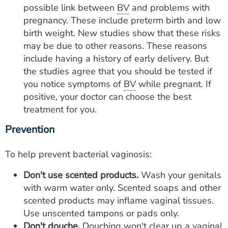
possible link between
BV
and problems with
pregnancy. These include preterm birth and low
birth weight. New studies show that these risks
may be due to other reasons. These reasons
include having a history of early delivery. But
the studies agree that you should be tested if
you notice symptoms of
BV
while pregnant. If
positive, your doctor can choose the best
treatment for you.
Prevention
To help prevent bacterial vaginosis:
Don't use scented products.
Wash your genitals
with warm water only. Scented soaps and other
scented products may inflame vaginal tissues.
Use unscented tampons or pads only.
Don't douche.
Douching won't clear up a vaginal