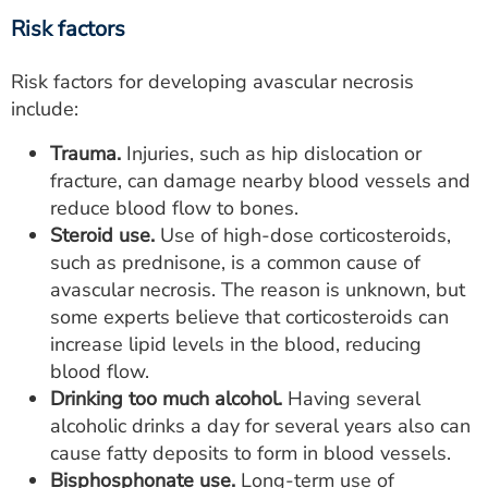
Risk factors
Risk factors for developing avascular necrosis
include:
Trauma.
Injuries, such as hip dislocation or
fracture, can damage nearby blood vessels and
reduce blood flow to bones.
Steroid use.
Use of high-dose corticosteroids,
such as prednisone, is a common cause of
avascular necrosis. The reason is unknown, but
some experts believe that corticosteroids can
increase lipid levels in the blood, reducing
blood flow.
Drinking too much alcohol.
Having several
alcoholic drinks a day for several years also can
cause fatty deposits to form in blood vessels.
Bisphosphonate use.
Long-term use of