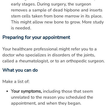
early stages. During surgery, the surgeon
removes a sample of dead hipbone and inserts
stem cells taken from bone marrow in its place.
This might allow new bone to grow. More study
is needed.
Preparing for your appointment
Your healthcare professional might refer you to a
doctor who specializes in disorders of the joints,
called a rheumatologist, or to an orthopedic surgeon.
What you can do
Make a list of:
Your symptoms,
including those that seem
unrelated to the reason you scheduled the
appointment, and when they began.