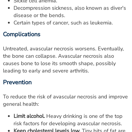
Sickle cell anemia.
Decompression sickness, also known as diver's
disease or the bends.
Certain types of cancer, such as leukemia.
Complications
Untreated, avascular necrosis worsens. Eventually,
the bone can collapse. Avascular necrosis also
causes bone to lose its smooth shape, possibly
leading to early and severe arthritis.
Prevention
To reduce the risk of avascular necrosis and improve
general health:
Limit alcohol.
Heavy drinking is one of the top
risk factors for developing avascular necrosis.
Keep cholesterol levels low.
Tiny bits of fat are