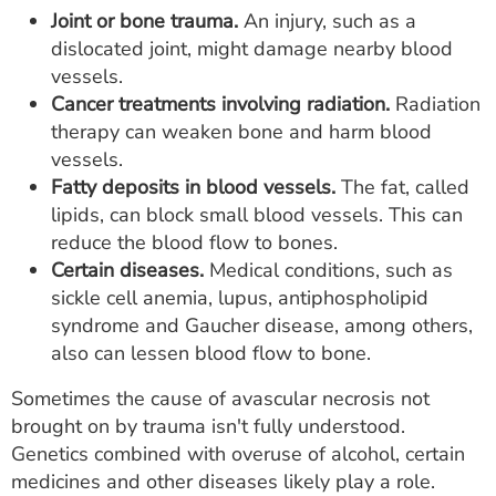
Joint or bone trauma.
An injury, such as a
dislocated joint, might damage nearby blood
vessels.
Cancer treatments involving radiation.
Radiation
therapy can weaken bone and harm blood
vessels.
Fatty deposits in blood vessels.
The fat, called
lipids, can block small blood vessels. This can
reduce the blood flow to bones.
Certain diseases.
Medical conditions, such as
sickle cell anemia, lupus, antiphospholipid
syndrome and Gaucher disease, among others,
also can lessen blood flow to bone.
Sometimes the cause of avascular necrosis not
brought on by trauma isn't fully understood.
Genetics combined with overuse of alcohol, certain
medicines and other diseases likely play a role.