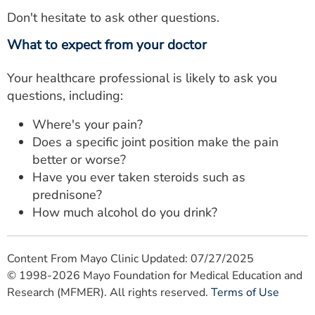
Don't hesitate to ask other questions.
What to expect from your doctor
Your healthcare professional is likely to ask you
questions, including:
Where's your pain?
Does a specific joint position make the pain
better or worse?
Have you ever taken steroids such as
prednisone?
How much alcohol do you drink?
Content From Mayo Clinic Updated: 07/27/2025
© 1998-2026 Mayo Foundation for Medical Education and
Research (MFMER). All rights reserved.
Terms of Use