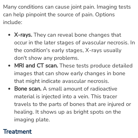
Many conditions can cause joint pain. Imaging tests
can help pinpoint the source of pain. Options
include:
X-rays.
They can reveal bone changes that
occur in the later stages of avascular necrosis. In
the condition's early stages, X-rays usually
don't show any problems.
MRI and CT scan.
These tests produce detailed
images that can show early changes in bone
that might indicate avascular necrosis.
Bone scan.
A small amount of radioactive
material is injected into a vein. This tracer
travels to the parts of bones that are injured or
healing. It shows up as bright spots on the
imaging plate.
Treatment