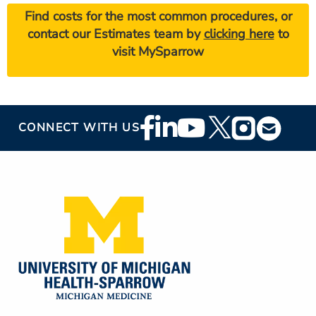
Find costs for the most common procedures, or
contact our Estimates team by
clicking here
to
visit MySparrow
Footer
CONNECT WITH US
Social
Media