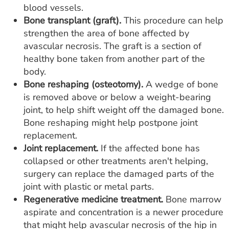
blood vessels.
Bone transplant (graft).
This procedure can help
strengthen the area of bone affected by
avascular necrosis. The graft is a section of
healthy bone taken from another part of the
body.
Bone reshaping (osteotomy).
A wedge of bone
is removed above or below a weight-bearing
joint, to help shift weight off the damaged bone.
Bone reshaping might help postpone joint
replacement.
Joint replacement.
If the affected bone has
collapsed or other treatments aren't helping,
surgery can replace the damaged parts of the
joint with plastic or metal parts.
Regenerative medicine treatment.
Bone marrow
aspirate and concentration is a newer procedure
that might help avascular necrosis of the hip in