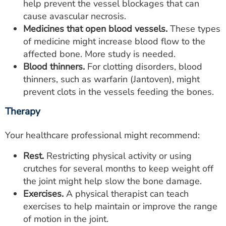
help prevent the vessel blockages that can
cause avascular necrosis.
Medicines that open blood vessels.
These types
of medicine might increase blood flow to the
affected bone. More study is needed.
Blood thinners.
For clotting disorders, blood
thinners, such as warfarin (Jantoven), might
prevent clots in the vessels feeding the bones.
Therapy
Your healthcare professional might recommend:
Rest.
Restricting physical activity or using
crutches for several months to keep weight off
the joint might help slow the bone damage.
Exercises.
A physical therapist can teach
exercises to help maintain or improve the range
of motion in the joint.