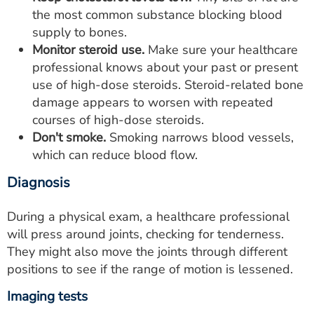
the most common substance blocking blood
supply to bones.
Monitor steroid use.
Make sure your healthcare
professional knows about your past or present
use of high-dose steroids. Steroid-related bone
damage appears to worsen with repeated
courses of high-dose steroids.
Don't smoke.
Smoking narrows blood vessels,
which can reduce blood flow.
Diagnosis
During a physical exam, a healthcare professional
will press around joints, checking for tenderness.
They might also move the joints through different
positions to see if the range of motion is lessened.
Imaging tests