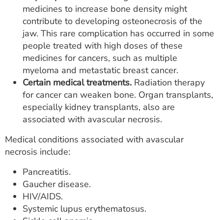
medicines to increase bone density might
contribute to developing osteonecrosis of the
jaw. This rare complication has occurred in some
people treated with high doses of these
medicines for cancers, such as multiple
myeloma and metastatic breast cancer.
Certain medical treatments.
Radiation therapy
for cancer can weaken bone. Organ transplants,
especially kidney transplants, also are
associated with avascular necrosis.
Medical conditions associated with avascular
necrosis include:
Pancreatitis.
Gaucher disease.
HIV/AIDS.
Systemic lupus erythematosus.