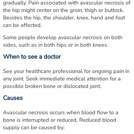
gradually. Pain associated with avascular necrosis of
the hip might center on the groin, thigh or buttock.
Besides the hip, the shoulder, knee, hand and foot
can be affected.
Some people develop avascular necrosis on both
sides, such as in both hips or in both knees.
When to see a doctor
See your healthcare professional for ongoing pain in
any joint. Seek immediate medical attention for a
possible broken bone or dislocated joint.
Causes
Avascular necrosis occurs when blood flow to a
bone is interrupted or reduced. Reduced blood
supply can be caused by: