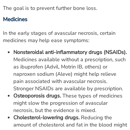
The goal is to prevent further bone loss.
Medicines
In the early stages of avascular necrosis, certain
medicines may help ease symptoms:
Nonsteroidal anti-inflammatory drugs (NSAIDs).
Medicines available without a prescription, such
as ibuprofen (Advil, Motrin IB, others) or
naproxen sodium (Aleve) might help relieve
pain associated with avascular necrosis.
Stronger NSAIDs are available by prescription.
Osteoporosis drugs.
These types of medicines
might slow the progression of avascular
necrosis, but the evidence is mixed.
Cholesterol-lowering drugs.
Reducing the
amount of cholesterol and fat in the blood might