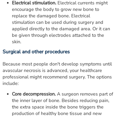
Electrical stimulation.
Electrical currents might
encourage the body to grow new bone to
replace the damaged bone. Electrical
stimulation can be used during surgery and
applied directly to the damaged area. Or it can
be given through electrodes attached to the
skin.
Surgical and other procedures
Because most people don't develop symptoms until
avascular necrosis is advanced, your healthcare
professional might recommend surgery. The options
include:
Core decompression.
A surgeon removes part of
the inner layer of bone. Besides reducing pain,
the extra space inside the bone triggers the
production of healthy bone tissue and new