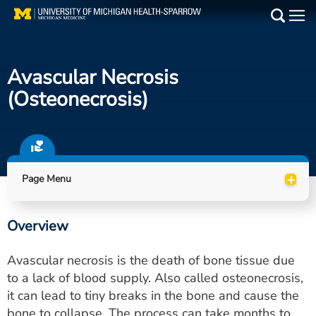
Skip
to
Main
main
Medical Services
content
Avascular Necrosis
Find a Doctor
(osteonecrosis)
Patient Resources
Locations
+
Page Menu
Events
Overview
Get Care Now
Avascular necrosis is the death of bone tissue due
Utility
to a lack of blood supply. Also called osteonecrosis,
it can lead to tiny breaks in the bone and cause the
PAY MY BILL
bone to collapse. The process can take months to