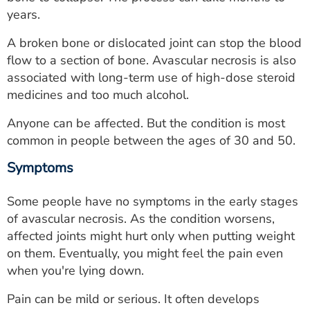
ESTIMATE COST
years.
CAREERS
A broken bone or dislocated joint can stop the blood
flow to a section of bone. Avascular necrosis is also
MYSPARROW LOGIN
associated with long-term use of high-dose steroid
medicines and too much alcohol.
FOR HEALTH PROVIDERS
Anyone can be affected. But the condition is most
Search
common in people between the ages of 30 and 50.
Symptoms
Some people have no symptoms in the early stages
of avascular necrosis. As the condition worsens,
affected joints might hurt only when putting weight
on them. Eventually, you might feel the pain even
when you're lying down.
Pain can be mild or serious. It often develops