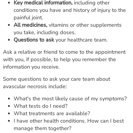
Key medical information,
including other
conditions you have and history of injury to the
painful joint.
All medicines,
vitamins or other supplements
you take, including doses.
Questions to ask
your healthcare team.
Ask a relative or friend to come to the appointment
with you, if possible, to help you remember the
information you receive.
Some questions to ask your care team about
avascular necrosis include:
What's the most likely cause of my symptoms?
What tests do I need?
What treatments are available?
I have other health conditions. How can I best
manage them together?