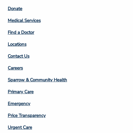
Footer
Donate
Column
Medical Services
2
Find a Doctor
Locations
Contact Us
Footer
Careers
Column
Sparrow & Community Health
3
Primary Care
Emergency
Price Transparency
Footer
Urgent Care