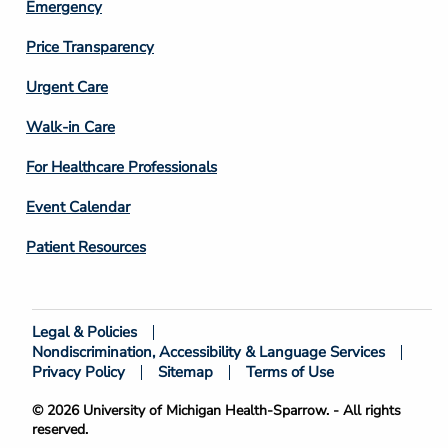
Emergency
Price Transparency
Footer
Urgent Care
Column
Walk-in Care
4
For Healthcare Professionals
Event Calendar
Patient Resources
Legal & Policies
Footer
Nondiscrimination, Accessibility & Language Services
Bottom
Privacy Policy
Sitemap
Terms of Use
© 2026 University of Michigan Health-Sparrow. - All rights
reserved.