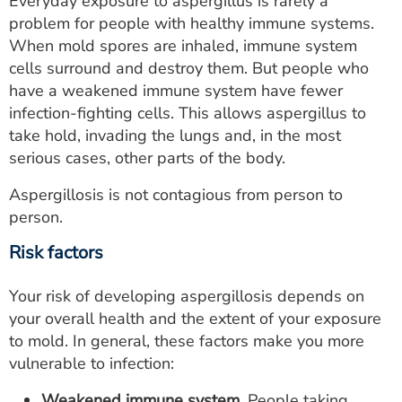
Everyday exposure to aspergillus is rarely a
problem for people with healthy immune systems.
When mold spores are inhaled, immune system
cells surround and destroy them. But people who
have a weakened immune system have fewer
infection-fighting cells. This allows aspergillus to
take hold, invading the lungs and, in the most
serious cases, other parts of the body.
Aspergillosis is not contagious from person to
person.
Risk factors
Your risk of developing aspergillosis depends on
your overall health and the extent of your exposure
to mold. In general, these factors make you more
vulnerable to infection:
Weakened immune system.
People taking