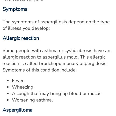
Symptoms
The symptoms of aspergillosis depend on the type
of illness you develop:
Allergic reaction
Some people with asthma or cystic fibrosis have an
allergic reaction to aspergillus mold. This allergic
reaction is called bronchopulmonary aspergillosis.
Symptoms of this condition include:
Fever.
Wheezing.
A cough that may bring up blood or mucus.
Worsening asthma.
Aspergilloma