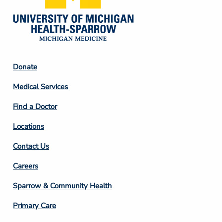
Footer
Donate
Column
Medical Services
2
Find a Doctor
Locations
Contact Us
Footer
Careers
Column
Sparrow & Community Health
3
Primary Care