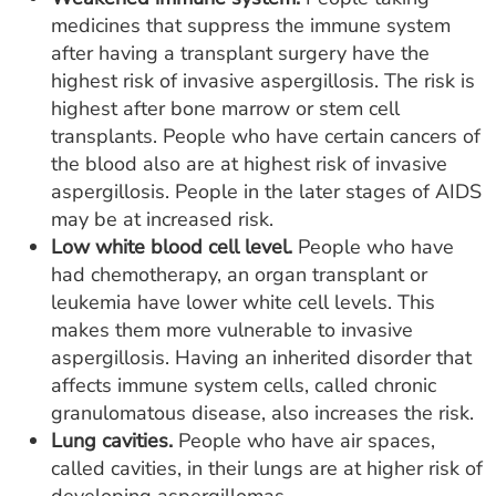
medicines that suppress the immune system
after having a transplant surgery have the
highest risk of invasive aspergillosis. The risk is
highest after bone marrow or stem cell
transplants. People who have certain cancers of
the blood also are at highest risk of invasive
aspergillosis. People in the later stages of AIDS
may be at increased risk.
Low white blood cell level.
People who have
had chemotherapy, an organ transplant or
leukemia have lower white cell levels. This
makes them more vulnerable to invasive
aspergillosis. Having an inherited disorder that
affects immune system cells, called chronic
granulomatous disease, also increases the risk.
Lung cavities.
People who have air spaces,
called cavities, in their lungs are at higher risk of