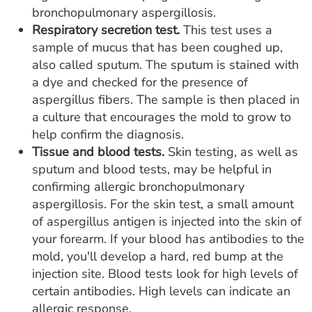
bronchopulmonary aspergillosis.
Respiratory secretion test.
This test uses a
sample of mucus that has been coughed up,
also called sputum. The sputum is stained with
a dye and checked for the presence of
aspergillus fibers. The sample is then placed in
a culture that encourages the mold to grow to
help confirm the diagnosis.
Tissue and blood tests.
Skin testing, as well as
sputum and blood tests, may be helpful in
confirming allergic bronchopulmonary
aspergillosis. For the skin test, a small amount
of aspergillus antigen is injected into the skin of
your forearm. If your blood has antibodies to the
mold, you'll develop a hard, red bump at the
injection site. Blood tests look for high levels of
certain antibodies. High levels can indicate an
allergic response.