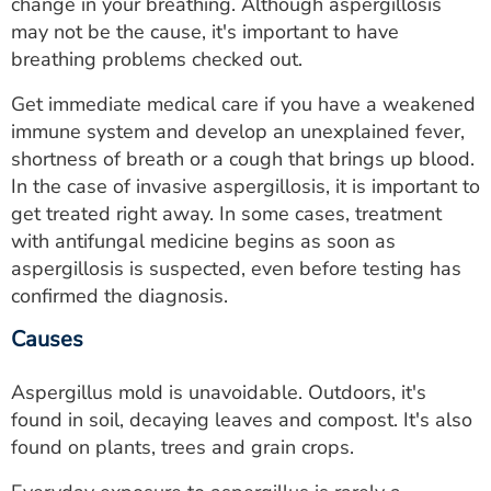
change in your breathing. Although aspergillosis
may not be the cause, it's important to have
breathing problems checked out.
Get immediate medical care if you have a weakened
immune system and develop an unexplained fever,
shortness of breath or a cough that brings up blood.
In the case of invasive aspergillosis, it is important to
get treated right away. In some cases, treatment
with antifungal medicine begins as soon as
aspergillosis is suspected, even before testing has
confirmed the diagnosis.
Causes
Aspergillus mold is unavoidable. Outdoors, it's
found in soil, decaying leaves and compost. It's also
found on plants, trees and grain crops.