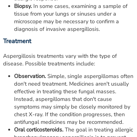
Biopsy.
In some cases, examining a sample of
tissue from your lungs or sinuses under a
microscope may be necessary to confirm a
diagnosis of invasive aspergillosis.
Treatment
Aspergillosis treatments vary with the type of
disease. Possible treatments include:
Observation.
Simple, single aspergillomas often
don't need treatment. Medicines aren't usually
effective in treating these fungal masses.
Instead, aspergillomas that don't cause
symptoms may simply be closely monitored by
chest X-ray. If the condition progresses, then
antifungal medicines may be recommended.
Oral corticosteroids.
The goal in treating allergic