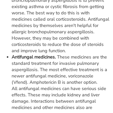
bronchopulmonary aspergillosis is to prevent
existing asthma or cystic fibrosis from getting
worse. The best way to do this is with
medicines called oral corticosteroids. Antifungal
medicines by themselves aren't helpful for
allergic bronchopulmonary aspergillosis.
However, they may be combined with
corticosteroids to reduce the dose of steroids
and improve lung function.
Antifungal medicines.
These medicines are the
standard treatment for invasive pulmonary
aspergillosis. The most effective treatment is a
newer antifungal medicine, voriconazole
(Vfend). Amphotericin B is another option.
All antifungal medicines can have serious side
effects. These may include kidney and liver
damage. Interactions between antifungal
medicines and other medicines also are