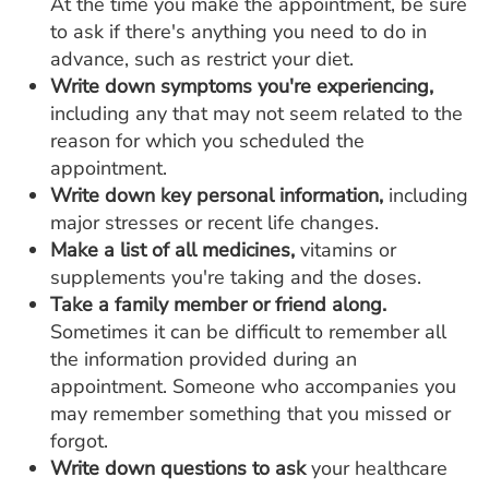
At the time you make the appointment, be sure
to ask if there's anything you need to do in
advance, such as restrict your diet.
Write down symptoms you're experiencing,
including any that may not seem related to the
reason for which you scheduled the
appointment.
Write down key personal information,
including
major stresses or recent life changes.
Make a list of all medicines,
vitamins or
supplements you're taking and the doses.
Take a family member or friend along.
Sometimes it can be difficult to remember all
the information provided during an
appointment. Someone who accompanies you
may remember something that you missed or
forgot.
Write down questions to ask
your healthcare