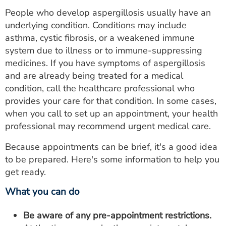
People who develop aspergillosis usually have an
underlying condition. Conditions may include
asthma, cystic fibrosis, or a weakened immune
system due to illness or to immune-suppressing
medicines. If you have symptoms of aspergillosis
and are already being treated for a medical
condition, call the healthcare professional who
provides your care for that condition. In some cases,
when you call to set up an appointment, your health
professional may recommend urgent medical care.
Because appointments can be brief, it's a good idea
to be prepared. Here's some information to help you
get ready.
What you can do
Be aware of any pre-appointment restrictions.