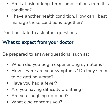
Am I at risk of long-term complications from this
condition?
I have another health condition. How can I best
manage these conditions together?
Don't hesitate to ask other questions.
What to expect from your doctor
Be prepared to answer questions, such as:
When did you begin experiencing symptoms?
How severe are your symptoms? Do they seem
to be getting worse?
Have you had a fever?
Are you having difficulty breathing?
Are you coughing up blood?
What else concerns you?