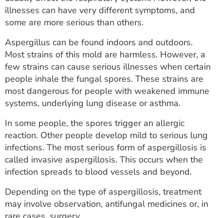
ESTIMATE COST
illnesses can have very different symptoms, and
some are more serious than others.
CAREERS
Aspergillus can be found indoors and outdoors.
MYSPARROW LOGIN
Most strains of this mold are harmless. However, a
few strains can cause serious illnesses when certain
FOR HEALTH PROVIDERS
people inhale the fungal spores. These strains are
most dangerous for people with weakened immune
Search
systems, underlying lung disease or asthma.
In some people, the spores trigger an allergic
reaction. Other people develop mild to serious lung
infections. The most serious form of aspergillosis is
called invasive aspergillosis. This occurs when the
infection spreads to blood vessels and beyond.
Depending on the type of aspergillosis, treatment
may involve observation, antifungal medicines or, in
rare cases, surgery.