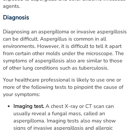
agents.
Diagnosis
Diagnosing an aspergilloma or invasive aspergillosis
can be difficult. Aspergillus is common in all
environments. However, it is difficult to tell it apart
from certain other molds under the microscope. The
symptoms of aspergillosis also are similar to those
of other lung conditions such as tuberculosis.
Your healthcare professional is likely to use one or
more of the following tests to pinpoint the cause of
your symptoms:
Imaging test.
A chest X-ray or CT scan can
usually reveal a fungal mass, called an
aspergilloma. Imaging tests also may show
signs of invasive aspergillosis and allergic