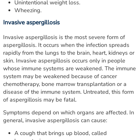
Unintentional weight loss.
Wheezing.
Invasive aspergillosis
Invasive aspergillosis is the most severe form of
aspergillosis. It occurs when the infection spreads
rapidly from the lungs to the brain, heart, kidneys or
skin. Invasive aspergillosis occurs only in people
whose immune systems are weakened. The immune
system may be weakened because of cancer
chemotherapy, bone marrow transplantation or a
disease of the immune system. Untreated, this form
of aspergillosis may be fatal.
Symptoms depend on which organs are affected. In
general, invasive aspergillosis can cause:
A cough that brings up blood, called