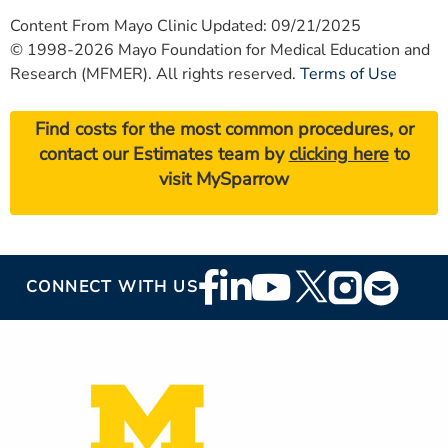
Content From Mayo Clinic Updated: 09/21/2025
© 1998-2026 Mayo Foundation for Medical Education and
Research (MFMER). All rights reserved.
Terms of Use
Find costs for the most common procedures, or
contact our Estimates team by
clicking here
to
visit MySparrow
Footer
CONNECT WITH US
Social
Media