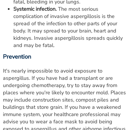
fatal, bleeding in your lungs.
Systemic infection.
The most serious
complication of invasive aspergillosis is the
spread of the infection to other parts of your
body. It may spread to your brain, heart and
kidneys. Invasive aspergillosis spreads quickly
and may be fatal.
Prevention
It's nearly impossible to avoid exposure to
aspergillus. If you have had a transplant or are
undergoing chemotherapy, try to stay away from
places where you're likely to encounter mold. Places
may include construction sites, compost piles and
buildings that store grain. If you have a weakened
immune system, your healthcare professional may
advise you to wear a face mask to avoid being
exposed to aspergillus and other airborne infectious