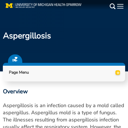
Skip
to
Main
main
Medical Services
content
Aspergillosis
Find a Doctor
Patient Resources
Locations
+
Page Menu
Events
Overview
Get Care Now
Aspergillosis is an infection caused by a mold called
Utility
aspergillus. Aspergillus mold is a type of fungus.
The illnesses resulting from aspergillosis infection
PAY MY BILL
usually affect the respiratory system. However, the