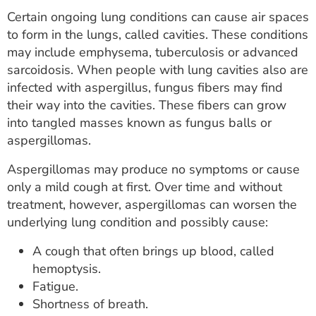
Certain ongoing lung conditions can cause air spaces
to form in the lungs, called cavities. These conditions
may include emphysema, tuberculosis or advanced
sarcoidosis. When people with lung cavities also are
infected with aspergillus, fungus fibers may find
their way into the cavities. These fibers can grow
into tangled masses known as fungus balls or
aspergillomas.
Aspergillomas may produce no symptoms or cause
only a mild cough at first. Over time and without
treatment, however, aspergillomas can worsen the
underlying lung condition and possibly cause:
A cough that often brings up blood, called
hemoptysis.
Fatigue.
Shortness of breath.