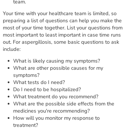
team.
Your time with your healthcare team is limited, so
preparing a list of questions can help you make the
most of your time together. List your questions from
most important to least important in case time runs
out. For aspergillosis, some basic questions to ask
include:
What is likely causing my symptoms?
What are other possible causes for my
symptoms?
What tests do I need?
Do I need to be hospitalized?
What treatment do you recommend?
What are the possible side effects from the
medicines you're recommending?
How will you monitor my response to
treatment?