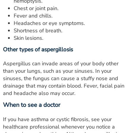
hemoptysis.
Chest or joint pain.
Fever and chills.
Headaches or eye symptoms.
Shortness of breath.
Skin lesions.
Other types of aspergillosis
Aspergillus can invade areas of your body other
than your lungs, such as your sinuses. In your
sinuses, the fungus can cause a stuffy nose and
drainage that may contain blood. Fever, facial pain
and headache also may occur.
When to see a doctor
If you have asthma or cystic fibrosis, see your
healthcare professional whenever you notice a