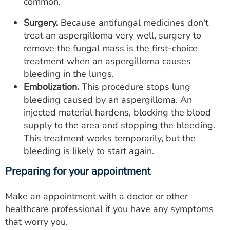
common.
Surgery.
Because antifungal medicines don't
treat an aspergilloma very well, surgery to
remove the fungal mass is the first-choice
treatment when an aspergilloma causes
bleeding in the lungs.
Embolization.
This procedure stops lung
bleeding caused by an aspergilloma. An
injected material hardens, blocking the blood
supply to the area and stopping the bleeding.
This treatment works temporarily, but the
bleeding is likely to start again.
Preparing for your appointment
Make an appointment with a doctor or other
healthcare professional if you have any symptoms
that worry you.