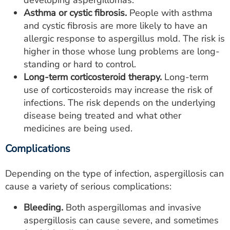
developing aspergillomas.
Asthma or cystic fibrosis.
People with asthma
and cystic fibrosis are more likely to have an
allergic response to aspergillus mold. The risk is
higher in those whose lung problems are long-
standing or hard to control.
Long-term corticosteroid therapy.
Long-term
use of corticosteroids may increase the risk of
infections. The risk depends on the underlying
disease being treated and what other
medicines are being used.
Complications
Depending on the type of infection, aspergillosis can
cause a variety of serious complications:
Bleeding.
Both aspergillomas and invasive
aspergillosis can cause severe, and sometimes