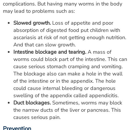
complications. But having many worms in the body
may lead to problems such as:
Slowed growth.
Loss of appetite and poor
absorption of digested food put children with
ascariasis at risk of not getting enough nutrition.
And that can slow growth.
Intestine blockage and tearing.
A mass of
worms could block part of the intestine. This can
cause serious stomach cramping and vomiting.
The blockage also can make a hole in the wall
of the intestine or in the appendix. The hole
could cause internal bleeding or dangerous
swelling of the appendix called appendicitis.
Duct blockages.
Sometimes, worms may block
the narrow ducts of the liver or pancreas. This
causes serious pain.
Prevention