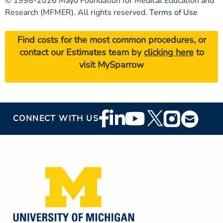
© 1998-2026 Mayo Foundation for Medical Education and
Research (MFMER). All rights reserved.
Terms of Use
Find costs for the most common procedures, or
contact our Estimates team by
clicking here
to
visit MySparrow
Footer
CONNECT WITH US
Social
Media