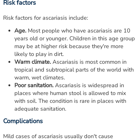
Risk factors
Risk factors for ascariasis include:
Age.
Most people who have ascariasis are 10
years old or younger. Children in this age group
may be at higher risk because they're more
likely to play in dirt.
Warm climate.
Ascariasis is most common in
tropical and subtropical parts of the world with
warm, wet climates.
Poor sanitation.
Ascariasis is widespread in
places where human stool is allowed to mix
with soil. The condition is rare in places with
adequate sanitation.
Complications
Mild cases of ascariasis usually don't cause