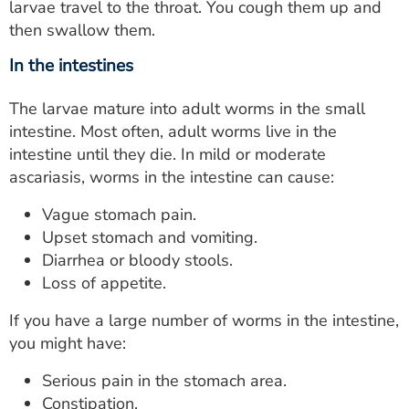
larvae travel to the throat. You cough them up and
then swallow them.
In the intestines
The larvae mature into adult worms in the small
intestine. Most often, adult worms live in the
intestine until they die. In mild or moderate
ascariasis, worms in the intestine can cause:
Vague stomach pain.
Upset stomach and vomiting.
Diarrhea or bloody stools.
Loss of appetite.
If you have a large number of worms in the intestine,
you might have:
Serious pain in the stomach area.
Constipation.