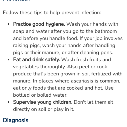
Follow these tips to help prevent infection:
Practice good hygiene.
Wash your hands with
soap and water after you go to the bathroom
and before you handle food. If your job involves
raising pigs, wash your hands after handling
pigs or their manure, or after cleaning pens.
Eat and drink safely.
Wash fresh fruits and
vegetables thoroughly. Also peel or cook
produce that's been grown in soil fertilized with
manure. In places where ascariasis is common,
eat only foods that are cooked and hot. Use
bottled or boiled water.
Supervise young children.
Don't let them sit
directly on soil or play in it.
Diagnosis