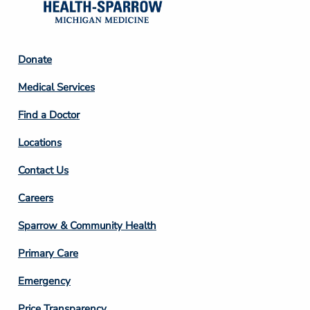
Footer
Donate
Column
Medical Services
2
Find a Doctor
Locations
Contact Us
Footer
Careers
Column
Sparrow & Community Health
3
Primary Care
Emergency
Price Transparency