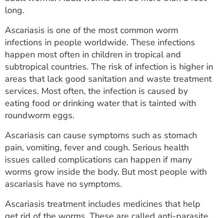
ESTIMATE COST
long.
CAREERS
Ascariasis is one of the most common worm
infections in people worldwide. These infections
MYSPARROW LOGIN
happen most often in children in tropical and
subtropical countries. The risk of infection is higher in
FOR HEALTH PROVIDERS
areas that lack good sanitation and waste treatment
services. Most often, the infection is caused by
Search
eating food or drinking water that is tainted with
roundworm eggs.
Ascariasis can cause symptoms such as stomach
pain, vomiting, fever and cough. Serious health
issues called complications can happen if many
worms grow inside the body. But most people with
ascariasis have no symptoms.
Ascariasis treatment includes medicines that help
get rid of the worms. These are called anti-parasite