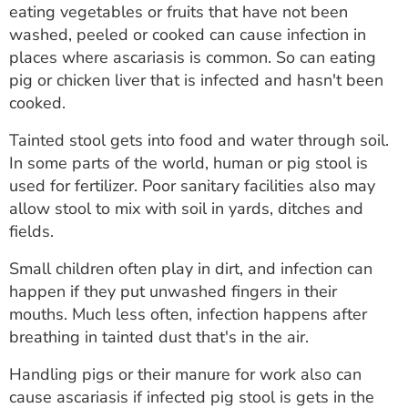
eating vegetables or fruits that have not been
washed, peeled or cooked can cause infection in
places where ascariasis is common. So can eating
pig or chicken liver that is infected and hasn't been
cooked.
Tainted stool gets into food and water through soil.
In some parts of the world, human or pig stool is
used for fertilizer. Poor sanitary facilities also may
allow stool to mix with soil in yards, ditches and
fields.
Small children often play in dirt, and infection can
happen if they put unwashed fingers in their
mouths. Much less often, infection happens after
breathing in tainted dust that's in the air.
Handling pigs or their manure for work also can
cause ascariasis if infected pig stool is gets in the