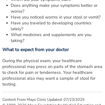
Does anything make your symptoms better or
worse?
Have you noticed worms in your stool or vomit?
Have you traveled to developing countries
lately?
What medicines and supplements are you
taking?
What to expect from your doctor
During the physical exam, your healthcare
professional may press on parts of the stomach area
to check for pain or tenderness. Your healthcare
professional also may want a sample of stool for
testing.
Content From Mayo Clinic Updated: 07/23/2025