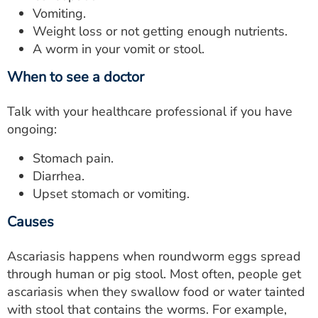
Vomiting.
Weight loss or not getting enough nutrients.
A worm in your vomit or stool.
When to see a doctor
Talk with your healthcare professional if you have
ongoing:
Stomach pain.
Diarrhea.
Upset stomach or vomiting.
Causes
Ascariasis happens when roundworm eggs spread
through human or pig stool. Most often, people get
ascariasis when they swallow food or water tainted
with stool that contains the worms. For example,