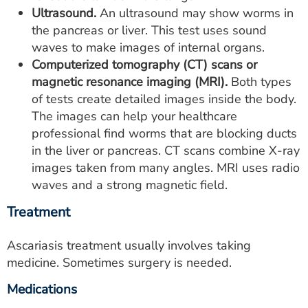
Ultrasound.
An ultrasound may show worms in
the pancreas or liver. This test uses sound
waves to make images of internal organs.
Computerized tomography (CT) scans or
magnetic resonance imaging (MRI).
Both types
of tests create detailed images inside the body.
The images can help your healthcare
professional find worms that are blocking ducts
in the liver or pancreas. CT scans combine X-ray
images taken from many angles. MRI uses radio
waves and a strong magnetic field.
Treatment
Ascariasis treatment usually involves taking
medicine. Sometimes surgery is needed.
Medications