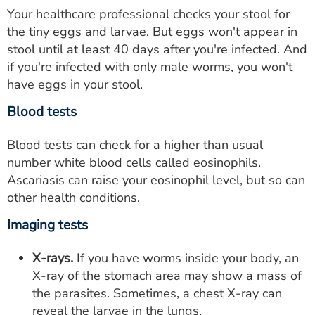
Your healthcare professional checks your stool for
the tiny eggs and larvae. But eggs won't appear in
stool until at least 40 days after you're infected. And
if you're infected with only male worms, you won't
have eggs in your stool.
Blood tests
Blood tests can check for a higher than usual
number white blood cells called eosinophils.
Ascariasis can raise your eosinophil level, but so can
other health conditions.
Imaging tests
X-rays.
If you have worms inside your body, an
X-ray of the stomach area may show a mass of
the parasites. Sometimes, a chest X-ray can
reveal the larvae in the lungs.