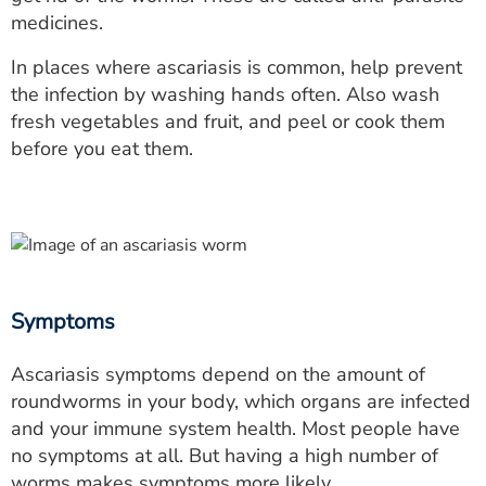
medicines.
In places where ascariasis is common, help prevent
the infection by washing hands often. Also wash
fresh vegetables and fruit, and peel or cook them
before you eat them.
Symptoms
Ascariasis symptoms depend on the amount of
roundworms in your body, which organs are infected
and your immune system health. Most people have
no symptoms at all. But having a high number of
worms makes symptoms more likely.