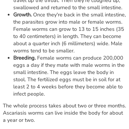
travel up the throat. Then they're coughed up,
swallowed and returned to the small intestine.
Growth.
Once they're back in the small intestine,
the parasites grow into male or female worms.
Female worms can grow to 13 to 15 inches (35
to 40 centimeters) in length. They can become
about a quarter inch (6 millimeters) wide. Male
worms tend to be smaller.
Breeding.
Female worms can produce 200,000
eggs a day if they mate with male worms in the
small intestine. The eggs leave the body in
stool. The fertilized eggs must be in soil for at
least 2 to 4 weeks before they become able to
infect people.
The whole process takes about two or three months.
Ascariasis worms can live inside the body for about
a year or two.