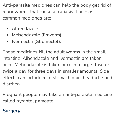
Anti-parasite medicines can help the body get rid of
roundworms that cause ascariasis. The most
common medicines are:
Albendazole.
Mebendazole (Emverm).
Ivermectin (Stromectol).
These medicines kill the adult worms in the small
intestine. Albendazole and ivermectin are taken
once. Mebendazole is taken once in a large dose or
twice a day for three days in smaller amounts. Side
effects can include mild stomach pain, headache and
diarrhea.
Pregnant people may take an anti-parasite medicine
called pyrantel pamoate.
Surgery