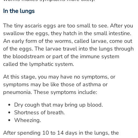
In the lungs
The tiny ascaris eggs are too small to see. After you
swallow the eggs, they hatch in the small intestine.
An early form of the worms, called larvae, come out
of the eggs. The larvae travel into the lungs through
the bloodstream or part of the immune system
called the lymphatic system.
At this stage, you may have no symptoms, or
symptoms may be like those of asthma or
pneumonia. These symptoms include:
Dry cough that may bring up blood.
Shortness of breath.
Wheezing.
After spending 10 to 14 days in the lungs, the