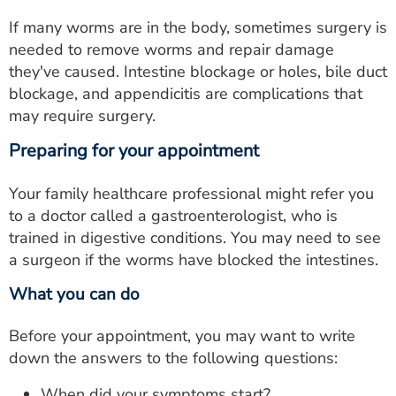
If many worms are in the body, sometimes surgery is
needed to remove worms and repair damage
they've caused. Intestine blockage or holes, bile duct
blockage, and appendicitis are complications that
may require surgery.
Preparing for your appointment
Your family healthcare professional might refer you
to a doctor called a gastroenterologist, who is
trained in digestive conditions. You may need to see
a surgeon if the worms have blocked the intestines.
What you can do
Before your appointment, you may want to write
down the answers to the following questions:
When did your symptoms start?