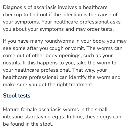
Diagnosis of ascariasis involves a healthcare
checkup to find out if the infection is the cause of
your symptoms. Your healthcare professional asks
you about your symptoms and may order tests.
If you have many roundworms in your body, you may
see some after you cough or vomit. The worms can
come out of other body openings, such as your
nostrils. If this happens to you, take the worm to
your healthcare professional. That way, your
healthcare professional can identify the worm and
make sure you get the right treatment.
Stool tests
Mature female ascariasis worms in the small
intestine start laying eggs. In time, these eggs can
be found in the stool.