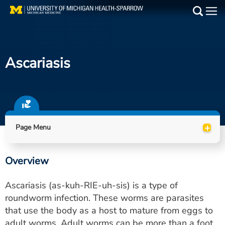
Skip
to
Main
main
Medical Services
content
Ascariasis
Find a Doctor
Patient Resources
Locations
+
Page Menu
Events
Overview
Get Care Now
Ascariasis (as-kuh-RIE-uh-sis) is a type of
Utility
roundworm infection. These worms are parasites
that use the body as a host to mature from eggs to
PAY MY BILL
adult worms. Adult worms can be more than a foot