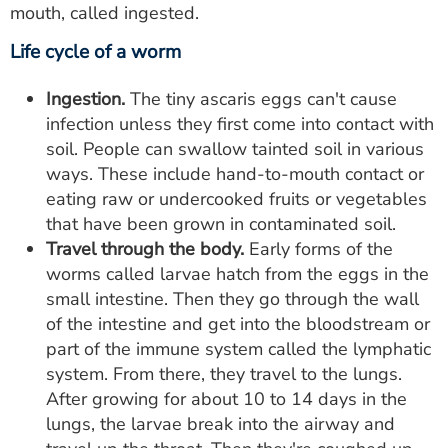
mouth, called ingested.
Life cycle of a worm
Ingestion.
The tiny ascaris eggs can't cause
infection unless they first come into contact with
soil. People can swallow tainted soil in various
ways. These include hand-to-mouth contact or
eating raw or undercooked fruits or vegetables
that have been grown in contaminated soil.
Travel through the body.
Early forms of the
worms called larvae hatch from the eggs in the
small intestine. Then they go through the wall
of the intestine and get into the bloodstream or
part of the immune system called the lymphatic
system. From there, they travel to the lungs.
After growing for about 10 to 14 days in the
lungs, the larvae break into the airway and