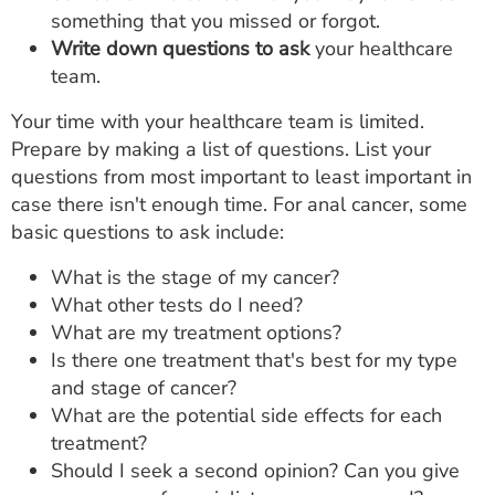
something that you missed or forgot.
Write down questions to ask
your healthcare
team.
Your time with your healthcare team is limited.
Prepare by making a list of questions. List your
questions from most important to least important in
case there isn't enough time. For anal cancer, some
basic questions to ask include:
What is the stage of my cancer?
What other tests do I need?
What are my treatment options?
Is there one treatment that's best for my type
and stage of cancer?
What are the potential side effects for each
treatment?
Should I seek a second opinion? Can you give