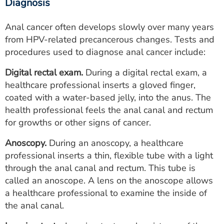
Diagnosis
Anal cancer often develops slowly over many years
from HPV‑related precancerous changes. Tests and
procedures used to diagnose anal cancer include:
Digital rectal exam.
During a digital rectal exam, a
healthcare professional inserts a gloved finger,
coated with a water-based jelly, into the anus. The
health professional feels the anal canal and rectum
for growths or other signs of cancer.
Anoscopy.
During an anoscopy, a healthcare
professional inserts a thin, flexible tube with a light
through the anal canal and rectum. This tube is
called an anoscope. A lens on the anoscope allows
a healthcare professional to examine the inside of
the anal canal.