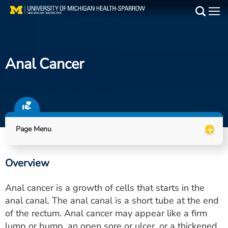
Skip
to
Main
main
Medical Services
content
Anal Cancer
Find a Doctor
Patient Resources
Locations
+
Page Menu
Events
Overview
Get Care Now
Anal cancer is a growth of cells that starts in the
Utility
anal canal. The anal canal is a short tube at the end
of the rectum. Anal cancer may appear like a firm
PAY MY BILL
lump or bump, an open sore or ulcer, or a thickened,