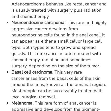
Adenocarcinoma behaves like rectal cancer and
is usually treated with surgery plus radiation
and chemotherapy.
Neuroendocrine carcinoma.
This rare and highly
aggressive cancer develops from
neuroendocrine cells found in the anal canal. It
can appear as either a small cell or large cell
type. Both types tend to grow and spread
quickly. This rare cancer is often treated with
chemotherapy, radiation and sometimes
surgery, depending on the size of the tumor.
Basal cell carcinoma.
This very rare
cancer arises from the basal cells of the skin
around the anus, known as the perianal region.
Most people can be successfully treated with
local surgical removal.
Melanoma.
This rare form of anal cancer is
aggressive and develops from the pigment-