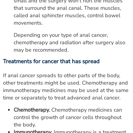
small and the surgery won't hurt the muscles
that surround the anal canal. These muscles,
called anal sphincter muscles, control bowel
movements.
Depending on your type of anal cancer,
chemotherapy and radiation after surgery also
may be recommended.
Treatments for cancer that has spread
If anal cancer spreads to other parts of the body,
other treatments might be used. Chemotherapy and
immunotherapy medicines may be used at the same
time or separately to treat advanced anal cancer.
Chemotherapy.
Chemotherapy medicines can
control the growth of cancer cells throughout
the body.
Immunotherapy.
Immunotherapy is a treatment