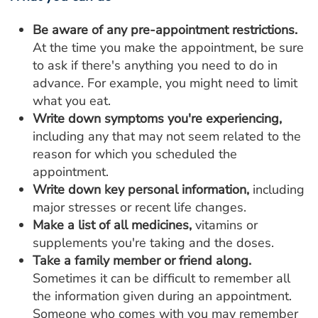
Be aware of any pre-appointment restrictions.
At the time you make the appointment, be sure
to ask if there's anything you need to do in
advance. For example, you might need to limit
what you eat.
Write down symptoms you're experiencing,
including any that may not seem related to the
reason for which you scheduled the
appointment.
Write down key personal information,
including
major stresses or recent life changes.
Make a list of all medicines,
vitamins or
supplements you're taking and the doses.
Take a family member or friend along.
Sometimes it can be difficult to remember all
the information given during an appointment.
Someone who comes with you may remember