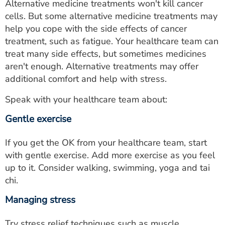
Alternative medicine treatments won't kill cancer
cells. But some alternative medicine treatments may
help you cope with the side effects of cancer
treatment, such as fatigue. Your healthcare team can
treat many side effects, but sometimes medicines
aren't enough. Alternative treatments may offer
additional comfort and help with stress.
Speak with your healthcare team about:
Gentle exercise
If you get the OK from your healthcare team, start
with gentle exercise. Add more exercise as you feel
up to it. Consider walking, swimming, yoga and tai
chi.
Managing stress
Try stress relief techniques such as muscle