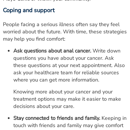
Coping and support
People facing a serious illness often say they feel
worried about the future. With time, these strategies
may help you find comfort:
Ask questions about anal cancer.
Write down
questions you have about your cancer. Ask
these questions at your next appointment. Also
ask your healthcare team for reliable sources
where you can get more information.
Knowing more about your cancer and your
treatment options may make it easier to make
decisions about your care.
Stay connected to friends and family.
Keeping in
touch with friends and family may give comfort