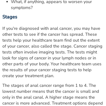
What, if anything, appears to worsen your
symptoms?
Stages
If you're diagnosed with anal cancer, you may have
other tests to see if the cancer has spread. These
tests help your healthcare team find out the extent
of your cancer, also called the stage. Cancer staging
tests often involve imaging tests. The tests might
look for signs of cancer in your lymph nodes or in
other parts of your body. Your healthcare team uses
the results of your cancer staging tests to help
create your treatment plan.
The stages of anal cancer range from 1 to 4. The
lowest number means that the cancer is small and
only in the anal canal. A higher stage means the
cancer is more advanced. Treatment options depend