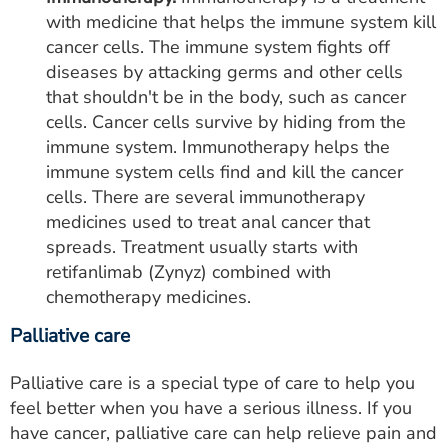
with medicine that helps the immune system kill
cancer cells. The immune system fights off
diseases by attacking germs and other cells
that shouldn't be in the body, such as cancer
cells. Cancer cells survive by hiding from the
immune system. Immunotherapy helps the
immune system cells find and kill the cancer
cells. There are several immunotherapy
medicines used to treat anal cancer that
spreads. Treatment usually starts with
retifanlimab (Zynyz) combined with
chemotherapy medicines.
Palliative care
Palliative care is a special type of care to help you
feel better when you have a serious illness. If you
have cancer, palliative care can help relieve pain and