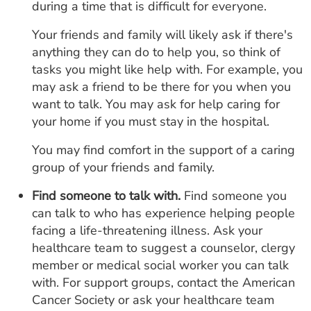
during a time that is difficult for everyone.
Your friends and family will likely ask if there's
anything they can do to help you, so think of
tasks you might like help with. For example, you
may ask a friend to be there for you when you
want to talk. You may ask for help caring for
your home if you must stay in the hospital.
You may find comfort in the support of a caring
group of your friends and family.
Find someone to talk with.
Find someone you
can talk to who has experience helping people
facing a life-threatening illness. Ask your
healthcare team to suggest a counselor, clergy
member or medical social worker you can talk
with. For support groups, contact the American
Cancer Society or ask your healthcare team