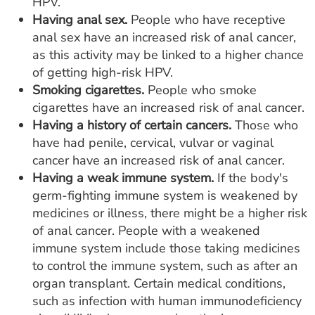
HPV.
Having anal sex.
People who have receptive
anal sex have an increased risk of anal cancer,
as this activity may be linked to a higher chance
of getting high-risk HPV.
Smoking cigarettes.
People who smoke
cigarettes have an increased risk of anal cancer.
Having a history of certain cancers.
Those who
have had penile, cervical, vulvar or vaginal
cancer have an increased risk of anal cancer.
Having a weak immune system.
If the body's
germ-fighting immune system is weakened by
medicines or illness, there might be a higher risk
of anal cancer. People with a weakened
immune system include those taking medicines
to control the immune system, such as after an
organ transplant. Certain medical conditions,
such as infection with human immunodeficiency