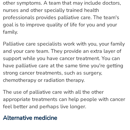
other symptoms. A team that may include doctors,
nurses and other specially trained health
professionals provides palliative care. The team's
goal is to improve quality of life for you and your
family.
Palliative care specialists work with you, your family
and your care team. They provide an extra layer of
support while you have cancer treatment. You can
have palliative care at the same time you're getting
strong cancer treatments, such as surgery,
chemotherapy or radiation therapy.
The use of palliative care with all the other
appropriate treatments can help people with cancer
feel better and perhaps live longer.
Alternative medicine