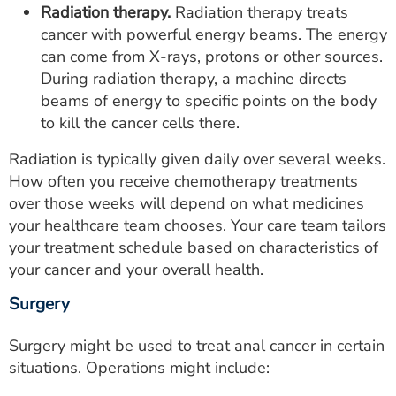
Radiation therapy.
Radiation therapy treats
cancer with powerful energy beams. The energy
can come from X-rays, protons or other sources.
During radiation therapy, a machine directs
beams of energy to specific points on the body
to kill the cancer cells there.
Radiation is typically given daily over several weeks.
How often you receive chemotherapy treatments
over those weeks will depend on what medicines
your healthcare team chooses. Your care team tailors
your treatment schedule based on characteristics of
your cancer and your overall health.
Surgery
Surgery might be used to treat anal cancer in certain
situations. Operations might include: