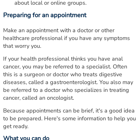
about local or online groups.
Preparing for an appointment
Make an appointment with a doctor or other
healthcare professional if you have any symptoms
that worry you.
If your health professional thinks you have anal
cancer, you may be referred to a specialist. Often
this is a surgeon or doctor who treats digestive
diseases, called a gastroenterologist. You also may
be referred to a doctor who specializes in treating
cancer, called an oncologist.
Because appointments can be brief, it's a good idea
to be prepared. Here's some information to help you
get ready.
What you can do