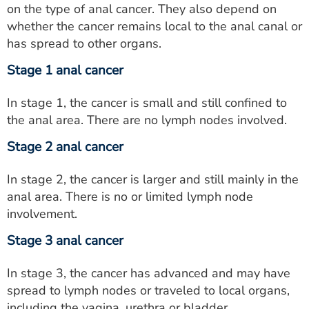
on the type of anal cancer. They also depend on
whether the cancer remains local to the anal canal or
has spread to other organs.
Stage 1 anal cancer
In stage 1, the cancer is small and still confined to
the anal area. There are no lymph nodes involved.
Stage 2 anal cancer
In stage 2, the cancer is larger and still mainly in the
anal area. There is no or limited lymph node
involvement.
Stage 3 anal cancer
In stage 3, the cancer has advanced and may have
spread to lymph nodes or traveled to local organs,
including the vagina, urethra or bladder.