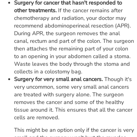
Surgery for cancer that hasn't responded to
other treatments.
If the cancer remains after
chemotherapy and radiation, your doctor may
recommend abdominoperineal resection (APR).
During APR, the surgeon removes the anal
canal, rectum and part of the colon. The surgeon
then attaches the remaining part of your colon
to an opening in your abdomen called a stoma.
Waste leaves the body through the stoma and
collects in a colostomy bag.
Surgery for very small anal cancers.
Though it's
very uncommon, some very small anal cancers
are treated with surgery alone. The surgeon
removes the cancer and some of the healthy
tissue around it. This ensures that all the cancer
cells are removed.
This might be an option only if the cancer is very