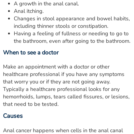
A growth in the anal canal.
Anal itching.
Changes in stool appearance and bowel habits,
including thinner stools or constipation.
Having a feeling of fullness or needing to go to
the bathroom, even after going to the bathroom.
When to see a doctor
Make an appointment with a doctor or other
healthcare professional if you have any symptoms
that worry you or if they are not going away.
Typically a healthcare professional looks for any
hemorrhoids, lumps, tears called fissures, or lesions,
that need to be tested.
Causes
Anal cancer happens when cells in the anal canal