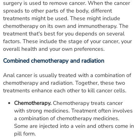
surgery is used to remove cancer. When the cancer
spreads to other parts of the body, different
treatments might be used. These might include
chemotherapy on its own and immunotherapy. The
treatment that's best for you depends on several
factors. These include the stage of your cancer, your
overall health and your own preferences.
Combined chemotherapy and radiation
Anal cancer is usually treated with a combination of
chemotherapy and radiation. Together, these two
treatments enhance each other to kill cancer cells.
Chemotherapy.
Chemotherapy treats cancer
with strong medicines. Treatment often involves
a combination of chemotherapy medicines.
Some are injected into a vein and others come in
pill form.