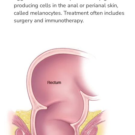
producing cells in the anal or perianal skin,
called melanocytes. Treatment often includes
surgery and immunotherapy.