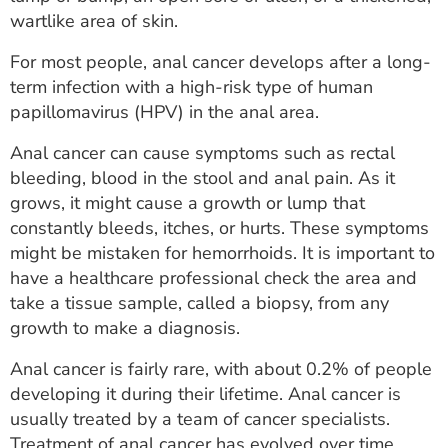
ESTIMATE COST
wartlike area of skin.
CAREERS
For most people, anal cancer develops after a long-
term infection with a high-risk type of human
MYSPARROW LOGIN
papillomavirus (HPV) in the anal area.
FOR HEALTH PROVIDERS
Anal cancer can cause symptoms such as rectal
bleeding, blood in the stool and anal pain. As it
Search
grows, it might cause a growth or lump that
constantly bleeds, itches, or hurts. These symptoms
might be mistaken for hemorrhoids. It is important to
have a healthcare professional check the area and
take a tissue sample, called a biopsy, from any
growth to make a diagnosis.
Anal cancer is fairly rare, with about 0.2% of people
developing it during their lifetime. Anal cancer is
usually treated by a team of cancer specialists.
Treatment of anal cancer has evolved over time.