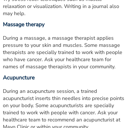
relaxation or visualization. Writing in a journal also
may help.
Massage therapy
During a massage, a massage therapist applies
pressure to your skin and muscles. Some massage
therapists are specially trained to work with people
who have cancer. Ask your healthcare team for
names of massage therapists in your community.
Acupuncture
During an acupuncture session, a trained
acupuncturist inserts thin needles into precise points
on your body. Some acupuncturists are specially
trained to work with people with cancer. Ask your
healthcare team to recommend an acupuncturist at
Mayo Clinic or within your community.