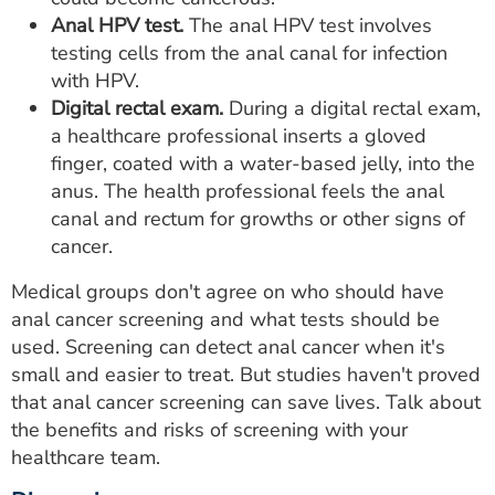
Anal HPV test.
The anal HPV test involves
testing cells from the anal canal for infection
with HPV.
Digital rectal exam.
During a digital rectal exam,
a healthcare professional inserts a gloved
finger, coated with a water-based jelly, into the
anus. The health professional feels the anal
canal and rectum for growths or other signs of
cancer.
Medical groups don't agree on who should have
anal cancer screening and what tests should be
used. Screening can detect anal cancer when it's
small and easier to treat. But studies haven't proved
that anal cancer screening can save lives. Talk about
the benefits and risks of screening with your
healthcare team.