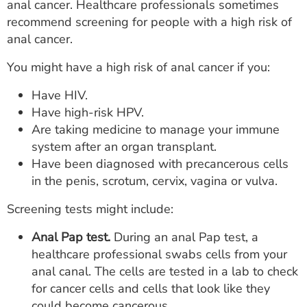
anal cancer. Healthcare professionals sometimes
recommend screening for people with a high risk of
anal cancer.
You might have a high risk of anal cancer if you:
Have HIV.
Have high-risk HPV.
Are taking medicine to manage your immune
system after an organ transplant.
Have been diagnosed with precancerous cells
in the penis, scrotum, cervix, vagina or vulva.
Screening tests might include:
Anal Pap test.
During an anal Pap test, a
healthcare professional swabs cells from your
anal canal. The cells are tested in a lab to check
for cancer cells and cells that look like they
could become cancerous.