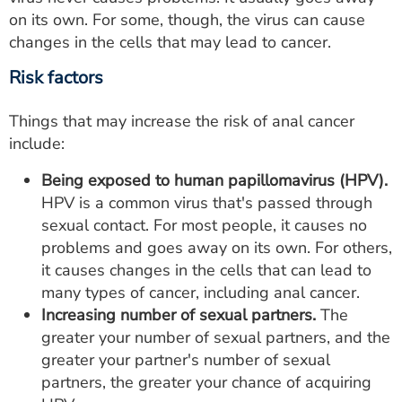
on its own. For some, though, the virus can cause
changes in the cells that may lead to cancer.
Risk factors
Things that may increase the risk of anal cancer
include:
Being exposed to human papillomavirus (HPV).
HPV is a common virus that's passed through
sexual contact. For most people, it causes no
problems and goes away on its own. For others,
it causes changes in the cells that can lead to
many types of cancer, including anal cancer.
Increasing number of sexual partners.
The
greater your number of sexual partners, and the
greater your partner's number of sexual
partners, the greater your chance of acquiring