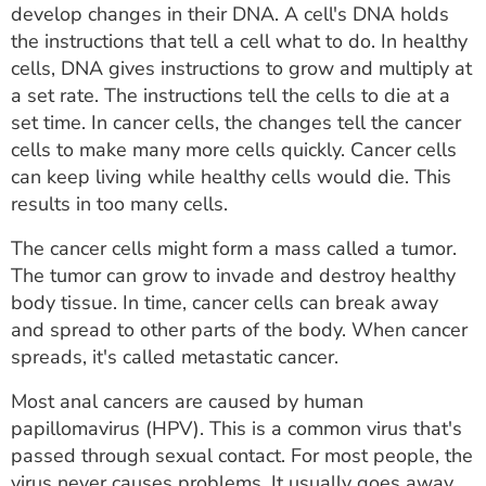
develop changes in their DNA. A cell's DNA holds
the instructions that tell a cell what to do. In healthy
cells, DNA gives instructions to grow and multiply at
a set rate. The instructions tell the cells to die at a
set time. In cancer cells, the changes tell the cancer
cells to make many more cells quickly. Cancer cells
can keep living while healthy cells would die. This
results in too many cells.
The cancer cells might form a mass called a tumor.
The tumor can grow to invade and destroy healthy
body tissue. In time, cancer cells can break away
and spread to other parts of the body. When cancer
spreads, it's called metastatic cancer.
Most anal cancers are caused by human
papillomavirus (HPV). This is a common virus that's
passed through sexual contact. For most people, the
virus never causes problems. It usually goes away