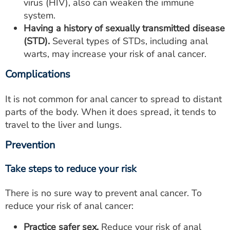
virus (HIV), also can weaken the immune
system.
Having a history of sexually transmitted disease
(STD).
Several types of STDs, including anal
warts, may increase your risk of anal cancer.
Complications
It is not common for anal cancer to spread to distant
parts of the body. When it does spread, it tends to
travel to the liver and lungs.
Prevention
Take steps to reduce your risk
There is no sure way to prevent anal cancer. To
reduce your risk of anal cancer:
Practice safer sex.
Reduce your risk of anal