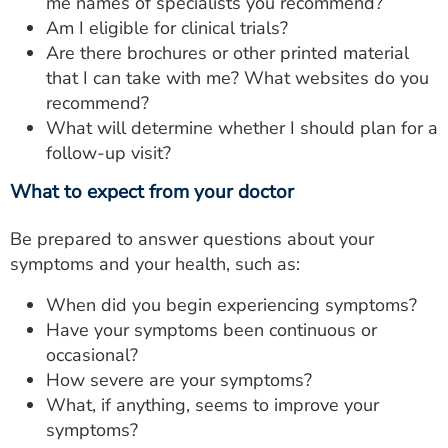
me names of specialists you recommend?
Am I eligible for clinical trials?
Are there brochures or other printed material
that I can take with me? What websites do you
recommend?
What will determine whether I should plan for a
follow-up visit?
What to expect from your doctor
Be prepared to answer questions about your
symptoms and your health, such as:
When did you begin experiencing symptoms?
Have your symptoms been continuous or
occasional?
How severe are your symptoms?
What, if anything, seems to improve your
symptoms?