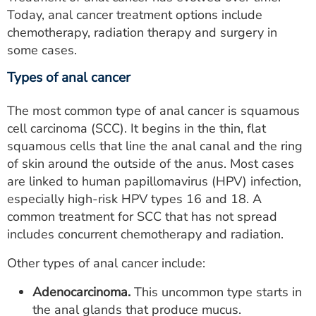
Today, anal cancer treatment options include
chemotherapy, radiation therapy and surgery in
some cases.
Types of anal cancer
The most common type of anal cancer is squamous
cell carcinoma (SCC). It begins in the thin, flat
squamous cells that line the anal canal and the ring
of skin around the outside of the anus. Most cases
are linked to human papillomavirus (HPV) infection,
especially high-risk HPV types 16 and 18. A
common treatment for SCC that has not spread
includes concurrent chemotherapy and radiation.
Other types of anal cancer include:
Adenocarcinoma.
This uncommon type starts in
the anal glands that produce mucus.