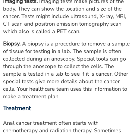
Imaging tests.
Imaging tests make pictures of the
body. They can show the location and size of the
cancer. Tests might include ultrasound, X-ray, MRI,
CT scan and positron emission tomography scan,
which also is called a PET scan.
Biopsy.
A biopsy is a procedure to remove a sample
of tissue for testing in a lab. The sample is often
collected during an anoscopy. Special tools can go
through the anoscope to collect the cells. The
sample is tested in a lab to see if it is cancer. Other
special tests give more details about the cancer
cells. Your healthcare team uses this information to
make a treatment plan.
Treatment
Anal cancer treatment often starts with
chemotherapy and radiation therapy. Sometimes