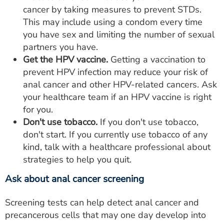
cancer by taking measures to prevent STDs.
This may include using a condom every time
you have sex and limiting the number of sexual
partners you have.
Get the
HPV vaccine.
Getting a vaccination to
prevent HPV infection may reduce your risk of
anal cancer and other HPV-related cancers. Ask
your healthcare team if an HPV vaccine is right
for you.
Don't use tobacco.
If you don't use tobacco,
don't start. If you currently use tobacco of any
kind, talk with a healthcare professional about
strategies to help you quit.
Ask about anal cancer screening
Screening tests can help detect anal cancer and
precancerous cells that may one day develop into