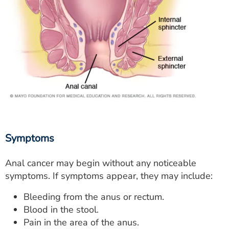
Symptoms
Anal cancer may begin without any noticeable
symptoms. If symptoms appear, they may include:
Bleeding from the anus or rectum.
Blood in the stool.
Pain in the area of the anus.