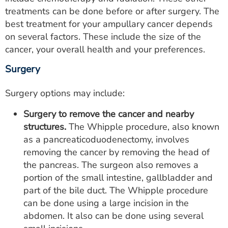
treatments can be done before or after surgery. The
best treatment for your ampullary cancer depends
on several factors. These include the size of the
cancer, your overall health and your preferences.
Surgery
Surgery options may include:
Surgery to remove the cancer and nearby
structures.
The Whipple procedure, also known
as a pancreaticoduodenectomy, involves
removing the cancer by removing the head of
the pancreas. The surgeon also removes a
portion of the small intestine, gallbladder and
part of the bile duct. The Whipple procedure
can be done using a large incision in the
abdomen. It also can be done using several