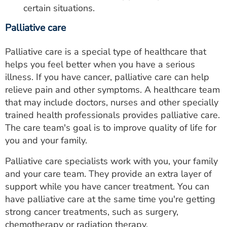
certain situations.
Palliative care
Palliative care is a special type of healthcare that
helps you feel better when you have a serious
illness. If you have cancer, palliative care can help
relieve pain and other symptoms. A healthcare team
that may include doctors, nurses and other specially
trained health professionals provides palliative care.
The care team's goal is to improve quality of life for
you and your family.
Palliative care specialists work with you, your family
and your care team. They provide an extra layer of
support while you have cancer treatment. You can
have palliative care at the same time you're getting
strong cancer treatments, such as surgery,
chemotherapy or radiation therapy.