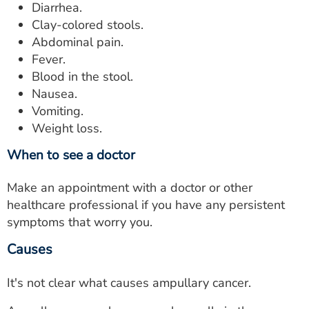
Diarrhea.
Clay-colored stools.
Abdominal pain.
Fever.
Blood in the stool.
Nausea.
Vomiting.
Weight loss.
When to see a doctor
Make an appointment with a doctor or other
healthcare professional if you have any persistent
symptoms that worry you.
Causes
It's not clear what causes ampullary cancer.