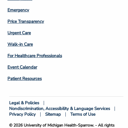
Emergency
Price Transparency
Footer
Urgent Care
Column
Walk-in Care
4
For Healthcare Professionals
Event Calendar
Patient Resources
Legal & Policies
Footer
Nondiscrimination, Accessibility & Language Services
Bottom
Privacy Policy
Sitemap
Terms of Use
© 2026 University of Michigan Health-Sparrow. - All rights