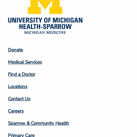
Footer
Donate
Column
Medical Services
2
Find a Doctor
Locations
Contact Us
Footer
Careers
Column
Sparrow & Community Health
3
Primary Care