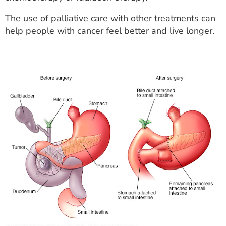
The use of palliative care with other treatments can
help people with cancer feel better and live longer.