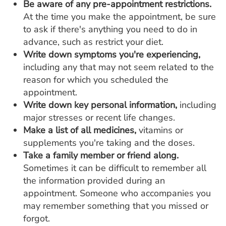
Be aware of any pre-appointment restrictions.
At the time you make the appointment, be sure
to ask if there's anything you need to do in
advance, such as restrict your diet.
Write down symptoms you're experiencing,
including any that may not seem related to the
reason for which you scheduled the
appointment.
Write down key personal information,
including
major stresses or recent life changes.
Make a list of all medicines,
vitamins or
supplements you're taking and the doses.
Take a family member or friend along.
Sometimes it can be difficult to remember all
the information provided during an
appointment. Someone who accompanies you
may remember something that you missed or
forgot.