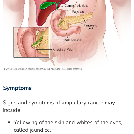
Symptoms
Signs and symptoms of ampullary cancer may
include:
Yellowing of the skin and whites of the eyes,
called jaundice.