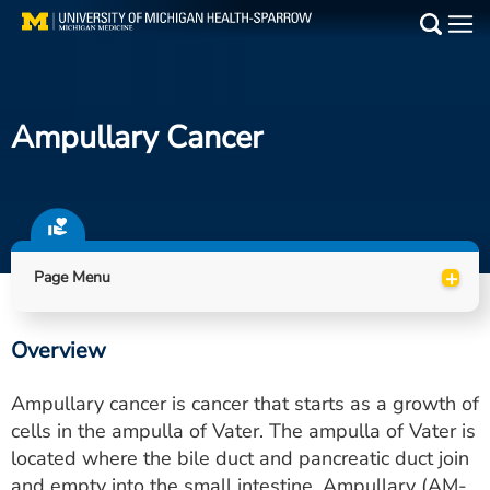
Skip
to
Main
main
Medical Services
content
Ampullary Cancer
Find a Doctor
Patient Resources
Locations
+
Page Menu
Events
Overview
Get Care Now
Ampullary cancer is cancer that starts as a growth of
Utility
cells in the ampulla of Vater. The ampulla of Vater is
located where the bile duct and pancreatic duct join
PAY MY BILL
and empty into the small intestine. Ampullary (AM-