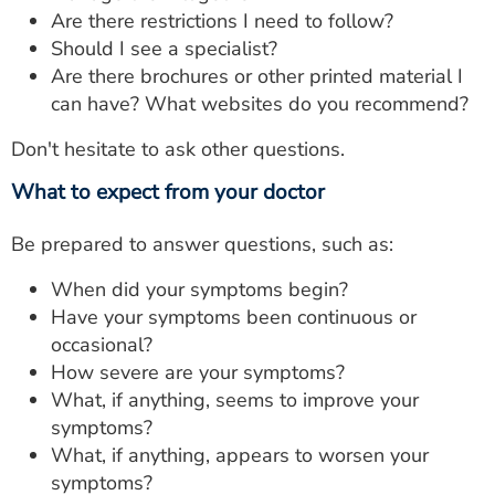
Are there restrictions I need to follow?
Should I see a specialist?
Are there brochures or other printed material I
can have? What websites do you recommend?
Don't hesitate to ask other questions.
What to expect from your doctor
Be prepared to answer questions, such as:
When did your symptoms begin?
Have your symptoms been continuous or
occasional?
How severe are your symptoms?
What, if anything, seems to improve your
symptoms?
What, if anything, appears to worsen your
symptoms?