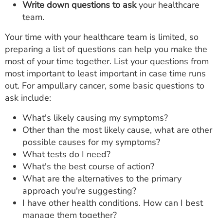
Write down questions to ask
your healthcare
team.
Your time with your healthcare team is limited, so
preparing a list of questions can help you make the
most of your time together. List your questions from
most important to least important in case time runs
out. For ampullary cancer, some basic questions to
ask include:
What's likely causing my symptoms?
Other than the most likely cause, what are other
possible causes for my symptoms?
What tests do I need?
What's the best course of action?
What are the alternatives to the primary
approach you're suggesting?
I have other health conditions. How can I best
manage them together?