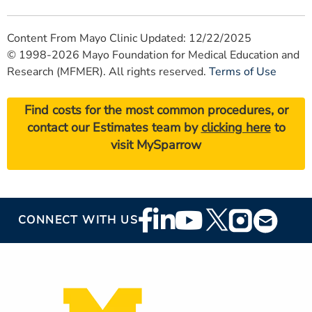
Content From Mayo Clinic Updated: 12/22/2025
© 1998-2026 Mayo Foundation for Medical Education and
Research (MFMER). All rights reserved.
Terms of Use
Find costs for the most common procedures, or
contact our Estimates team by
clicking here
to
visit MySparrow
Footer
CONNECT WITH US
Social
Media