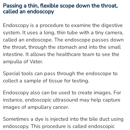
Passing a thin, flexible scope down the throat,
called an endoscopy
Endoscopy is a procedure to examine the digestive
system. It uses a long, thin tube with a tiny camera,
called an endoscope. The endoscope passes down
the throat, through the stomach and into the small
intestine. It allows the healthcare team to see the
ampulla of Vater.
Special tools can pass through the endoscope to
collect a sample of tissue for testing.
Endoscopy also can be used to create images. For
instance, endoscopic ultrasound may help capture
images of ampullary cancer.
Sometimes a dye is injected into the bile duct using
endoscopy. This procedure is called endoscopic