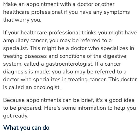
Make an appointment with a doctor or other
healthcare professional if you have any symptoms
that worry you.
If your healthcare professional thinks you might have
ampullary cancer, you may be referred to a
specialist. This might be a doctor who specializes in
treating diseases and conditions of the digestive
system, called a gastroenterologist. If a cancer
diagnosis is made, you also may be referred to a
doctor who specializes in treating cancer. This doctor
is called an oncologist.
Because appointments can be brief, it's a good idea
to be prepared. Here's some information to help you
get ready.
What you can do