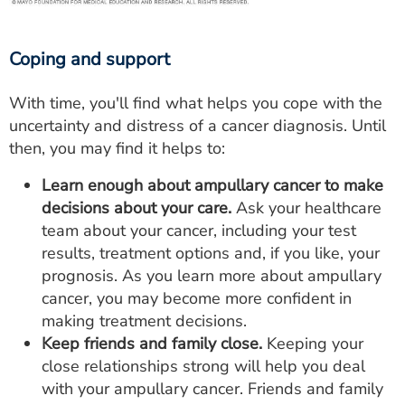
Coping and support
With time, you'll find what helps you cope with the
uncertainty and distress of a cancer diagnosis. Until
then, you may find it helps to:
Learn enough about ampullary cancer to make
decisions about your care.
Ask your healthcare
team about your cancer, including your test
results, treatment options and, if you like, your
prognosis. As you learn more about ampullary
cancer, you may become more confident in
making treatment decisions.
Keep friends and family close.
Keeping your
close relationships strong will help you deal
with your ampullary cancer. Friends and family