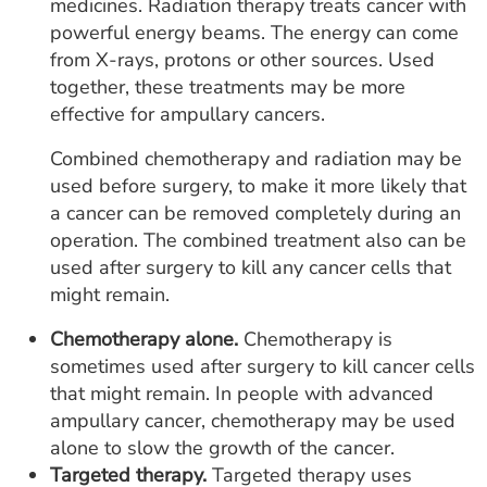
medicines. Radiation therapy treats cancer with
powerful energy beams. The energy can come
from X-rays, protons or other sources. Used
together, these treatments may be more
effective for ampullary cancers.
Combined chemotherapy and radiation may be
used before surgery, to make it more likely that
a cancer can be removed completely during an
operation. The combined treatment also can be
used after surgery to kill any cancer cells that
might remain.
Chemotherapy alone.
Chemotherapy is
sometimes used after surgery to kill cancer cells
that might remain. In people with advanced
ampullary cancer, chemotherapy may be used
alone to slow the growth of the cancer.
Targeted therapy.
Targeted therapy uses