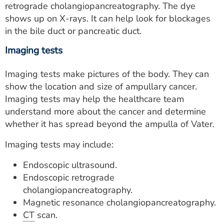
retrograde cholangiopancreatography. The dye
shows up on X-rays. It can help look for blockages
in the bile duct or pancreatic duct.
Imaging tests
Imaging tests make pictures of the body. They can
show the location and size of ampullary cancer.
Imaging tests may help the healthcare team
understand more about the cancer and determine
whether it has spread beyond the ampulla of Vater.
Imaging tests may include:
Endoscopic ultrasound.
Endoscopic retrograde
cholangiopancreatography.
Magnetic resonance cholangiopancreatography.
CT
scan.