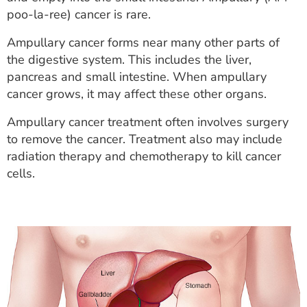
ESTIMATE COST
poo-la-ree) cancer is rare.
CAREERS
Ampullary cancer forms near many other parts of
the digestive system. This includes the liver,
MYSPARROW LOGIN
pancreas and small intestine. When ampullary
cancer grows, it may affect these other organs.
FOR HEALTH PROVIDERS
Ampullary cancer treatment often involves surgery
Search
to remove the cancer. Treatment also may include
radiation therapy and chemotherapy to kill cancer
cells.