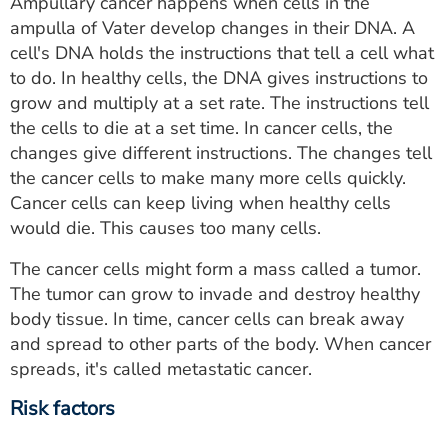
Ampullary cancer happens when cells in the
ampulla of Vater develop changes in their DNA. A
cell's DNA holds the instructions that tell a cell what
to do. In healthy cells, the DNA gives instructions to
grow and multiply at a set rate. The instructions tell
the cells to die at a set time. In cancer cells, the
changes give different instructions. The changes tell
the cancer cells to make many more cells quickly.
Cancer cells can keep living when healthy cells
would die. This causes too many cells.
The cancer cells might form a mass called a tumor.
The tumor can grow to invade and destroy healthy
body tissue. In time, cancer cells can break away
and spread to other parts of the body. When cancer
spreads, it's called metastatic cancer.
Risk factors