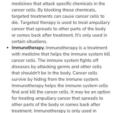
medicines that attack specific chemicals in the
cancer cells. By blocking these chemicals,
targeted treatments can cause cancer cells to
die. Targeted therapy is used to treat ampullary
cancer that spreads to other parts of the body
or comes back after treatment. It's only used in
certain situations.
Immunotherapy.
Immunotherapy is a treatment
with medicine that helps the immune system kill
cancer cells. The immune system fights off
diseases by attacking germs and other cells
that shouldn't be in the body. Cancer cells
survive by hiding from the immune system.
Immunotherapy helps the immune system cells
find and kill the cancer cells. It may be an option
for treating ampullary cancer that spreads to
other parts of the body or comes back after
treatment. Immunotherapy is only used in