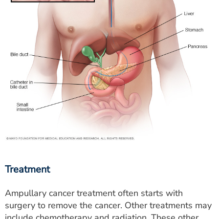
Treatment
Ampullary cancer treatment often starts with
surgery to remove the cancer. Other treatments may
include chemotherapy and radiation. These other