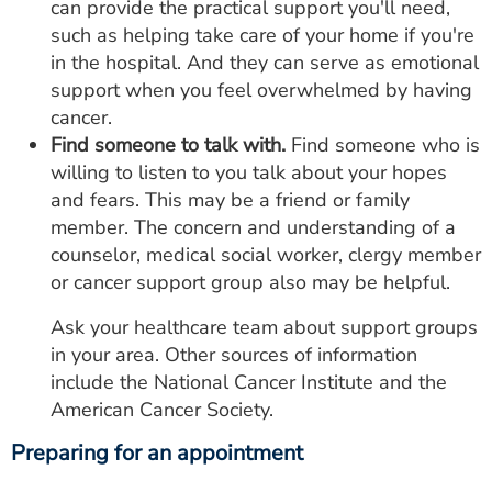
can provide the practical support you'll need,
such as helping take care of your home if you're
in the hospital. And they can serve as emotional
support when you feel overwhelmed by having
cancer.
Find someone to talk with.
Find someone who is
willing to listen to you talk about your hopes
and fears. This may be a friend or family
member. The concern and understanding of a
counselor, medical social worker, clergy member
or cancer support group also may be helpful.
Ask your healthcare team about support groups
in your area. Other sources of information
include the National Cancer Institute and the
American Cancer Society.
Preparing for an appointment