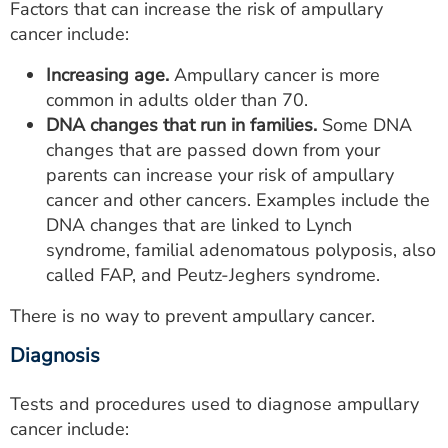
Factors that can increase the risk of ampullary
cancer include:
Increasing age.
Ampullary cancer is more
common in adults older than 70.
DNA changes that run in families.
Some DNA
changes that are passed down from your
parents can increase your risk of ampullary
cancer and other cancers. Examples include the
DNA changes that are linked to Lynch
syndrome, familial adenomatous polyposis, also
called FAP, and Peutz-Jeghers syndrome.
There is no way to prevent ampullary cancer.
Diagnosis
Tests and procedures used to diagnose ampullary
cancer include: