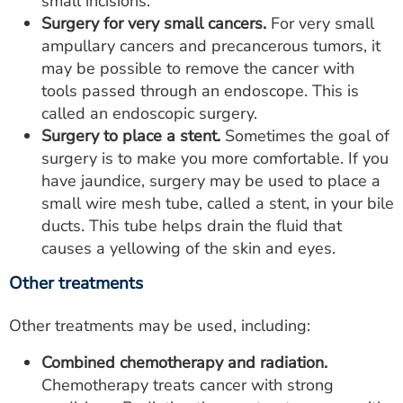
small incisions.
Surgery for very small cancers.
For very small
ampullary cancers and precancerous tumors, it
may be possible to remove the cancer with
tools passed through an endoscope. This is
called an endoscopic surgery.
Surgery to place a stent.
Sometimes the goal of
surgery is to make you more comfortable. If you
have jaundice, surgery may be used to place a
small wire mesh tube, called a stent, in your bile
ducts. This tube helps drain the fluid that
causes a yellowing of the skin and eyes.
Other treatments
Other treatments may be used, including:
Combined chemotherapy and radiation.
Chemotherapy treats cancer with strong