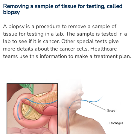
Removing a sample of tissue for testing, called
biopsy
A biopsy is a procedure to remove a sample of
tissue for testing in a lab. The sample is tested in a
lab to see if it is cancer. Other special tests give
more details about the cancer cells. Healthcare
teams use this information to make a treatment plan.