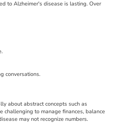
d to Alzheimer's disease is lasting. Over
e.
ng conversations.
lly about abstract concepts such as
be challenging to manage finances, balance
 disease may not recognize numbers.