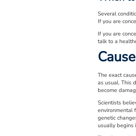
Several condit
If you are conc
If you are conc
talk to a health
Cause
The exact cause
as usual. This 
become damaged
Scientists beli
environmental f
genetic changes
usually begins 