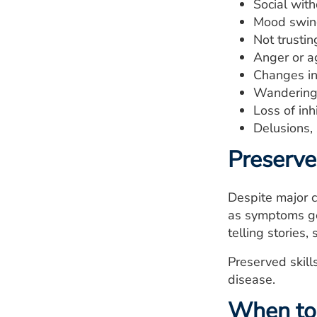
Social wit
Mood swin
Not trustin
Anger or a
Changes in
Wandering
Loss of inhi
Delusions,
Preserved
Despite major c
as symptoms get
telling stories,
Preserved skill
disease.
When to 