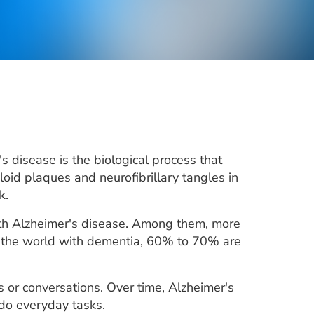
 disease is the biological process that
loid plaques and neurofibrillary tangles in
k.
with Alzheimer's disease. Among them, more
n the world with dementia, 60% to 70% are
 or conversations. Over time, Alzheimer's
 do everyday tasks.