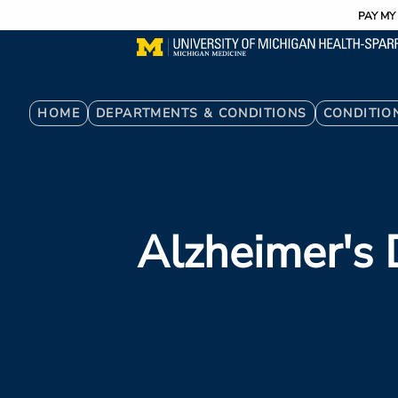
Utility
Skip
PAY MY 
to
main
content
Breadcrumb
HOME
DEPARTMENTS & CONDITIONS
CONDITIO
Alzheimer's 