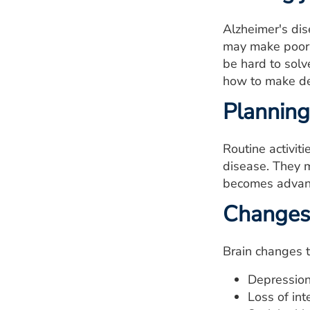
Alzheimer's di
may make poor c
be hard to sol
how to make de
Planning
Routine activit
disease. They m
becomes advanc
Changes 
Brain changes 
Depression
Loss of inte