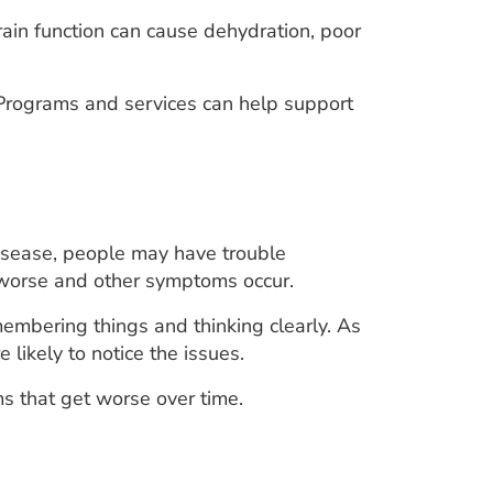
rain function can cause dehydration, poor
 Programs and services can help support
disease, people may have trouble
 worse and other symptoms occur.
embering things and thinking clearly. As
ikely to notice the issues.
s that get worse over time.