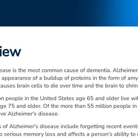
iew
ease is the most common cause of dementia. Alzheimer's
 appearance of a buildup of proteins in the form of amy
causes brain cells to die over time and the brain to shrin
on people in the United States age 65 and older live 
ge 75 and older. Of the more than 55 million people i
ve Alzheimer's disease.
of Alzheimer's disease include forgetting recent events
o serious memory loss and affects a person's ability to