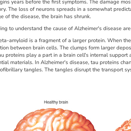
ins years before the first symptoms. The damage most of
 The loss of neurons spreads in a somewhat predictabl
ge of the disease, the brain has shrunk.
ing to understand the cause of Alzheimer's disease are 
ta-amyloid is a fragment of a larger protein. When the
ion between brain cells. The clumps form larger deposi
u proteins play a part in a brain cell's internal support
tial materials. In Alzheimer's disease, tau proteins ch
ofibrillary tangles. The tangles disrupt the transport 