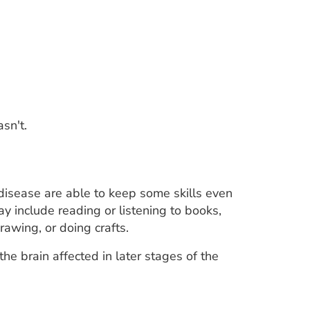
sn't.
disease are able to keep some skills even
 include reading or listening to books,
rawing, or doing crafts.
he brain affected in later stages of the