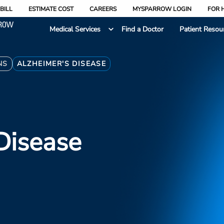
BILL
ESTIMATE COST
CAREERS
MYSPARROW LOGIN
FOR 
Medical Services
Find a Doctor
Patient Resou
NS
ALZHEIMER'S DISEASE
Disease