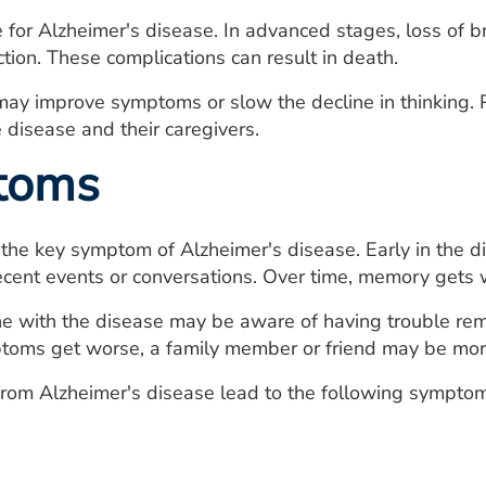
e for Alzheimer's disease. In advanced stages, loss of b
ection. These complications can result in death.
may improve symptoms or slow the decline in thinking.
 disease and their caregivers.
toms
the key symptom of Alzheimer's disease. Early in the 
cent events or conversations. Over time, memory gets
ne with the disease may be aware of having trouble rem
oms get worse, a family member or friend may be more l
rom Alzheimer's disease lead to the following symptom