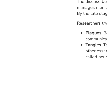
The disease beg
manages memory.
By the late sta
Researchers try
Plaques.
Be
communicat
Tangles.
Ta
other essen
called neur