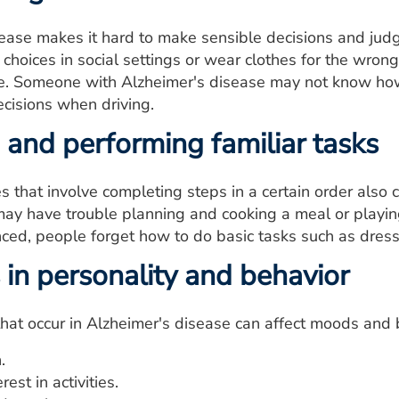
sease makes it hard to make sensible decisions and jud
hoices in social settings or wear clothes for the wro
ve. Someone with Alzheimer's disease may not know how
cisions when driving.
 and performing familiar tasks
ies that involve completing steps in a certain order also
ay have trouble planning and cooking a meal or playin
ed, people forget how to do basic tasks such as dress
in personality and behavior
that occur in Alzheimer's disease can affect moods and
.
rest in activities.