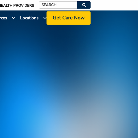
HEALTH PROVIDERS
Search
Get Care Now
rces
Locations