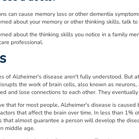
ions can cause memory loss or other dementia symptoms.
erned about your memory or other thinking skills, talk to
erned about the thinking skills you notice in a family m
care professional.
s
s of Alzheimer's disease aren't fully understood. But at 
disrupts the work of brain cells, also known as neurons,
 and lose connections to each other. They eventually 
eve that for most people, Alzheimer's disease is caused 
actors that affect the brain over time. In less than 1% o
 that almost guarantee a person will develop the disea
in middle age.