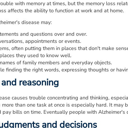
ouble with memory at times, but the memory loss relate
ss affects the ability to function at work and at home.
zheimer's disease may:
tements and questions over and over.
versations, appointments or events.
ems, often putting them in places that don't make sens
 places they used to know well.
 names of family members and everyday objects.
le finding the right words, expressing thoughts or havi
 and reasoning
ease causes trouble concentrating and thinking, especia
more than one task at once is especially hard. It may 
pay bills on time. Eventually people with Alzheimer's
udgments and decisions