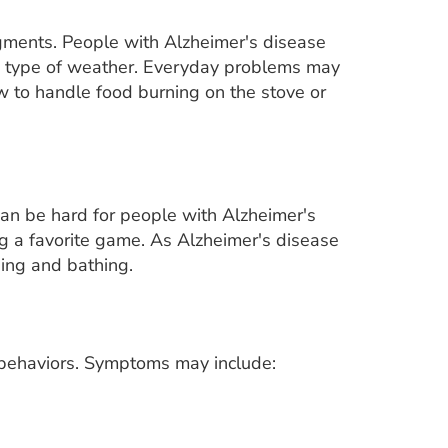
gments. People with Alzheimer's disease
ng type of weather. Everyday problems may
 to handle food burning on the stove or
 can be hard for people with Alzheimer's
g a favorite game. As Alzheimer's disease
ing and bathing.
 behaviors. Symptoms may include: