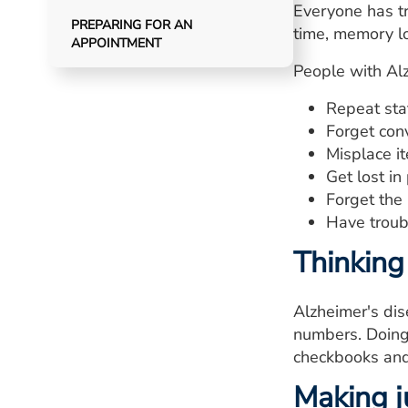
Everyone has tr
PREPARING FOR AN
time, memory lo
APPOINTMENT
People with Al
Repeat sta
Forget con
Misplace it
Get lost in
Forget the
Have troub
Thinking
Alzheimer's dis
numbers. Doing 
checkbooks and 
Making j