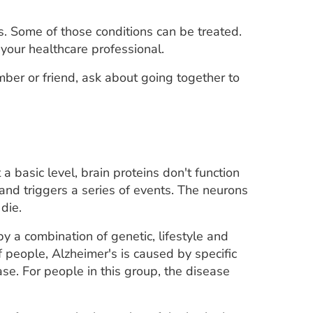
 Some of those conditions can be treated.
 your healthcare professional.
ember or friend, ask about going together to
a basic level, brain proteins don't function
 and triggers a series of events. The neurons
die.
by a combination of genetic, lifestyle and
f people, Alzheimer's is caused by specific
se. For people in this group, the disease