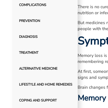
COMPLICATIONS
There is no cur
nutrition or inf
PREVENTION
But medicines 
people with the
Symp
DIAGNOSIS
TREATMENT
Memory loss is 
remembering re
ALTERNATIVE MEDICINE
At first, someo
signs and sympt
LIFESTYLE AND HOME REMEDIES
Brain changes f
Memory
COPING AND SUPPORT