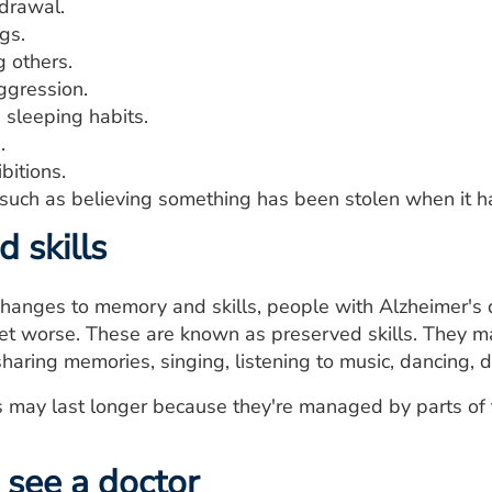
hdrawal.
gs.
g others.
ggression.
 sleeping habits.
.
bitions.
 such as believing something has been stolen when it ha
 skills
hanges to memory and skills, people with Alzheimer's 
 worse. These are known as preserved skills. They may
 sharing memories, singing, listening to music, dancing, d
s may last longer because they're managed by parts of t
see a doctor