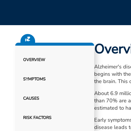
Overv
OVERVIEW
Alzheimer's dis
begins with the
SYMPTOMS
the brain. This 
About 6.9 milli
CAUSES
than 70% are a
estimated to ha
RISK FACTORS
Early symptoms 
disease leads t