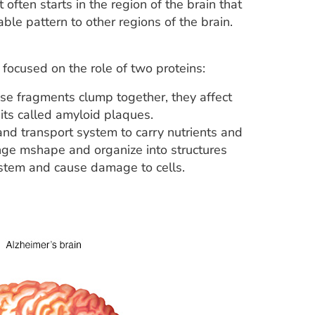
ten starts in the region of the brain that
e pattern to other regions of the brain.
focused on the role of two proteins:
se fragments clump together, they affect
ts called amyloid plaques.
 and transport system to carry nutrients and
ange mshape and organize into structures
system and cause damage to cells.