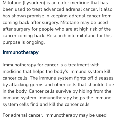
Mitotane (Lysodren) is an older medicine that has
been used to treat advanced adrenal cancer. It also
has shown promise in keeping adrenal cancer from
coming back after surgery. Mitotane may be used
after surgery for people who are at high risk of the
cancer coming back. Research into mitotane for this
purpose is ongoing.
Immunotherapy
Immunotherapy for cancer is a treatment with
medicine that helps the body's immune system kill
cancer cells. The immune system fights off diseases
by attacking germs and other cells that shouldn't be
in the body. Cancer cells survive by hiding from the
immune system. Immunotherapy helps the immune
system cells find and kill the cancer cells.
For adrenal cancer, immunotherapy may be used