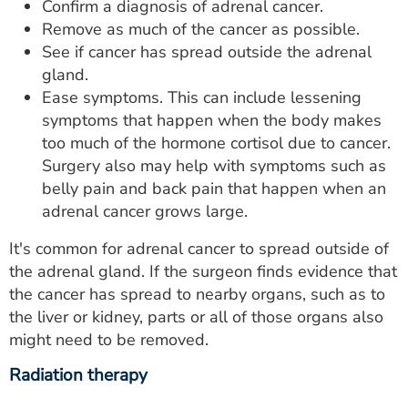
Confirm a diagnosis of adrenal cancer.
Remove as much of the cancer as possible.
See if cancer has spread outside the adrenal
gland.
Ease symptoms. This can include lessening
symptoms that happen when the body makes
too much of the hormone cortisol due to cancer.
Surgery also may help with symptoms such as
belly pain and back pain that happen when an
adrenal cancer grows large.
It's common for adrenal cancer to spread outside of
the adrenal gland. If the surgeon finds evidence that
the cancer has spread to nearby organs, such as to
the liver or kidney, parts or all of those organs also
might need to be removed.
Radiation therapy