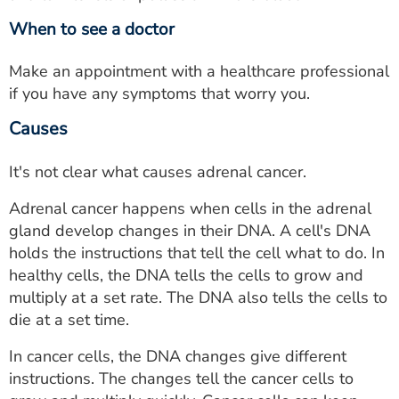
When to see a doctor
Make an appointment with a healthcare professional
if you have any symptoms that worry you.
Causes
It's not clear what causes adrenal cancer.
Adrenal cancer happens when cells in the adrenal
gland develop changes in their DNA. A cell's DNA
holds the instructions that tell the cell what to do. In
healthy cells, the DNA tells the cells to grow and
multiply at a set rate. The DNA also tells the cells to
die at a set time.
In cancer cells, the DNA changes give different
instructions. The changes tell the cancer cells to