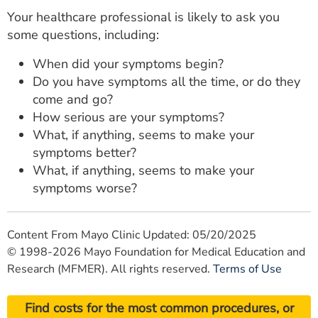
Your healthcare professional is likely to ask you
some questions, including:
When did your symptoms begin?
Do you have symptoms all the time, or do they
come and go?
How serious are your symptoms?
What, if anything, seems to make your
symptoms better?
What, if anything, seems to make your
symptoms worse?
Content From Mayo Clinic Updated: 05/20/2025
© 1998-2026 Mayo Foundation for Medical Education and
Research (MFMER). All rights reserved.
Terms of Use
Find costs for the most common procedures, or