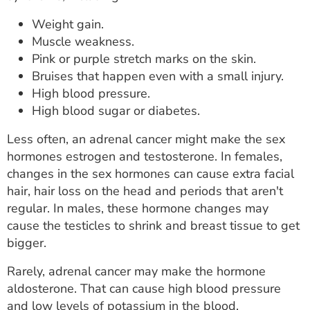
Weight gain.
Muscle weakness.
Pink or purple stretch marks on the skin.
Bruises that happen even with a small injury.
High blood pressure.
High blood sugar or diabetes.
Less often, an adrenal cancer might make the sex
hormones estrogen and testosterone. In females,
changes in the sex hormones can cause extra facial
hair, hair loss on the head and periods that aren't
regular. In males, these hormone changes may
cause the testicles to shrink and breast tissue to get
bigger.
Rarely, adrenal cancer may make the hormone
aldosterone. That can cause high blood pressure
and low levels of potassium in the blood.