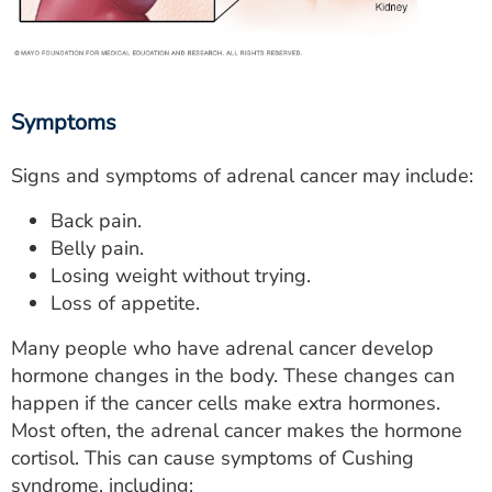
Symptoms
Signs and symptoms of adrenal cancer may include:
Back pain.
Belly pain.
Losing weight without trying.
Loss of appetite.
Many people who have adrenal cancer develop
hormone changes in the body. These changes can
happen if the cancer cells make extra hormones.
Most often, the adrenal cancer makes the hormone
cortisol. This can cause symptoms of Cushing
syndrome, including: