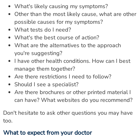
What's likely causing my symptoms?
Other than the most likely cause, what are other
possible causes for my symptoms?
What tests do I need?
What's the best course of action?
What are the alternatives to the approach
you're suggesting?
I have other health conditions. How can I best
manage them together?
Are there restrictions I need to follow?
Should I see a specialist?
Are there brochures or other printed material I
can have? What websites do you recommend?
Don't hesitate to ask other questions you may have
too.
What to expect from your doctor