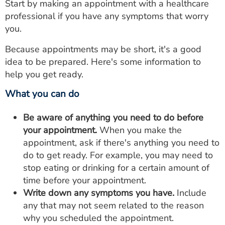
Start by making an appointment with a healthcare
professional if you have any symptoms that worry
you.
Because appointments may be short, it's a good
idea to be prepared. Here's some information to
help you get ready.
What you can do
Be aware of anything you need to do before
your appointment.
When you make the
appointment, ask if there's anything you need to
do to get ready. For example, you may need to
stop eating or drinking for a certain amount of
time before your appointment.
Write down any symptoms you have.
Include
any that may not seem related to the reason
why you scheduled the appointment.