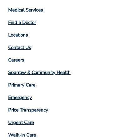
Column
Medical Services
2
Find a Doctor
Locations
Contact Us
Footer
Careers
Column
Sparrow & Community Health
3
Primary Care
Emergency
Price Transparency
Footer
Urgent Care
Column
Walk-in Care