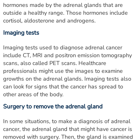
hormones made by the adrenal glands that are
outside a healthy range. Those hormones include
cortisol, aldosterone and androgens.
Imaging tests
Imaging tests used to diagnose adrenal cancer
include CT, MRI and positron emission tomography
scans, also called PET scans. Healthcare
professionals might use the images to examine
growths on the adrenal glands. Imaging tests also
can look for signs that the cancer has spread to
other areas of the body.
Surgery to remove the adrenal gland
In some situations, to make a diagnosis of adrenal
cancer, the adrenal gland that might have cancer is
removed with surgery. Then, the gland is examined