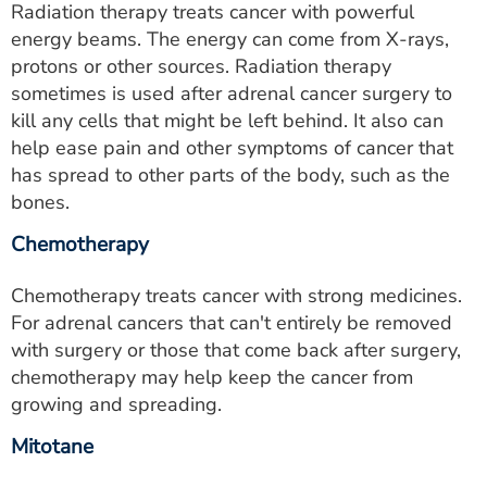
Radiation therapy treats cancer with powerful
energy beams. The energy can come from X-rays,
protons or other sources. Radiation therapy
sometimes is used after adrenal cancer surgery to
kill any cells that might be left behind. It also can
help ease pain and other symptoms of cancer that
has spread to other parts of the body, such as the
bones.
Chemotherapy
Chemotherapy treats cancer with strong medicines.
For adrenal cancers that can't entirely be removed
with surgery or those that come back after surgery,
chemotherapy may help keep the cancer from
growing and spreading.
Mitotane