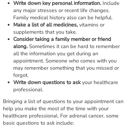
Write down key personal information.
Include
any major stresses or recent life changes.
Family medical history also can be helpful.
Make a list of all medicines,
vitamins or
supplements that you take.
Consider taking a family member or friend
along.
Sometimes it can be hard to remember
all the information you get during an
appointment. Someone who comes with you
may remember something that you missed or
forgot.
Write down questions to ask
your healthcare
professional.
Bringing a list of questions to your appointment can
help you make the most of the time with your
healthcare professional. For adrenal cancer, some
basic questions to ask include: