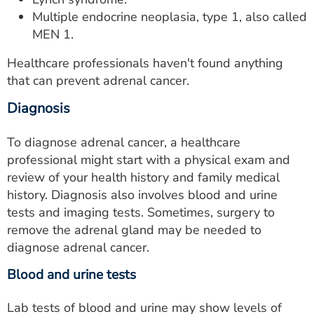
Multiple endocrine neoplasia, type 1, also called
MEN 1.
Healthcare professionals haven't found anything
that can prevent adrenal cancer.
Diagnosis
To diagnose adrenal cancer, a healthcare
professional might start with a physical exam and
review of your health history and family medical
history. Diagnosis also involves blood and urine
tests and imaging tests. Sometimes, surgery to
remove the adrenal gland may be needed to
diagnose adrenal cancer.
Blood and urine tests
Lab tests of blood and urine may show levels of