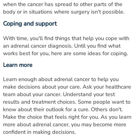
when the cancer has spread to other parts of the
body or in situations where surgery isn't possible.
Coping and support
With time, you'll find things that help you cope with
an adrenal cancer diagnosis. Until you find what
works best for you, here are some ideas for coping.
Learn more
Learn enough about adrenal cancer to help you
make decisions about your care. Ask your healthcare
team about your cancer. Understand your test
results and treatment choices. Some people want to
know about their outlook for a cure. Others don't.
Make the choice that feels right for you. As you learn
more about adrenal cancer, you may become more
confident in making decisions.