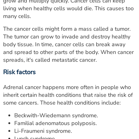
grow and multiply quickly. Cancer cells can keep
living when healthy cells would die. This causes too
many cells.
The cancer cells might form a mass called a tumor.
The tumor can grow to invade and destroy healthy
body tissue. In time, cancer cells can break away
and spread to other parts of the body. When cancer
spreads, it's called metastatic cancer.
Risk factors
Adrenal cancer happens more often in people who
inherit certain health conditions that raise the risk of
some cancers. Those health conditions include:
Beckwith-Wiedemann syndrome.
Familial adenomatous polyposis.
Li-Fraumeni syndrome.
Lynch syndrome.