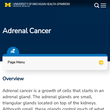
Skip
to
Main
main
Medical Services
content
Adrenal Cancer
Find a Doctor
Patient Resources
Locations
+
Page Menu
Events
Overview
Get Care Now
Adrenal cancer is a growth of cells that starts in an
Utility
adrenal gland. The adrenal glands are small,
triangular glands located on top of the kidneys.
PAY MY BILL
Although small, these glands control much of what