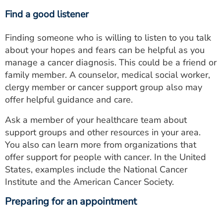
Find a good listener
Finding someone who is willing to listen to you talk
about your hopes and fears can be helpful as you
manage a cancer diagnosis. This could be a friend or
family member. A counselor, medical social worker,
clergy member or cancer support group also may
offer helpful guidance and care.
Ask a member of your healthcare team about
support groups and other resources in your area.
You also can learn more from organizations that
offer support for people with cancer. In the United
States, examples include the National Cancer
Institute and the American Cancer Society.
Preparing for an appointment