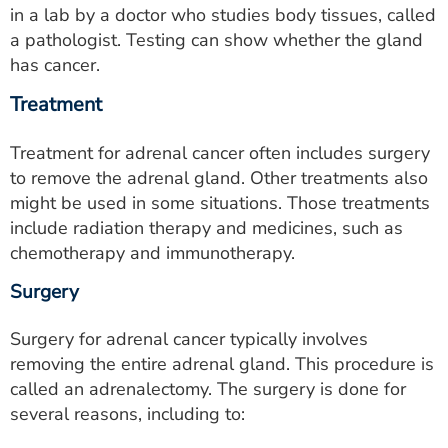
in a lab by a doctor who studies body tissues, called
a pathologist. Testing can show whether the gland
has cancer.
Treatment
Treatment for adrenal cancer often includes surgery
to remove the adrenal gland. Other treatments also
might be used in some situations. Those treatments
include radiation therapy and medicines, such as
chemotherapy and immunotherapy.
Surgery
Surgery for adrenal cancer typically involves
removing the entire adrenal gland. This procedure is
called an adrenalectomy. The surgery is done for
several reasons, including to: