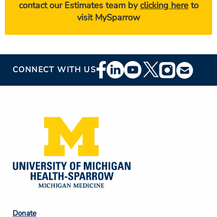
contact our Estimates team by
clicking here
to
visit MySparrow
Footer
CONNECT WITH US
Social
Media
Footer
Donate