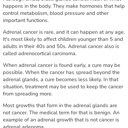
ESTIMATE COST
happens in the body. They make hormones that help
control metabolism, blood pressure and other
CAREERS
important functions.
MYSPARROW LOGIN
Adrenal cancer is rare, and it can happen at any age.
It's most likely to affect children younger than 5 and
FOR HEALTH PROVIDERS
adults in their 40s and 50s. Adrenal cancer also is
called adrenocortical carcinoma.
Search
When adrenal cancer is found early, a cure may be
possible. When the cancer has spread beyond the
adrenal glands, a cure becomes less likely. In that
situation, treatment may be used to keep the cancer
from spreading more.
Most growths that form in the adrenal glands are
not cancer. The medical term for that is benign. An
example of an adrenal growth that is not cancer is
adrenal adenoma.