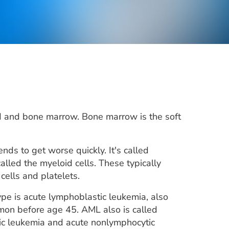
d and bone marrow. Bone marrow is the soft
s to get worse quickly. It's called
led the myeloid cells. These typically
cells and platelets.
pe is acute lymphoblastic leukemia, also
mon before age 45. AML also is called
tic leukemia and acute nonlymphocytic