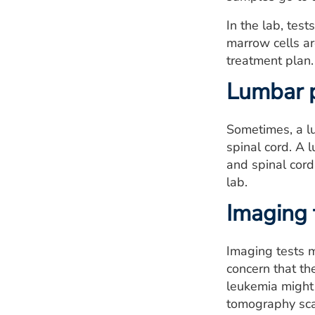
In the lab, tes
marrow cells ar
treatment plan.
Lumbar 
Sometimes, a lu
spinal cord. A 
and spinal cord
lab.
Imaging 
Imaging tests m
concern that th
leukemia might 
tomography scan