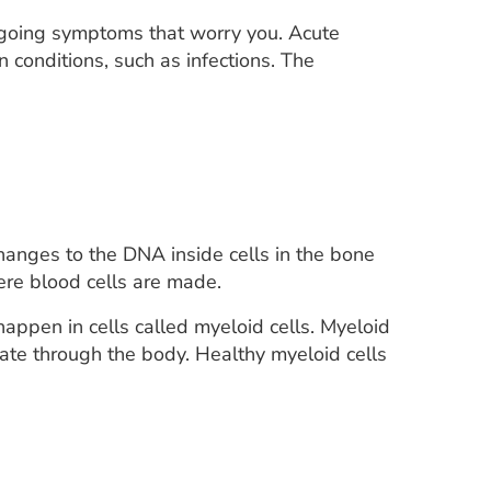
ngoing symptoms that worry you. Acute
onditions, such as infections. The
hanges to the DNA inside cells in the bone
ere blood cells are made.
ppen in cells called myeloid cells. Myeloid
ulate through the body. Healthy myeloid cells