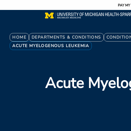
Utility
Skip
PAY MY 
to
main
content
Breadcrumb
HOME
DEPARTMENTS & CONDITIONS
CONDITIO
ACUTE MYELOGENOUS LEUKEMIA
Acute Myelo