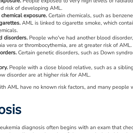
exposure.
People exposed to very high levels of radiatio
ed risk of developing AML.
chemical exposure.
Certain chemicals, such as benzene, 
garettes.
AML is linked to cigarette smoke, which cont
emicals.
d disorders.
People who've had another blood disorder, 
ia vera or thrombocythemia, are at greater risk of AML.
orders.
Certain genetic disorders, such as Down syndrom
ory.
People with a close blood relative, such as a siblin
w disorder are at higher risk for AML.
th AML have no known risk factors, and many people wh
osis
eukemia diagnosis often begins with an exam that check