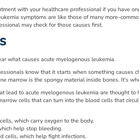
tment with your healthcare professional if you have o
ukemia symptoms are like those of many more-common c
essional may check for those causes first.
s
clear what causes acute myelogenous leukemia.
essionals know that it starts when something causes c
e marrow is the spongy material inside bones. It's wh
t lead to acute myelogenous leukemia are thought to ha
marrow cells that can turn into the blood cells that circ
cells, which carry oxygen to the body.
which help stop bleeding.
 cells, which help fight infections.