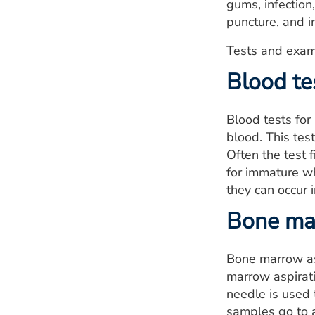
gums, infection
puncture, and 
Tests and exam
Blood te
Blood tests for
blood. This tes
Often the test 
for immature wh
they can occur 
Bone mar
Bone marrow asp
marrow aspirati
needle is used 
samples go to a