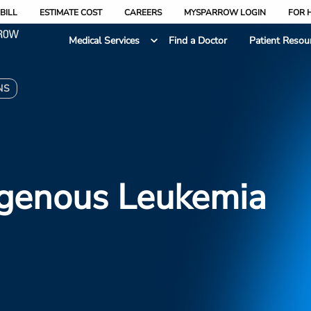
BILL
ESTIMATE COST
CAREERS
MYSPARROW LOGIN
FOR 
Medical Services
Find a Doctor
Patient Resou
NS
genous Leukemia