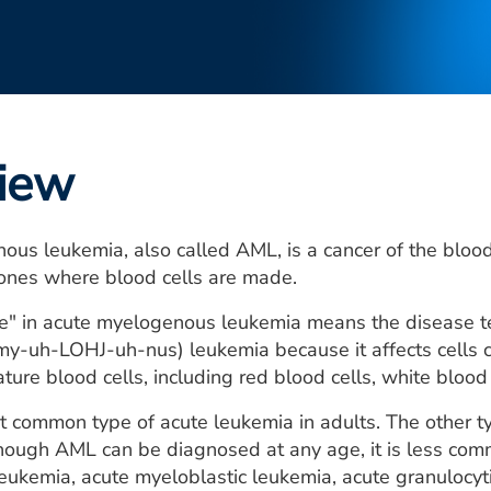
iew
ous leukemia, also called AML, is a cancer of the bloo
bones where blood cells are made.
" in acute myelogenous leukemia means the disease tend
-uh-LOHJ-uh-nus) leukemia because it affects cells cal
ture blood cells, including red blood cells, white blood 
 common type of acute leukemia in adults. The other ty
hough AML can be diagnosed at any age, it is less com
eukemia, acute myeloblastic leukemia, acute granulocy