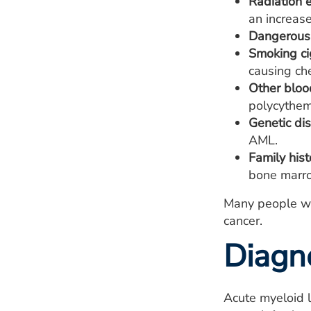
Radiation 
an increas
Dangerous 
Smoking ci
causing ch
Other bloo
polycythem
Genetic dis
AML.
Family hist
bone marro
Many people wi
cancer.
Diagn
Acute myeloid l