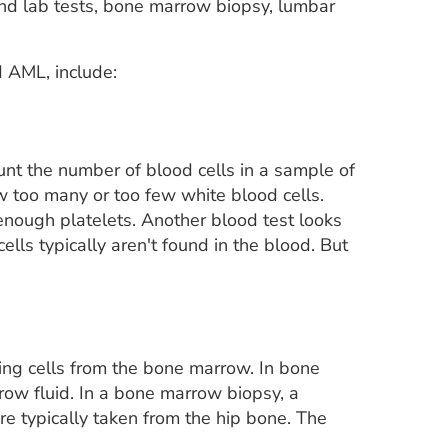
and lab tests, bone marrow biopsy, lumbar
 AML, include:
unt the number of blood cells in a sample of
w too many or too few white blood cells.
 enough platelets. Another blood test looks
lls typically aren't found in the blood. But
ing cells from the bone marrow. In bone
ow fluid. In a bone marrow biopsy, a
re typically taken from the hip bone. The