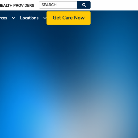
HEALTH PROVIDERS
Search
Get Care Now
rces
Locations