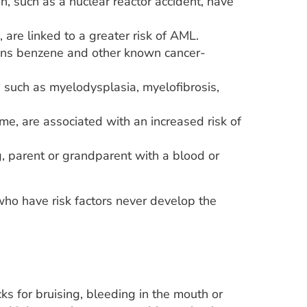
n, such as a nuclear reactor accident, have
are linked to a greater risk of AML.
ains benzene and other known cancer-
such as myelodysplasia, myelofibrosis,
e, are associated with an increased risk of
g, parent or grandparent with a blood or
o have risk factors never develop the
s for bruising, bleeding in the mouth or