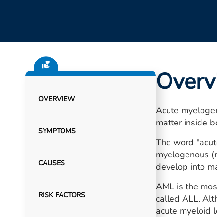
Overv
OVERVIEW
Acute myelogen
matter inside 
SYMPTOMS
The word "acute
myelogenous (my
CAUSES
develop into ma
AML is the most
RISK FACTORS
called ALL. Alt
acute myeloid l