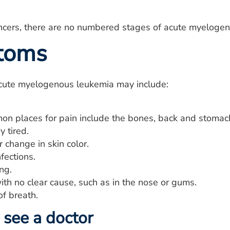
ancers, there are no numbered stages of acute myeloge
toms
ute myelogenous leukemia may include:
on places for pain include the bones, back and stomac
y tired.
 change in skin color.
fections.
ng.
th no clear cause, such as in the nose or gums.
of breath.
see a doctor