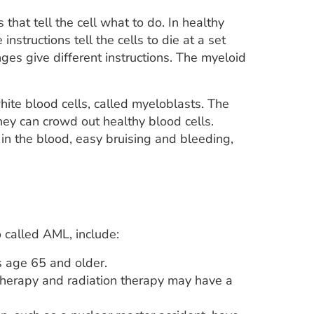
that tell the cell what to do. In healthy
instructions tell the cells to die at a set
es give different instructions. The myeloid
ite blood cells, called myeloblasts. The
hey can crowd out healthy blood cells.
in the blood, easy bruising and bleeding,
 called AML, include:
 age 65 and older.
herapy and radiation therapy may have a