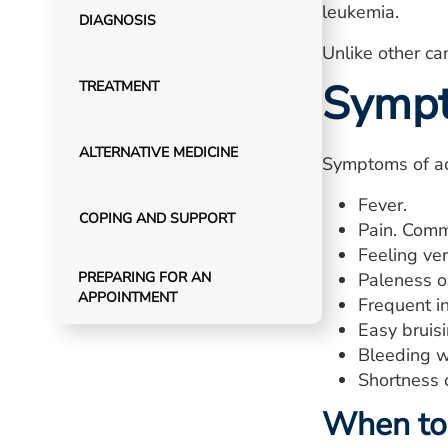
leukemia.
DIAGNOSIS
Unlike other c
Symp
TREATMENT
ALTERNATIVE MEDICINE
Symptoms of ac
Fever.
COPING AND SUPPORT
Pain. Comm
Feeling ver
PREPARING FOR AN
Paleness or
APPOINTMENT
Frequent in
Easy bruisi
Bleeding wi
Shortness 
When to 