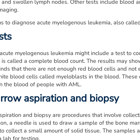
, and swollen lymph nodes. Other tests include blood 
imaging.
s to diagnose acute myelogenous leukemia, also called
sts
 acute myelogenous leukemia might include a test to co
t is called a complete blood count. The results may sho
finds that there are not enough red blood cells and not
ite blood cells called myeloblasts in the blood. These ce
in the blood of people with AML.
row aspiration and biopsy
iration and biopsy are procedures that involve collect
on, a needle is used to draw a sample of the bone marr
to collect a small amount of solid tissue. The samples a
 lab for testing.