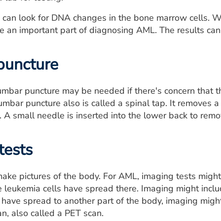
ts can look for DNA changes in the bone marrow cells.
e an important part of diagnosing AML. The results can
puncture
mbar puncture may be needed if there's concern that t
lumbar puncture also is called a spinal tap. It removes a
. A small needle is inserted into the lower back to remo
tests
ake pictures of the body. For AML, imaging tests might m
e leukemia cells have spread there. Imaging might includ
have spread to another part of the body, imaging migh
, also called a PET scan.