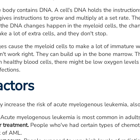
e body contains DNA. A cell's DNA holds the instructions 
ives instructions to grow and multiply at a set rate. The 
the DNA changes happen in the myeloid cells, the chang
ake a lot of extra cells, and they don't stop.
 cause the myeloid cells to make a lot of immature wh
't work right. They can build up in the bone marrow. T
healthy blood cells, there might be low oxygen levels 
fections.
actors
y increase the risk of acute myelogenous leukemia, also
Acute myelogenous leukemia is most common in adults
r treatment.
People who've had certain types of chemot
k of AML.