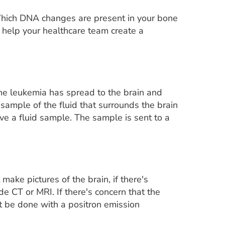
 Which DNA changes are present in your bone
 help your healthcare team create a
he leukemia has spread to the brain and
 sample of the fluid that surrounds the brain
ve a fluid sample. The sample is sent to a
ake pictures of the brain, if there's
e CT or MRI. If there's concern that the
t be done with a positron emission