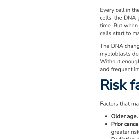
Every cell in th
cells, the DNA g
time. But when 
cells start to m
The DNA changes
myeloblasts don
Without enough 
and frequent in
Risk f
Factors that ma
Older age.
Prior cance
greater ris