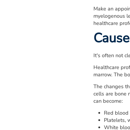
Make an appoin
myelogenous le
healthcare prof
Cause
It's often not 
Healthcare prof
marrow. The bon
The changes tha
cells are bone 
can become:
Red blood 
Platelets, 
White blood