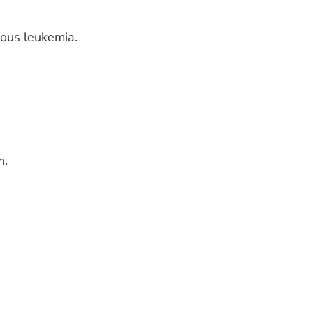
nous leukemia.
h.