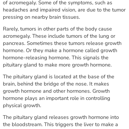
of acromegaly. Some of the symptoms, such as
headaches and impaired vision, are due to the tumor
pressing on nearby brain tissues.
Rarely, tumors in other parts of the body cause
acromegaly. These include tumors of the lung or
pancreas. Sometimes these tumors release growth
hormone. Or they make a hormone called growth
hormone-releasing hormone. This signals the
pituitary gland to make more growth hormone.
The pituitary gland is located at the base of the
brain, behind the bridge of the nose. It makes
growth hormone and other hormones. Growth
hormone plays an important role in controlling
physical growth.
The pituitary gland releases growth hormone into
the bloodstream. This triggers the liver to make a