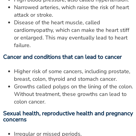
Narrowed arteries, which raise the risk of heart
attack or stroke.
Disease of the heart muscle, called
cardiomyopathy, which can make the heart stiff
or enlarged. This may eventually lead to heart
failure.
Cancer and conditions that can lead to cancer
Higher risk of some cancers, including prostate,
breast, colon, thyroid and stomach cancer.
Growths called polyps on the lining of the colon.
Without treatment, these growths can lead to
colon cancer.
Sexual health, reproductive health and pregnancy
concerns
Irregular or missed periods.