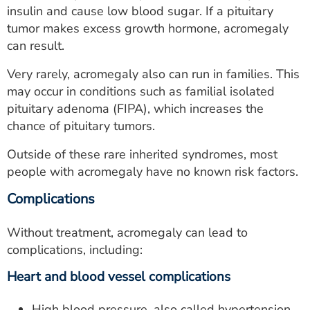
insulin and cause low blood sugar. If a pituitary
tumor makes excess growth hormone, acromegaly
can result.
Very rarely, acromegaly also can run in families. This
may occur in conditions such as familial isolated
pituitary adenoma (FIPA), which increases the
chance of pituitary tumors.
Outside of these rare inherited syndromes, most
people with acromegaly have no known risk factors.
Complications
Without treatment, acromegaly can lead to
complications, including:
Heart and blood vessel complications
High blood pressure, also called hypertension.