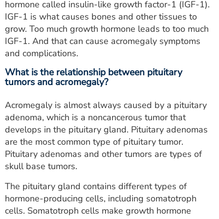
hormone called insulin-like growth factor-1 (IGF-1).
IGF-1 is what causes bones and other tissues to
grow. Too much growth hormone leads to too much
IGF-1. And that can cause acromegaly symptoms
and complications.
What is the relationship between pituitary
tumors and acromegaly?
Acromegaly is almost always caused by a pituitary
adenoma, which is a noncancerous tumor that
develops in the pituitary gland. Pituitary adenomas
are the most common type of pituitary tumor.
Pituitary adenomas and other tumors are types of
skull base tumors.
The pituitary gland contains different types of
hormone-producing cells, including somatotroph
cells. Somatotroph cells make growth hormone