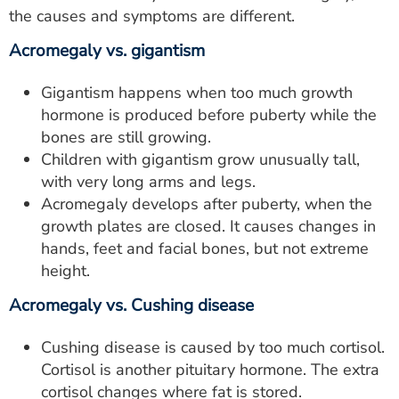
the causes and symptoms are different.
Acromegaly vs. gigantism
Gigantism happens when too much growth
hormone is produced before puberty while the
bones are still growing.
Children with gigantism grow unusually tall,
with very long arms and legs.
Acromegaly develops after puberty, when the
growth plates are closed. It causes changes in
hands, feet and facial bones, but not extreme
height.
Acromegaly vs. Cushing disease
Cushing disease is caused by too much cortisol.
Cortisol is another pituitary hormone. The extra
cortisol changes where fat is stored.