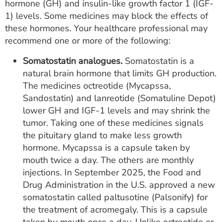
hormone (GH) and insulin-like growth factor 1 (IGF-
1) levels. Some medicines may block the effects of
these hormones. Your healthcare professional may
recommend one or more of the following:
Somatostatin analogues.
Somatostatin is a
natural brain hormone that limits GH production.
The medicines octreotide (Mycapssa,
Sandostatin) and lanreotide (Somatuline Depot)
lower GH and IGF-1 levels and may shrink the
tumor. Taking one of these medicines signals
the pituitary gland to make less growth
hormone. Mycapssa is a capsule taken by
mouth twice a day. The others are monthly
injections. In September 2025, the Food and
Drug Administration in the U.S. approved a new
somatostatin called paltusotine (Palsonify) for
the treatment of acromegaly. This is a capsule
taken by mouth once a day. Unlike octreotide or