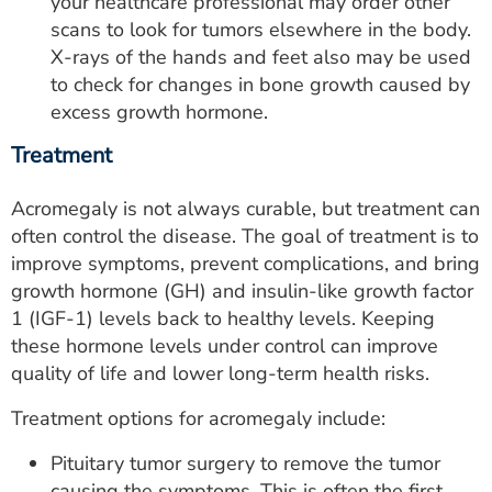
your healthcare professional may order other
scans to look for tumors elsewhere in the body.
X-rays of the hands and feet also may be used
to check for changes in bone growth caused by
excess growth hormone.
Treatment
Acromegaly is not always curable, but treatment can
often control the disease. The goal of treatment is to
improve symptoms, prevent complications, and bring
growth hormone (GH) and insulin-like growth factor
1 (IGF-1) levels back to healthy levels. Keeping
these hormone levels under control can improve
quality of life and lower long-term health risks.
Treatment options for acromegaly include:
Pituitary tumor surgery to remove the tumor
causing the symptoms. This is often the first