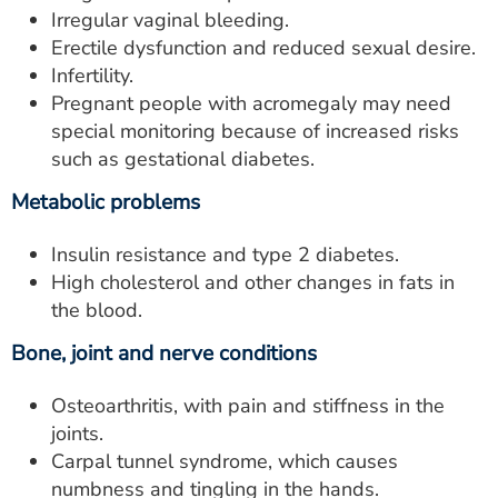
Irregular vaginal bleeding.
Erectile dysfunction and reduced sexual desire.
Infertility.
Pregnant people with acromegaly may need
special monitoring because of increased risks
such as gestational diabetes.
Metabolic problems
Insulin resistance and type 2 diabetes.
High cholesterol and other changes in fats in
the blood.
Bone, joint and nerve conditions
Osteoarthritis, with pain and stiffness in the
joints.
Carpal tunnel syndrome, which causes
numbness and tingling in the hands.