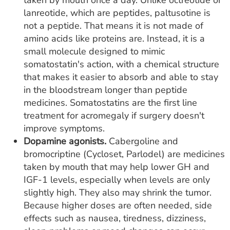
lanreotide, which are peptides, paltusotine is
not a peptide. That means it is not made of
amino acids like proteins are. Instead, it is a
small molecule designed to mimic
somatostatin's action, with a chemical structure
that makes it easier to absorb and able to stay
in the bloodstream longer than peptide
medicines. Somatostatins are the first line
treatment for acromegaly if surgery doesn't
improve symptoms.
Dopamine agonists.
Cabergoline and
bromocriptine (Cycloset, Parlodel) are medicines
taken by mouth that may help lower GH and
IGF-1 levels, especially when levels are only
slightly high. They also may shrink the tumor.
Because higher doses are often needed, side
effects such as nausea, tiredness, dizziness,