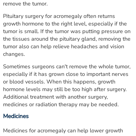
remove the tumor.
Pituitary surgery for acromegaly often returns
growth hormone to the right level, especially if the
tumor is small. If the tumor was putting pressure on
the tissues around the pituitary gland, removing the
tumor also can help relieve headaches and vision
changes.
Sometimes surgeons can't remove the whole tumor,
especially if it has grown close to important nerves
or blood vessels. When this happens, growth
hormone levels may still be too high after surgery.
Additional treatment with another surgery,
medicines or radiation therapy may be needed.
Medicines
Medicines for acromegaly can help lower growth