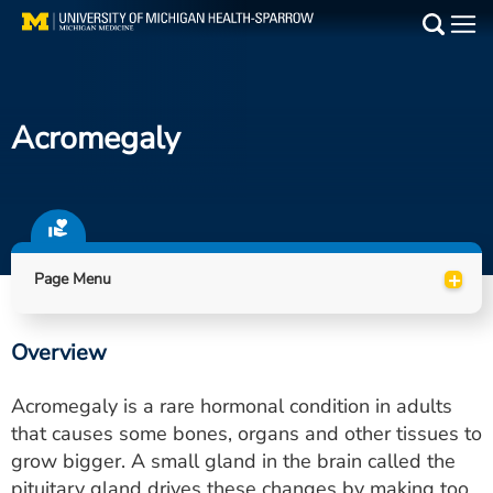
Skip
to
Main
main
Medical Services
content
Acromegaly
Find a Doctor
Patient Resources
Locations
+
Page Menu
Events
Overview
Get Care Now
Acromegaly is a rare hormonal condition in adults
Utility
that causes some bones, organs and other tissues to
grow bigger. A small gland in the brain called the
PAY MY BILL
pituitary gland drives these changes by making too