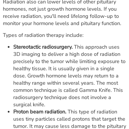
Radiation also can lower levels of other pituitary
hormones, not just growth hormone levels. If you
receive radiation, you'll need lifelong follow-up to
monitor your hormone levels and pituitary function.
Types of radiation therapy include:
Stereotactic radiosurgery.
This approach uses
3D imaging to deliver a high dose of radiation
precisely to the tumor while limiting exposure to
healthy tissue. It is usually given in a single
dose. Growth hormone levels may return to a
healthy range within several years. The most
common technique is called Gamma Knife. This
radiosurgery technique does not involve a
surgical knife.
Proton beam radiation.
This type of radiation
uses tiny particles called protons that target the
tumor. It may cause less damage to the pituitary