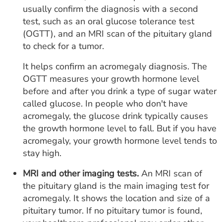
usually confirm the diagnosis with a second
test, such as an oral glucose tolerance test
(OGTT), and an MRI scan of the pituitary gland
to check for a tumor.
It helps confirm an acromegaly diagnosis. The
OGTT measures your growth hormone level
before and after you drink a type of sugar water
called glucose. In people who don't have
acromegaly, the glucose drink typically causes
the growth hormone level to fall. But if you have
acromegaly, your growth hormone level tends to
stay high.
MRI and other imaging tests.
An MRI scan of
the pituitary gland is the main imaging test for
acromegaly. It shows the location and size of a
pituitary tumor. If no pituitary tumor is found,