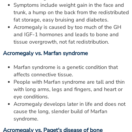
Symptoms include weight gain in the face and
trunk, a hump on the back from the redistributed
fat storage, easy bruising and diabetes.
Acromegaly is caused by too much of the GH
and IGF-1 hormones and leads to bone and
tissue overgrowth, not fat redistribution.
Acromegaly vs. Marfan syndrome
Marfan syndrome is a genetic condition that
affects connective tissue.
People with Marfan syndrome are tall and thin
with long arms, legs and fingers, and heart or
eye conditions.
Acromegaly develops later in life and does not
cause the long, slender build of Marfan
syndrome.
Acromegaly vs. Paget's disease of bone