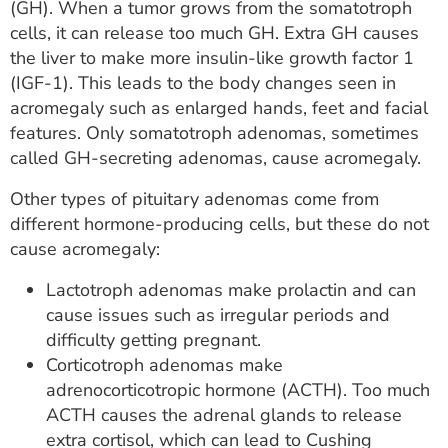
(GH). When a tumor grows from the somatotroph
cells, it can release too much GH. Extra GH causes
the liver to make more insulin-like growth factor 1
(IGF-1). This leads to the body changes seen in
acromegaly such as enlarged hands, feet and facial
features. Only somatotroph adenomas, sometimes
called GH-secreting adenomas, cause acromegaly.
Other types of pituitary adenomas come from
different hormone-producing cells, but these do not
cause acromegaly:
Lactotroph adenomas make prolactin and can
cause issues such as irregular periods and
difficulty getting pregnant.
Corticotroph adenomas make
adrenocorticotropic hormone (ACTH). Too much
ACTH causes the adrenal glands to release
extra cortisol, which can lead to Cushing