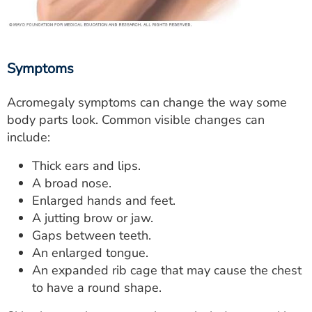
Symptoms
Acromegaly symptoms can change the way some
body parts look. Common visible changes can
include:
Thick ears and lips.
A broad nose.
Enlarged hands and feet.
A jutting brow or jaw.
Gaps between teeth.
An enlarged tongue.
An expanded rib cage that may cause the chest
to have a round shape.