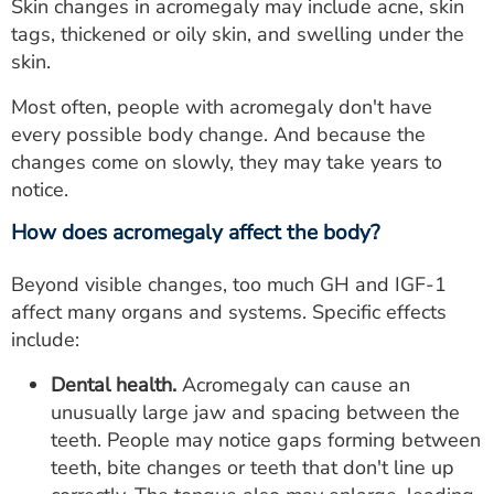
Skin changes in acromegaly may include acne, skin
tags, thickened or oily skin, and swelling under the
skin.
Most often, people with acromegaly don't have
every possible body change. And because the
changes come on slowly, they may take years to
notice.
How does acromegaly affect the body?
Beyond visible changes, too much GH and IGF-1
affect many organs and systems. Specific effects
include:
Dental health.
Acromegaly can cause an
unusually large jaw and spacing between the
teeth. People may notice gaps forming between
teeth, bite changes or teeth that don't line up