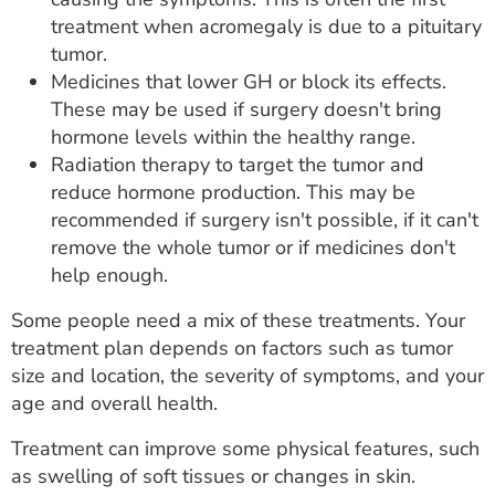
treatment when acromegaly is due to a pituitary
tumor.
Medicines that lower GH or block its effects.
These may be used if surgery doesn't bring
hormone levels within the healthy range.
Radiation therapy to target the tumor and
reduce hormone production. This may be
recommended if surgery isn't possible, if it can't
remove the whole tumor or if medicines don't
help enough.
Some people need a mix of these treatments. Your
treatment plan depends on factors such as tumor
size and location, the severity of symptoms, and your
age and overall health.
Treatment can improve some physical features, such
as swelling of soft tissues or changes in skin.