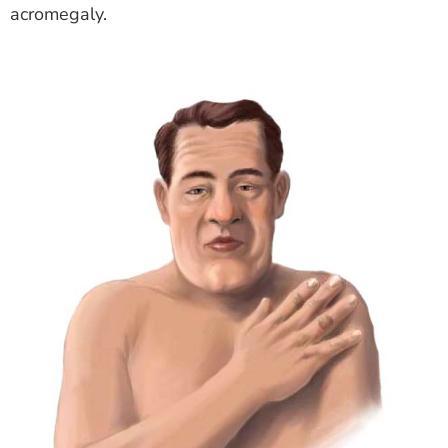
acromegaly.