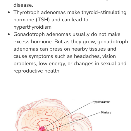
disease.
Thyrotroph adenomas make thyroid-stimulating
hormone (TSH) and can lead to
hyperthyroidism.
Gonadotroph adenomas usually do not make
excess hormone. But as they grow, gonadotroph
adenomas can press on nearby tissues and
cause symptoms such as headaches, vision
problems, low energy, or changes in sexual and
reproductive health.