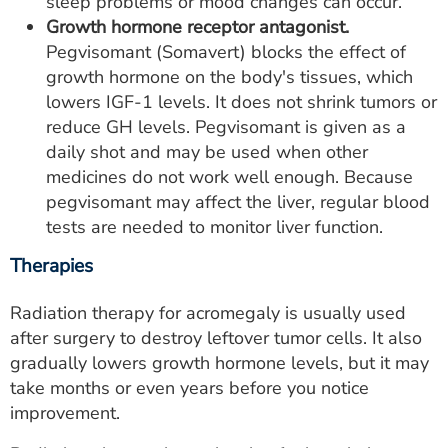
sleep problems or mood changes can occur.
Growth hormone receptor antagonist.
Pegvisomant (Somavert) blocks the effect of
growth hormone on the body's tissues, which
lowers IGF-1 levels. It does not shrink tumors or
reduce GH levels. Pegvisomant is given as a
daily shot and may be used when other
medicines do not work well enough. Because
pegvisomant may affect the liver, regular blood
tests are needed to monitor liver function.
Therapies
Radiation therapy for acromegaly is usually used
after surgery to destroy leftover tumor cells. It also
gradually lowers growth hormone levels, but it may
take months or even years before you notice
improvement.