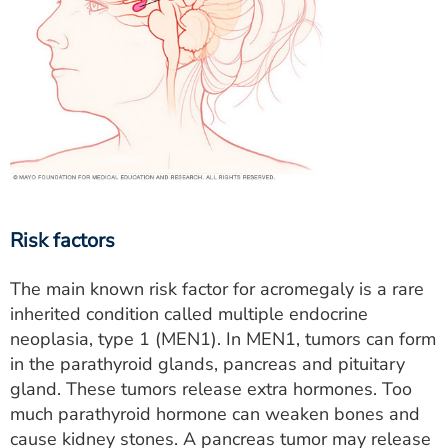
Risk factors
The main known risk factor for acromegaly is a rare
inherited condition called multiple endocrine
neoplasia, type 1 (MEN1). In MEN1, tumors can form
in the parathyroid glands, pancreas and pituitary
gland. These tumors release extra hormones. Too
much parathyroid hormone can weaken bones and
cause kidney stones. A pancreas tumor may release