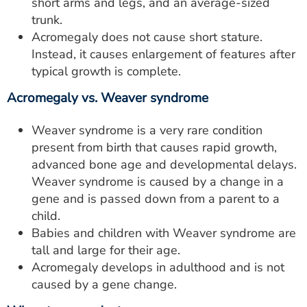
short arms and legs, and an average-sized
trunk.
Acromegaly does not cause short stature.
Instead, it causes enlargement of features after
typical growth is complete.
Acromegaly vs. Weaver syndrome
Weaver syndrome is a very rare condition
present from birth that causes rapid growth,
advanced bone age and developmental delays.
Weaver syndrome is caused by a change in a
gene and is passed down from a parent to a
child.
Babies and children with Weaver syndrome are
tall and large for their age.
Acromegaly develops in adulthood and is not
caused by a gene change.