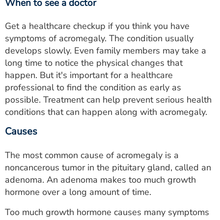
When to see a doctor
Get a healthcare checkup if you think you have
symptoms of acromegaly. The condition usually
develops slowly. Even family members may take a
long time to notice the physical changes that
happen. But it's important for a healthcare
professional to find the condition as early as
possible. Treatment can help prevent serious health
conditions that can happen along with acromegaly.
Causes
The most common cause of acromegaly is a
noncancerous tumor in the pituitary gland, called an
adenoma. An adenoma makes too much growth
hormone over a long amount of time.
Too much growth hormone causes many symptoms