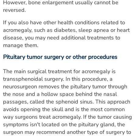
However, bone enlargement usually cannot be
reversed.
If you also have other health conditions related to
acromegaly, such as diabetes, sleep apnea or heart
disease, you may need additional treatments to
manage them.
Pituitary tumor surgery or other procedures
The main surgical treatment for acromegaly is
transsphenoidal surgery. In this procedure, a
neurosurgeon removes the pituitary tumor through
the nose and a hollow space behind the nasal
passages, called the sphenoid sinus. This approach
avoids opening the skull and is the most common
way surgeons treat acromegaly. If the tumor causing
symptoms isn't located on the pituitary gland, the
surgeon may recommend another type of surgery to