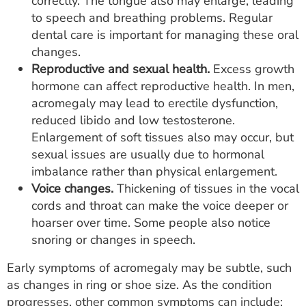
correctly. The tongue also may enlarge, leading
to speech and breathing problems. Regular
dental care is important for managing these oral
changes.
Reproductive and sexual health.
Excess growth
hormone can affect reproductive health. In men,
acromegaly may lead to erectile dysfunction,
reduced libido and low testosterone.
Enlargement of soft tissues also may occur, but
sexual issues are usually due to hormonal
imbalance rather than physical enlargement.
Voice changes.
Thickening of tissues in the vocal
cords and throat can make the voice deeper or
hoarser over time. Some people also notice
snoring or changes in speech.
Early symptoms of acromegaly may be subtle, such
as changes in ring or shoe size. As the condition
progresses, other common symptoms can include: