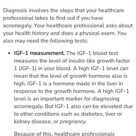
Diagnosis involves the steps that your healthcare
professional takes to find out if you have
acromegaly. Your healthcare professional asks about
your health history and does a physical exam. You
also may need the following tests:
IGF-1 measurement.
The IGF-1 blood test
measures the level of insulin-like growth factor
1 (IGF-1) in your blood. A high IGF-1 level can
mean that the level of growth hormone also is
high. IGF-1 is a hormone made in the liver in
response to the growth hormone. A high IGF-1
level is an important marker for diagnosing
acromegaly. But IGF-1 also can be elevated due
to other conditions such as diabetes, liver or
kidney disease, or pregnancy.
Because of this, healthcare professionals