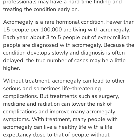
professionals may have a hard time finding and
treating the condition early on.
Acromegaly is a rare hormonal condition. Fewer than
15 people per 100,000 are living with acromegaly.
Each year, about 3 to 5 people out of every million
people are diagnosed with acromegaly. Because the
condition develops slowly and diagnosis is often
delayed, the true number of cases may be a little
higher.
Without treatment, acromegaly can lead to other
serious and sometimes life-threatening
complications. But treatments such as surgery,
medicine and radiation can lower the risk of
complications and improve many acromegaly
symptoms. With treatment, many people with
acromegaly can live a healthy life with a life
expectancy close to that of people without