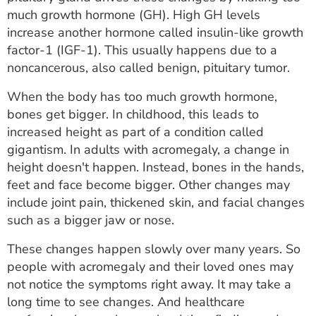
ESTIMATE COST
much growth hormone (GH). High GH levels
increase another hormone called insulin-like growth
CAREERS
factor-1 (IGF-1). This usually happens due to a
noncancerous, also called benign, pituitary tumor.
MYSPARROW LOGIN
When the body has too much growth hormone,
FOR HEALTH PROVIDERS
bones get bigger. In childhood, this leads to
increased height as part of a condition called
Search
gigantism. In adults with acromegaly, a change in
height doesn't happen. Instead, bones in the hands,
feet and face become bigger. Other changes may
include joint pain, thickened skin, and facial changes
such as a bigger jaw or nose.
These changes happen slowly over many years. So
people with acromegaly and their loved ones may
not notice the symptoms right away. It may take a
long time to see changes. And healthcare