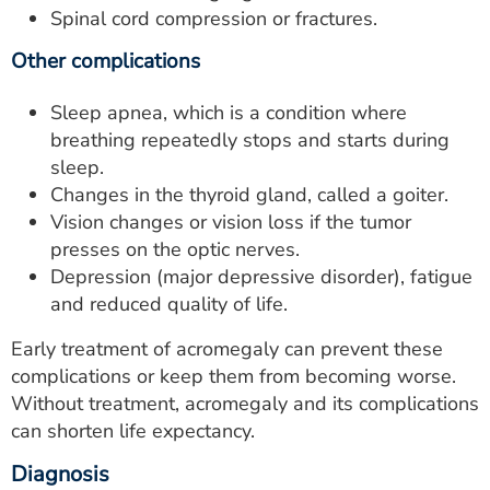
Spinal cord compression or fractures.
Other complications
Sleep apnea, which is a condition where
breathing repeatedly stops and starts during
sleep.
Changes in the thyroid gland, called a goiter.
Vision changes or vision loss if the tumor
presses on the optic nerves.
Depression (major depressive disorder), fatigue
and reduced quality of life.
Early treatment of acromegaly can prevent these
complications or keep them from becoming worse.
Without treatment, acromegaly and its complications
can shorten life expectancy.
Diagnosis