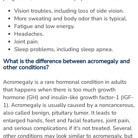
Vision troubles, including loss of side vision.
More sweating and body odor than is typical.
Fatigue and low energy.
Headaches.
Joint pain.
Sleep problems, including sleep apnea.
What is the difference between acromegaly and
other conditions?
Acromegaly is a rare hormonal condition in adults
that happens when there is too much growth
hormone (GH) and insulin-like growth factor-1 (IGF-
1). Acromegaly is usually caused by a noncancerous,
also called benign, pituitary tumor. It leads to
enlarged hands, feet and facial features, joint pain,
and serious complications if it's not treated. Several
other conditions may look similar to acromegaly, but