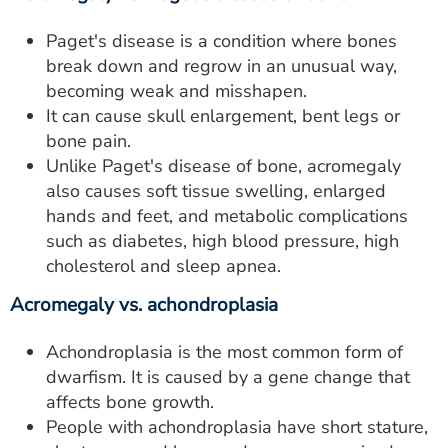
Paget's disease is a condition where bones
break down and regrow in an unusual way,
becoming weak and misshapen.
It can cause skull enlargement, bent legs or
bone pain.
Unlike Paget's disease of bone, acromegaly
also causes soft tissue swelling, enlarged
hands and feet, and metabolic complications
such as diabetes, high blood pressure, high
cholesterol and sleep apnea.
Acromegaly vs. achondroplasia
Achondroplasia is the most common form of
dwarfism. It is caused by a gene change that
affects bone growth.
People with achondroplasia have short stature,