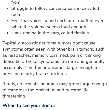
from.
Struggle to follow conversations in crowded
rooms.
Feel that voices sound unclear or muffled even
when the volume seems loud enough.
Have ringing in the ears, called tinnitus.
Typically, acoustic neuroma tumors don't cause
symptoms often seen with other brain tumors, such
as headaches, memory loss, neck pain or thinking
difficulties. These symptoms are rare and generally
occur only if the tumor becomes large enough to
press on nearby brain structures.
Rarely, an acoustic neuroma may grow large enough
to compress the brainstem and become life-
threatening.
When to see your doctor