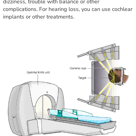
dizziness, trouble with balance or other
complications. For hearing loss, you can use cochlear
implants or other treatments.