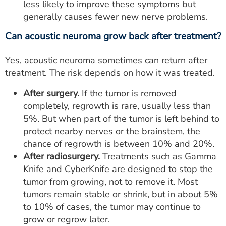
less likely to improve these symptoms but
generally causes fewer new nerve problems.
Can acoustic neuroma grow back after treatment?
Yes, acoustic neuroma sometimes can return after
treatment. The risk depends on how it was treated.
After surgery.
If the tumor is removed
completely, regrowth is rare, usually less than
5%. But when part of the tumor is left behind to
protect nearby nerves or the brainstem, the
chance of regrowth is between 10% and 20%.
After radiosurgery.
Treatments such as Gamma
Knife and CyberKnife are designed to stop the
tumor from growing, not to remove it. Most
tumors remain stable or shrink, but in about 5%
to 10% of cases, the tumor may continue to
grow or regrow later.