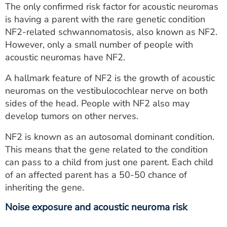
The only confirmed risk factor for acoustic neuromas
is having a parent with the rare genetic condition
NF2-related schwannomatosis, also known as NF2.
However, only a small number of people with
acoustic neuromas have NF2.
A hallmark feature of NF2 is the growth of acoustic
neuromas on the vestibulocochlear nerve on both
sides of the head. People with NF2 also may
develop tumors on other nerves.
NF2 is known as an autosomal dominant condition.
This means that the gene related to the condition
can pass to a child from just one parent. Each child
of an affected parent has a 50-50 chance of
inheriting the gene.
Noise exposure and acoustic neuroma risk