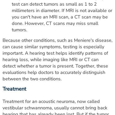
test can detect tumors as small as 1 to 2
millimeters in diameter. If MRI is not available or
you can't have an MRI scan, a CT scan may be
done. However, CT scans may miss small
tumors.
Because other conditions, such as Meniere's disease,
can cause similar symptoms, testing is especially
important. A hearing test helps identify patterns of
hearing loss, while imaging like MRI or CT can
detect whether a tumor is present. Together, these
evaluations help doctors to accurately distinguish
between the two conditions.
Treatment
Treatment for an acoustic neuroma, now called
vestibular schwannoma, usually cannot bring back
hearing that has already been lost. But if the tumor