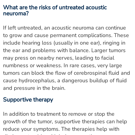
What are the risks of untreated acoustic
neuroma?
If left untreated, an acoustic neuroma can continue
to grow and cause permanent complications. These
include hearing loss (usually in one ear), ringing in
the ear and problems with balance. Larger tumors
may press on nearby nerves, leading to facial
numbness or weakness. In rare cases, very large
tumors can block the flow of cerebrospinal fluid and
cause hydrocephalus, a dangerous buildup of fluid
and pressure in the brain.
Supportive therapy
In addition to treatment to remove or stop the
growth of the tumor, supportive therapies can help
reduce your symptoms. The therapies help with