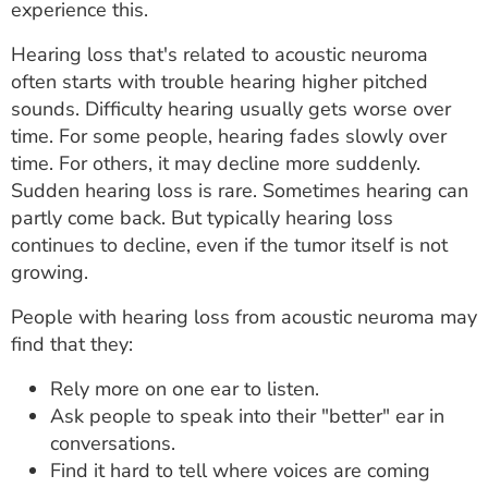
experience this.
Hearing loss that's related to acoustic neuroma
often starts with trouble hearing higher pitched
sounds. Difficulty hearing usually gets worse over
time. For some people, hearing fades slowly over
time. For others, it may decline more suddenly.
Sudden hearing loss is rare. Sometimes hearing can
partly come back. But typically hearing loss
continues to decline, even if the tumor itself is not
growing.
People with hearing loss from acoustic neuroma may
find that they:
Rely more on one ear to listen.
Ask people to speak into their "better" ear in
conversations.
Find it hard to tell where voices are coming