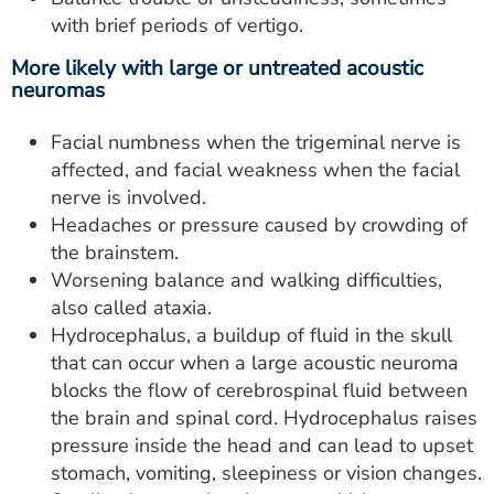
with brief periods of vertigo.
More likely with large or untreated acoustic
neuromas
Facial numbness when the trigeminal nerve is
affected, and facial weakness when the facial
nerve is involved.
Headaches or pressure caused by crowding of
the brainstem.
Worsening balance and walking difficulties,
also called ataxia.
Hydrocephalus, a buildup of fluid in the skull
that can occur when a large acoustic neuroma
blocks the flow of cerebrospinal fluid between
the brain and spinal cord. Hydrocephalus raises
pressure inside the head and can lead to upset
stomach, vomiting, sleepiness or vision changes.