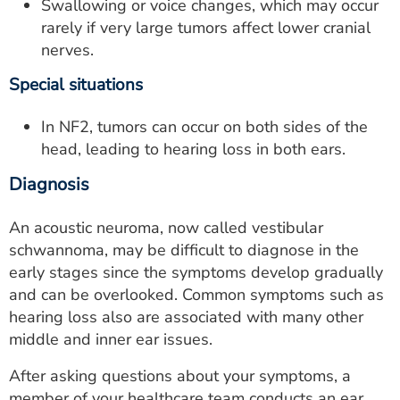
Swallowing or voice changes, which may occur
rarely if very large tumors affect lower cranial
nerves.
Special situations
In NF2, tumors can occur on both sides of the
head, leading to hearing loss in both ears.
Diagnosis
An acoustic neuroma, now called vestibular
schwannoma, may be difficult to diagnose in the
early stages since the symptoms develop gradually
and can be overlooked. Common symptoms such as
hearing loss also are associated with many other
middle and inner ear issues.
After asking questions about your symptoms, a
member of your healthcare team conducts an ear