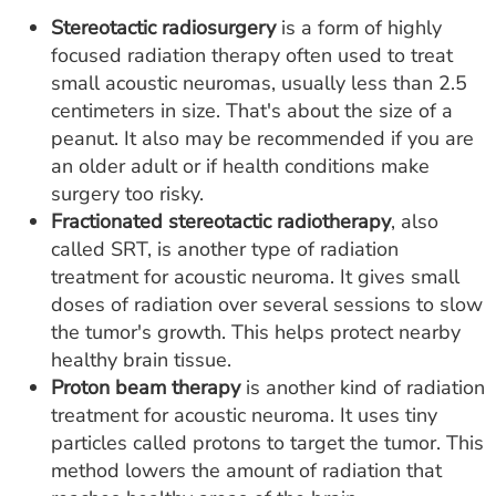
Stereotactic radiosurgery
is a form of highly
focused radiation therapy often used to treat
small acoustic neuromas, usually less than 2.5
centimeters in size. That's about the size of a
peanut. It also may be recommended if you are
an older adult or if health conditions make
surgery too risky.
Fractionated stereotactic radiotherapy
, also
called SRT, is another type of radiation
treatment for acoustic neuroma. It gives small
doses of radiation over several sessions to slow
the tumor's growth. This helps protect nearby
healthy brain tissue.
Proton beam therapy
is another kind of radiation
treatment for acoustic neuroma. It uses tiny
particles called protons to target the tumor. This
method lowers the amount of radiation that