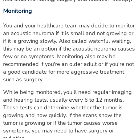
Monitoring
You and your healthcare team may decide to monitor
an acoustic neuroma if it is small and not growing or
if it is growing slowly. Also called watchful waiting,
this may be an option if the acoustic neuroma causes
few or no symptoms. Monitoring also may be
recommended if you're an older adult or if you're not
a good candidate for more aggressive treatment
such as surgery.
While being monitored, you'll need regular imaging
and hearing tests, usually every 6 to 12 months.
These tests can determine whether the tumor is
growing and how quickly. If the scans show the
tumor is growing or if the tumor causes worse
symptoms, you may need to have surgery or