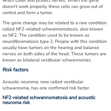
which cover and protect nerves. When the gene
doesn't work properly, these cells can grow out of
control and form a tumor.
The gene change may be related to a rare condition
called NF2-related schwannomatosis, also known
as NF2. The condition used to be known as
neurofibromatosis type 2. People with this condition
usually have tumors on the hearing and balance
nerves on both sides of the head. These tumors are
known as bilateral vestibular schwannomas.
Risk factors
Acoustic neuroma, now called vestibular
schwannoma, has one confirmed risk factor.
NF2-related schwannomatosis and acoustic
neuroma risk