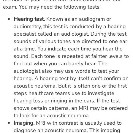
exam. You may need the following tests:
Hearing test.
Known as an audiogram or
audiometry, this test is conducted by a hearing
specialist called an audiologist. During the test,
sounds of various tones are directed to one ear
at a time. You indicate each time you hear the
sound. Each tone is repeated at fainter levels to
find out when you can barely hear. The
audiologist also may use words to test your
hearing. A hearing test by itself can't confirm an
acoustic neuroma. But it is often one of the first
steps healthcare teams use to investigate
hearing loss or ringing in the ears. If the test
shows certain patterns, an MRI may be ordered
to look for an acoustic neuroma.
Imaging.
MRI with contrast is usually used to
diagnose an acoustic neuroma. This imaging