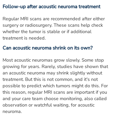
Follow-up after acoustic neuroma treatment
Regular MRI scans are recommended after either
surgery or radiosurgery. These scans help check
whether the tumor is stable or if additional
treatment is needed.
Can acoustic neuroma shrink on its own?
Most acoustic neuromas grow slowly. Some stop
growing for years. Rarely, studies have shown that
an acoustic neuroma may shrink slightly without
treatment. But this is not common, and it's not
possible to predict which tumors might do this. For
this reason, regular MRI scans are important if you
and your care team choose monitoring, also called
observation or watchful waiting, for acoustic
neuroma.