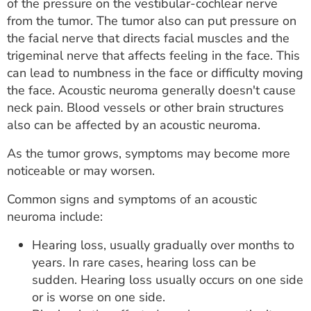
of the pressure on the vestibular-cochlear nerve
from the tumor. The tumor also can put pressure on
the facial nerve that directs facial muscles and the
trigeminal nerve that affects feeling in the face. This
can lead to numbness in the face or difficulty moving
the face. Acoustic neuroma generally doesn't cause
neck pain. Blood vessels or other brain structures
also can be affected by an acoustic neuroma.
As the tumor grows, symptoms may become more
noticeable or may worsen.
Common signs and symptoms of an acoustic
neuroma include:
Hearing loss, usually gradually over months to
years. In rare cases, hearing loss can be
sudden. Hearing loss usually occurs on one side
or is worse on one side.