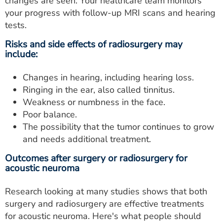
changes are seen. Your healthcare team monitors
your progress with follow-up MRI scans and hearing
tests.
Risks and side effects of radiosurgery may
include:
Changes in hearing, including hearing loss.
Ringing in the ear, also called tinnitus.
Weakness or numbness in the face.
Poor balance.
The possibility that the tumor continues to grow
and needs additional treatment.
Outcomes after surgery or radiosurgery for
acoustic neuroma
Research looking at many studies shows that both
surgery and radiosurgery are effective treatments
for acoustic neuroma. Here's what people should