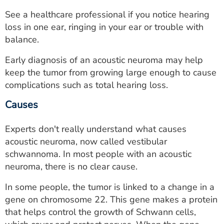
See a healthcare professional if you notice hearing
loss in one ear, ringing in your ear or trouble with
balance.
Early diagnosis of an acoustic neuroma may help
keep the tumor from growing large enough to cause
complications such as total hearing loss.
Causes
Experts don't really understand what causes
acoustic neuroma, now called vestibular
schwannoma. In most people with an acoustic
neuroma, there is no clear cause.
In some people, the tumor is linked to a change in a
gene on chromosome 22. This gene makes a protein
that helps control the growth of Schwann cells,