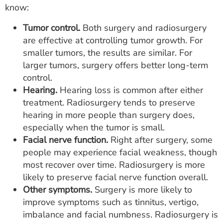
know:
Tumor control.
Both surgery and radiosurgery
are effective at controlling tumor growth. For
smaller tumors, the results are similar. For
larger tumors, surgery offers better long-term
control.
Hearing.
Hearing loss is common after either
treatment. Radiosurgery tends to preserve
hearing in more people than surgery does,
especially when the tumor is small.
Facial nerve function.
Right after surgery, some
people may experience facial weakness, though
most recover over time. Radiosurgery is more
likely to preserve facial nerve function overall.
Other symptoms.
Surgery is more likely to
improve symptoms such as tinnitus, vertigo,
imbalance and facial numbness. Radiosurgery is