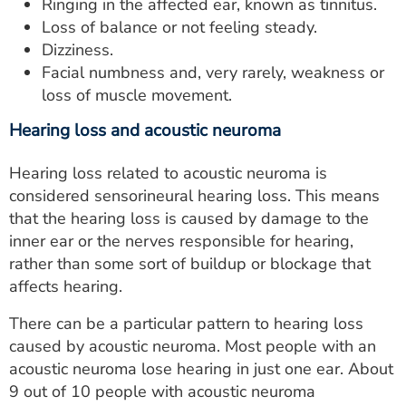
Ringing in the affected ear, known as tinnitus.
Loss of balance or not feeling steady.
Dizziness.
Facial numbness and, very rarely, weakness or
loss of muscle movement.
Hearing loss and acoustic neuroma
Hearing loss related to acoustic neuroma is
considered sensorineural hearing loss. This means
that the hearing loss is caused by damage to the
inner ear or the nerves responsible for hearing,
rather than some sort of buildup or blockage that
affects hearing.
There can be a particular pattern to hearing loss
caused by acoustic neuroma. Most people with an
acoustic neuroma lose hearing in just one ear. About
9 out of 10 people with acoustic neuroma