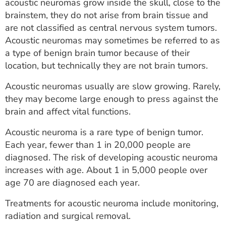
acoustic neuromas grow inside the skull, close to the
brainstem, they do not arise from brain tissue and
are not classified as central nervous system tumors.
Acoustic neuromas may sometimes be referred to as
a type of benign brain tumor because of their
location, but technically they are not brain tumors.
Acoustic neuromas usually are slow growing. Rarely,
they may become large enough to press against the
brain and affect vital functions.
Acoustic neuroma is a rare type of benign tumor.
Each year, fewer than 1 in 20,000 people are
diagnosed. The risk of developing acoustic neuroma
increases with age. About 1 in 5,000 people over
age 70 are diagnosed each year.
Treatments for acoustic neuroma include monitoring,
radiation and surgical removal.