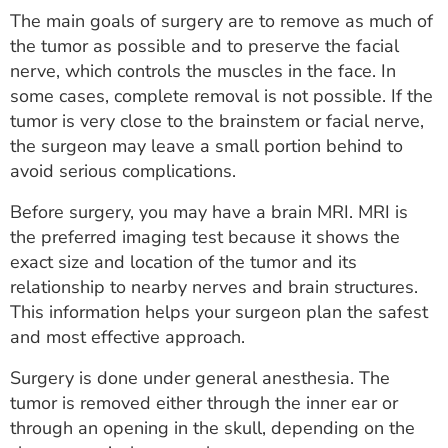
The main goals of surgery are to remove as much of
the tumor as possible and to preserve the facial
nerve, which controls the muscles in the face. In
some cases, complete removal is not possible. If the
tumor is very close to the brainstem or facial nerve,
the surgeon may leave a small portion behind to
avoid serious complications.
Before surgery, you may have a brain MRI. MRI is
the preferred imaging test because it shows the
exact size and location of the tumor and its
relationship to nearby nerves and brain structures.
This information helps your surgeon plan the safest
and most effective approach.
Surgery is done under general anesthesia. The
tumor is removed either through the inner ear or
through an opening in the skull, depending on the