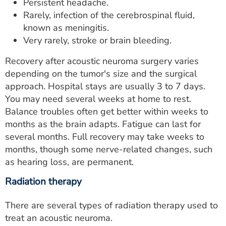
Persistent headache.
Rarely, infection of the cerebrospinal fluid,
known as meningitis.
Very rarely, stroke or brain bleeding.
Recovery after acoustic neuroma surgery varies
depending on the tumor's size and the surgical
approach. Hospital stays are usually 3 to 7 days.
You may need several weeks at home to rest.
Balance troubles often get better within weeks to
months as the brain adapts. Fatigue can last for
several months. Full recovery may take weeks to
months, though some nerve-related changes, such
as hearing loss, are permanent.
Radiation therapy
There are several types of radiation therapy used to
treat an acoustic neuroma.