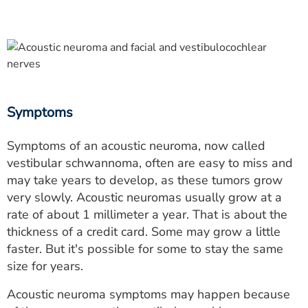
Symptoms
Symptoms of an acoustic neuroma, now called
vestibular schwannoma, often are easy to miss and
may take years to develop, as these tumors grow
very slowly. Acoustic neuromas usually grow at a
rate of about 1 millimeter a year. That is about the
thickness of a credit card. Some may grow a little
faster. But it's possible for some to stay the same
size for years.
Acoustic neuroma symptoms may happen because