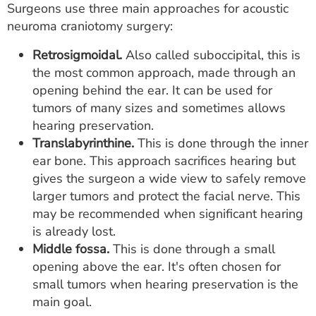
Surgeons use three main approaches for acoustic
neuroma craniotomy surgery:
Retrosigmoidal.
Also called suboccipital, this is
the most common approach, made through an
opening behind the ear. It can be used for
tumors of many sizes and sometimes allows
hearing preservation.
Translabyrinthine.
This is done through the inner
ear bone. This approach sacrifices hearing but
gives the surgeon a wide view to safely remove
larger tumors and protect the facial nerve. This
may be recommended when significant hearing
is already lost.
Middle fossa.
This is done through a small
opening above the ear. It's often chosen for
small tumors when hearing preservation is the
main goal.