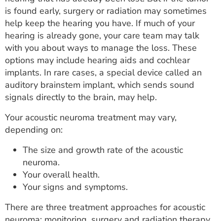
is found early, surgery or radiation may sometimes
help keep the hearing you have. If much of your
hearing is already gone, your care team may talk
with you about ways to manage the loss. These
options may include hearing aids and cochlear
implants. In rare cases, a special device called an
auditory brainstem implant, which sends sound
signals directly to the brain, may help.
Your acoustic neuroma treatment may vary,
depending on:
The size and growth rate of the acoustic
neuroma.
Your overall health.
Your signs and symptoms.
There are three treatment approaches for acoustic
neuroma: monitoring, surgery and radiation therapy.