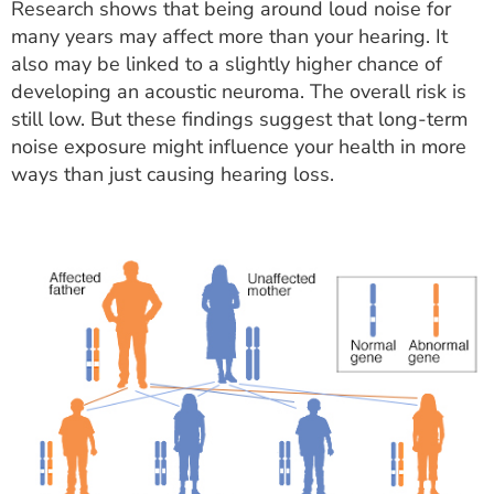
Research shows that being around loud noise for
many years may affect more than your hearing. It
also may be linked to a slightly higher chance of
developing an acoustic neuroma. The overall risk is
still low. But these findings suggest that long-term
noise exposure might influence your health in more
ways than just causing hearing loss.