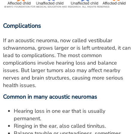
Complications
If an acoustic neuroma, now called vestibular
schwannoma, grows larger or is left untreated, it can
lead to complications. The most common
complications involve hearing loss and balance
issues. But larger tumors also may affect nearby
nerves and brain structures, causing more serious
health issues.
Common in many acoustic neuromas
Hearing loss in one ear that is usually
permanent.
Ringing in the ear, also called tinnitus.
Balance trouble or unsteadiness, sometimes