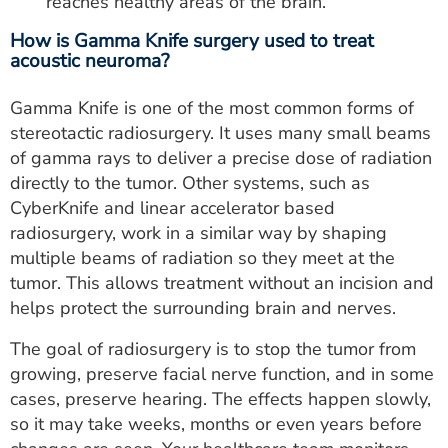
reaches healthy areas of the brain.
How is Gamma Knife surgery used to treat
acoustic neuroma?
Gamma Knife is one of the most common forms of
stereotactic radiosurgery. It uses many small beams
of gamma rays to deliver a precise dose of radiation
directly to the tumor. Other systems, such as
CyberKnife and linear accelerator based
radiosurgery, work in a similar way by shaping
multiple beams of radiation so they meet at the
tumor. This allows treatment without an incision and
helps protect the surrounding brain and nerves.
The goal of radiosurgery is to stop the tumor from
growing, preserve facial nerve function, and in some
cases, preserve hearing. The effects happen slowly,
so it may take weeks, months or even years before