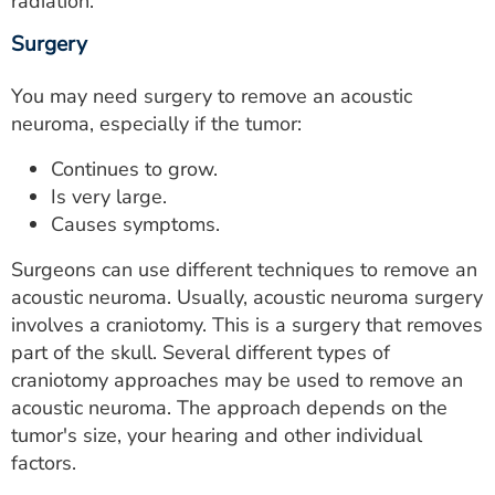
radiation.
Surgery
You may need surgery to remove an acoustic
neuroma, especially if the tumor:
Continues to grow.
Is very large.
Causes symptoms.
Surgeons can use different techniques to remove an
acoustic neuroma. Usually, acoustic neuroma surgery
involves a craniotomy. This is a surgery that removes
part of the skull. Several different types of
craniotomy approaches may be used to remove an
acoustic neuroma. The approach depends on the
tumor's size, your hearing and other individual
factors.