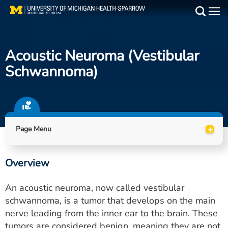
Skip
to
Main
main
Medical Services
content
Acoustic Neuroma (vestibular
Find a Doctor
Schwannoma)
Patient Resources
Locations
+
Page Menu
Events
Overview
Get Care Now
An acoustic neuroma, now called vestibular
Utility
schwannoma, is a tumor that develops on the main
nerve leading from the inner ear to the brain. These
PAY MY BILL
tumors are considered benign, meaning they are not