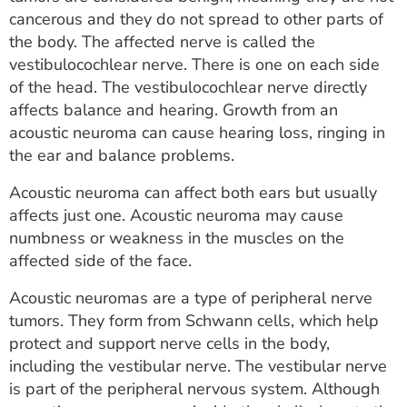
ESTIMATE COST
cancerous and they do not spread to other parts of
the body. The affected nerve is called the
CAREERS
vestibulocochlear nerve. There is one on each side
of the head. The vestibulocochlear nerve directly
MYSPARROW LOGIN
affects balance and hearing. Growth from an
acoustic neuroma can cause hearing loss, ringing in
FOR HEALTH PROVIDERS
the ear and balance problems.
Search
Acoustic neuroma can affect both ears but usually
affects just one. Acoustic neuroma may cause
numbness or weakness in the muscles on the
affected side of the face.
Acoustic neuromas are a type of peripheral nerve
tumors. They form from Schwann cells, which help
protect and support nerve cells in the body,
including the vestibular nerve. The vestibular nerve
is part of the peripheral nervous system. Although