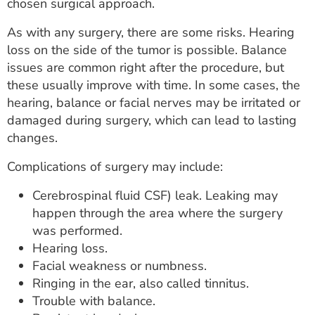
chosen surgical approach.
As with any surgery, there are some risks. Hearing
loss on the side of the tumor is possible. Balance
issues are common right after the procedure, but
these usually improve with time. In some cases, the
hearing, balance or facial nerves may be irritated or
damaged during surgery, which can lead to lasting
changes.
Complications of surgery may include:
Cerebrospinal fluid CSF) leak. Leaking may
happen through the area where the surgery
was performed.
Hearing loss.
Facial weakness or numbness.
Ringing in the ear, also called tinnitus.
Trouble with balance.