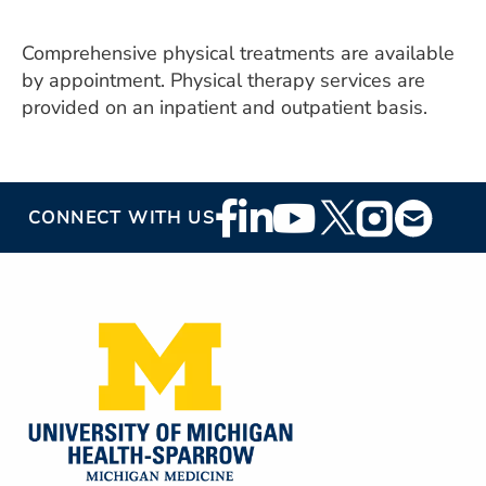
ESTIMATE COST
Comprehensive physical treatments are available
CAREERS
by appointment. Physical therapy services are
provided on an inpatient and outpatient basis.
MYSPARROW LOGIN
FOR HEALTH PROVIDERS
Search
Footer
CONNECT WITH US
Social
Media