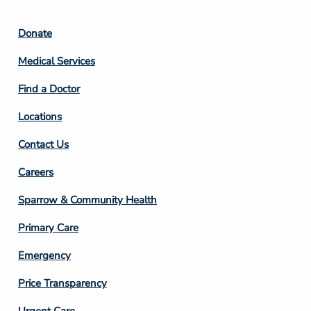
Footer
Donate
Column
Medical Services
2
Find a Doctor
Locations
Contact Us
Footer
Careers
Column
Sparrow & Community Health
3
Primary Care
Emergency
Price Transparency