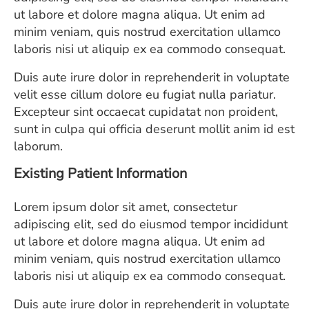
ESTIMATE COST
ut labore et dolore magna aliqua. Ut enim ad
minim veniam, quis nostrud exercitation ullamco
CAREERS
laboris nisi ut aliquip ex ea commodo consequat.
MYSPARROW LOGIN
Duis aute irure dolor in reprehenderit in voluptate
velit esse cillum dolore eu fugiat nulla pariatur.
FOR HEALTH PROVIDERS
Excepteur sint occaecat cupidatat non proident,
sunt in culpa qui officia deserunt mollit anim id est
Search
laborum.
Existing Patient Information
Lorem ipsum dolor sit amet, consectetur
adipiscing elit, sed do eiusmod tempor incididunt
ut labore et dolore magna aliqua. Ut enim ad
minim veniam, quis nostrud exercitation ullamco
laboris nisi ut aliquip ex ea commodo consequat.
Duis aute irure dolor in reprehenderit in voluptate