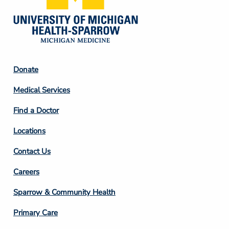
Footer
Donate
Column
Medical Services
2
Find a Doctor
Locations
Contact Us
Footer
Careers
Column
Sparrow & Community Health
3
Primary Care