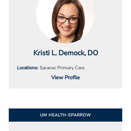
Kristi L. Demock
, DO
Locations
Saranac Primary Care
View Profile
UM HEALTH-SPARROW