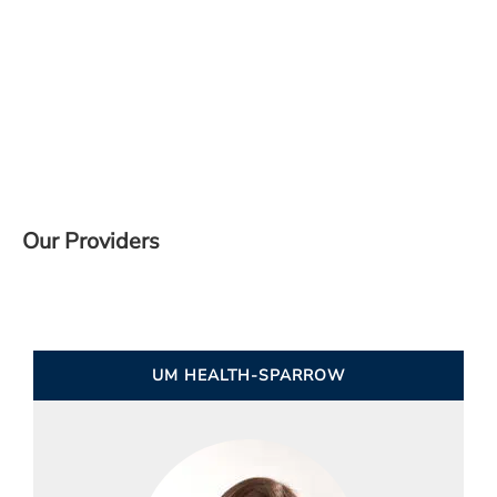
Our Providers
UM HEALTH-SPARROW