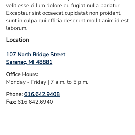
velit esse cillum dolore eu fugiat nulla pariatur.
Excepteur sint occaecat cupidatat non proident,
sunt in culpa qui officia deserunt mollit anim id est
laborum.
Location
107 North Bridge Street
Saranac, MI 48881
Office Hours:
Monday - Friday | 7 a.m. to 5 p.m.
Phone:
616.642.9408
Fax
: 616.642.6940