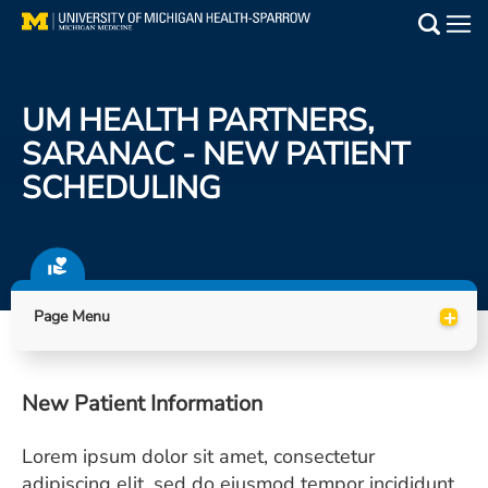
Skip
to
Main
main
Medical Services
content
UM HEALTH PARTNERS,
Find a Doctor
SARANAC - NEW PATIENT
SCHEDULING
Patient Resources
Locations
Events
+
Page Menu
Get Care Now
New Patient Information
Utility
Lorem ipsum dolor sit amet, consectetur
PAY MY BILL
adipiscing elit, sed do eiusmod tempor incididunt