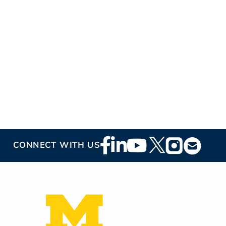
Footer
CONNECT WITH US
Social
Media