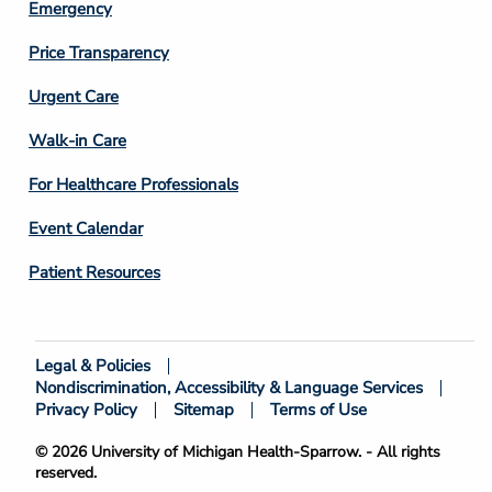
Emergency
Price Transparency
Footer
Urgent Care
Column
Walk-in Care
4
For Healthcare Professionals
Event Calendar
Patient Resources
Legal & Policies
Footer
Nondiscrimination, Accessibility & Language Services
Bottom
Privacy Policy
Sitemap
Terms of Use
© 2026 University of Michigan Health-Sparrow. - All rights
reserved.