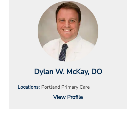
Dylan W. McKay
, DO
Locations
Portland Primary Care
View Profile