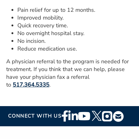
Pain relief for up to 12 months.
Improved mobility.
Quick recovery time.
No overnight hospital stay.
No incision.
Reduce medication use.
A physician referral to the program is needed for
treatment. If you think that we can help, please
have your physician fax a referral
to
517.364.5335
.
Footer
CONNECT WITH US
Social
Media