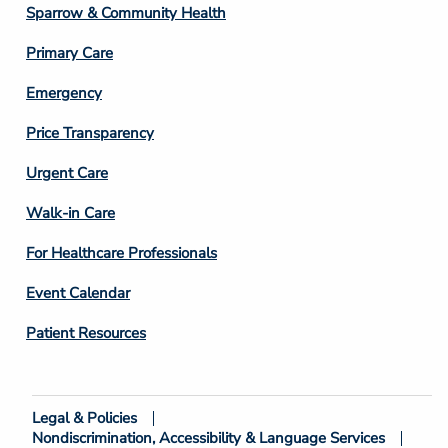
Column
Sparrow & Community Health
3
Primary Care
Emergency
Price Transparency
Footer
Urgent Care
Column
Walk-in Care
4
For Healthcare Professionals
Event Calendar
Patient Resources
Legal & Policies
Footer
Nondiscrimination, Accessibility & Language Services