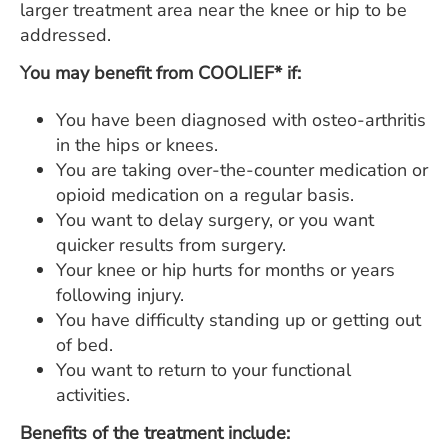
larger treatment area near the knee or hip to be
addressed.
You may benefit from COOLIEF* if:
You have been diagnosed with osteo-arthritis
in the hips or knees.
You are taking over-the-counter medication or
opioid medication on a regular basis.
You want to delay surgery, or you want
quicker results from surgery.
Your knee or hip hurts for months or years
following injury.
You have difficulty standing up or getting out
of bed.
You want to return to your functional
activities.
Benefits of the treatment include: