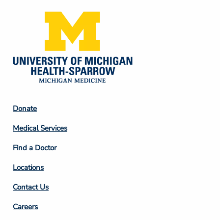
Footer
Donate
Column
Medical Services
2
Find a Doctor
Locations
Contact Us
Footer
Careers