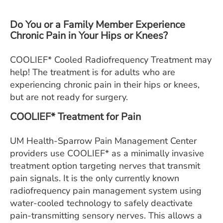
ESTIMATE COST
Do You or a Family Member Experience
CAREERS
Chronic Pain in Your Hips or Knees?
MYSPARROW LOGIN
COOLIEF* Cooled Radiofrequency Treatment may
help! The treatment is for adults who are
FOR HEALTH PROVIDERS
experiencing chronic pain in their hips or knees,
Search
but are not ready for surgery.
COOLIEF* Treatment for Pain
UM Health-Sparrow Pain Management Center
providers use COOLIEF* as a minimally invasive
treatment option targeting nerves that transmit
pain signals. It is the only currently known
radiofrequency pain management system using
water-cooled technology to safely deactivate
pain-transmitting sensory nerves. This allows a