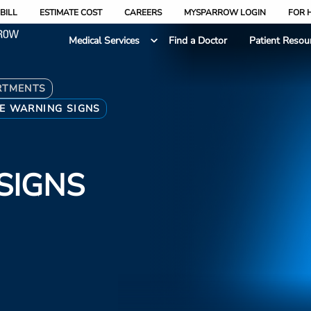
BILL
ESTIMATE COST
CAREERS
MYSPARROW LOGIN
FOR 
Medical Services
Find a Doctor
Patient Resou
RTMENTS
E WARNING SIGNS
SIGNS