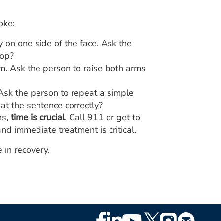
oke:
on one side of the face. Ask the
oop?
. Ask the person to raise both arms
Ask the person to repeat a simple
t the sentence correctly?
ms,
time is crucial
. Call 911 or get to
nd immediate treatment is critical.
 in recovery.
Footer