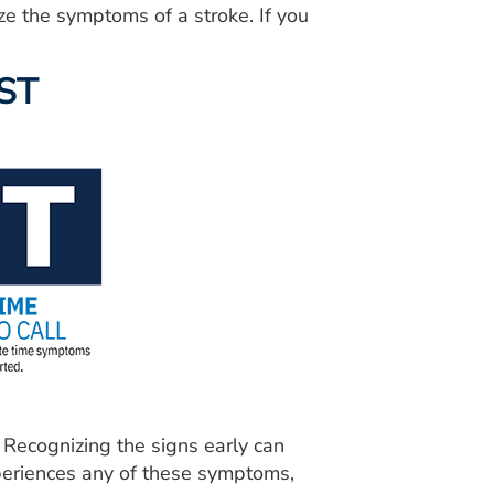
ze the symptoms of a stroke. If you
AST
Recognizing the signs early can
xperiences any of these symptoms,