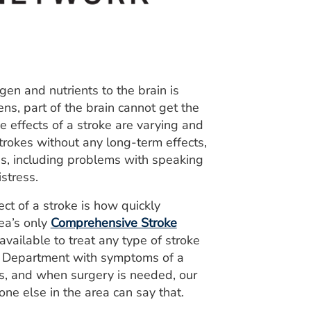
en and nutrients to the brain is
ns, part of the brain cannot get the
e effects of a stroke are varying and
strokes without any long-term effects,
s, including problems with speaking
stress.
ect of a stroke is how quickly
ea’s only
Comprehensive Stroke
ailable to treat any type of stroke
y Department with symptoms of a
tes, and when surgery is needed, our
one else in the area can say that.