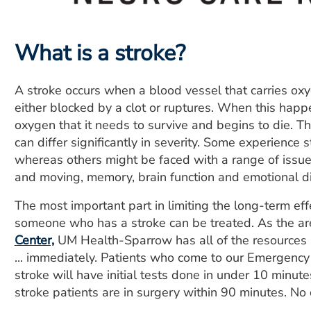
What is a stroke?
A stroke occurs when a blood vessel that carries oxyg
either blocked by a clot or ruptures. When this happe
oxygen that it needs to survive and begins to die. Th
can differ significantly in severity. Some experience 
whereas others might be faced with a range of issue
and moving, memory, brain function and emotional di
The most important part in limiting the long-term eff
someone who has a stroke can be treated. As the ar
Center,
UM Health-Sparrow has all of the resources av
... immediately. Patients who come to our Emergenc
stroke will have initial tests done in under 10 minu
stroke patients are in surgery within 90 minutes. No 