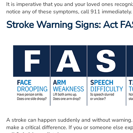
It is imperative that you and your loved ones recogni
notice any of these symptoms, call 911 immediately.
Stroke Warning Signs: Act F
A stroke can happen suddenly and without warning. 
make a critical difference. If you or someone else e