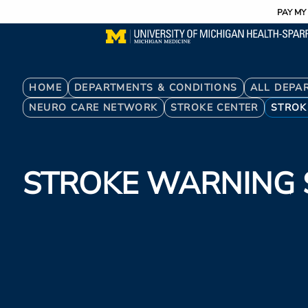
Utility
Skip
PAY MY 
to
main
content
Breadcrumb
HOME
DEPARTMENTS & CONDITIONS
ALL DEPA
NEURO CARE NETWORK
STROKE CENTER
STROK
STROKE WARNING 