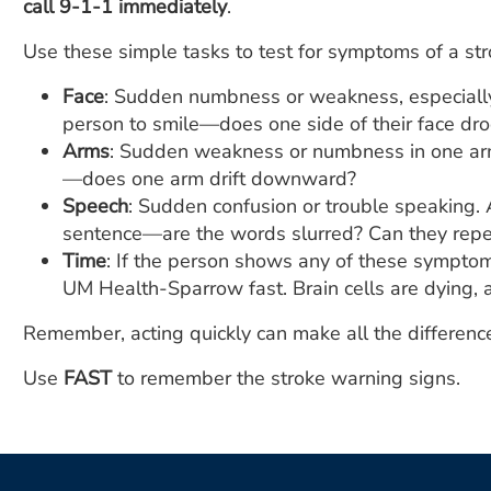
call 9-1-1 immediately
.
Use these simple tasks to test for symptoms of a str
Face
: Sudden numbness or weakness, especially 
person to smile—does one side of their face dr
Arms
: Sudden weakness or numbness in one arm
—does one arm drift downward?
Speech
: Sudden confusion or trouble speaking. 
sentence—are the words slurred? Can they repea
Time
: If the person shows any of these sympto
UM Health-Sparrow fast. Brain cells are dying, a
Remember, acting quickly can make all the difference
Use
FAST
to remember the stroke warning signs.