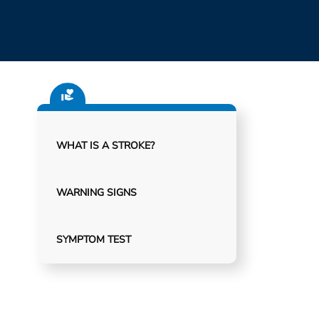
WHAT IS A STROKE?
WARNING SIGNS
SYMPTOM TEST