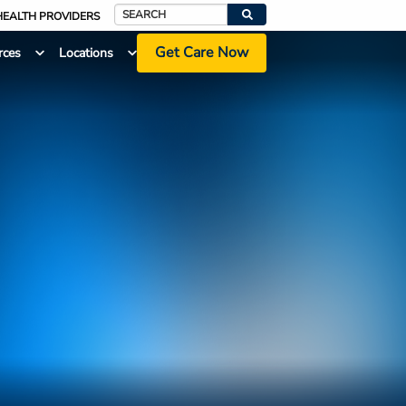
HEALTH PROVIDERS
Search
Get Care Now
rces
Locations