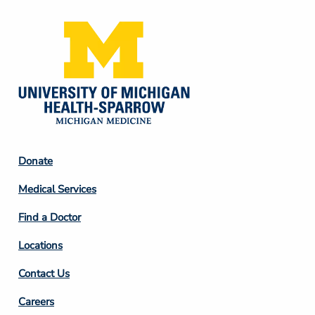
Footer
Donate
Column
Medical Services
2
Find a Doctor
Locations
Contact Us
Footer
Careers