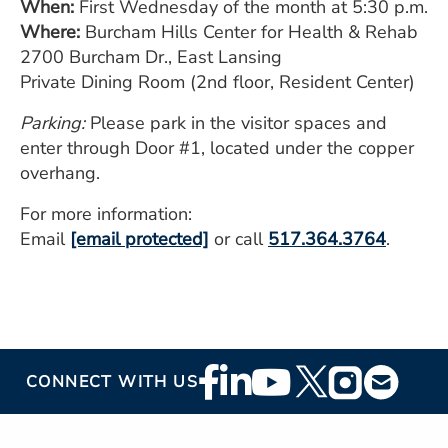
When:
First Wednesday of the month at 5:30 p.m.
Where:
Burcham Hills Center for Health & Rehab
2700 Burcham Dr., East Lansing
Private Dining Room (2nd floor, Resident Center)
Parking:
Please park in the visitor spaces and
enter through Door #1, located under the copper
overhang.
For more information:
Email
[email protected]
or call
517.364.3764
.
Footer
CONNECT WITH US
Social
Media