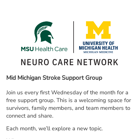
ESTIMATE COST
CAREERS
MYSPARROW LOGIN
FOR HEALTH PROVIDERS
Search
Mid Michigan Stroke Support Group
Join us every first Wednesday of the month for a
free support group. This is a welcoming space for
survivors, family members, and team members to
connect and share.
Each month, we’ll explore a new topic.