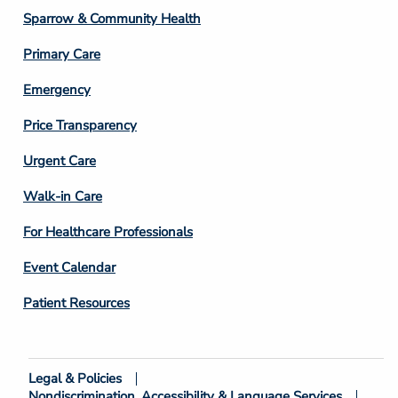
Column
Sparrow & Community Health
3
Primary Care
Emergency
Price Transparency
Footer
Urgent Care
Column
Walk-in Care
4
For Healthcare Professionals
Event Calendar
Patient Resources
Legal & Policies
Footer
Nondiscrimination, Accessibility & Language Services