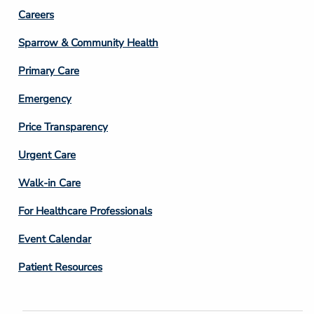
Footer
Careers
Column
Sparrow & Community Health
3
Primary Care
Emergency
Price Transparency
Footer
Urgent Care
Column
Walk-in Care
4
For Healthcare Professionals
Event Calendar
Patient Resources