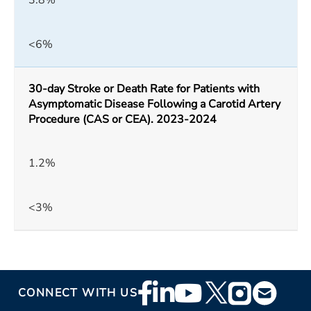
3.8%
<6%
30-day Stroke or Death Rate for Patients with
Asymptomatic Disease Following a Carotid Artery
Procedure (CAS or CEA). 2023-2024
1.2%
<3%
Footer
CONNECT WITH US
Social