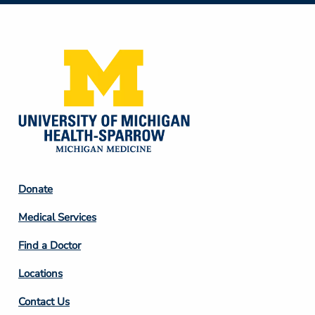
Media
Footer
Donate
Column
Medical Services
2
Find a Doctor
Locations
Contact Us