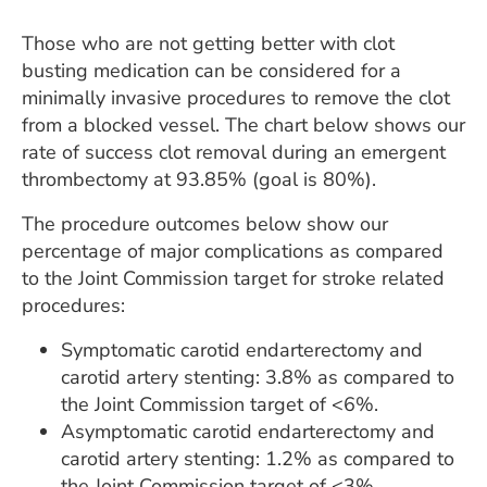
Those who are not getting better with clot
busting medication can be considered for a
minimally invasive procedures to remove the clot
from a blocked vessel. The chart below shows our
rate of success clot removal during an emergent
thrombectomy at 93.85% (goal is 80%).
The procedure outcomes below show our
percentage of major complications as compared
to the Joint Commission target for stroke related
procedures:
Symptomatic carotid endarterectomy and
carotid artery stenting: 3.8% as compared to
the Joint Commission target of <6%.
Asymptomatic carotid endarterectomy and
carotid artery stenting: 1.2% as compared to
the Joint Commission target of <3%.