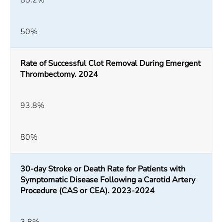
85.2%
50%
Rate of Successful Clot Removal During Emergent
Thrombectomy. 2024
93.8%
80%
30-day Stroke or Death Rate for Patients with
Symptomatic Disease Following a Carotid Artery
Procedure (CAS or CEA). 2023-2024