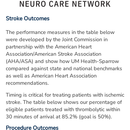
ESTIMATE COST
CAREERS
Stroke Outcomes
MYSPARROW LOGIN
The performance measures in the table below
were developed by the Joint Commission in
FOR HEALTH PROVIDERS
partnership with the American Heart
Association/American Stroke Association
Search
(AHA/ASA) and show how UM Health-Sparrow
compared against state and national benchmarks
as well as American Heart Association
recommendations.
Timing is critical for treating patients with ischemic
stroke. The table below shows our percentage of
eligible patients treated with thrombolytic within
30 minutes of arrival at 85.2% (goal is 50%).
Procedure Outcomes