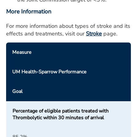
More Information
For more information about types of stroke and its
effects and treatments, visit our
Stroke
page.
Measure
UM Health-Sparrow Performance
Goal
Percentage of eligible patients treated with
Thrombolytic within 30 minutes of arrival