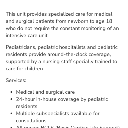
ESTIMATE COST
This unit provides specialized care for medical
CAREERS
and surgical patients from newborn to age 18
who do not require the constant monitoring of an
MYSPARROW LOGIN
intensive care unit.
FOR HEALTH PROVIDERS
Pediatricians, pediatric hospitalists and pediatric
Search
residents provide around-the-clock coverage,
supported by a nursing staff specially trained to
care for children.
Services:
Medical and surgical care
24-hour in-house coverage by pediatric
residents
Multiple subspecialists available for
consultations
All nurses BCLS (Basic Cardiac Life Support)