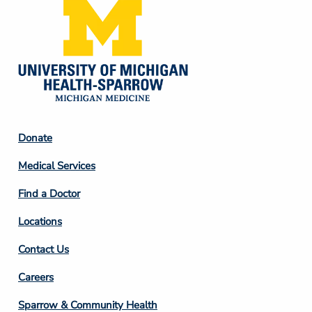
Footer
Donate
Column
Medical Services
2
Find a Doctor
Locations
Contact Us
Footer
Careers
Column
Sparrow & Community Health