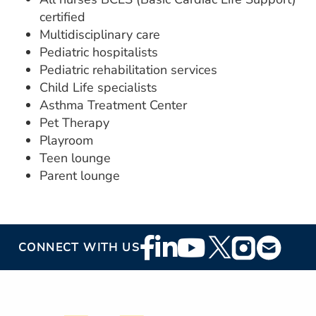
certified
Multidisciplinary care
Pediatric hospitalists
Pediatric rehabilitation services
Child Life specialists
Asthma Treatment Center
Pet Therapy
Playroom
Teen lounge
Parent lounge
Footer
CONNECT WITH US
Social
Media