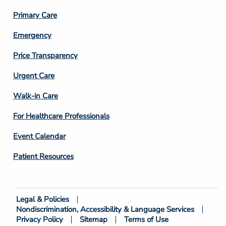
3
Primary Care
Emergency
Price Transparency
Footer
Urgent Care
Column
Walk-in Care
4
For Healthcare Professionals
Event Calendar
Patient Resources
Legal & Policies
Footer
Nondiscrimination, Accessibility & Language Services
Bottom
Privacy Policy
Sitemap
Terms of Use