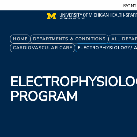
Utility
Skip
PAY MY 
to
main
content
Breadcrumb
HOME
DEPARTMENTS & CONDITIONS
ALL DEPA
CARDIOVASCULAR CARE
ELECTROPHYSIOLOGY/ 
ELECTROPHYSIOLO
PROGRAM