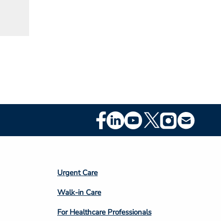
Footer
Social
Media
Footer
Urgent Care
Column
Walk-in Care
4
For Healthcare Professionals