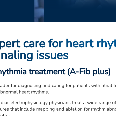
pert care for heart rhy
gnaling issues
hythmia treatment (A-Fib plus)
ader for diagnosing and caring for patients with atrial fib
abnormal heart rhythms.
rdiac electrophysiology physicians treat a wide range o
res that include mapping and ablation for rhythm abnorma
lutter.