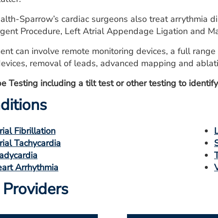
lth-Sparrow’s cardiac surgeons also treat arrythmia di
gent Procedure, Left Atrial Appendage Ligation and M
ent can involve remote monitoring devices, a full range 
devices, removal of leads, advanced mapping and ablatio
 Testing including a tilt test or other testing to identi
ditions
rial Fibrillation
rial Tachycardia
adycardia
art Arrhythmia
 Providers