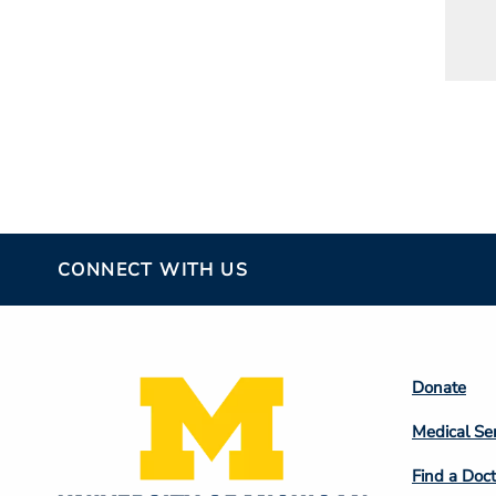
CONNECT WITH US
Footer
Donate
Colum
Medical Se
2
Find a Doct