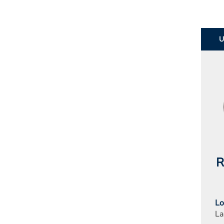
R
Lo
La