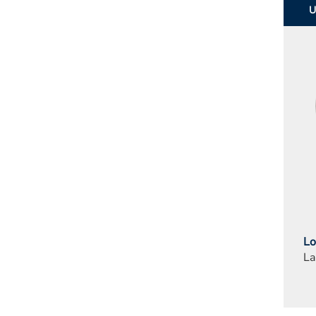
Lo
La