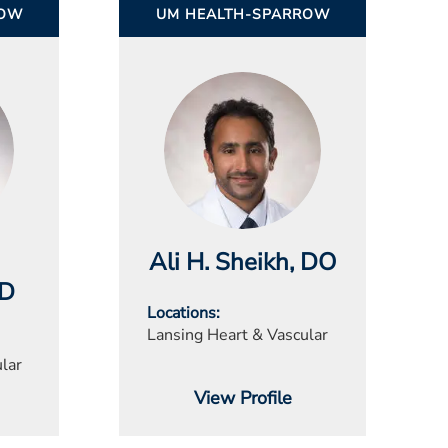
ROW
UM HEALTH-SPARROW
Ali H. Sheikh
, DO
MD
Locations
Lansing Heart & Vascular
lar
View Profile