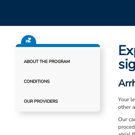
Ex
si
ABOUT THE PROGRAM
Arr
CONDITIONS
Your le
OUR PROVIDERS
other 
Our ca
procedu
atrial f