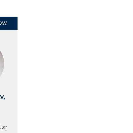
ROW
ov
,
ular