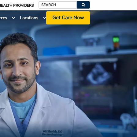
HEALTH PROVIDERS
Search
Get Care Now
rces
Locations