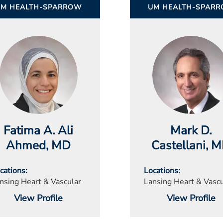
UM HEALTH-SPARROW
UM HEALTH-SPAR
Fatima A. Ali
Mark D.
Ahmed
, MD
Castellani
, 
cations
Locations
nsing Heart & Vascular
Lansing Heart & Vascu
View Profile
View Profile