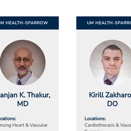
UM HEALTH-SPARROW
UM HEALTH-SPAR
anjan K. Thakur
,
Kirill Zakhar
MD
DO
cations
Locations
nsing Heart & Vascular
Cardiothoracic & Vasc