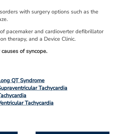
sorders with surgery options such as the
aze.
of pacemaker and cardioverter defibrillator
n therapy, and a Device Clinic.
fy causes of syncope.
Long QT Syndrome
Supraventricular Tachycardia
Tachycardia
Ventricular Tachycardia