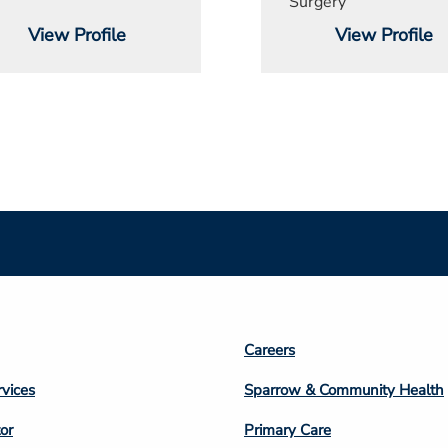
Surgery
View Profile
View Profile
Footer
Careers
n
Column
rvices
Sparrow & Community Health
3
or
Primary Care