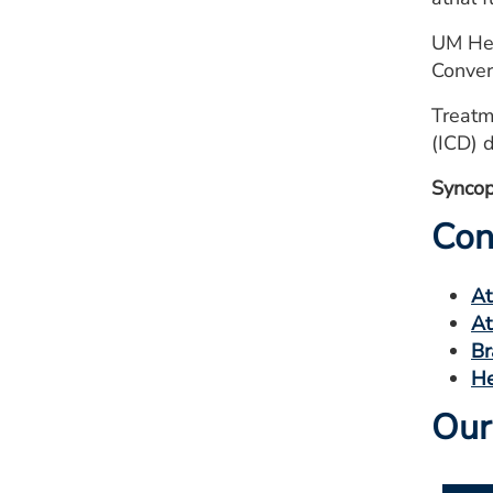
UM Hea
Conver
Treatm
(ICD) 
Syncope
Con
At
At
Br
He
Our