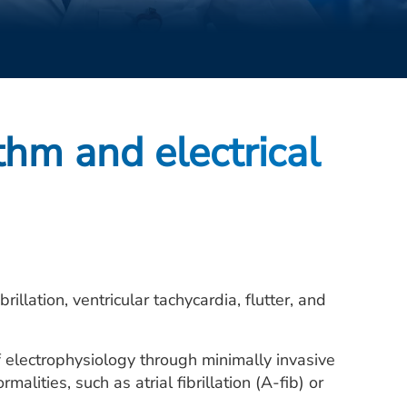
thm and electrical
rillation, ventricular tachycardia, flutter, and
f electrophysiology through minimally invasive
lities, such as atrial fibrillation (A-fib) or