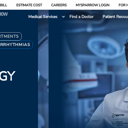
BILL
ESTIMATE COST
CAREERS
MYSPARROW LOGIN
FOR 
Medical Services
Find a Doctor
Patient Resou
RTMENTS
ARRHYTHMIAS
GY