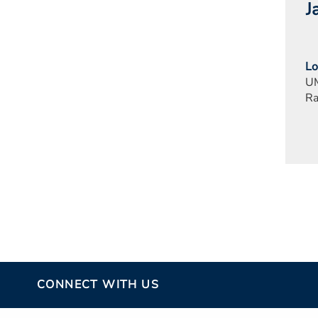
J
Lo
UM
Ra
CONNECT WITH US