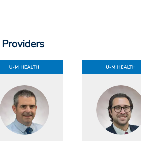
 Providers
U-M HEALTH
U-M HEALTH