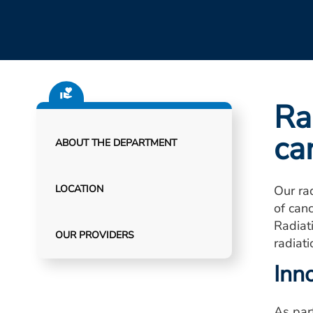
Ra
ca
ABOUT THE DEPARTMENT
LOCATION
Our ra
of can
Radiat
OUR PROVIDERS
radiat
Inn
As par