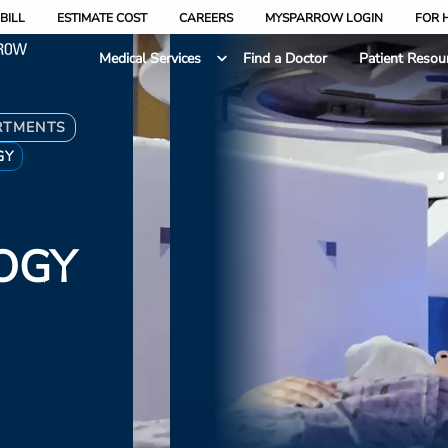
BILL
ESTIMATE COST
CAREERS
MYSPARROW LOGIN
FOR 
Medical Services
Find a Doctor
Patient Resou
RTMENTS
GY
OGY