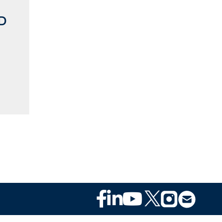
MD
n
Footer
Social