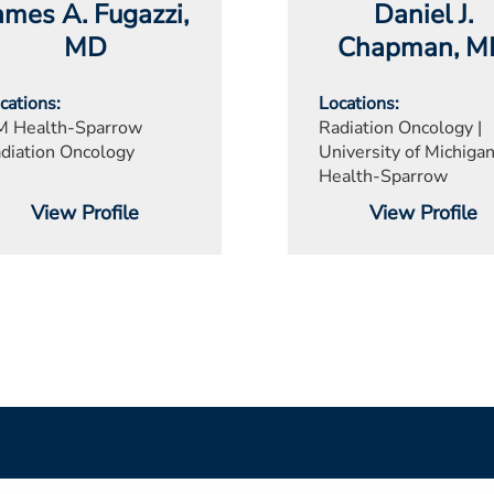
ames A. Fugazzi
,
Daniel J.
MD
Chapman
, 
cations
Locations
 Health-Sparrow
Radiation Oncology |
diation Oncology
University of Michiga
Health-Sparrow
View Profile
View Profile