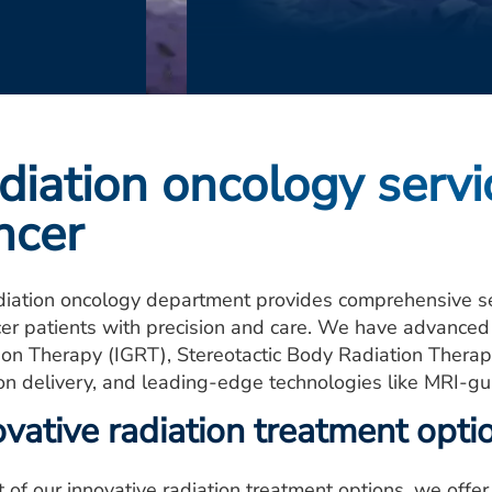
diation oncology serv
ncer
diation oncology department provides comprehensive s
cer patients with precision and care. We have advance
ion Therapy (IGRT), Stereotactic Body Radiation Therap
ion delivery, and leading-edge technologies like MRI-gu
ovative radiation treatment opti
t of our innovative radiation treatment options, we offe