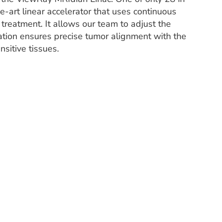
e-art linear accelerator that uses continuous
 treatment. It allows our team to adjust the
ation ensures precise tumor alignment with the
sitive tissues.