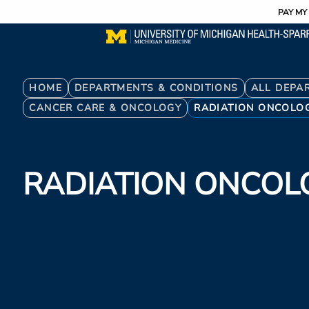
Utility
Skip
PAY MY 
to
main
content
Breadcrumb
HOME
DEPARTMENTS & CONDITIONS
ALL DEPA
CANCER CARE & ONCOLOGY
RADIATION ONCOLO
RADIATION ONCOL