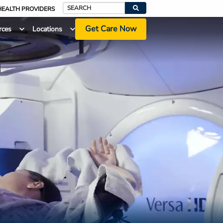
HEALTH PROVIDERS
Search
Get Care Now
rces
Locations