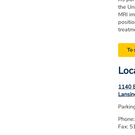
the Un
MRI im
positi
treatm
To 
Loc
1140 E
Lansin
Parkin
Phone
Fax: 