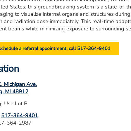
ited States, this groundbreaking system is a state-of-th
aging to visualize internal organs and structures during
on and radiation dose immediately. This real-time adapt
ent beams while minimizing exposure to surrounding sen
schedule a referral appointment, call 517-364-9401
ation
. Michigan Ave.
g, MI 48912
g: Use Lot B
:
517-364-9401
517-364-2987