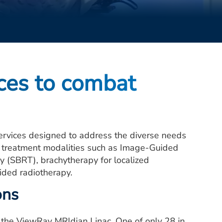
ices to combat
ervices designed to address the diverse needs
d treatment modalities such as Image-Guided
y (SBRT), brachytherapy for localized
ided radiotherapy.
ons
r the ViewRay MRIdian Linac. One of only 28 in