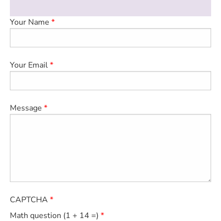
medical examination.
ESTIMATE COST
Your Name
CAREERS
MYSPARROW LOGIN
Your Email
FOR HEALTH PROVIDERS
Search
Message
CAPTCHA
Math question (1 + 14 =)