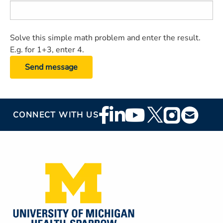
Solve this simple math problem and enter the result.
E.g. for 1+3, enter 4.
Footer
CONNECT WITH US
Social
Media