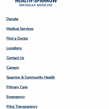
Footer
Donate
Column
Medical Services
2
Find a Doctor
Locations
Contact Us
Footer
Careers
Column
Sparrow & Community Health
3
Primary Care
Emergency
Price Transparency