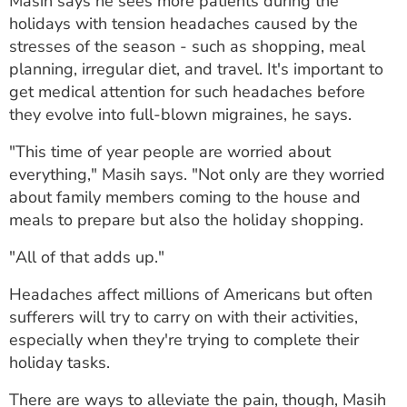
Masih says he sees more patients during the
ESTIMATE COST
holidays with tension headaches caused by the
stresses of the season - such as shopping, meal
CAREERS
planning, irregular diet, and travel. It's important to
get medical attention for such headaches before
MYSPARROW LOGIN
they evolve into full-blown migraines, he says.
FOR HEALTH PROVIDERS
"This time of year people are worried about
Search
everything," Masih says. "Not only are they worried
about family members coming to the house and
meals to prepare but also the holiday shopping.
"All of that adds up."
Headaches affect millions of Americans but often
sufferers will try to carry on with their activities,
especially when they're trying to complete their
holiday tasks.
There are ways to alleviate the pain, though, Masih