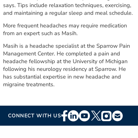
says. Tips include relaxation techniques, exercising,
and maintaining a regular sleep and meal schedule.
More frequent headaches may require medication
from an expert such as Masih.
Masih is a headache specialist at the Sparrow Pain
Management Center. He completed a pain and
headache fellowship at the University of Michigan
following his neurology residency at Sparrow. He
has substantial expertise in new headache and
migraine treatments.
Footer
CONNECT WITH US
Social
Media