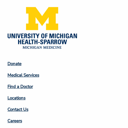
Footer
Donate
Column
Medical Services
2
Find a Doctor
Locations
Contact Us
Footer
Careers