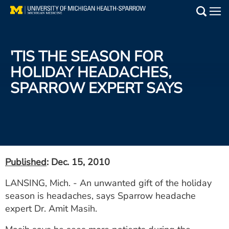
Skip
to
Main
main
Medical Services
content
'TIS THE SEASON FOR
Find a Doctor
HOLIDAY HEADACHES,
SPARROW EXPERT SAYS
Patient Resources
Locations
Events
Published
: Dec. 15, 2010
Get Care Now
LANSING, Mich. - An unwanted gift of the holiday
season is headaches, says Sparrow headache
Utility
expert Dr. Amit Masih.
PAY MY BILL