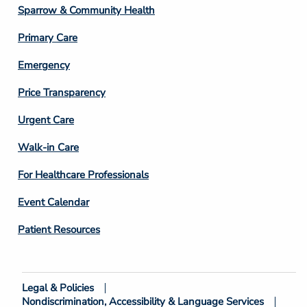
Column
Sparrow & Community Health
3
Primary Care
Emergency
Price Transparency
Footer
Urgent Care
Column
Walk-in Care
4
For Healthcare Professionals
Event Calendar
Patient Resources
Legal & Policies
Footer
Nondiscrimination, Accessibility & Language Services