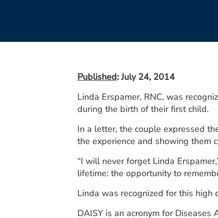
Published
: July 24, 2014
Linda Erspamer, RNC, was recognize
during the birth of their first child.
In a letter, the couple expressed t
the experience and showing them 
“I will never forget Linda Erspamer,”
lifetime: the opportunity to remember
Linda was recognized for this high 
DAISY is an acronym for Diseases 