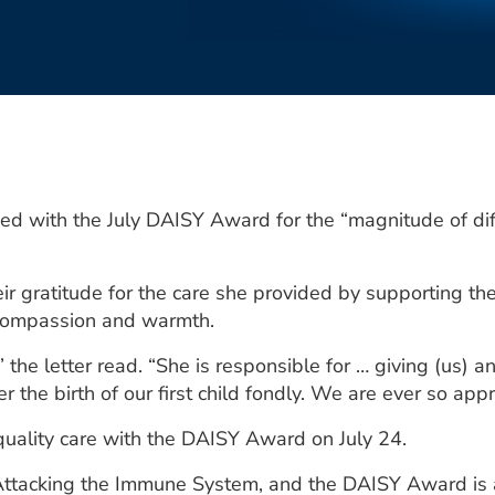
d with the July DAISY Award for the “magnitude of dif
heir gratitude for the care she provided by supporting t
compassion and warmth.
 the letter read. “She is responsible for … giving (us) an 
 the birth of our first child fondly. We are ever so appr
quality care with the DAISY Award on July 24.
Attacking the Immune System, and the DAISY Award is a