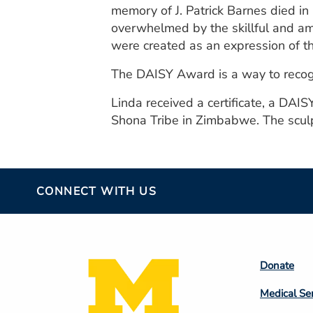
memory of J. Patrick Barnes died in
overwhelmed by the skillful and a
were created as an expression of th
The DAISY Award is a way to recogn
Linda received a certificate, a DAIS
Shona Tribe in Zimbabwe. The sculpt
CONNECT WITH US
Footer
Donate
Colum
Medical Se
2