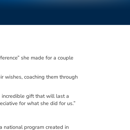
ference” she made for a couple
heir wishes, coaching them through
incredible gift that will last a
eciative for what she did for us.”
 national program created in