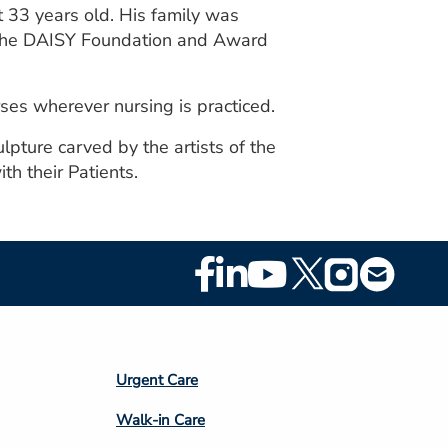
t 33 years old. His family was
d the DAISY Foundation and Award
ses wherever nursing is practiced.
lpture carved by the artists of the
h their Patients.
Footer
Social
Media
Footer
Urgent Care
Column
Walk-in Care
4