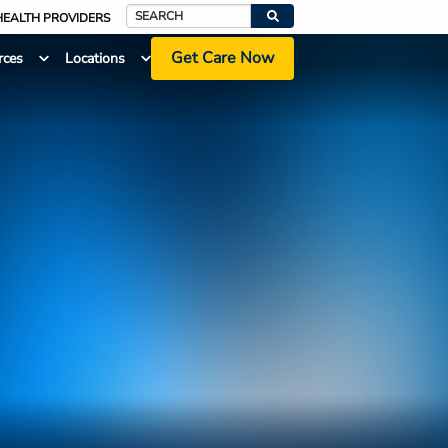
HEALTH PROVIDERS
Search
Get Care Now
rces
Locations