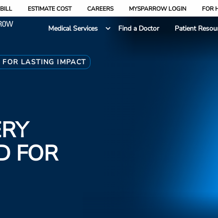
BILL
ESTIMATE COST
CAREERS
MYSPARROW LOGIN
FOR 
Medical Services
Find a Doctor
Patient Resou
 FOR LASTING IMPACT
ERY
D FOR