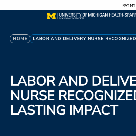
Utility
Skip
PAY MY 
to
main
content
Breadcrumb
HOME
LABOR AND DELIVERY NURSE RECOGNIZED
LABOR AND DELIV
NURSE RECOGNIZE
LASTING IMPACT