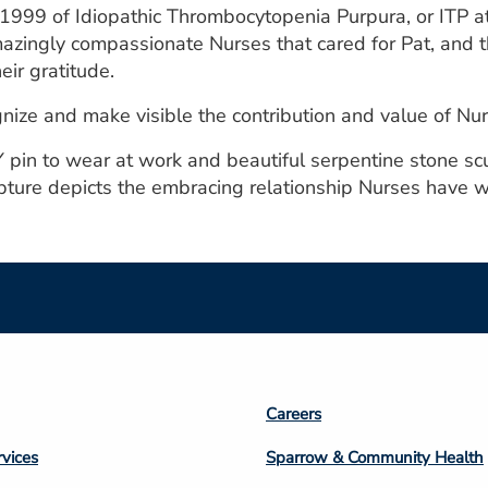
 1999 of Idiopathic Thrombocytopenia Purpura, or ITP a
mazingly compassionate Nurses that cared for Pat, an
eir gratitude.
ize and make visible the contribution and value of Nur
Y pin to wear at work and beautiful serpentine stone scu
ure depicts the embracing relationship Nurses have wit
Footer
Careers
n
Column
rvices
Sparrow & Community Health
3