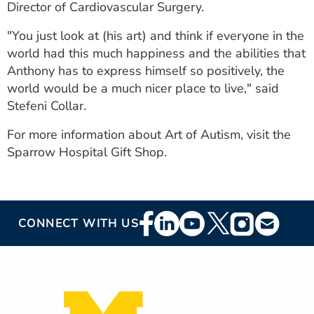
Director of Cardiovascular Surgery.
"You just look at (his art) and think if everyone in the
world had this much happiness and the abilities that
Anthony has to express himself so positively, the
world would be a much nicer place to live," said
Stefeni Collar.
For more information about Art of Autism, visit the
Sparrow Hospital Gift Shop.
Footer
CONNECT WITH US
Social
Media