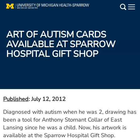
Skip
to
Main
main
Medical Services
content
ART OF AUTISM CARDS
Find a Doctor
AVAILABLE AT SPARROW
HOSPITAL GIFT SHOP
Patient Resources
Locations
Events
Published
: July 12, 2012
Get Care Now
Diagnosed with autism when he was 2, drawing has
been a tool for Anthony Stornant Collar of East
Utility
Lansing since he was a child. Now, his artwork is
PAY MY BILL
available at the Sparrow Hospital Gift Shop.