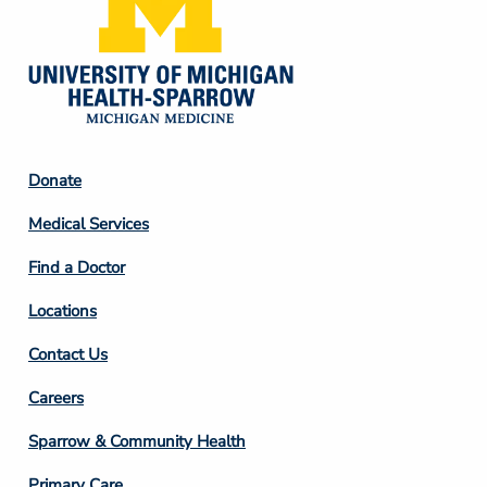
Footer
Donate
Column
Medical Services
2
Find a Doctor
Locations
Contact Us
Footer
Careers
Column
Sparrow & Community Health
3
Primary Care