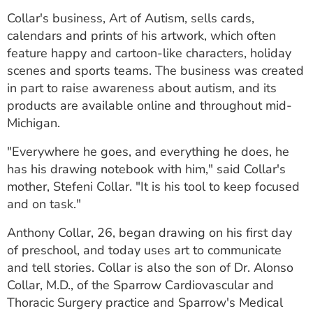
ESTIMATE COST
Collar's business, Art of Autism, sells cards,
calendars and prints of his artwork, which often
CAREERS
feature happy and cartoon-like characters, holiday
scenes and sports teams. The business was created
MYSPARROW LOGIN
in part to raise awareness about autism, and its
FOR HEALTH PROVIDERS
products are available online and throughout mid-
Michigan.
Search
"Everywhere he goes, and everything he does, he
has his drawing notebook with him," said Collar's
mother, Stefeni Collar. "It is his tool to keep focused
and on task."
Anthony Collar, 26, began drawing on his first day
of preschool, and today uses art to communicate
and tell stories. Collar is also the son of Dr. Alonso
Collar, M.D., of the Sparrow Cardiovascular and
Thoracic Surgery practice and Sparrow's Medical