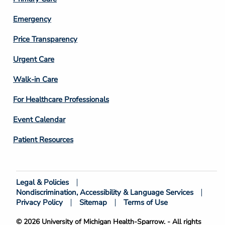
Emergency
Price Transparency
Footer
Urgent Care
Column
Walk-in Care
4
For Healthcare Professionals
Event Calendar
Patient Resources
Legal & Policies
Footer
Nondiscrimination, Accessibility & Language Services
Bottom
Privacy Policy
Sitemap
Terms of Use
© 2026 University of Michigan Health-Sparrow. - All rights