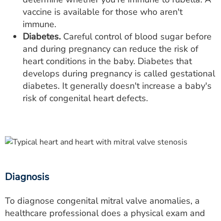
vaccine is available for those who aren't
immune.
Diabetes.
Careful control of blood sugar before
and during pregnancy can reduce the risk of
heart conditions in the baby. Diabetes that
develops during pregnancy is called gestational
diabetes. It generally doesn't increase a baby's
risk of congenital heart defects.
Diagnosis
To diagnose congenital mitral valve anomalies, a
healthcare professional does a physical exam and