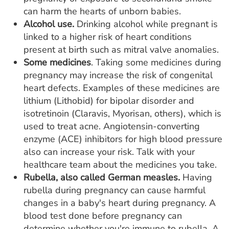
can harm the hearts of unborn babies.
Alcohol use.
Drinking alcohol while pregnant is
linked to a higher risk of heart conditions
present at birth such as mitral valve anomalies.
Some medicines
. Taking some medicines during
pregnancy may increase the risk of congenital
heart defects. Examples of these medicines are
lithium (Lithobid) for bipolar disorder and
isotretinoin (Claravis, Myorisan, others), which is
used to treat acne. Angiotensin-converting
enzyme (ACE) inhibitors for high blood pressure
also can increase your risk. Talk with your
healthcare team about the medicines you take.
Rubella, also called German measles.
Having
rubella during pregnancy can cause harmful
changes in a baby's heart during pregnancy. A
blood test done before pregnancy can
determine whether you're immune to rubella. A