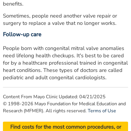
benefits.
Sometimes, people need another valve repair or
surgery to replace a valve that no longer works.
Follow-up care
People born with congenital mitral valve anomalies
need lifelong health checkups. It's best to be cared
for by a healthcare professional trained in congenital
heart conditions. These types of doctors are called
pediatric and adult congenital cardiologists.
Content From Mayo Clinic Updated: 04/21/2025
© 1998-2026 Mayo Foundation for Medical Education and
Research (MFMER). All rights reserved.
Terms of Use
Find costs for the most common procedures, or