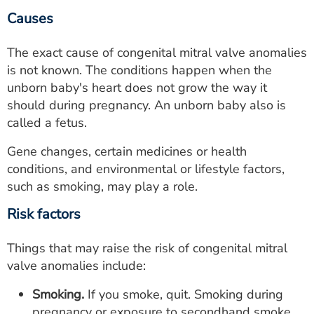
Causes
The exact cause of congenital mitral valve anomalies
is not known. The conditions happen when the
unborn baby's heart does not grow the way it
should during pregnancy. An unborn baby also is
called a fetus.
Gene changes, certain medicines or health
conditions, and environmental or lifestyle factors,
such as smoking, may play a role.
Risk factors
Things that may raise the risk of congenital mitral
valve anomalies include:
Smoking.
If you smoke, quit. Smoking during
pregnancy or exposure to secondhand smoke