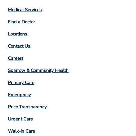
Column
Medical Services
2
Find a Doctor
Locations
Contact Us
Footer
Careers
Column
Sparrow & Community Health
3
Primary Care
Emergency
Price Transparency
Footer
Urgent Care
Column
Walk-in Care