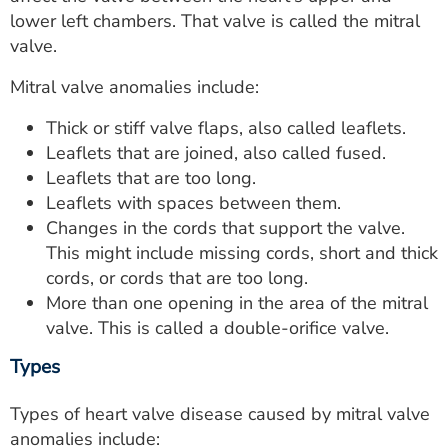
ESTIMATE COST
lower left chambers. That valve is called the mitral
valve.
CAREERS
Mitral valve anomalies include:
MYSPARROW LOGIN
Thick or stiff valve flaps, also called leaflets.
FOR HEALTH PROVIDERS
Leaflets that are joined, also called fused.
Leaflets that are too long.
Search
Leaflets with spaces between them.
Changes in the cords that support the valve.
This might include missing cords, short and thick
cords, or cords that are too long.
More than one opening in the area of the mitral
valve. This is called a double-orifice valve.
Types
Types of heart valve disease caused by mitral valve
anomalies include: