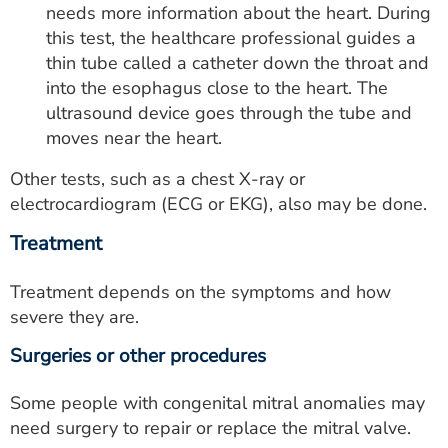
needs more information about the heart. During
this test, the healthcare professional guides a
thin tube called a catheter down the throat and
into the esophagus close to the heart. The
ultrasound device goes through the tube and
moves near the heart.
Other tests, such as a chest X-ray or
electrocardiogram (ECG or EKG), also may be done.
Treatment
Treatment depends on the symptoms and how
severe they are.
Surgeries or other procedures
Some people with congenital mitral anomalies may
need surgery to repair or replace the mitral valve.