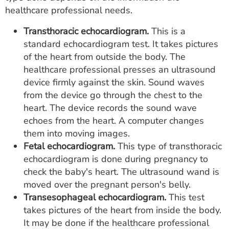
healthcare professional needs.
Transthoracic echocardiogram.
This is a
standard echocardiogram test. It takes pictures
of the heart from outside the body. The
healthcare professional presses an ultrasound
device firmly against the skin. Sound waves
from the device go through the chest to the
heart. The device records the sound wave
echoes from the heart. A computer changes
them into moving images.
Fetal echocardiogram.
This type of transthoracic
echocardiogram is done during pregnancy to
check the baby's heart. The ultrasound wand is
moved over the pregnant person's belly.
Transesophageal echocardiogram.
This test
takes pictures of the heart from inside the body.
It may be done if the healthcare professional