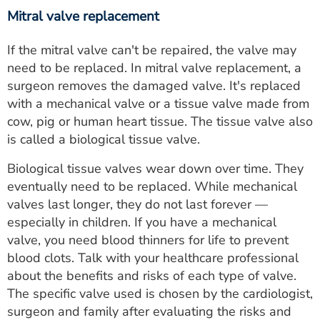
Mitral valve replacement
If the mitral valve can't be repaired, the valve may
need to be replaced. In mitral valve replacement, a
surgeon removes the damaged valve. It's replaced
with a mechanical valve or a tissue valve made from
cow, pig or human heart tissue. The tissue valve also
is called a biological tissue valve.
Biological tissue valves wear down over time. They
eventually need to be replaced. While mechanical
valves last longer, they do not last forever —
especially in children. If you have a mechanical
valve, you need blood thinners for life to prevent
blood clots. Talk with your healthcare professional
about the benefits and risks of each type of valve.
The specific valve used is chosen by the cardiologist,
surgeon and family after evaluating the risks and