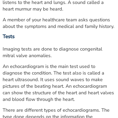
listens to the heart and lungs. A sound called a
heart murmur may be heard.
A member of your healthcare team asks questions
about the symptoms and medical and family history.
Tests
Imaging tests are done to diagnose congenital
mitral valve anomalies.
An echocardiogram is the main test used to
diagnose the condition. The test also is called a
heart ultrasound. It uses sound waves to make
pictures of the beating heart. An echocardiogram
can show the structure of the heart and heart valves
and blood flow through the heart.
There are different types of echocardiograms. The
type done depends on the information the