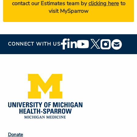
contact our Estimates team by
clicking here
to
visit MySparrow
Footer
CONNECT WITH US
Social
Media
Footer
Donate