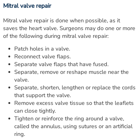
Mitral valve repair
Mitral valve repair is done when possible, as it
saves the heart valve. Surgeons may do one or more
of the following during mitral valve repair:
Patch holes in a valve.
Reconnect valve flaps.
Separate valve flaps that have fused.
Separate, remove or reshape muscle near the
valve.
Separate, shorten, lengthen or replace the cords
that support the valve.
Remove excess valve tissue so that the leaflets
can close tightly.
Tighten or reinforce the ring around a valve,
called the annulus, using sutures or an artificial
ring.