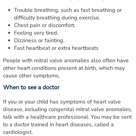
Trouble breathing, such as fast breathing or
difficulty breathing during exercise.
Chest pain or discomfort.
Feeling very tired.
Dizziness or fainting.
Fast heartbeat or extra heartbeats
People with mitral valve anomalies also often have
other heart conditions present at birth, which may
cause other symptoms.
When to see a doctor
If you or your child has symptoms of heart valve
disease, including congenital mitral valve anomalies,
talk with a healthcare professional. You may be sent
to a doctor trained in heart diseases, called a
cardiologist.