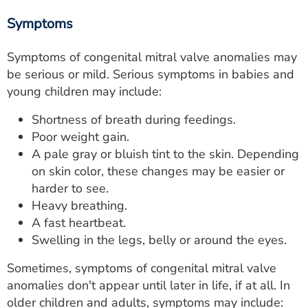
Symptoms
Symptoms of congenital mitral valve anomalies may
be serious or mild. Serious symptoms in babies and
young children may include:
Shortness of breath during feedings.
Poor weight gain.
A pale gray or bluish tint to the skin. Depending
on skin color, these changes may be easier or
harder to see.
Heavy breathing.
A fast heartbeat.
Swelling in the legs, belly or around the eyes.
Sometimes, symptoms of congenital mitral valve
anomalies don't appear until later in life, if at all. In
older children and adults, symptoms may include: