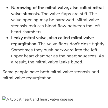
Narrowing of the mitral valve, also called mitral
valve stenosis.
The valve flaps are stiff. The
valve opening may be narrowed. Mitral valve
stenosis reduces blood flow between the left
heart chambers.
Leaky mitral valve, also called mitral valve
regurgitation.
The valve flaps don't close tightly.
Sometimes they push backward into the left
upper heart chamber as the heart squeezes. As
a result, the mitral valve leaks blood.
Some people have both mitral valve stenosis and
mitral valve regurgitation.