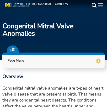
Skip
to
Main
main
Medical Services
content
Congenital Mitral Valve
Find a Doctor
Anomalies
Patient Resources
Locations
+
Page Menu
Events
Overview
Get Care Now
Congenital mitral valve anomalies are types of heart
Utility
valve disease that are present at birth. That means
they are congenital heart defects. The conditions
PAY MY BILL
affect the valve between the heart's upper and