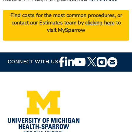
Find costs for the most common procedures, or
contact our Estimates team by
clicking here
to
visit MySparrow
Footer
CONNECT WITH US
Social
Media