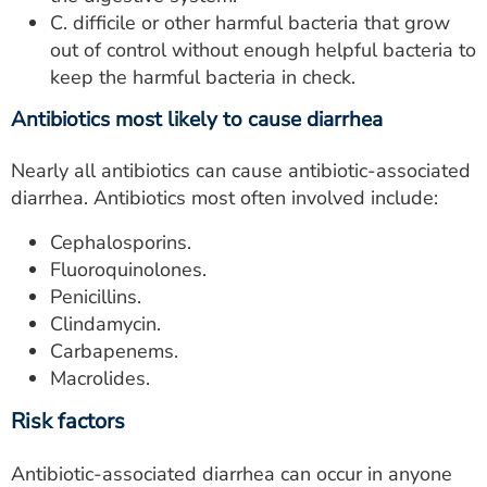
C. difficile or other harmful bacteria that grow
out of control without enough helpful bacteria to
keep the harmful bacteria in check.
Antibiotics most likely to cause diarrhea
Nearly all antibiotics can cause antibiotic-associated
diarrhea. Antibiotics most often involved include:
Cephalosporins.
Fluoroquinolones.
Penicillins.
Clindamycin.
Carbapenems.
Macrolides.
Risk factors
Antibiotic-associated diarrhea can occur in anyone