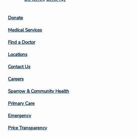
Footer
Donate
Column
Medical Services
2
Find a Doctor
Locations
Contact Us
Footer
Careers
Column
Sparrow & Community Health
3
Primary Care
Emergency
Price Transparency