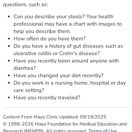
questions, such as:
Can you describe your stools? Your health
professional may have a chart with images to
help you describe them.
How often do you have them?
Do you have a history of gut diseases such as
ulcerative colitis or Crohn's disease?
Have you recently been around anyone with
diarrhea?
Have you changed your diet recently?
Do you work in a nursing home, hospital or day
care setting?
Have you recently traveled?
Content From Mayo Clinic Updated: 09/19/2025
© 1998-2026 Mayo Foundation for Medical Education and
Research (MFMER). All rights reserved.
Terms of Use