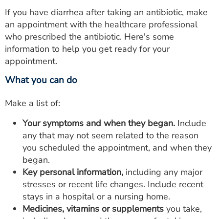
If you have diarrhea after taking an antibiotic, make
an appointment with the healthcare professional
who prescribed the antibiotic. Here's some
information to help you get ready for your
appointment.
What you can do
Make a list of:
Your symptoms and when they began.
Include
any that may not seem related to the reason
you scheduled the appointment, and when they
began.
Key personal information,
including any major
stresses or recent life changes. Include recent
stays in a hospital or a nursing home.
Medicines,
vitamins or supplements
you take,