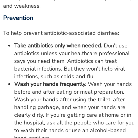
and weakness.
Prevention
To help prevent antibiotic-associated diarrhea:
Take antibiotics only when needed.
Don't use
antibiotics unless your healthcare professional
says you need them. Antibiotics can treat
bacterial infections. But they won't help viral
infections, such as colds and flu.
Wash your hands frequently.
Wash your hands
before and after eating or meal preparation.
Wash your hands after using the toilet, after
handling garbage, and when your hands are
clearly dirty. If you're getting care at home or in
the hospital, ask all the people who care for you
to wash their hands or use an alcohol-based