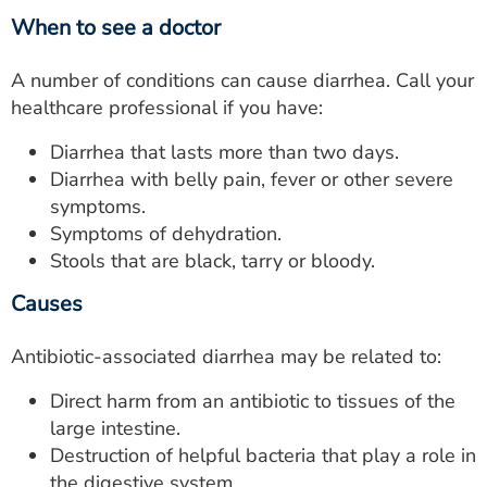
When to see a doctor
A number of conditions can cause diarrhea. Call your
healthcare professional if you have:
Diarrhea that lasts more than two days.
Diarrhea with belly pain, fever or other severe
symptoms.
Symptoms of dehydration.
Stools that are black, tarry or bloody.
Causes
Antibiotic-associated diarrhea may be related to:
Direct harm from an antibiotic to tissues of the
large intestine.
Destruction of helpful bacteria that play a role in
the digestive system.