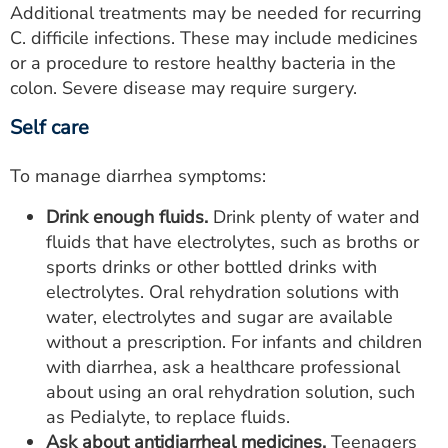
Additional treatments may be needed for recurring
C. difficile infections. These may include medicines
or a procedure to restore healthy bacteria in the
colon. Severe disease may require surgery.
Self care
To manage diarrhea symptoms:
Drink enough fluids.
Drink plenty of water and
fluids that have electrolytes, such as broths or
sports drinks or other bottled drinks with
electrolytes. Oral rehydration solutions with
water, electrolytes and sugar are available
without a prescription. For infants and children
with diarrhea, ask a healthcare professional
about using an oral rehydration solution, such
as Pedialyte, to replace fluids.
Ask about antidiarrheal medicines.
Teenagers