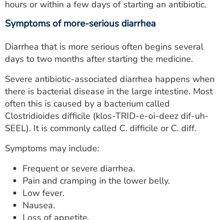
hours or within a few days of starting an antibiotic.
Symptoms of more-serious diarrhea
Diarrhea that is more serious often begins several
days to two months after starting the medicine.
Severe antibiotic-associated diarrhea happens when
there is bacterial disease in the large intestine. Most
often this is caused by a bacterium called
Clostridioides difficile (klos-TRID-e-oi-deez dif-uh-
SEEL). It is commonly called C. difficile or C. diff.
Symptoms may include:
Frequent or severe diarrhea.
Pain and cramping in the lower belly.
Low fever.
Nausea.
Loss of appetite.