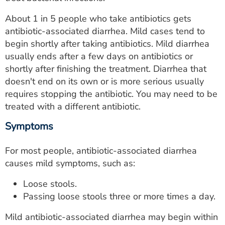
ESTIMATE COST
About 1 in 5 people who take antibiotics gets
CAREERS
antibiotic-associated diarrhea. Mild cases tend to
begin shortly after taking antibiotics. Mild diarrhea
MYSPARROW LOGIN
usually ends after a few days on antibiotics or
shortly after finishing the treatment. Diarrhea that
FOR HEALTH PROVIDERS
doesn't end on its own or is more serious usually
requires stopping the antibiotic. You may need to be
Search
treated with a different antibiotic.
Symptoms
For most people, antibiotic-associated diarrhea
causes mild symptoms, such as:
Loose stools.
Passing loose stools three or more times a day.
Mild antibiotic-associated diarrhea may begin within