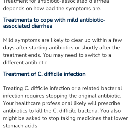
Treatment for antibiotic-associated diarrhea
depends on how bad the symptoms are.
Treatments to cope with mild antibiotic-
associated diarrhea
Mild symptoms are likely to clear up within a few
days after starting antibiotics or shortly after the
treatment ends. You may need to switch to a
different antibiotic.
Treatment of C. difficile infection
Treating C. difficile infection or a related bacterial
infection requires stopping the original antibiotic.
Your healthcare professional likely will prescribe
antibiotics to kill the C. difficile bacteria. You also
might be asked to stop taking medicines that lower
stomach acids.