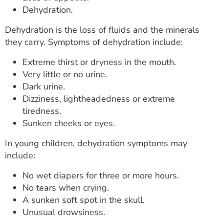
Dehydration.
Dehydration is the loss of fluids and the minerals
they carry. Symptoms of dehydration include:
Extreme thirst or dryness in the mouth.
Very little or no urine.
Dark urine.
Dizziness, lightheadedness or extreme
tiredness.
Sunken cheeks or eyes.
In young children, dehydration symptoms may
include:
No wet diapers for three or more hours.
No tears when crying.
A sunken soft spot in the skull.
Unusual drowsiness.