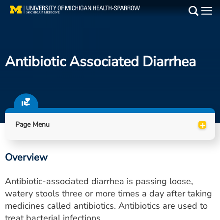
Skip
to
Main
main
Medical Services
content
Antibiotic Associated Diarrhea
Find a Doctor
Patient Resources
Locations
+
Page Menu
Events
Overview
Get Care Now
Antibiotic-associated diarrhea is passing loose,
Utility
watery stools three or more times a day after taking
medicines called antibiotics. Antibiotics are used to
PAY MY BILL
treat bacterial infections.