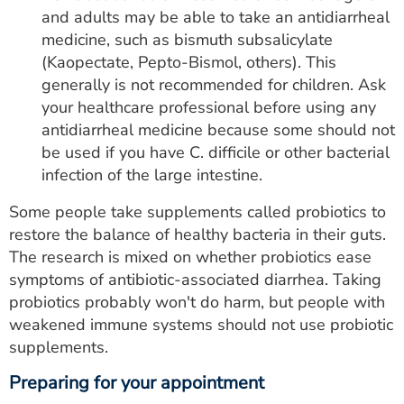
and adults may be able to take an antidiarrheal
medicine, such as bismuth subsalicylate
(Kaopectate, Pepto-Bismol, others). This
generally is not recommended for children. Ask
your healthcare professional before using any
antidiarrheal medicine because some should not
be used if you have C. difficile or other bacterial
infection of the large intestine.
Some people take supplements called probiotics to
restore the balance of healthy bacteria in their guts.
The research is mixed on whether probiotics ease
symptoms of antibiotic-associated diarrhea. Taking
probiotics probably won't do harm, but people with
weakened immune systems should not use probiotic
supplements.
Preparing for your appointment