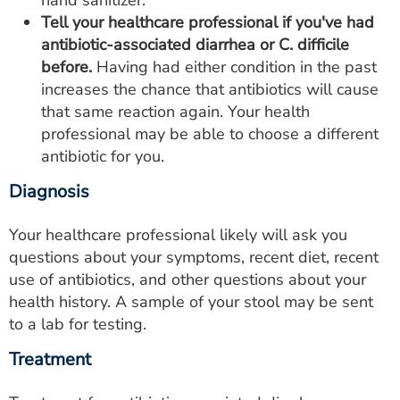
hand sanitizer.
Tell your healthcare professional if you've had
antibiotic-associated diarrhea or C. difficile
before.
Having had either condition in the past
increases the chance that antibiotics will cause
that same reaction again. Your health
professional may be able to choose a different
antibiotic for you.
Diagnosis
Your healthcare professional likely will ask you
questions about your symptoms, recent diet, recent
use of antibiotics, and other questions about your
health history. A sample of your stool may be sent
to a lab for testing.
Treatment