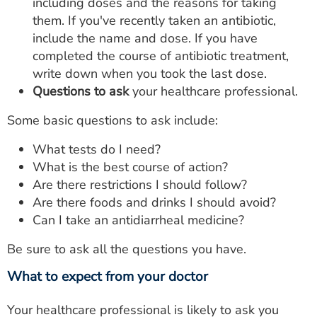
including doses and the reasons for taking
them. If you've recently taken an antibiotic,
include the name and dose. If you have
completed the course of antibiotic treatment,
write down when you took the last dose.
Questions to ask
your healthcare professional.
Some basic questions to ask include:
What tests do I need?
What is the best course of action?
Are there restrictions I should follow?
Are there foods and drinks I should avoid?
Can I take an antidiarrheal medicine?
Be sure to ask all the questions you have.
What to expect from your doctor
Your healthcare professional is likely to ask you