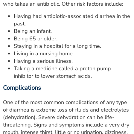
who takes an antibiotic. Other risk factors include:
Having had antibiotic-associated diarrhea in the
past.
Being an infant.
Being 65 or older.
Staying in a hospital for a long time.
Living in a nursing home.
Having a serious illness.
Taking a medicine called a proton pump
inhibitor to lower stomach acids.
Complications
One of the most common complications of any type
of diarrhea is extreme loss of fluids and electrolytes
(dehydration). Severe dehydration can be life-
threatening. Signs and symptoms include a very dry
mouth, intense thirst, little or no urination, dizziness,